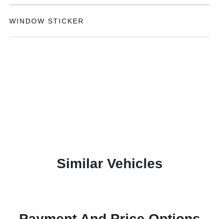
WINDOW STICKER
Similar Vehicles
Payment And Price Options