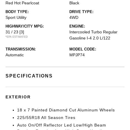
Red Hot Pearlcoat
Black
BODY TYPE:
DRIVE TYPE:
Sport Utility
4WD
HIGHWAY/CITY MPG:
ENGINE:
31 / 23
[3]
Intercooled Turbo Regular
*EPA ESTIMATED
Gasoline I-4 2.0 L/122
TRANSMISSION:
MODEL CODE:
Automatic
MPJP74
SPECIFICATIONS
EXTERIOR
18 x 7 Painted Diamond Cut Aluminum Wheels
225/55R18 All Season Tires
Auto On/Off Reflector Led Low/High Beam