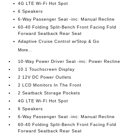
4G LTE Wi-Fi Hot Spot
6 Speakers
6-Way Passenger Seat -inc: Manual Recline
60-40 Folding Split-Bench Front Facing Fold
Forward Seatback Rear Seat
Adaptive Cruise Control w/Stop & Go
More...
10-Way Power Driver Seat -inc: Power Recline
10.1 Touchscreen Display
2 12V DC Power Outlets
2 LCD Monitors In The Front
2 Seatback Storage Pockets
4G LTE Wi-Fi Hot Spot
6 Speakers
6-Way Passenger Seat -inc: Manual Recline
60-40 Folding Split-Bench Front Facing Fold
Forward Seatback Rear Seat