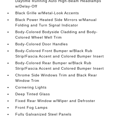
Daytime Running Auto High-Beam Headlamps
w/Delay-Off
Black Grille w/Metal-Look Accents
Black Power Heated Side Mirrors w/Manual
Folding and Turn Signal Indicator
Body-Colored Bodyside Cladding and Body-
Colored Wheel Well Trim
Body-Colored Door Handles
Body-Colored Front Bumper w/Black Rub
Strip/Fascia Accent and Colored Bumper Insert
Body-Colored Rear Bumper w/Black Rub
Strip/Fascia Accent and Colored Bumper Insert
Chrome Side Windows Trim and Black Rear
Window Trim
Cornering Lights
Deep Tinted Glass
Fixed Rear Window w/Wiper and Defroster
Front Fog Lamps
Fully Galvanized Steel Panels