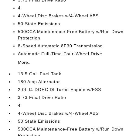
4
4-Wheel Disc Brakes w/4-Wheel ABS
50 State Emissions
500CCA Maintenance-Free Battery w/Run Down
Protection
8-Speed Automatic 8F30 Transmission
Automatic Full-Time Four-Wheel Drive
More...
13.5 Gal. Fuel Tank
180 Amp Alternator
2.0L I4 DOHC DI Turbo Engine w/ESS
3.73 Final Drive Ratio
4
4-Wheel Disc Brakes w/4-Wheel ABS
50 State Emissions
500CCA Maintenance-Free Battery w/Run Down
Protection