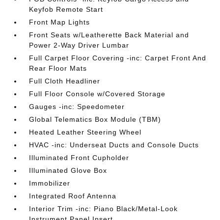
Keyfob Remote Start
Front Map Lights
Front Seats w/Leatherette Back Material and
Power 2-Way Driver Lumbar
Full Carpet Floor Covering -inc: Carpet Front And
Rear Floor Mats
Full Cloth Headliner
Full Floor Console w/Covered Storage
Gauges -inc: Speedometer
Global Telematics Box Module (TBM)
Heated Leather Steering Wheel
HVAC -inc: Underseat Ducts and Console Ducts
Illuminated Front Cupholder
Illuminated Glove Box
Immobilizer
Integrated Roof Antenna
Interior Trim -inc: Piano Black/Metal-Look
Instrument Panel Insert