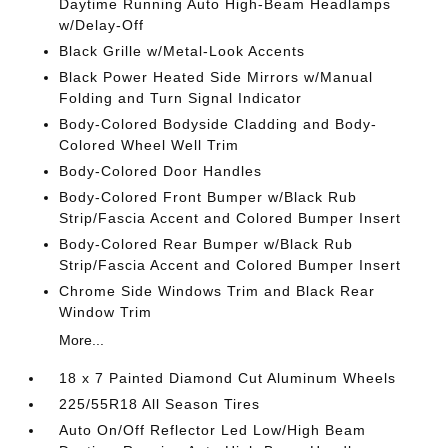
Daytime Running Auto High-Beam Headlamps
w/Delay-Off
Black Grille w/Metal-Look Accents
Black Power Heated Side Mirrors w/Manual
Folding and Turn Signal Indicator
Body-Colored Bodyside Cladding and Body-
Colored Wheel Well Trim
Body-Colored Door Handles
Body-Colored Front Bumper w/Black Rub
Strip/Fascia Accent and Colored Bumper Insert
Body-Colored Rear Bumper w/Black Rub
Strip/Fascia Accent and Colored Bumper Insert
Chrome Side Windows Trim and Black Rear
Window Trim
More...
18 x 7 Painted Diamond Cut Aluminum Wheels
225/55R18 All Season Tires
Auto On/Off Reflector Led Low/High Beam