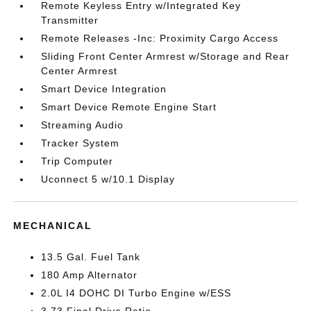
Remote Keyless Entry w/Integrated Key
Transmitter
Remote Releases -Inc: Proximity Cargo Access
Sliding Front Center Armrest w/Storage and Rear
Center Armrest
Smart Device Integration
Smart Device Remote Engine Start
Streaming Audio
Tracker System
Trip Computer
Uconnect 5 w/10.1 Display
MECHANICAL
13.5 Gal. Fuel Tank
180 Amp Alternator
2.0L I4 DOHC DI Turbo Engine w/ESS
3.73 Final Drive Ratio