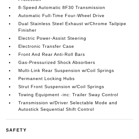
8-Speed Automatic 8F30 Transmission
Automatic Full-Time Four-Wheel Drive
Dual Stainless Steel Exhaust w/Chrome Tailpipe
Finisher
Electric Power-Assist Steering
Electronic Transfer Case
Front And Rear Anti-Roll Bars
Gas-Pressurized Shock Absorbers
Multi-Link Rear Suspension w/Coil Springs
Permanent Locking Hubs
Strut Front Suspension w/Coil Springs
Towing Equipment -inc: Trailer Sway Control
Transmission w/Driver Selectable Mode and
Autostick Sequential Shift Control
SAFETY