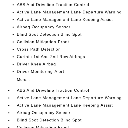
ABS And Driveline Traction Control
Active Lane Management Lane Departure Warning
Active Lane Management Lane Keeping Assist
Airbag Occupancy Sensor
Blind Spot Detection Blind Spot
Collision Mitigation-Front
Cross Path Detection
Curtain 1st And 2nd Row Airbags
Driver Knee Airbag
Driver Monitoring-Alert
More...
ABS And Driveline Traction Control
Active Lane Management Lane Departure Warning
Active Lane Management Lane Keeping Assist
Airbag Occupancy Sensor
Blind Spot Detection Blind Spot
Collision Mitigation-Front