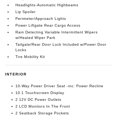
Headlights-Automatic Highbeams
Lip Spoiler
Perimeter/Approach Lights
Power Liftgate Rear Cargo Access
Rain Detecting Variable Intermittent Wipers
w/Heated Wiper Park
Tailgate/Rear Door Lock Included w/Power Door
Locks
Tire Mobility Kit
INTERIOR
10-Way Power Driver Seat -inc: Power Recline
10.1 Touchscreen Display
2 12V DC Power Outlets
2 LCD Monitors In The Front
2 Seatback Storage Pockets