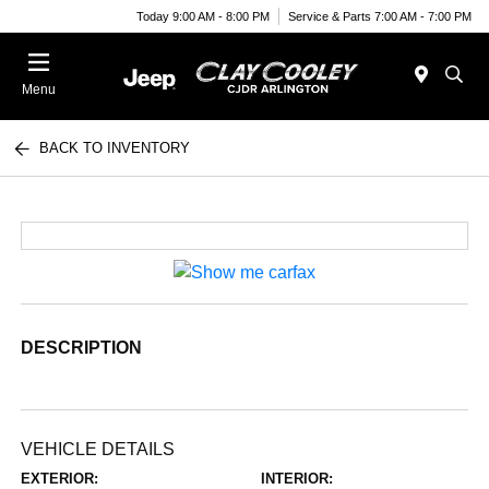
Today 9:00 AM - 8:00 PM
Service & Parts 7:00 AM - 7:00 PM
Menu
BACK TO INVENTORY
DESCRIPTION
VEHICLE DETAILS
EXTERIOR:
INTERIOR: