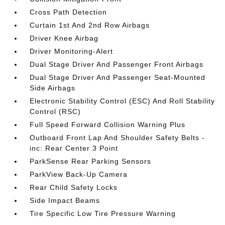
Cross Path Detection
Curtain 1st And 2nd Row Airbags
Driver Knee Airbag
Driver Monitoring-Alert
Dual Stage Driver And Passenger Front Airbags
Dual Stage Driver And Passenger Seat-Mounted
Side Airbags
Electronic Stability Control (ESC) And Roll Stability
Control (RSC)
Full Speed Forward Collision Warning Plus
Outboard Front Lap And Shoulder Safety Belts -
inc: Rear Center 3 Point
ParkSense Rear Parking Sensors
ParkView Back-Up Camera
Rear Child Safety Locks
Side Impact Beams
Tire Specific Low Tire Pressure Warning