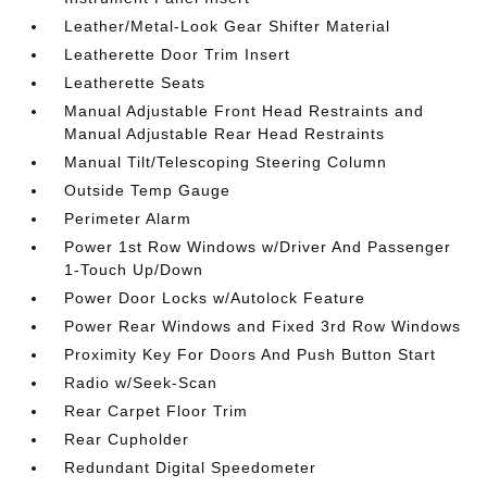
Leather/Metal-Look Gear Shifter Material
Leatherette Door Trim Insert
Leatherette Seats
Manual Adjustable Front Head Restraints and
Manual Adjustable Rear Head Restraints
Manual Tilt/Telescoping Steering Column
Outside Temp Gauge
Perimeter Alarm
Power 1st Row Windows w/Driver And Passenger
1-Touch Up/Down
Power Door Locks w/Autolock Feature
Power Rear Windows and Fixed 3rd Row Windows
Proximity Key For Doors And Push Button Start
Radio w/Seek-Scan
Rear Carpet Floor Trim
Rear Cupholder
Redundant Digital Speedometer