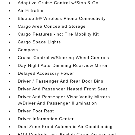
Adaptive Cruise Control w/Stop & Go
Air Filtration
Bluetooth® Wireless Phone Connectivity
Cargo Area Concealed Storage
Cargo Features -inc: Tire Mobility Kit
Cargo Space Lights
Compass
Cruise Control w/Steering Wheel Controls
Day-Night Auto-Dimming Rearview Mirror
Delayed Accessory Power
Driver / Passenger And Rear Door Bins
Driver And Passenger Heated Front Seat
Driver And Passenger Visor Vanity Mirrors
w/Driver And Passenger Illumination
Driver Foot Rest
Driver Information Center
Dual Zone Front Automatic Air Conditioning
FOB Controls -inc: Keyfob Cargo Access and