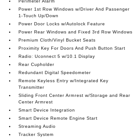
Perimeter Alarm
Power 1st Row Windows w/Driver And Passenger
1-Touch Up/Down
Power Door Locks w/Autolock Feature
Power Rear Windows and Fixed 3rd Row Windows
Premium Cloth/Vinyl Bucket Seats
Proximity Key For Doors And Push Button Start
Radio: Uconnect 5 w/10.1 Display
Rear Cupholder
Redundant Digital Speedometer
Remote Keyless Entry w/Integrated Key
Transmitter
Sliding Front Center Armrest w/Storage and Rear
Center Armrest
Smart Device Integration
Smart Device Remote Engine Start
Streaming Audio
Tracker System