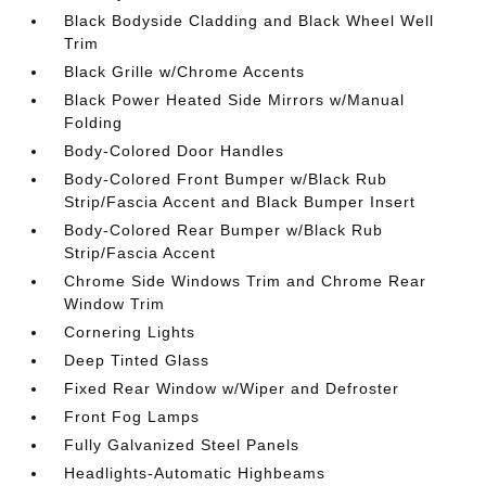
Black Bodyside Cladding and Black Wheel Well
Trim
Black Grille w/Chrome Accents
Black Power Heated Side Mirrors w/Manual
Folding
Body-Colored Door Handles
Body-Colored Front Bumper w/Black Rub
Strip/Fascia Accent and Black Bumper Insert
Body-Colored Rear Bumper w/Black Rub
Strip/Fascia Accent
Chrome Side Windows Trim and Chrome Rear
Window Trim
Cornering Lights
Deep Tinted Glass
Fixed Rear Window w/Wiper and Defroster
Front Fog Lamps
Fully Galvanized Steel Panels
Headlights-Automatic Highbeams