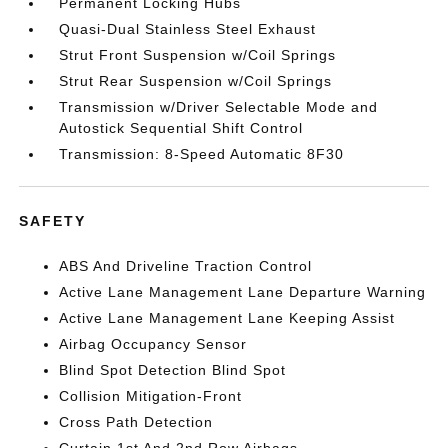
Permanent Locking Hubs
Quasi-Dual Stainless Steel Exhaust
Strut Front Suspension w/Coil Springs
Strut Rear Suspension w/Coil Springs
Transmission w/Driver Selectable Mode and
Autostick Sequential Shift Control
Transmission: 8-Speed Automatic 8F30
SAFETY
ABS And Driveline Traction Control
Active Lane Management Lane Departure Warning
Active Lane Management Lane Keeping Assist
Airbag Occupancy Sensor
Blind Spot Detection Blind Spot
Collision Mitigation-Front
Cross Path Detection
Curtain 1st And 2nd Row Airbags