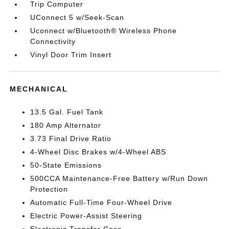
Trip Computer
UConnect 5 w/Seek-Scan
Uconnect w/Bluetooth® Wireless Phone
Connectivity
Vinyl Door Trim Insert
MECHANICAL
13.5 Gal. Fuel Tank
180 Amp Alternator
3.73 Final Drive Ratio
4-Wheel Disc Brakes w/4-Wheel ABS
50-State Emissions
500CCA Maintenance-Free Battery w/Run Down
Protection
Automatic Full-Time Four-Wheel Drive
Electric Power-Assist Steering
Electronic Transfer Case