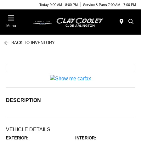
Today 9:00 AM - 8:00 PM
Service & Parts 7:00 AM - 7:00 PM
Menu
BACK TO INVENTORY
DESCRIPTION
VEHICLE DETAILS
EXTERIOR:
INTERIOR: