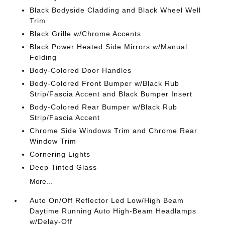
Black Bodyside Cladding and Black Wheel Well
Trim
Black Grille w/Chrome Accents
Black Power Heated Side Mirrors w/Manual
Folding
Body-Colored Door Handles
Body-Colored Front Bumper w/Black Rub
Strip/Fascia Accent and Black Bumper Insert
Body-Colored Rear Bumper w/Black Rub
Strip/Fascia Accent
Chrome Side Windows Trim and Chrome Rear
Window Trim
Cornering Lights
Deep Tinted Glass
More...
Auto On/Off Reflector Led Low/High Beam
Daytime Running Auto High-Beam Headlamps
w/Delay-Off