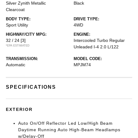
Silver Zynith Metallic
Black
Clearcoat
BODY TYPE:
DRIVE TYPE:
Sport Utility
4WD
HIGHWAY/CITY MPG:
ENGINE:
32 / 24
[3]
Intercooled Turbo Regular
*EPA ESTIMATED
Unleaded I-4 2.0 L/122
TRANSMISSION:
MODEL CODE:
Automatic
MPJM74
SPECIFICATIONS
EXTERIOR
Auto On/Off Reflector Led Low/High Beam
Daytime Running Auto High-Beam Headlamps
w/Delay-Off