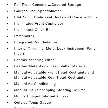
Full Floor Console w/Covered Storage
Gauges -inc: Speedometer
HVAC -inc: Underseat Ducts and Console Ducts
Illuminated Front Cupholder
Illuminated Glove Box
Immobilizer
Integrated Roof Antenna
Interior Trim -inc: Metal-Look Instrument Panel
Insert
Leather Steering Wheel
Leather/Metal-Look Gear Shifter Material
Manual Adjustable Front Head Restraints and
Manual Adjustable Rear Head Restraints
Manual Air Conditioning
Manual Tilt/Telescoping Steering Column
Mobile Hotspot Internet Access
Outside Temp Gauge