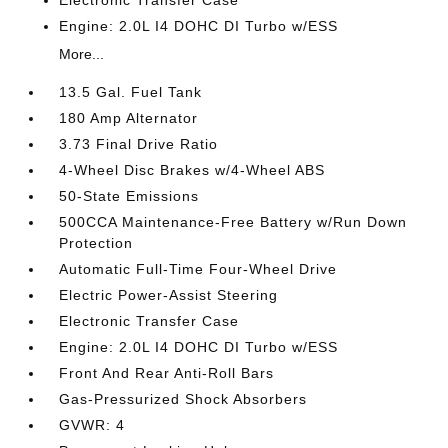
Engine: 2.0L I4 DOHC DI Turbo w/ESS
More...
13.5 Gal. Fuel Tank
180 Amp Alternator
3.73 Final Drive Ratio
4-Wheel Disc Brakes w/4-Wheel ABS
50-State Emissions
500CCA Maintenance-Free Battery w/Run Down
Protection
Automatic Full-Time Four-Wheel Drive
Electric Power-Assist Steering
Electronic Transfer Case
Engine: 2.0L I4 DOHC DI Turbo w/ESS
Front And Rear Anti-Roll Bars
Gas-Pressurized Shock Absorbers
GVWR: 4