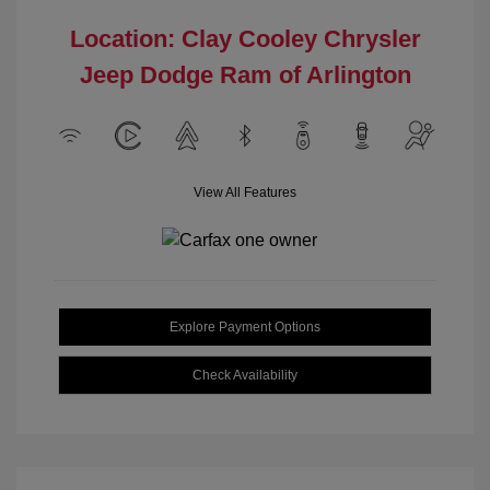
Location: Clay Cooley Chrysler
Jeep Dodge Ram of Arlington
View All Features
Explore Payment Options
Check Availability