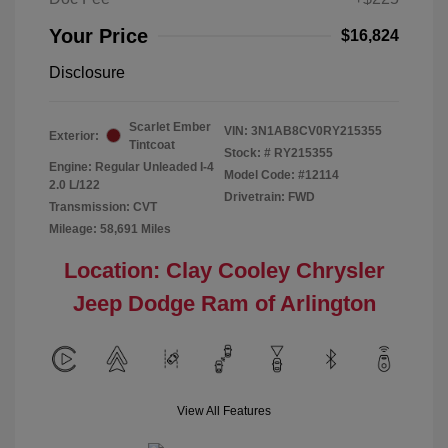
Your Price
$16,824
Disclosure
Scarlet Ember
VIN:
3N1AB8CV0RY215355
Exterior:
Tintcoat
Stock: #
RY215355
Engine: Regular Unleaded I-4
Model Code: #12114
2.0 L/122
Drivetrain: FWD
Transmission: CVT
Mileage: 58,691 Miles
Location: Clay Cooley Chrysler
Jeep Dodge Ram of Arlington
View All Features