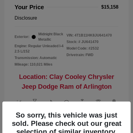
Your Price
$15,158
Disclosure
Midnight Black
VIN:
4T1B11HK8JU641470
Exterior:
Metallic
Stock: #
JU641470
Engine: Regular Unleaded I-4
Model Code: #2532
2.5 L/152
Drivetrain: FWD
Transmission: Automatic
Mileage: 110,021 Miles
Location: Clay Cooley Chrysler
Jeep Dodge Ram of Arlington
So sorry, this vehicle was just
View All Features
sold. Please check out our great
selection of similar inventory.