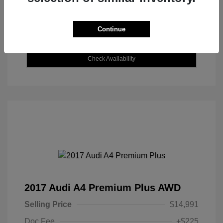
Continue
Explore Payment Options
Check Availability
2017 Audi A4 Premium Plus AWD
Selling Price
$14,991
Doc Fee
+$225