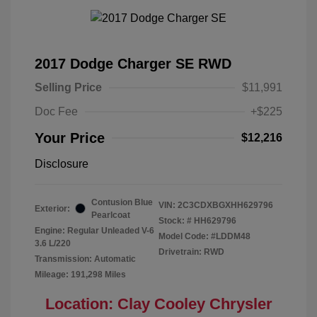
2017 Dodge Charger SE RWD
Selling Price
$11,991
Doc Fee
+$225
Your Price
$12,216
Disclosure
Contusion Blue
VIN:
2C3CDXBGXHH629796
Exterior:
Pearlcoat
Stock: #
HH629796
Engine: Regular Unleaded V-6
Model Code: #LDDM48
3.6 L/220
Drivetrain: RWD
Transmission: Automatic
Mileage: 191,298 Miles
Location: Clay Cooley Chrysler