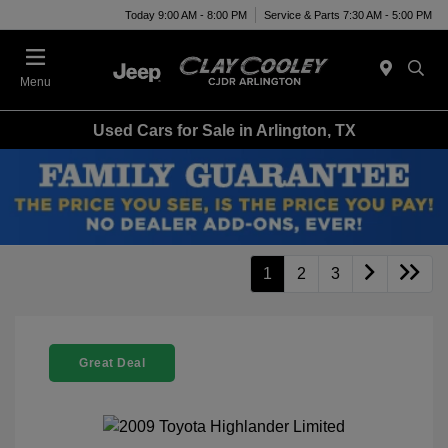
Today 9:00 AM - 8:00 PM
Service & Parts 7:30 AM - 5:00 PM
Menu
Used Cars for Sale in Arlington, TX
1
2
3
Great Deal