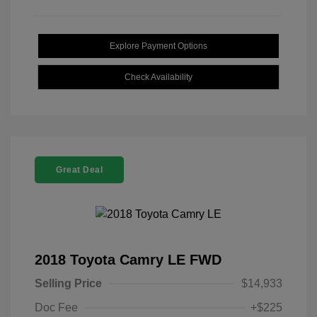
Explore Payment Options
Check Availability
Great Deal
2018 Toyota Camry LE FWD
Selling Price
$14,933
Doc Fee
+$225