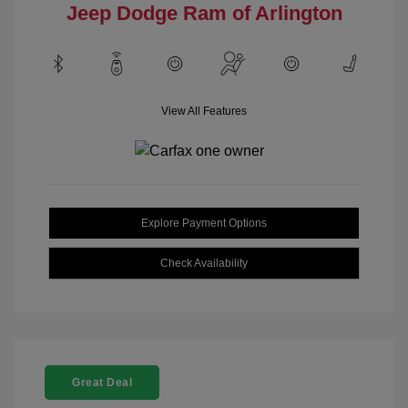
Jeep Dodge Ram of Arlington
View All Features
Explore Payment Options
Check Availability
Great Deal