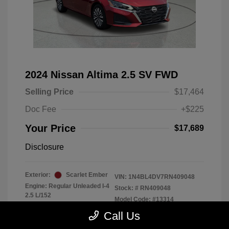
2024 Nissan Altima 2.5 SV FWD
Selling Price
$17,464
Doc Fee
+$225
Your Price
$17,689
Disclosure
Exterior:
Scarlet Ember
VIN:
1N4BL4DV7RN409048
Engine: Regular Unleaded I-4
Stock: #
RN409048
2.5 L/152
Model Code: #13314
Transmission: CVT
Drivetrain: FWD
Call Us
Mileage: 56,370 Miles