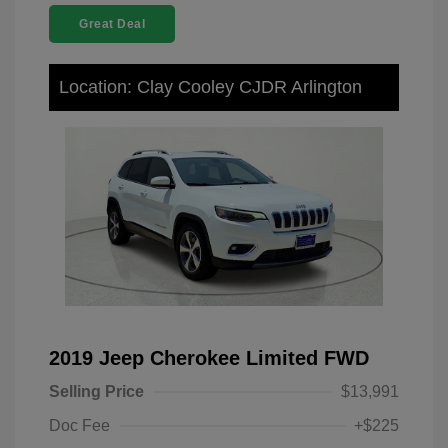
Great Deal
Location: Clay Cooley CJDR Arlington
2019 Jeep Cherokee Limited FWD
Selling Price
$13,991
Doc Fee
+$225