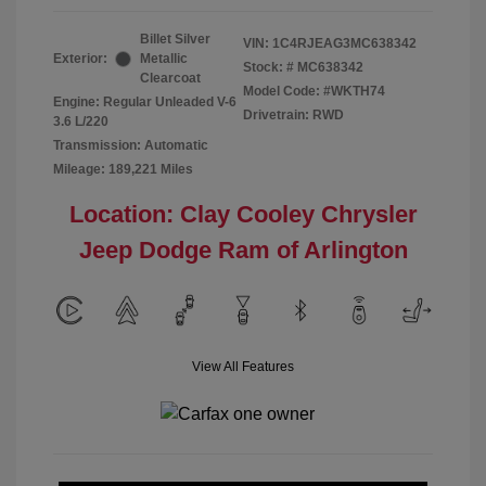
Billet Silver
VIN:
1C4RJEAG3MC638342
Exterior:
Metallic
Stock: #
MC638342
Clearcoat
Model Code: #WKTH74
Engine: Regular Unleaded V-6
Drivetrain: RWD
3.6 L/220
Transmission: Automatic
Mileage: 189,221 Miles
Location: Clay Cooley Chrysler
Jeep Dodge Ram of Arlington
View All Features