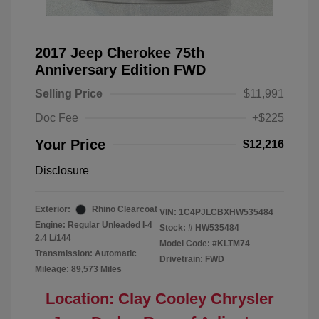
2017 Jeep Cherokee 75th
Anniversary Edition FWD
Selling Price
$11,991
Doc Fee
+$225
Your Price
$12,216
Disclosure
Exterior:
Rhino Clearcoat
VIN:
1C4PJLCBXHW535484
Engine: Regular Unleaded I-4
Stock: #
HW535484
2.4 L/144
Model Code: #KLTM74
Transmission: Automatic
Drivetrain: FWD
Mileage: 89,573 Miles
Location: Clay Cooley Chrysler