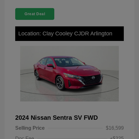
Great Deal
Location: Clay Cooley CJDR Arlington
2024 Nissan Sentra SV FWD
Selling Price
$16,599
Doc Fee
+$225