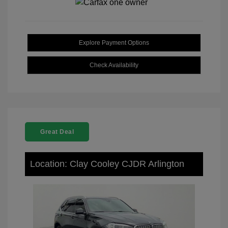
Explore Payment Options
Check Availability
Great Deal
Location: Clay Cooley CJDR Arlington