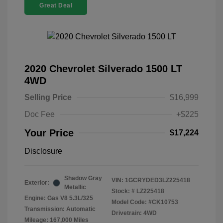
Great Deal
2020 Chevrolet Silverado 1500 LT
4WD
Selling Price
$16,999
Doc Fee
+$225
Your Price
$17,224
Disclosure
Shadow Gray
VIN:
1GCRYDED3LZ225418
Exterior:
Metallic
Stock: #
LZ225418
Engine: Gas V8 5.3L/325
Model Code: #CK10753
Transmission: Automatic
Drivetrain: 4WD
Mileage: 167,000 Miles