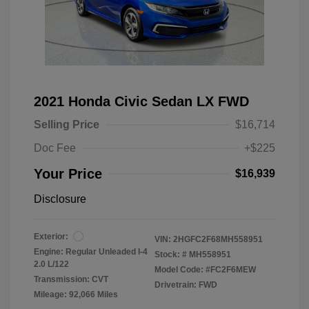
2021 Honda Civic Sedan LX FWD
Selling Price
$16,714
Doc Fee
+$225
Your Price
$16,939
Disclosure
Exterior:
VIN:
2HGFC2F68MH558951
Engine: Regular Unleaded I-4
Stock: #
MH558951
2.0 L/122
Model Code: #FC2F6MEW
Transmission: CVT
Drivetrain: FWD
Mileage: 92,066 Miles