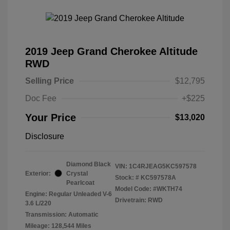
2019 Jeep Grand Cherokee Altitude
RWD
Selling Price
$12,795
Doc Fee
+$225
Your Price
$13,020
Disclosure
Diamond Black
VIN:
1C4RJEAG5KC597578
Exterior:
Crystal
Stock: #
KC597578A
Pearlcoat
Model Code: #WKTH74
Engine: Regular Unleaded V-6
Drivetrain: RWD
3.6 L/220
Transmission: Automatic
Mileage: 128,544 Miles