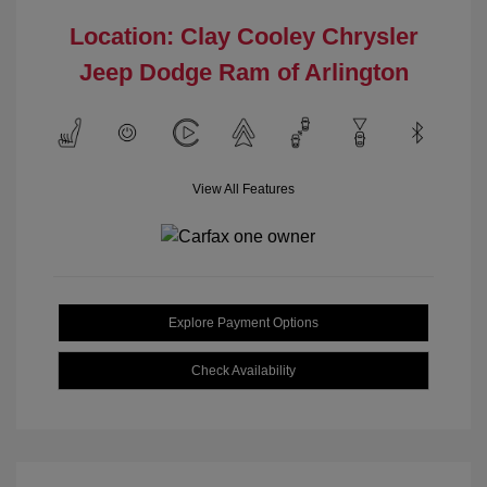
Location: Clay Cooley Chrysler
Jeep Dodge Ram of Arlington
View All Features
Explore Payment Options
Check Availability