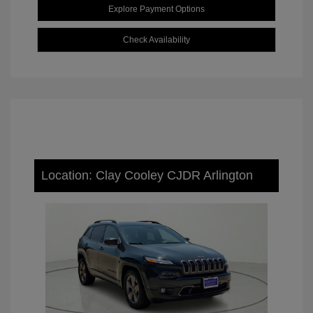
Explore Payment Options
Check Availability
Location: Clay Cooley CJDR Arlington