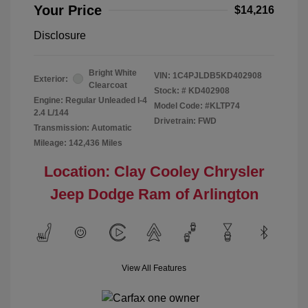
Your Price
$14,216
Disclosure
Bright White
VIN:
1C4PJLDB5KD402908
Exterior:
Clearcoat
Stock: #
KD402908
Engine: Regular Unleaded I-4
Model Code: #KLTP74
2.4 L/144
Drivetrain: FWD
Transmission: Automatic
Mileage: 142,436 Miles
Location: Clay Cooley Chrysler
Jeep Dodge Ram of Arlington
View All Features