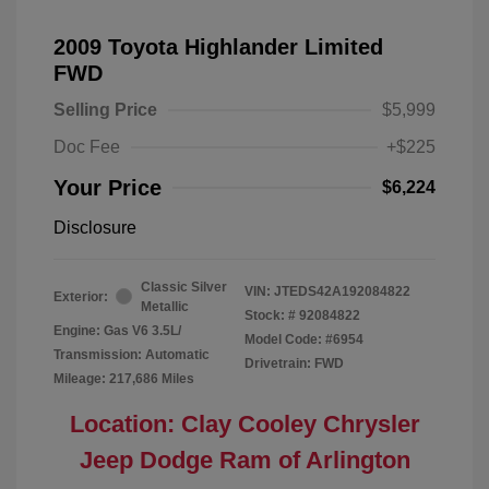
2009 Toyota Highlander Limited
FWD
Selling Price
$5,999
Doc Fee
+$225
Your Price
$6,224
Disclosure
Classic Silver
VIN:
JTEDS42A192084822
Exterior:
Metallic
Stock: #
92084822
Engine: Gas V6 3.5L/
Model Code: #6954
Transmission: Automatic
Drivetrain: FWD
Mileage: 217,686 Miles
Location: Clay Cooley Chrysler
Jeep Dodge Ram of Arlington