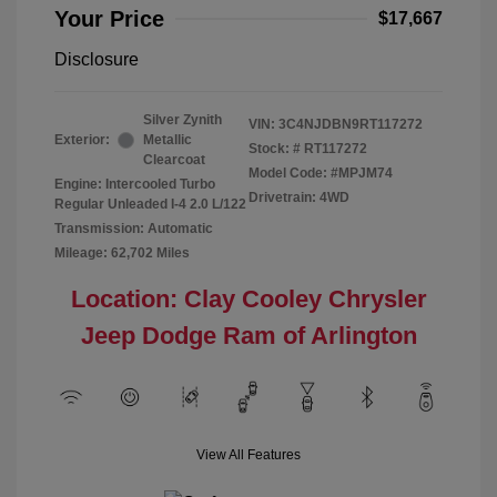
Your Price
$17,667
Disclosure
Silver Zynith
VIN:
3C4NJDBN9RT117272
Exterior:
Metallic
Stock: #
RT117272
Clearcoat
Model Code: #MPJM74
Engine: Intercooled Turbo
Drivetrain: 4WD
Regular Unleaded I-4 2.0 L/122
Transmission: Automatic
Mileage: 62,702 Miles
Location: Clay Cooley Chrysler
Jeep Dodge Ram of Arlington
View All Features