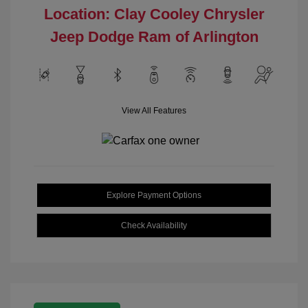
Location: Clay Cooley Chrysler
Jeep Dodge Ram of Arlington
View All Features
Explore Payment Options
Check Availability