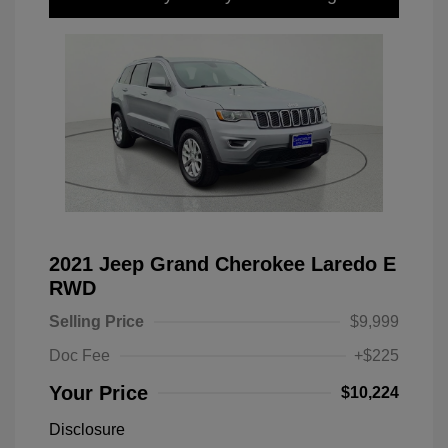
2021 Jeep Grand Cherokee Laredo E
RWD
Selling Price
$9,999
Doc Fee
+$225
Your Price
$10,224
Disclosure