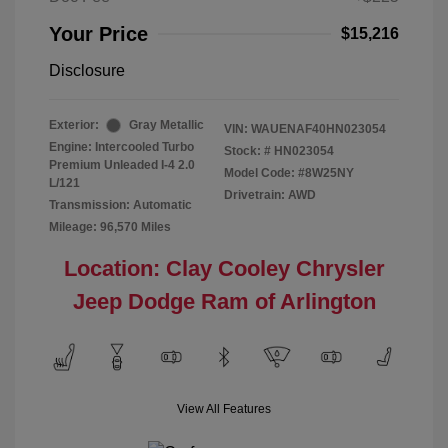
Your Price
$15,216
Disclosure
Exterior:
Gray Metallic
VIN:
WAUENAF40HN023054
Engine: Intercooled Turbo
Stock: #
HN023054
Premium Unleaded I-4 2.0
Model Code: #8W25NY
L/121
Drivetrain: AWD
Transmission: Automatic
Mileage: 96,570 Miles
Location: Clay Cooley Chrysler
Jeep Dodge Ram of Arlington
View All Features