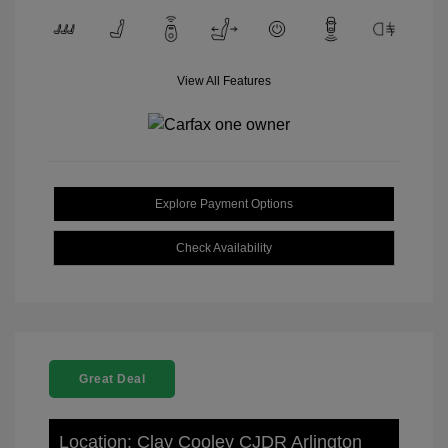
View All Features
Explore Payment Options
Check Availability
Great Deal
Location: Clay Cooley CJDR Arlington