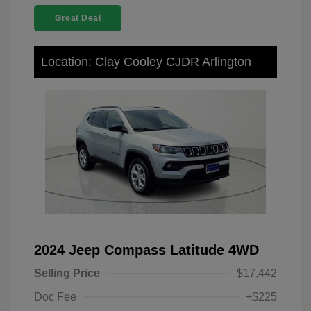
Great Deal
Location: Clay Cooley CJDR Arlington
2024 Jeep Compass Latitude 4WD
Selling Price
$17,442
Doc Fee
+$225