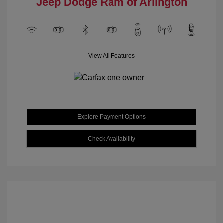
Jeep Dodge Ram of Arlington
View All Features
Explore Payment Options
Check Availability