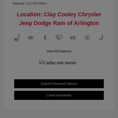
Mileage: 113,394 Miles
Location: Clay Cooley Chrysler
Jeep Dodge Ram of Arlington
View All Features
Explore Payment Options
Check Availability