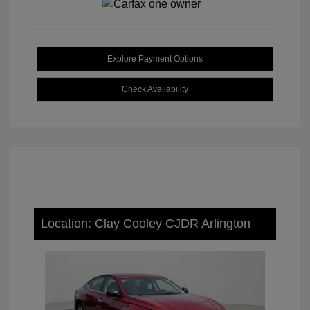
Explore Payment Options
Check Availability
Location: Clay Cooley CJDR Arlington