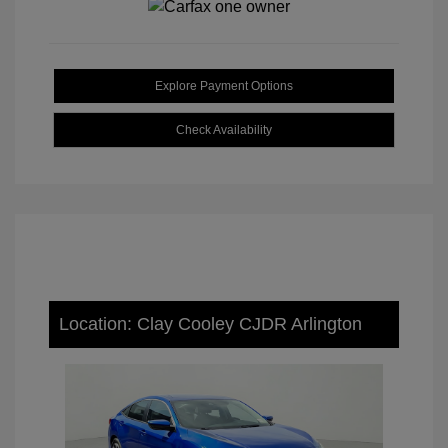
Explore Payment Options
Check Availability
Location: Clay Cooley CJDR Arlington