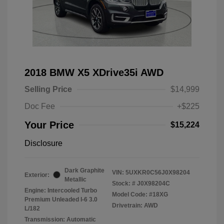
2018 BMW X5 XDrive35i AWD
Selling Price
$14,999
Doc Fee
+$225
Your Price
$15,224
Disclosure
Dark Graphite
VIN:
5UXKR0C56J0X98204
Exterior:
Metallic
Stock: #
J0X98204C
Engine: Intercooled Turbo
Model Code: #18XG
Premium Unleaded I-6 3.0
Drivetrain: AWD
L/182
Transmission: Automatic