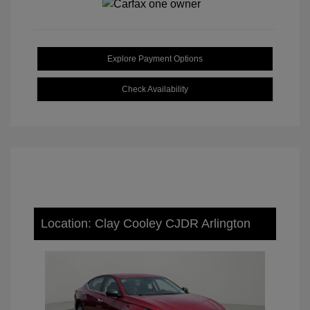
Explore Payment Options
Check Availability
Location: Clay Cooley CJDR Arlington