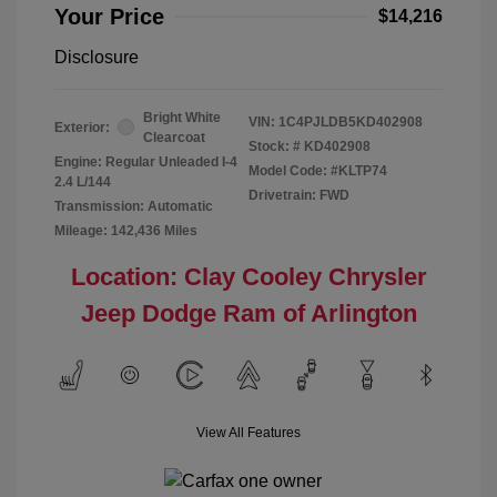
Your Price
$14,216
Disclosure
Bright White
VIN:
1C4PJLDB5KD402908
Exterior:
Clearcoat
Stock: #
KD402908
Engine: Regular Unleaded I-4
Model Code: #KLTP74
2.4 L/144
Drivetrain: FWD
Transmission: Automatic
Mileage: 142,436 Miles
Location: Clay Cooley Chrysler
Jeep Dodge Ram of Arlington
View All Features