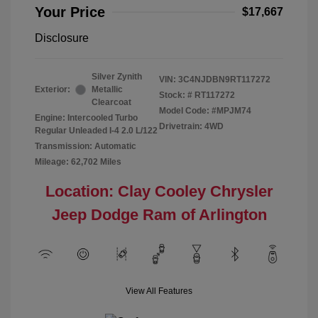
Your Price
$17,667
Disclosure
Silver Zynith
VIN:
3C4NJDBN9RT117272
Exterior:
Metallic
Stock: #
RT117272
Clearcoat
Model Code: #MPJM74
Engine: Intercooled Turbo
Drivetrain: 4WD
Regular Unleaded I-4 2.0 L/122
Transmission: Automatic
Mileage: 62,702 Miles
Location: Clay Cooley Chrysler
Jeep Dodge Ram of Arlington
View All Features