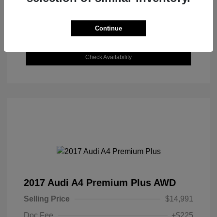
Continue
Explore Payment Options
Check Availability
2017 Audi A4 Premium Plus AWD
Selling Price
$14,991
Doc Fee
+$225