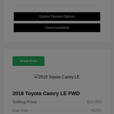
Explore Payment Options
Check Availability
Great Deal
2018 Toyota Camry LE FWD
Selling Price
$14,933
Doc Fee
+$225