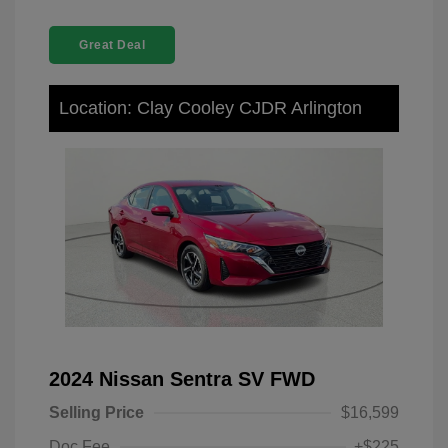
Great Deal
Location: Clay Cooley CJDR Arlington
2024 Nissan Sentra SV FWD
Selling Price
$16,599
Doc Fee
+$225