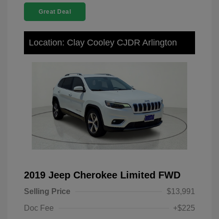
Great Deal
Location: Clay Cooley CJDR Arlington
2019 Jeep Cherokee Limited FWD
Selling Price
$13,991
Doc Fee
+$225