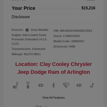
Your Price
$15,216
Disclosure
Exterior:
Gray Metallic
VIN:
WAUENAF40HN023054
Engine: Intercooled Turbo
Stock: #
HN023054
Premium Unleaded I-4 2.0
Model Code: #8W25NY
L/121
Drivetrain: AWD
Transmission: Automatic
Mileage: 96,570 Miles
Location: Clay Cooley Chrysler
Jeep Dodge Ram of Arlington
View All Features