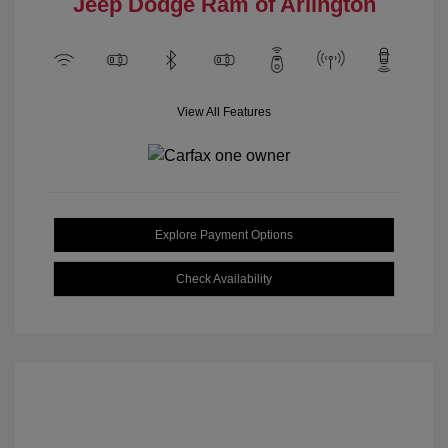
Jeep Dodge Ram of Arlington
View All Features
Explore Payment Options
Check Availability