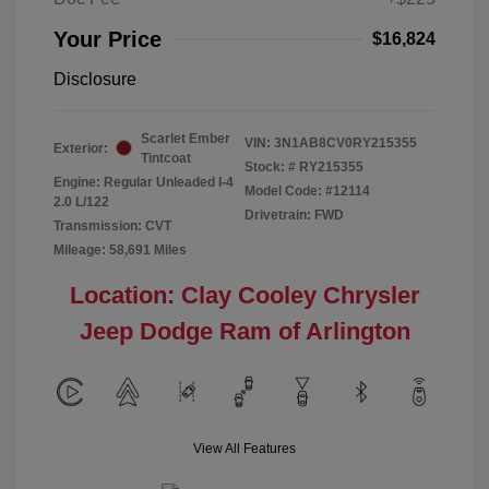
Your Price
$16,824
Disclosure
Scarlet Ember
VIN:
3N1AB8CV0RY215355
Exterior:
Tintcoat
Stock: #
RY215355
Engine: Regular Unleaded I-4
Model Code: #12114
2.0 L/122
Drivetrain: FWD
Transmission: CVT
Mileage: 58,691 Miles
Location: Clay Cooley Chrysler
Jeep Dodge Ram of Arlington
View All Features