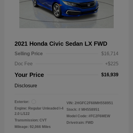
2021 Honda Civic Sedan LX FWD
Selling Price
$16,714
Doc Fee
+$225
Your Price
$16,939
Disclosure
Exterior:
VIN:
2HGFC2F68MH558951
Engine: Regular Unleaded I-4
Stock: #
MH558951
2.0 L/122
Model Code: #FC2F6MEW
Transmission: CVT
Drivetrain: FWD
Mileage: 92,066 Miles