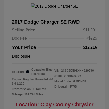
2017 Dodge Charger SE RWD
Selling Price
$11,991
Doc Fee
+$225
Your Price
$12,216
Disclosure
Contusion Blue
VIN:
2C3CDXBGXHH629796
Exterior:
Pearlcoat
Stock: #
HH629796
Engine: Regular Unleaded V-6
Model Code: #LDDM48
3.6 L/220
Drivetrain: RWD
Transmission: Automatic
Mileage: 191,298 Miles
Location: Clay Cooley Chrysler