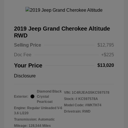
2019 Jeep Grand Cherokee Altitude
RWD
Selling Price
$12,795
Doc Fee
+$225
Your Price
$13,020
Disclosure
Diamond Black
VIN:
1C4RJEAG5KC597578
Exterior:
Crystal
Stock: #
KC597578A
Pearlcoat
Model Code: #WKTH74
Engine: Regular Unleaded V-6
Drivetrain: RWD
3.6 L/220
Transmission: Automatic
Mileage: 128,544 Miles