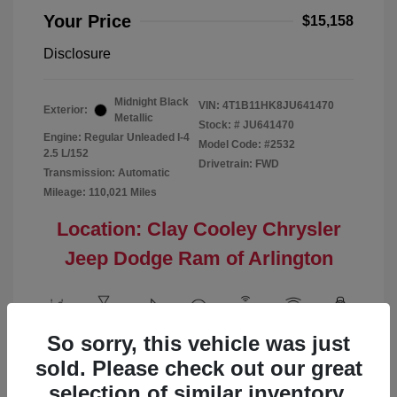
Your Price
$15,158
Disclosure
Midnight Black
VIN:
4T1B11HK8JU641470
Exterior:
Metallic
Stock: #
JU641470
Engine: Regular Unleaded I-4
Model Code: #2532
2.5 L/152
Drivetrain: FWD
Transmission: Automatic
Mileage: 110,021 Miles
Location: Clay Cooley Chrysler
Jeep Dodge Ram of Arlington
So sorry, this vehicle was just
View All Features
sold. Please check out our great
selection of similar inventory.