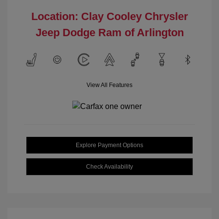
Location: Clay Cooley Chrysler
Jeep Dodge Ram of Arlington
View All Features
Explore Payment Options
Check Availability