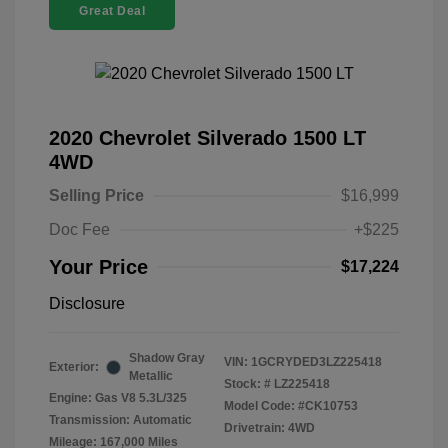
Great Deal
2020 Chevrolet Silverado 1500 LT
4WD
Selling Price
$16,999
Doc Fee
+$225
Your Price
$17,224
Disclosure
Shadow Gray
VIN:
1GCRYDED3LZ225418
Exterior:
Metallic
Stock: #
LZ225418
Engine: Gas V8 5.3L/325
Model Code: #CK10753
Transmission: Automatic
Drivetrain: 4WD
Mileage: 167,000 Miles