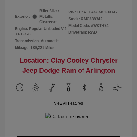
Billet Silver
VIN:
1C4RJEAG3MC638342
Exterior:
Metallic
Stock: #
MC638342
Clearcoat
Model Code: #WKTH74
Engine: Regular Unleaded V-6
Drivetrain: RWD
3.6 L/220
Transmission: Automatic
Mileage: 189,221 Miles
Location: Clay Cooley Chrysler
Jeep Dodge Ram of Arlington
View All Features