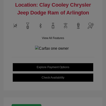
Location: Clay Cooley Chrysler
Jeep Dodge Ram of Arlington
View All Features
Explore Payment Options
Check Availability