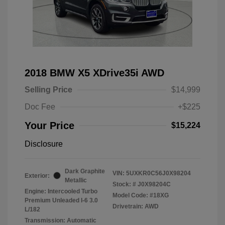
2018 BMW X5 XDrive35i AWD
Selling Price
$14,999
Doc Fee
+$225
Your Price
$15,224
Disclosure
Dark Graphite
VIN:
5UXKR0C56J0X98204
Exterior:
Metallic
Stock: #
J0X98204C
Engine: Intercooled Turbo
Model Code: #18XG
Premium Unleaded I-6 3.0
Drivetrain: AWD
L/182
Transmission: Automatic