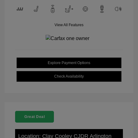
View All Features
Explore Payment Options
Check Availability
Great Deal
Location: Clay Cooley CJDR Arlington