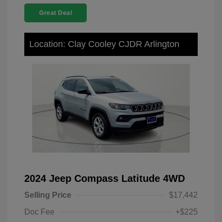
Great Deal
Location: Clay Cooley CJDR Arlington
2024 Jeep Compass Latitude 4WD
Selling Price
$17,442
Doc Fee
+$225