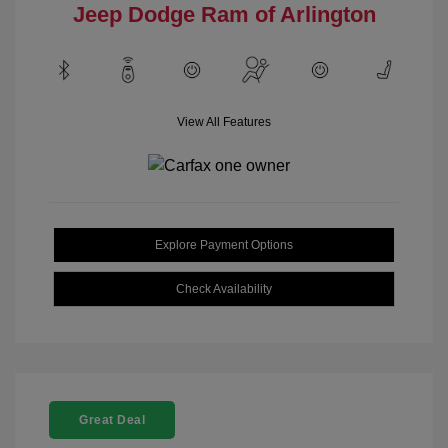
Jeep Dodge Ram of Arlington
View All Features
Explore Payment Options
Check Availability
Great Deal