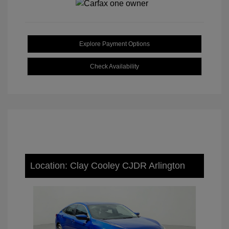
Explore Payment Options
Check Availability
Location: Clay Cooley CJDR Arlington