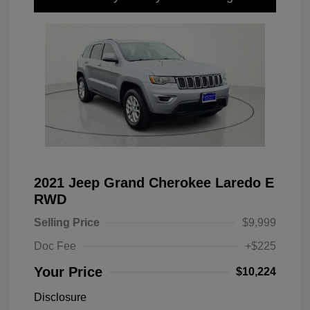
2021 Jeep Grand Cherokee Laredo E
RWD
Selling Price
$9,999
Doc Fee
+$225
Your Price
$10,224
Disclosure