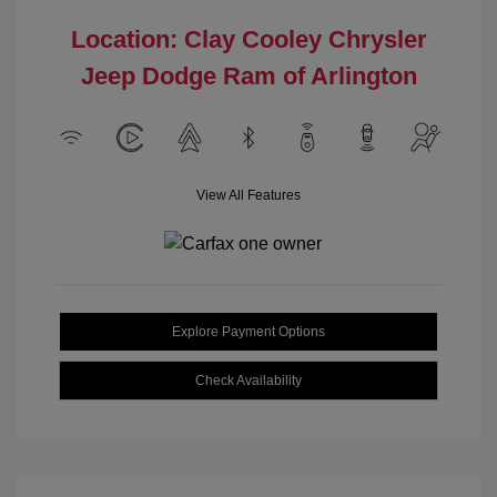
Location: Clay Cooley Chrysler
Jeep Dodge Ram of Arlington
View All Features
Explore Payment Options
Check Availability