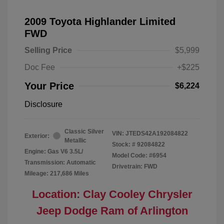
2009 Toyota Highlander Limited
FWD
Selling Price
$5,999
Doc Fee
+$225
Your Price
$6,224
Disclosure
Classic Silver
VIN:
JTEDS42A192084822
Exterior:
Metallic
Stock: #
92084822
Engine: Gas V6 3.5L/
Model Code: #6954
Transmission: Automatic
Drivetrain: FWD
Mileage: 217,686 Miles
Location: Clay Cooley Chrysler
Jeep Dodge Ram of Arlington