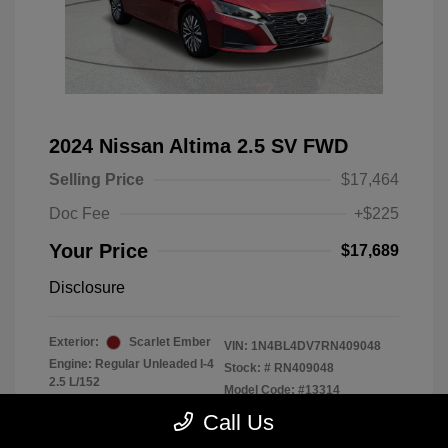
2024 Nissan Altima 2.5 SV FWD
Selling Price
$17,464
Doc Fee
+$225
Your Price
$17,689
Disclosure
Exterior:
Scarlet Ember
VIN:
1N4BL4DV7RN409048
Engine: Regular Unleaded I-4
Stock: #
RN409048
2.5 L/152
Model Code: #13314
Transmission: CVT
Drivetrain: FWD
Call Us
Mileage: 56,370 Miles