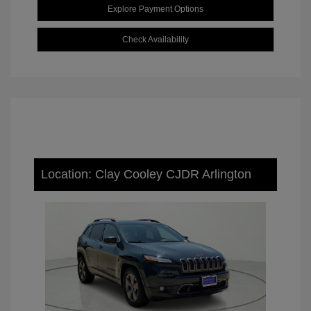
Explore Payment Options
Check Availability
Location: Clay Cooley CJDR Arlington