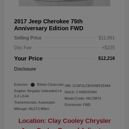
2017 Jeep Cherokee 75th
Anniversary Edition FWD
Selling Price
$11,991
Doc Fee
+$225
Your Price
$12,216
Disclosure
Exterior:
Rhino Clearcoat
VIN:
1C4PJLCBXHW535484
Engine: Regular Unleaded I-4
Stock: #
HW535484
2.4 L/144
Model Code: #KLTM74
Transmission: Automatic
Drivetrain: FWD
Mileage: 89,573 Miles
Location: Clay Cooley Chrysler