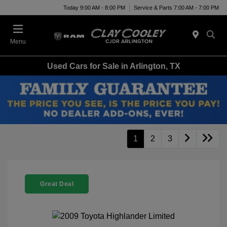
Today 9:00 AM - 8:00 PM
Service & Parts 7:00 AM - 7:00 PM
Menu
Used Cars for Sale in Arlington, TX
1
2
3
Great Deal