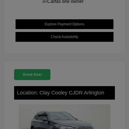
Explore Payment Options
Check Availability
Great Deal
Location: Clay Cooley CJDR Arlington