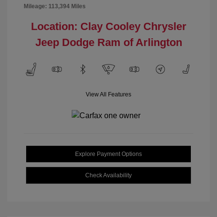
Mileage: 113,394 Miles
Location: Clay Cooley Chrysler
Jeep Dodge Ram of Arlington
View All Features
Explore Payment Options
Check Availability