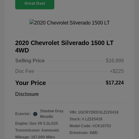
Great Deal
2020 Chevrolet Silverado 1500 LT
4WD
Selling Price
$16,999
Doc Fee
+$225
Your Price
$17,224
Disclosure
Shadow Gray
VIN:
1GCRYDED3LZ225418
Exterior:
Metallic
Stock: #
LZ225418
Engine: Gas V8 5.3L/325
Model Code: #CK10753
Transmission: Automatic
Drivetrain: 4WD
Mileage: 167,000 Miles