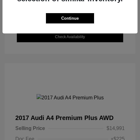
Continue
Explore Payment Options
Check Availability
2017 Audi A4 Premium Plus AWD
Selling Price
$14,991
Doc Fee
+$225