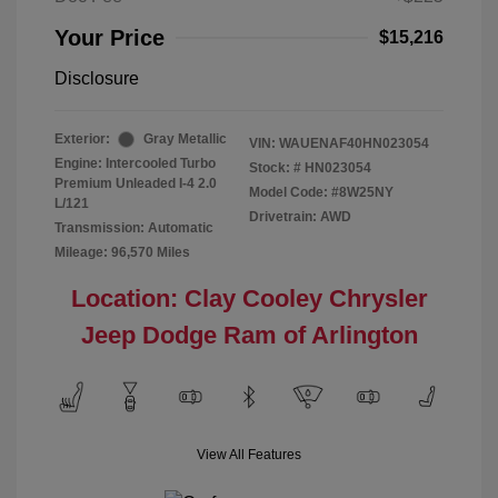
Your Price
$15,216
Disclosure
Exterior:
Gray Metallic
VIN:
WAUENAF40HN023054
Engine: Intercooled Turbo
Stock: #
HN023054
Premium Unleaded I-4 2.0
Model Code: #8W25NY
L/121
Drivetrain: AWD
Transmission: Automatic
Mileage: 96,570 Miles
Location: Clay Cooley Chrysler
Jeep Dodge Ram of Arlington
View All Features