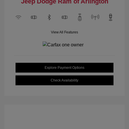
Jeep Dodge Ram of Arlington
View All Features
Explore Payment Options
Check Availability