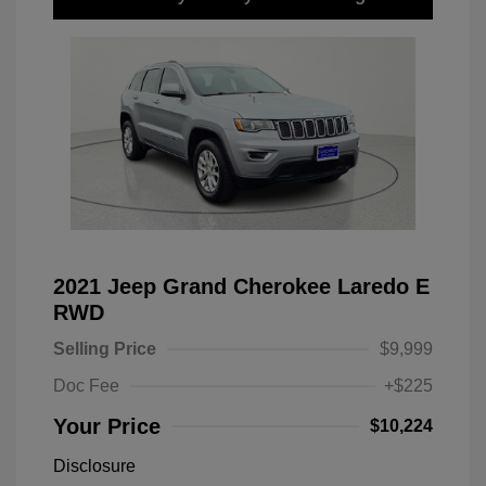
2021 Jeep Grand Cherokee Laredo E
RWD
Selling Price
$9,999
Doc Fee
+$225
Your Price
$10,224
Disclosure