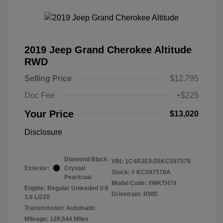
2019 Jeep Grand Cherokee Altitude
RWD
Selling Price
$12,795
Doc Fee
+$225
Your Price
$13,020
Disclosure
Diamond Black
VIN:
1C4RJEAG5KC597578
Exterior:
Crystal
Stock: #
KC597578A
Pearlcoat
Model Code: #WKTH74
Engine: Regular Unleaded V-6
Drivetrain: RWD
3.6 L/220
Transmission: Automatic
Mileage: 128,544 Miles