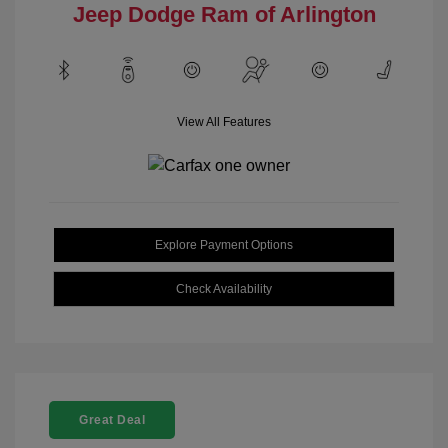
Jeep Dodge Ram of Arlington
View All Features
Explore Payment Options
Check Availability
Great Deal