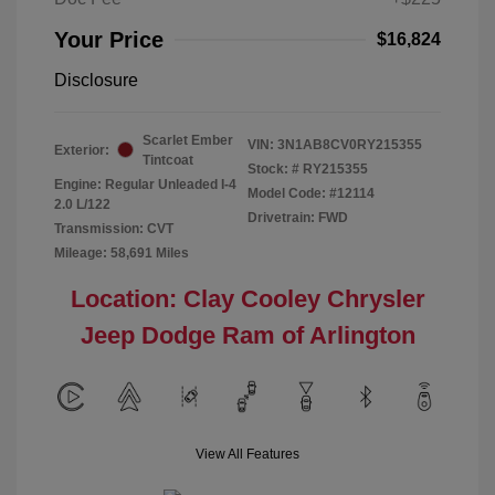
Your Price
$16,824
Disclosure
Scarlet Ember
VIN:
3N1AB8CV0RY215355
Exterior:
Tintcoat
Stock: #
RY215355
Engine: Regular Unleaded I-4
Model Code: #12114
2.0 L/122
Drivetrain: FWD
Transmission: CVT
Mileage: 58,691 Miles
Location: Clay Cooley Chrysler
Jeep Dodge Ram of Arlington
View All Features