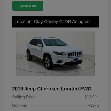
Great Deal
Location: Clay Cooley CJDR Arlington
2019 Jeep Cherokee Limited FWD
Selling Price
$13,991
Doc Fee
+$225