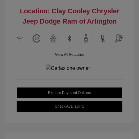
Location: Clay Cooley Chrysler
Jeep Dodge Ram of Arlington
View All Features
Explore Payment Options
Check Availability