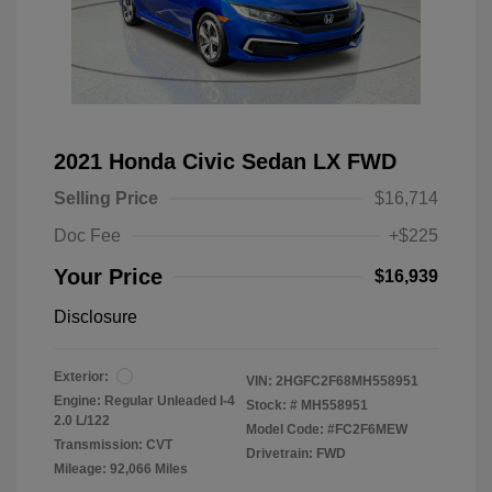
2021 Honda Civic Sedan LX FWD
Selling Price
$16,714
Doc Fee
+$225
Your Price
$16,939
Disclosure
Exterior:
VIN:
2HGFC2F68MH558951
Engine: Regular Unleaded I-4
Stock: #
MH558951
2.0 L/122
Model Code: #FC2F6MEW
Transmission: CVT
Drivetrain: FWD
Mileage: 92,066 Miles