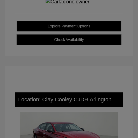
Explore Payment Options
Check Availability
Location: Clay Cooley CJDR Arlington