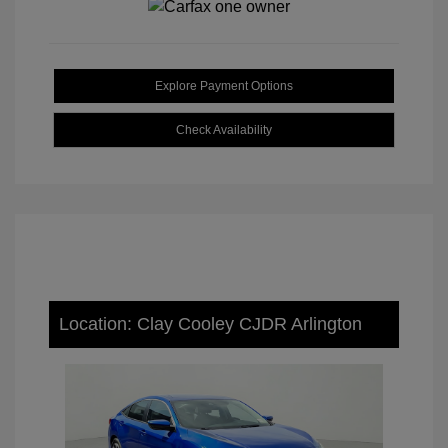
Explore Payment Options
Check Availability
Location: Clay Cooley CJDR Arlington