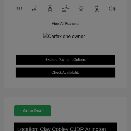
View All Features
Explore Payment Options
Check Availability
Great Deal
Location: Clay Cooley CJDR Arlington