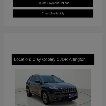
Explore Payment Options
Check Availability
Location: Clay Cooley CJDR Arlington