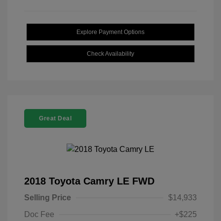
Explore Payment Options
Check Availability
Great Deal
2018 Toyota Camry LE FWD
Selling Price
$14,933
Doc Fee
+$225