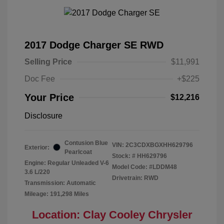
2017 Dodge Charger SE RWD
Selling Price
$11,991
Doc Fee
+$225
Your Price
$12,216
Disclosure
Contusion Blue
VIN:
2C3CDXBGXHH629796
Exterior:
Pearlcoat
Stock: #
HH629796
Engine: Regular Unleaded V-6
Model Code: #LDDM48
3.6 L/220
Drivetrain: RWD
Transmission: Automatic
Mileage: 191,298 Miles
Location: Clay Cooley Chrysler