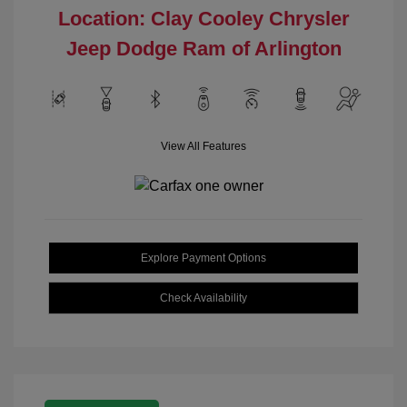
Location: Clay Cooley Chrysler
Jeep Dodge Ram of Arlington
View All Features
Explore Payment Options
Check Availability