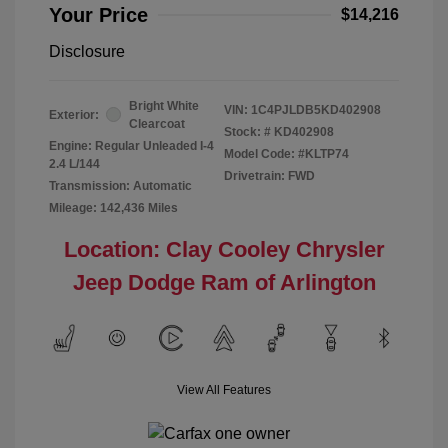
Your Price
$14,216
Disclosure
Bright White
VIN:
1C4PJLDB5KD402908
Exterior:
Clearcoat
Stock: #
KD402908
Engine: Regular Unleaded I-4
Model Code: #KLTP74
2.4 L/144
Drivetrain: FWD
Transmission: Automatic
Mileage: 142,436 Miles
Location: Clay Cooley Chrysler
Jeep Dodge Ram of Arlington
View All Features