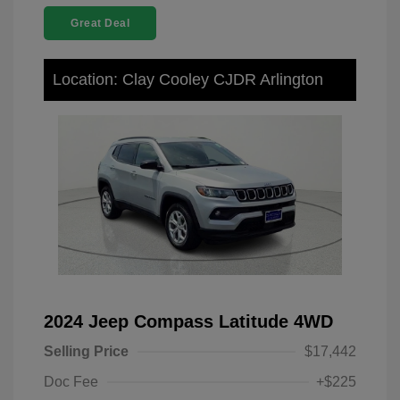
Great Deal
Location: Clay Cooley CJDR Arlington
2024 Jeep Compass Latitude 4WD
Selling Price
$17,442
Doc Fee
+$225