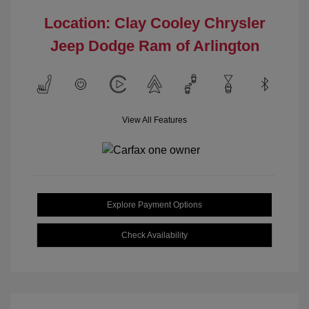
Location: Clay Cooley Chrysler
Jeep Dodge Ram of Arlington
View All Features
Explore Payment Options
Check Availability