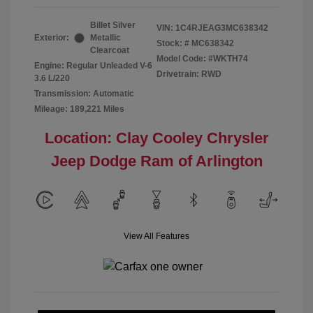
Billet Silver
VIN:
1C4RJEAG3MC638342
Exterior:
Metallic
Stock: #
MC638342
Clearcoat
Model Code: #WKTH74
Engine: Regular Unleaded V-6
Drivetrain: RWD
3.6 L/220
Transmission: Automatic
Mileage: 189,221 Miles
Location: Clay Cooley Chrysler
Jeep Dodge Ram of Arlington
View All Features