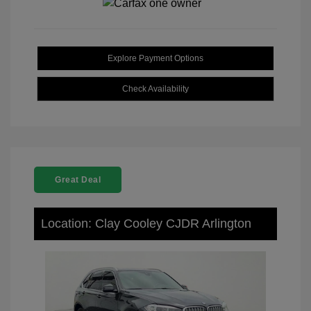
Explore Payment Options
Check Availability
Great Deal
Location: Clay Cooley CJDR Arlington