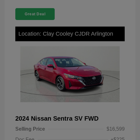
Great Deal
Location: Clay Cooley CJDR Arlington
2024 Nissan Sentra SV FWD
Selling Price
$16,599
Doc Fee
+$225