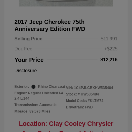
2017 Jeep Cherokee 75th
Anniversary Edition FWD
Selling Price
$11,991
Doc Fee
+$225
Your Price
$12,216
Disclosure
Exterior:
Rhino Clearcoat
VIN:
1C4PJLCBXHW535484
Engine: Regular Unleaded I-4
Stock: #
HW535484
2.4 L/144
Model Code: #KLTM74
Transmission: Automatic
Drivetrain: FWD
Mileage: 89,573 Miles
Location: Clay Cooley Chrysler