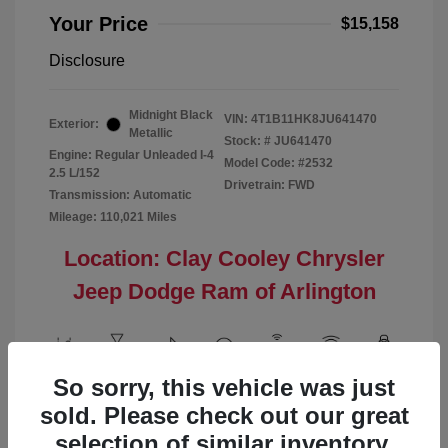
Your Price
$15,158
Disclosure
Midnight Black
VIN:
4T1B11HK8JU641470
Exterior:
Metallic
Stock: #
JU641470
Engine: Regular Unleaded I-4
Model Code: #2532
2.5 L/152
Drivetrain: FWD
Transmission: Automatic
Mileage: 110,021 Miles
Location: Clay Cooley Chrysler
Jeep Dodge Ram of Arlington
So sorry, this vehicle was just
View All Features
sold. Please check out our great
selection of similar inventory.