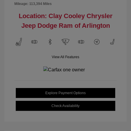
Mileage: 113,394 Miles
Location: Clay Cooley Chrysler
Jeep Dodge Ram of Arlington
View All Features
Explore Payment Options
Check Availability