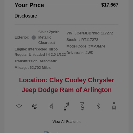
Your Price
$17,667
Disclosure
Silver Zynith
VIN:
3C4NJDBN9RT117272
Exterior:
Metallic
Stock: #
RT117272
Clearcoat
Model Code: #MPJM74
Engine: Intercooled Turbo
Drivetrain: 4WD
Regular Unleaded I-4 2.0 L/122
Transmission: Automatic
Mileage: 62,702 Miles
Location: Clay Cooley Chrysler
Jeep Dodge Ram of Arlington
View All Features