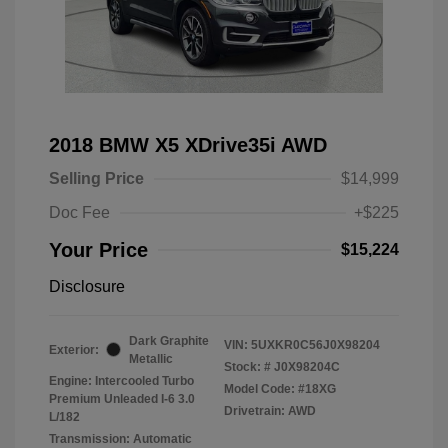
2018 BMW X5 XDrive35i AWD
Selling Price
$14,999
Doc Fee
+$225
Your Price
$15,224
Disclosure
Dark Graphite
VIN:
5UXKR0C56J0X98204
Exterior:
Metallic
Stock: #
J0X98204C
Engine: Intercooled Turbo
Model Code: #18XG
Premium Unleaded I-6 3.0
Drivetrain: AWD
L/182
Transmission: Automatic