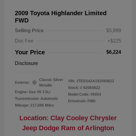
2009 Toyota Highlander Limited
FWD
Selling Price
$5,999
Doc Fee
+$225
Your Price
$6,224
Disclosure
Classic Silver
VIN:
JTEDS42A192084822
Exterior:
Metallic
Stock: #
92084822
Engine: Gas V6 3.5L/
Model Code: #6954
Transmission: Automatic
Drivetrain: FWD
Mileage: 217,686 Miles
Location: Clay Cooley Chrysler
Jeep Dodge Ram of Arlington