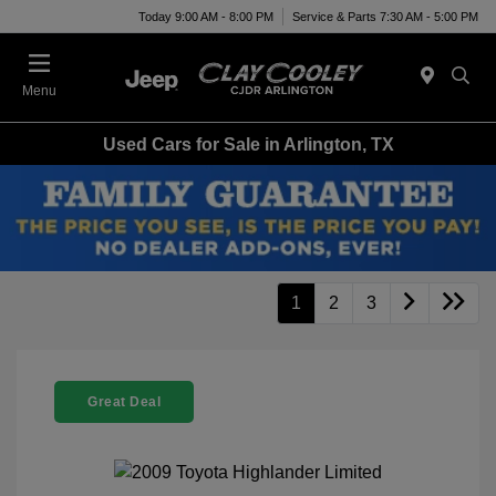
Today 9:00 AM - 8:00 PM
Service & Parts 7:30 AM - 5:00 PM
Menu
Used Cars for Sale in Arlington, TX
1
2
3
Great Deal