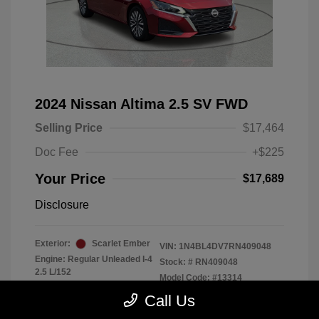
2024 Nissan Altima 2.5 SV FWD
Selling Price
$17,464
Doc Fee
+$225
Your Price
$17,689
Disclosure
Exterior:
Scarlet Ember
VIN:
1N4BL4DV7RN409048
Engine: Regular Unleaded I-4
Stock: #
RN409048
2.5 L/152
Model Code: #13314
Transmission: CVT
Drivetrain: FWD
Call Us
Mileage: 56,370 Miles