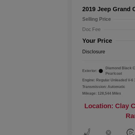
2019 Jeep Grand 
Selling Price
Doc Fee
Your Price
Disclosure
Diamond Black C
Exterior:
Pearlcoat
Engine: Regular Unleaded V-6 
Transmission: Automatic
Mileage: 128,544 Miles
Location: Clay 
Ra