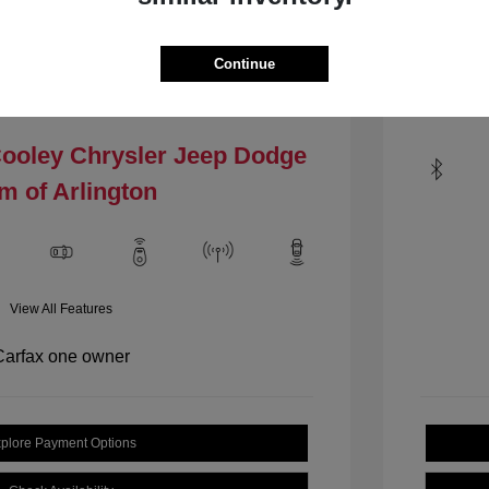
Mileage: 1
VIN:
1C4PJLCBXHW535484
.4 L/144
Stock: #
HW535484
Continue
Locat
Model Code: #KLTM74
Drivetrain: FWD
Cooley Chrysler Jeep Dodge
m of Arlington
View All Features
plore Payment Options