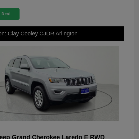
 Deal
on: Clay Cooley CJDR Arlington
Jeep Grand Cherokee Laredo E RWD