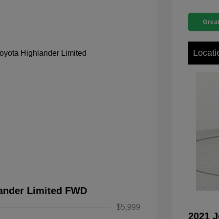
Great
Locati
lander Limited FWD
$5,999
2021 