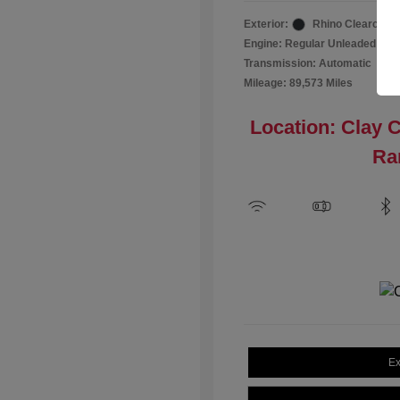
Exterior:
Rhino Clearcoat
Engine: Regular Unleaded I-4 2
Transmission: Automatic
Mileage: 89,573 Miles
Location: Clay 
Ra
Ex