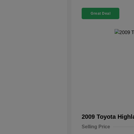
Great Deal
2009 Toyota High
Selling Price