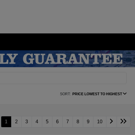
SORT:
PRICE LOWEST TO HIGHEST
1
2
3
4
5
6
7
8
9
10