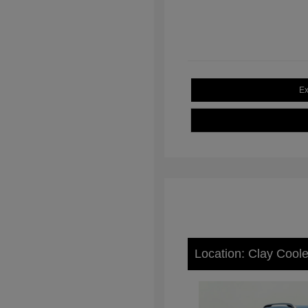
Ex
Location: Clay Cool