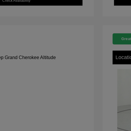
Check Availability
Great
Locati