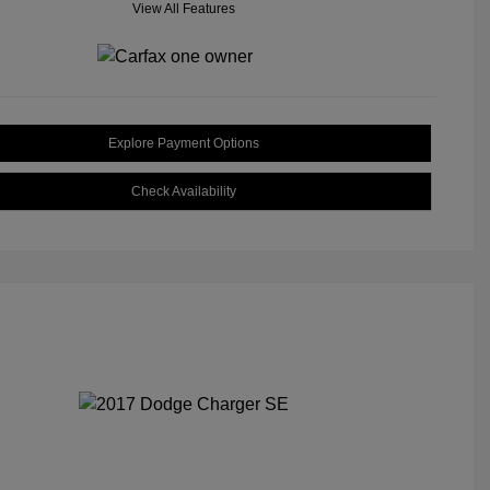
View All Features
Explore Payment Options
Check Availability