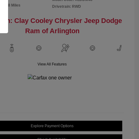
91,298 Miles
Drivetrain: RWD
ion: Clay Cooley Chrysler Jeep Dodge
Ram of Arlington
View All Features
Explore Payment Options