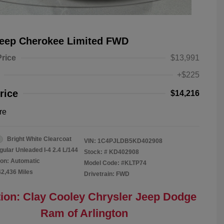
Jeep Cherokee Limited FWD
Price
$13,991
+$225
rice
$14,216
re
Bright White Clearcoat
VIN:
1C4PJLDB5KD402908
gular Unleaded I-4 2.4 L/144
Stock: #
KD402908
on: Automatic
Model Code: #KLTP74
42,436 Miles
Drivetrain: FWD
ion: Clay Cooley Chrysler Jeep Dodge
Ram of Arlington