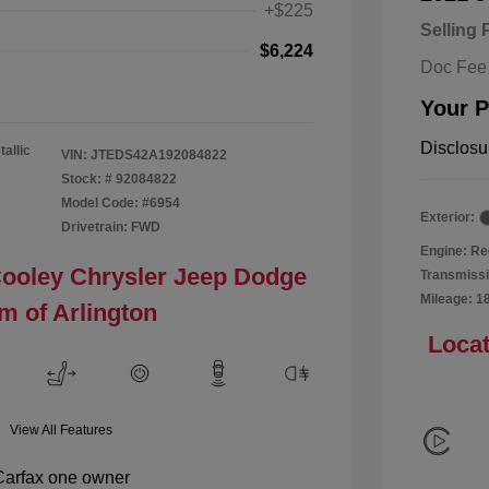
+$225
Selling 
$6,224
Doc Fee
Your P
Disclosu
tallic
VIN:
JTEDS42A192084822
Stock: #
92084822
Model Code: #6954
Exterior:
Drivetrain: FWD
Engine: Re
Cooley Chrysler Jeep Dodge
Transmissi
Mileage: 1
m of Arlington
Locat
View All Features