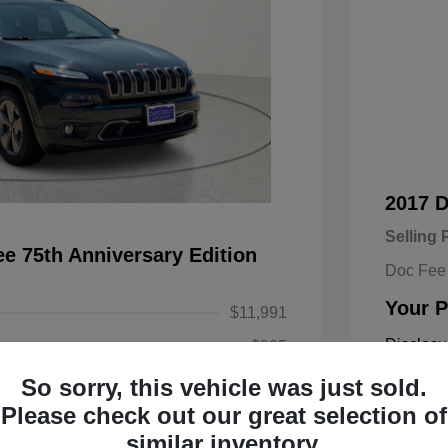
2017 
Selling 
e 75th Anniversary Edition
Doc Fee
Your P
$11,991
Disclosu
+$225
So sorry, this vehicle was just sold.
$12,216
Exterior:
Please check out our great selection of
Engine: Re
similar inventory.
Transmissi