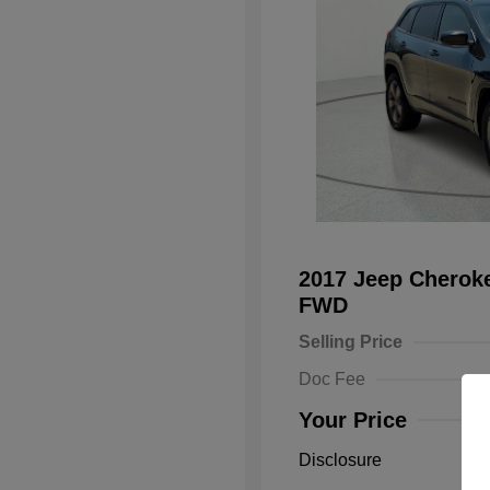
2017 Jeep Cheroke
FWD
Selling Price
Doc Fee
Your Price
Disclosure