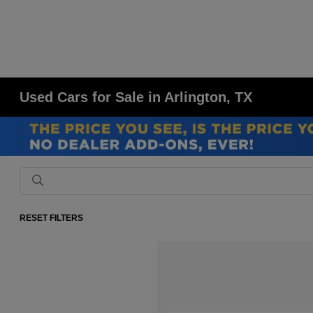
Used Cars for Sale in Arlington, TX
RESET FILTERS