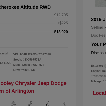
Cherokee Altitude RWD
$12,795
2019 
+$225
Selling 
$13,020
Doc Fee
Your P
Disclosu
rystal
VIN:
1C4RJEAG5KC597578
Stock: #
KC597578A
3.6 L/220
Model Code: #WKTH74
Exterior:
Drivetrain: RWD
Engine: Re
Transmissi
Mileage: 1
Cooley Chrysler Jeep Dodge
m of Arlington
Locat