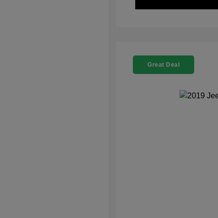
Great Deal