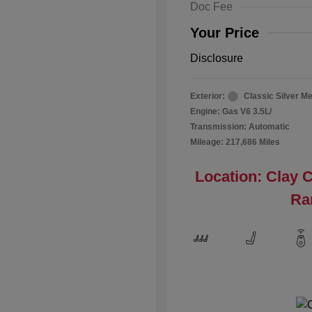
Doc Fee
Your Price
Disclosure
Exterior:
Classic Silver Me
Engine: Gas V6 3.5L/
Transmission: Automatic
Mileage: 217,686 Miles
Location: Clay 
Ra