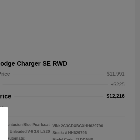
Dodge Charger SE RWD
Price
$11,991
+$225
rice
$12,216
re
Contusion Blue Pearlcoat
VIN:
2C3CDXBGXHH629796
gular Unleaded V-6 3.6 L/220
Stock: #
HH629796
on: Automatic
Model Code: #LDDM48