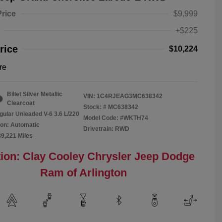
Price
$9,999
+$225
rice
$10,224
re
Billet Silver Metallic
VIN:
1C4RJEAG3MC638342
Clearcoat
Stock: #
MC638342
gular Unleaded V-6 3.6 L/220
Model Code: #WKTH74
on: Automatic
Drivetrain: RWD
89,221 Miles
ion: Clay Cooley Chrysler Jeep Dodge
Ram of Arlington