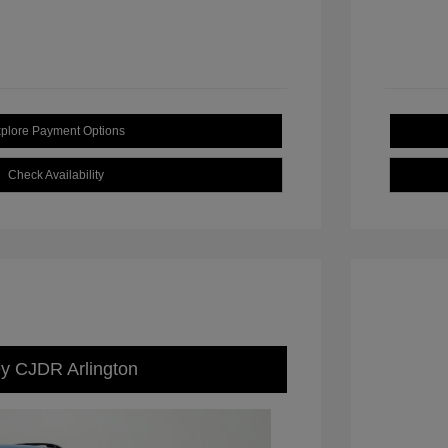
plore Payment Options
Check Availability
ey CJDR Arlington