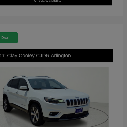
Check Availability
 Deal
on: Clay Cooley CJDR Arlington