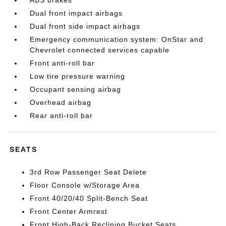
Dual front impact airbags
Dual front side impact airbags
Emergency communication system: OnStar and
Chevrolet connected services capable
Front anti-roll bar
Low tire pressure warning
Occupant sensing airbag
Overhead airbag
Rear anti-roll bar
SEATS
3rd Row Passenger Seat Delete
Floor Console w/Storage Area
Front 40/20/40 Split-Bench Seat
Front Center Armrest
Front High-Back Reclining Bucket Seats