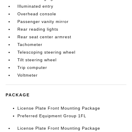
Illuminated entry
Overhead console
Passenger vanity mirror
Rear reading lights
Rear seat center armrest
Tachometer
Telescoping steering wheel
Tilt steering wheel
Trip computer
Voltmeter
PACKAGE
License Plate Front Mounting Package
Preferred Equipment Group 1FL
License Plate Front Mounting Package