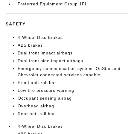
Preferred Equipment Group 1FL
SAFETY
4-Wheel Disc Brakes
ABS brakes
Dual front impact airbags
Dual front side impact airbags
Emergency communication system: OnStar and
Chevrolet connected services capable
Front anti-roll bar
Low tire pressure warning
Occupant sensing airbag
Overhead airbag
Rear anti-roll bar
4-Wheel Disc Brakes
ABS brakes