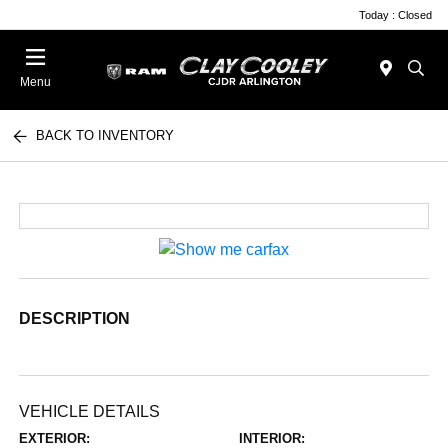
Today : Closed
Menu
BACK TO INVENTORY
DESCRIPTION
VEHICLE DETAILS
EXTERIOR:
INTERIOR: