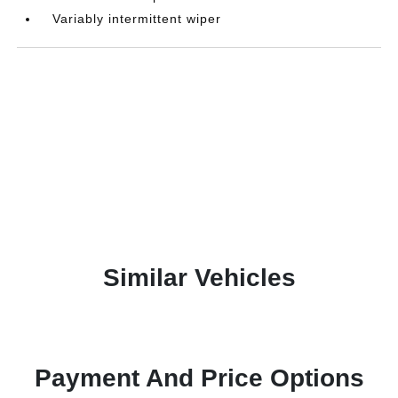
Variably intermittent wiper
Similar Vehicles
Payment And Price Options