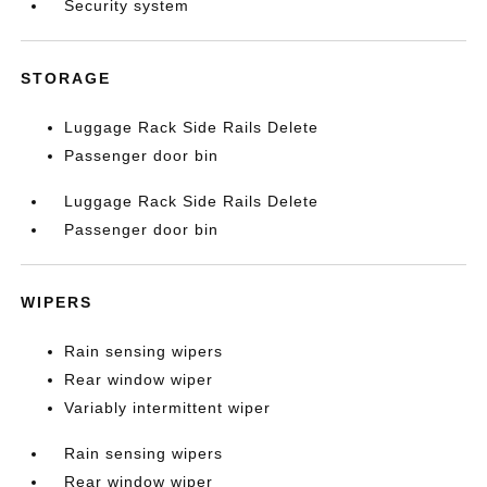
Security system
STORAGE
Luggage Rack Side Rails Delete
Passenger door bin
Luggage Rack Side Rails Delete
Passenger door bin
WIPERS
Rain sensing wipers
Rear window wiper
Variably intermittent wiper
Rain sensing wipers
Rear window wiper