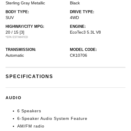
Sterling Gray Metallic
Black
BODY TYPE:
DRIVE TYPE:
SUV
4WD
HIGHWAY/CITY MPG:
ENGINE:
20 / 15
[3]
EcoTec3 5.3L V8
*EPA ESTIMATED
TRANSMISSION:
MODEL CODE:
Automatic
CK10706
SPECIFICATIONS
AUDIO
6 Speakers
6-Speaker Audio System Feature
AM/FM radio