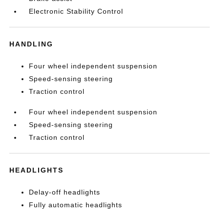
Electronic Stability Control
HANDLING
Four wheel independent suspension
Speed-sensing steering
Traction control
Four wheel independent suspension
Speed-sensing steering
Traction control
HEADLIGHTS
Delay-off headlights
Fully automatic headlights