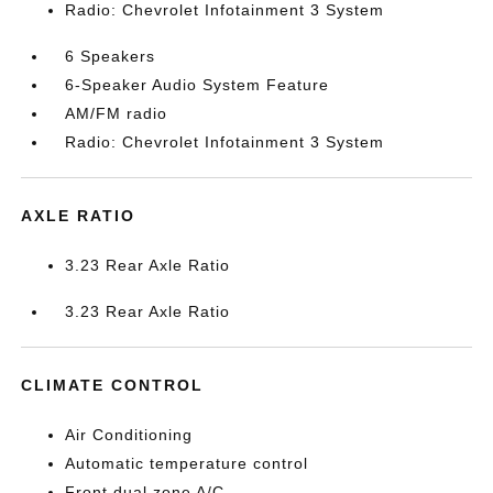
Radio: Chevrolet Infotainment 3 System
6 Speakers
6-Speaker Audio System Feature
AM/FM radio
Radio: Chevrolet Infotainment 3 System
AXLE RATIO
3.23 Rear Axle Ratio
3.23 Rear Axle Ratio
CLIMATE CONTROL
Air Conditioning
Automatic temperature control
Front dual zone A/C