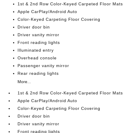
1st & 2nd Row Color-Keyed Carpeted Floor Mats
Apple CarPlay/Android Auto
Color-Keyed Carpeting Floor Covering
Driver door bin
Driver vanity mirror
Front reading lights
Illuminated entry
Overhead console
Passenger vanity mirror
Rear reading lights
More...
1st & 2nd Row Color-Keyed Carpeted Floor Mats
Apple CarPlay/Android Auto
Color-Keyed Carpeting Floor Covering
Driver door bin
Driver vanity mirror
Front reading lights