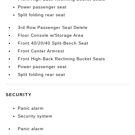
Power passenger seat
Split folding rear seat
3rd Row Passenger Seat Delete
Floor Console w/Storage Area
Front 40/20/40 Split-Bench Seat
Front Center Armrest
Front High-Back Reclining Bucket Seats
Power passenger seat
Split folding rear seat
SECURITY
Panic alarm
Security system
Panic alarm