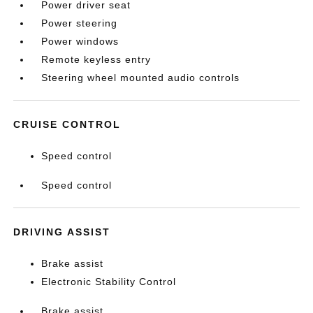
Power driver seat
Power steering
Power windows
Remote keyless entry
Steering wheel mounted audio controls
CRUISE CONTROL
Speed control
Speed control
DRIVING ASSIST
Brake assist
Electronic Stability Control
Brake assist