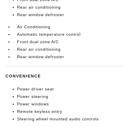
Rear air conditioning
Rear window defroster
Air Conditioning
Automatic temperature control
Front dual zone A/C
Rear air conditioning
Rear window defroster
CONVENIENCE
Power driver seat
Power steering
Power windows
Remote keyless entry
Steering wheel mounted audio controls