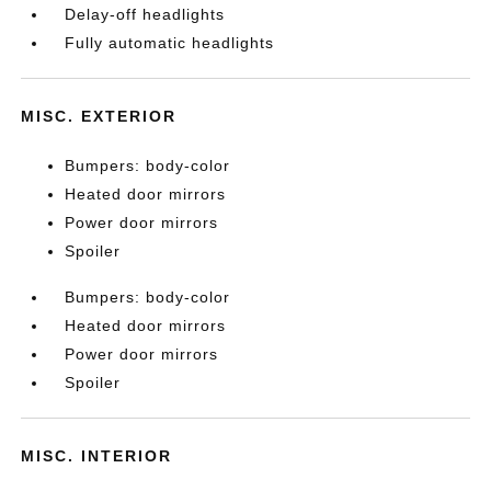
Delay-off headlights
Fully automatic headlights
MISC. EXTERIOR
Bumpers: body-color
Heated door mirrors
Power door mirrors
Spoiler
Bumpers: body-color
Heated door mirrors
Power door mirrors
Spoiler
MISC. INTERIOR