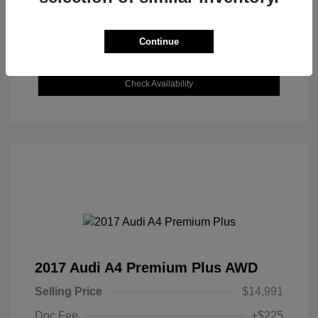
Continue
Explore Payment Options
Check Availability
2017 Audi A4 Premium Plus AWD
Selling Price
$14,991
Doc Fee
+$225