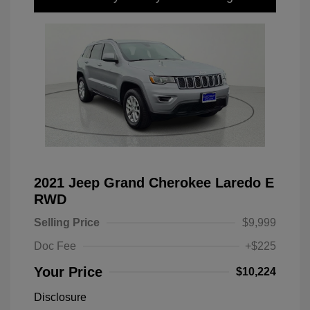
2021 Jeep Grand Cherokee Laredo E
RWD
Selling Price
$9,999
Doc Fee
+$225
Your Price
$10,224
Disclosure