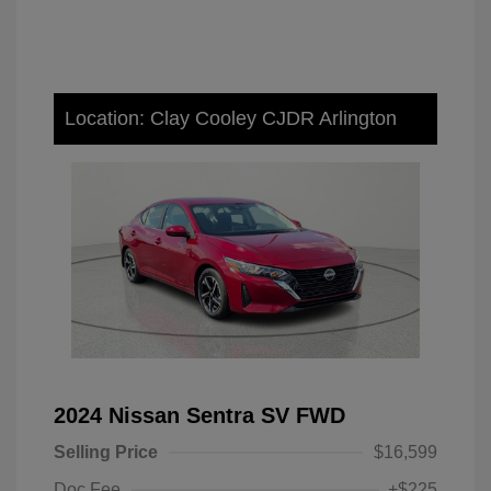
Location: Clay Cooley CJDR Arlington
2024 Nissan Sentra SV FWD
Selling Price
$16,599
Doc Fee
+$225