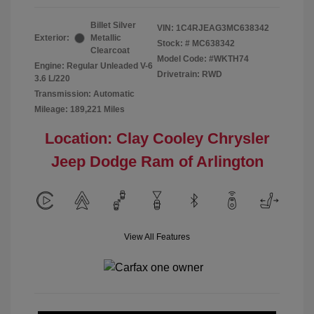
Billet Silver
VIN:
1C4RJEAG3MC638342
Exterior:
Metallic
Stock: #
MC638342
Clearcoat
Model Code: #WKTH74
Engine: Regular Unleaded V-6
Drivetrain: RWD
3.6 L/220
Transmission: Automatic
Mileage: 189,221 Miles
Location: Clay Cooley Chrysler
Jeep Dodge Ram of Arlington
View All Features