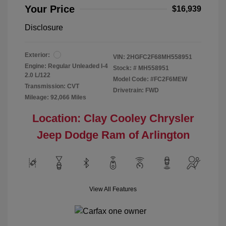
Your Price
$16,939
Disclosure
Exterior:
VIN:
2HGFC2F68MH558951
Engine: Regular Unleaded I-4
Stock: #
MH558951
2.0 L/122
Model Code: #FC2F6MEW
Transmission: CVT
Drivetrain: FWD
Mileage: 92,066 Miles
Location: Clay Cooley Chrysler
Jeep Dodge Ram of Arlington
View All Features