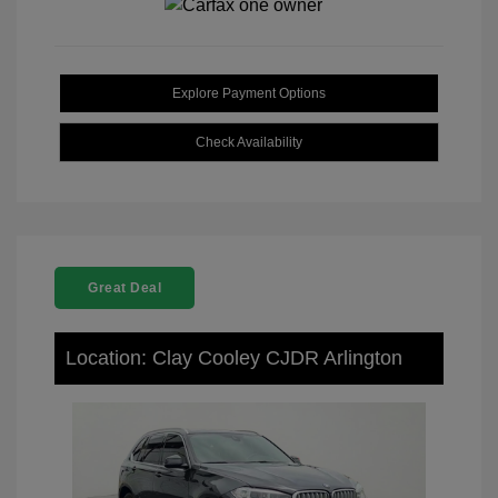
Explore Payment Options
Check Availability
Great Deal
Location: Clay Cooley CJDR Arlington