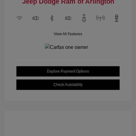
Jeep Dodge Ram of Arlington
View All Features
Explore Payment Options
Check Availability