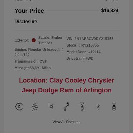
Your Price
$16,824
Disclosure
Scarlet Ember
VIN:
3N1AB8CV0RY215355
Exterior:
Tintcoat
Stock: #
RY215355
Engine: Regular Unleaded I-4
Model Code: #12114
2.0 L/122
Drivetrain: FWD
Transmission: CVT
Mileage: 58,691 Miles
Location: Clay Cooley Chrysler
Jeep Dodge Ram of Arlington
View All Features