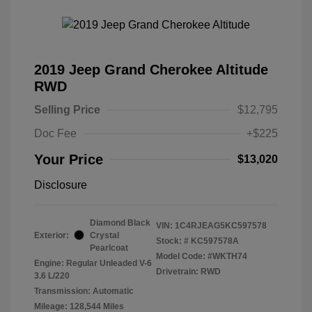
2019 Jeep Grand Cherokee Altitude
RWD
Selling Price
$12,795
Doc Fee
+$225
Your Price
$13,020
Disclosure
Diamond Black
VIN:
1C4RJEAG5KC597578
Exterior:
Crystal
Stock: #
KC597578A
Pearlcoat
Model Code: #WKTH74
Engine: Regular Unleaded V-6
Drivetrain: RWD
3.6 L/220
Transmission: Automatic
Mileage: 128,544 Miles