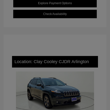
Explore Payment Options
Check Availability
Location: Clay Cooley CJDR Arlington