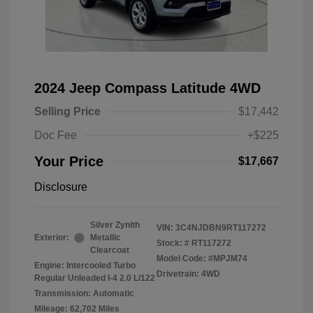
2024 Jeep Compass Latitude 4WD
Selling Price
$17,442
Doc Fee
+$225
Your Price
$17,667
Disclosure
Silver Zynith
VIN:
3C4NJDBN9RT117272
Exterior:
Metallic
Stock: #
RT117272
Clearcoat
Model Code: #MPJM74
Engine: Intercooled Turbo
Drivetrain: 4WD
Regular Unleaded I-4 2.0 L/122
Transmission: Automatic
Mileage: 62,702 Miles