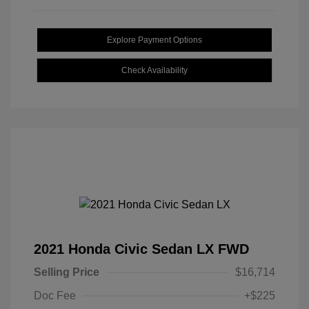
Explore Payment Options
Check Availability
2021 Honda Civic Sedan LX FWD
Selling Price
$16,714
Doc Fee
+$225