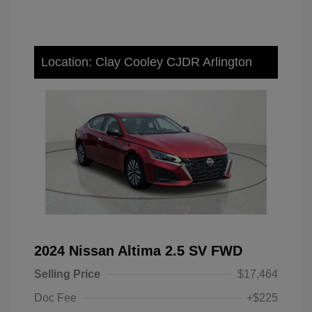
Location: Clay Cooley CJDR Arlington
2024 Nissan Altima 2.5 SV FWD
Selling Price
$17,464
Doc Fee
+$225