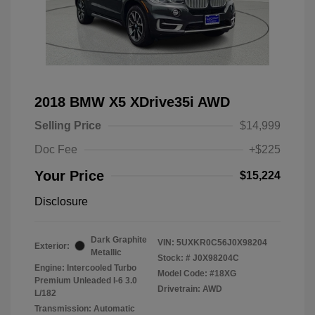
2018 BMW X5 XDrive35i AWD
Selling Price
$14,999
Doc Fee
+$225
Your Price
$15,224
Disclosure
Dark Graphite
VIN:
5UXKR0C56J0X98204
Exterior:
Metallic
Stock: #
J0X98204C
Engine: Intercooled Turbo
Model Code: #18XG
Premium Unleaded I-6 3.0
Drivetrain: AWD
L/182
Transmission: Automatic