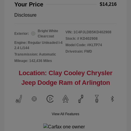
Your Price
$14,216
Disclosure
Bright White
VIN:
1C4PJLDB5KD402908
Exterior:
Clearcoat
Stock: #
KD402908
Engine: Regular Unleaded I-4
Model Code: #KLTP74
2.4 L/144
Drivetrain: FWD
Transmission: Automatic
Mileage: 142,436 Miles
Location: Clay Cooley Chrysler
Jeep Dodge Ram of Arlington
View All Features