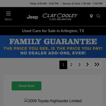
Today 9:00 AM - 8:00 PM
Service & Parts 7:00 AM - 7:00 PM
Menu
Used Cars for Sale in Arlington, TX
1
2
3
Great Deal