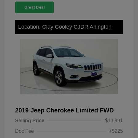
Great Deal
Location: Clay Cooley CJDR Arlington
2019 Jeep Cherokee Limited FWD
Selling Price
$13,991
Doc Fee
+$225