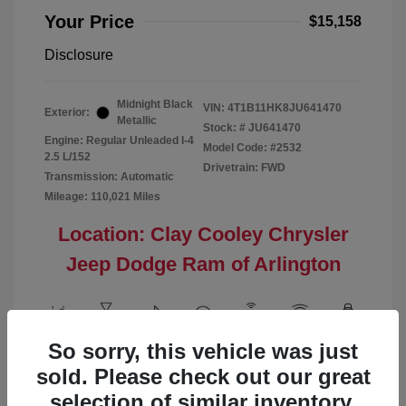
Your Price
$15,158
Disclosure
Midnight Black
VIN:
4T1B11HK8JU641470
Exterior:
Metallic
Stock: #
JU641470
Engine: Regular Unleaded I-4
Model Code: #2532
2.5 L/152
Drivetrain: FWD
Transmission: Automatic
Mileage: 110,021 Miles
Location: Clay Cooley Chrysler
Jeep Dodge Ram of Arlington
So sorry, this vehicle was just
View All Features
sold. Please check out our great
selection of similar inventory.