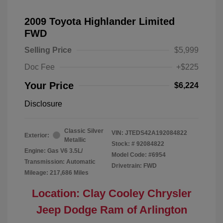
2009 Toyota Highlander Limited
FWD
Selling Price
$5,999
Doc Fee
+$225
Your Price
$6,224
Disclosure
Classic Silver
VIN:
JTEDS42A192084822
Exterior:
Metallic
Stock: #
92084822
Engine: Gas V6 3.5L/
Model Code: #6954
Transmission: Automatic
Drivetrain: FWD
Mileage: 217,686 Miles
Location: Clay Cooley Chrysler
Jeep Dodge Ram of Arlington