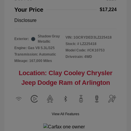
Your Price
$17,224
Disclosure
Shadow Gray
VIN:
1GCRYDED3LZ225418
Exterior:
Metallic
Stock: #
LZ225418
Engine: Gas V8 5.3L/325
Model Code: #CK10753
Transmission: Automatic
Drivetrain: 4WD
Mileage: 167,000 Miles
Location: Clay Cooley Chrysler
Jeep Dodge Ram of Arlington
View All Features