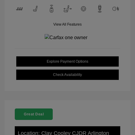
View All Features
Explore Payment Options
Check Availability
Great Deal
Location: Clay Cooley CJDR Arlington