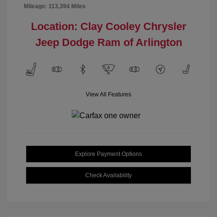
Mileage: 113,394 Miles
Location: Clay Cooley Chrysler
Jeep Dodge Ram of Arlington
View All Features
Explore Payment Options
Check Availability