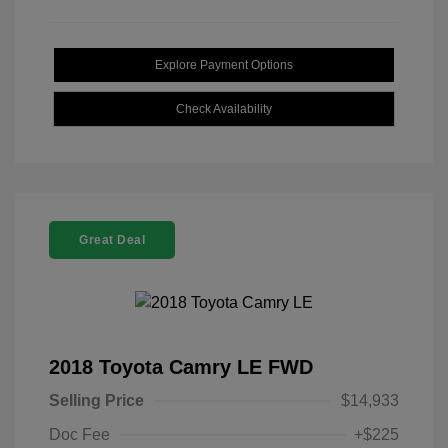
Explore Payment Options
Check Availability
Great Deal
2018 Toyota Camry LE FWD
Selling Price
$14,933
Doc Fee
+$225