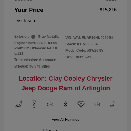
Your Price
$15,216
Disclosure
Exterior:
Gray Metallic
VIN:
WAUENAF40HN023054
Engine: Intercooled Turbo
Stock: #
HN023054
Premium Unleaded I-4 2.0
Model Code: #8W25NY
L/121
Drivetrain: AWD
Transmission: Automatic
Mileage: 96,570 Miles
Location: Clay Cooley Chrysler
Jeep Dodge Ram of Arlington
View All Features