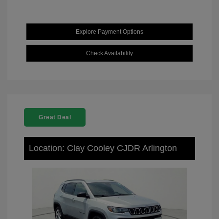
Explore Payment Options
Check Availability
Great Deal
Location: Clay Cooley CJDR Arlington