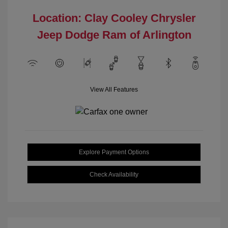
Location: Clay Cooley Chrysler
Jeep Dodge Ram of Arlington
View All Features
Explore Payment Options
Check Availability