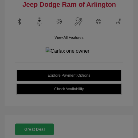
Jeep Dodge Ram of Arlington
View All Features
Explore Payment Options
Check Availability
Great Deal