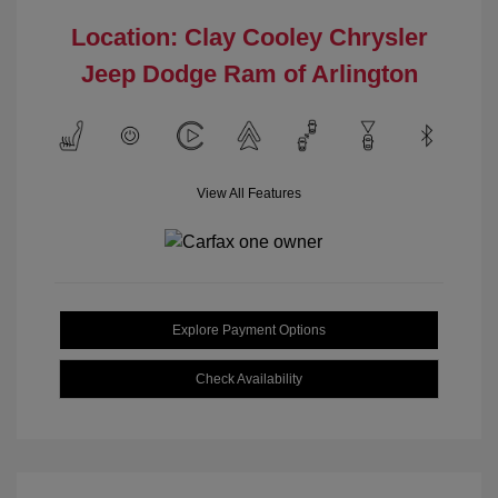
Location: Clay Cooley Chrysler
Jeep Dodge Ram of Arlington
View All Features
Explore Payment Options
Check Availability