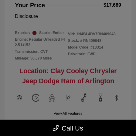
Your Price
$17,689
Disclosure
Exterior:
Scarlet Ember
VIN:
1N4BL4DV7RN409048
Engine: Regular Unleaded I-4
Stock: #
RN409048
2.5 L/152
Model Code: #13314
Transmission: CVT
Drivetrain: FWD
Mileage: 56,370 Miles
Location: Clay Cooley Chrysler
Jeep Dodge Ram of Arlington
View All Features
Call Us