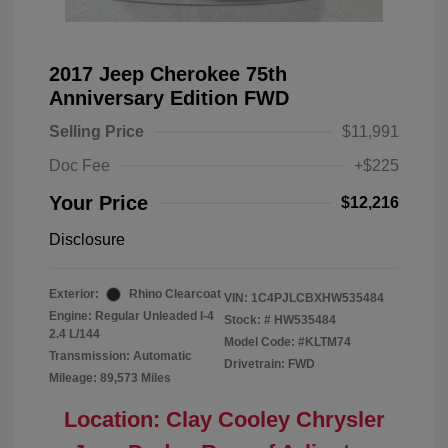
2017 Jeep Cherokee 75th
Anniversary Edition FWD
Selling Price
$11,991
Doc Fee
+$225
Your Price
$12,216
Disclosure
Exterior:
Rhino Clearcoat
VIN:
1C4PJLCBXHW535484
Engine: Regular Unleaded I-4
Stock: #
HW535484
2.4 L/144
Model Code: #KLTM74
Transmission: Automatic
Drivetrain: FWD
Mileage: 89,573 Miles
Location: Clay Cooley Chrysler