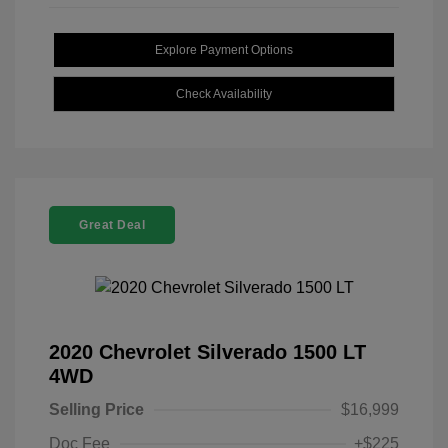
Explore Payment Options
Check Availability
Great Deal
2020 Chevrolet Silverado 1500 LT
4WD
Selling Price
$16,999
Doc Fee
+$225