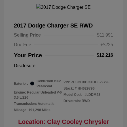
2017 Dodge Charger SE RWD
Selling Price
$11,991
Doc Fee
+$225
Your Price
$12,216
Disclosure
Contusion Blue
VIN:
2C3CDXBGXHH629796
Exterior:
Pearlcoat
Stock: #
HH629796
Engine: Regular Unleaded V-6
Model Code: #LDDM48
3.6 L/220
Drivetrain: RWD
Transmission: Automatic
Mileage: 191,298 Miles
Location: Clay Cooley Chrysler