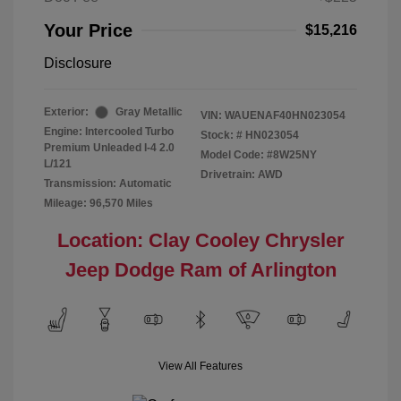
Your Price
$15,216
Disclosure
Exterior:
Gray Metallic
VIN:
WAUENAF40HN023054
Engine: Intercooled Turbo
Stock: #
HN023054
Premium Unleaded I-4 2.0
Model Code: #8W25NY
L/121
Drivetrain: AWD
Transmission: Automatic
Mileage: 96,570 Miles
Location: Clay Cooley Chrysler
Jeep Dodge Ram of Arlington
View All Features