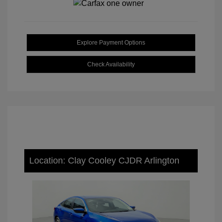
Explore Payment Options
Check Availability
Location: Clay Cooley CJDR Arlington