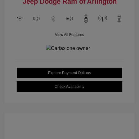
Jeep Dodge Ram of Arlington
View All Features
Explore Payment Options
Check Availability