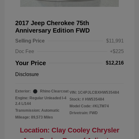
2017 Jeep Cherokee 75th
Anniversary Edition FWD
Selling Price
$11,991
Doc Fee
+$225
Your Price
$12,216
Disclosure
Exterior:
Rhino Clearcoat
VIN:
1C4PJLCBXHW535484
Engine: Regular Unleaded I-4
Stock: #
HW535484
2.4 L/144
Model Code: #KLTM74
Transmission: Automatic
Drivetrain: FWD
Mileage: 89,573 Miles
Location: Clay Cooley Chrysler