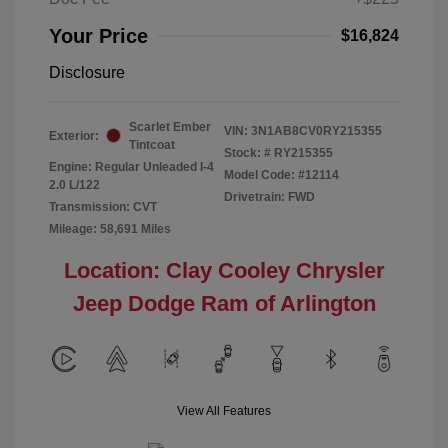
Your Price
$16,824
Disclosure
Scarlet Ember
VIN:
3N1AB8CV0RY215355
Exterior:
Tintcoat
Stock: #
RY215355
Engine: Regular Unleaded I-4
Model Code: #12114
2.0 L/122
Drivetrain: FWD
Transmission: CVT
Mileage: 58,691 Miles
Location: Clay Cooley Chrysler
Jeep Dodge Ram of Arlington
View All Features