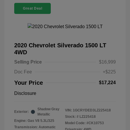
Great Deal
2020 Chevrolet Silverado 1500 LT
4WD
Selling Price
$16,999
Doc Fee
+$225
Your Price
$17,224
Disclosure
Shadow Gray
VIN:
1GCRYDED3LZ225418
Exterior:
Metallic
Stock: #
LZ225418
Engine: Gas V8 5.3L/325
Model Code: #CK10753
Transmission: Automatic
Drivetrain: 4WD