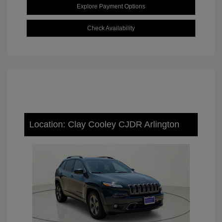
Explore Payment Options
Check Availability
Location: Clay Cooley CJDR Arlington