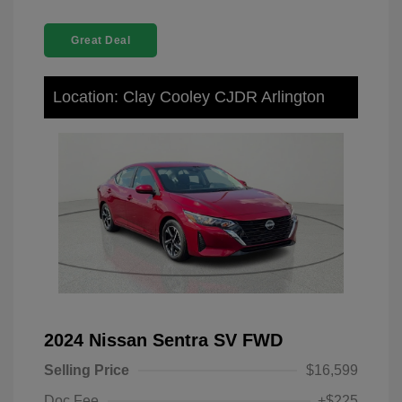
Great Deal
Location: Clay Cooley CJDR Arlington
2024 Nissan Sentra SV FWD
Selling Price
$16,599
Doc Fee
+$225