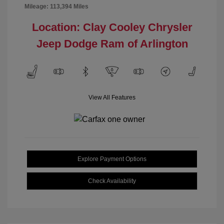
Mileage: 113,394 Miles
Location: Clay Cooley Chrysler
Jeep Dodge Ram of Arlington
View All Features
Explore Payment Options
Check Availability