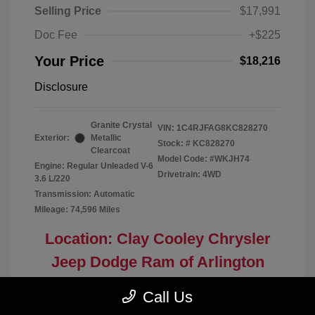
Selling Price
$17,991
Doc Fee
+$225
Your Price
$18,216
Disclosure
Granite Crystal
VIN:
1C4RJFAG8KC828270
Exterior:
Metallic
Stock: #
KC828270
Clearcoat
Model Code: #WKJH74
Engine: Regular Unleaded V-6
Drivetrain: 4WD
3.6 L/220
Transmission: Automatic
Mileage: 74,596 Miles
Location: Clay Cooley Chrysler
Jeep Dodge Ram of Arlington
Call Us