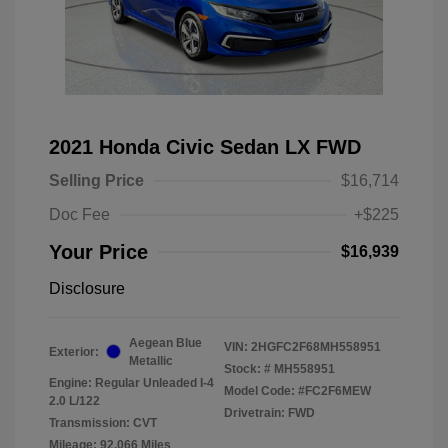
2021 Honda Civic Sedan LX FWD
Selling Price
$16,714
Doc Fee
+$225
Your Price
$16,939
Disclosure
Aegean Blue
VIN:
2HGFC2F68MH558951
Exterior:
Metallic
Stock: #
MH558951
Engine: Regular Unleaded I-4
Model Code: #FC2F6MEW
2.0 L/122
Drivetrain: FWD
Transmission: CVT
Mileage: 92,066 Miles