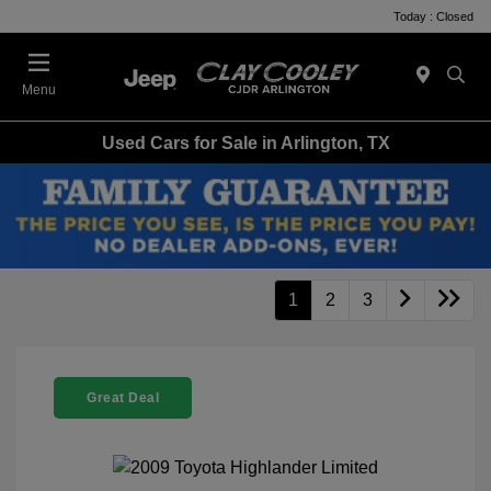
Today : Closed
Menu
Used Cars for Sale in Arlington, TX
1
2
3
Great Deal