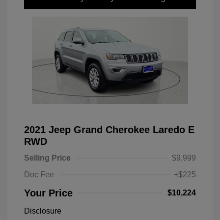
2021 Jeep Grand Cherokee Laredo E
RWD
Selling Price
$9,999
Doc Fee
+$225
Your Price
$10,224
Disclosure