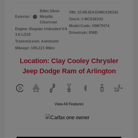
Billet Silver
VIN:
1C4RJEAG3MC638342
Exterior:
Metallic
Stock: #
MC638342
Clearcoat
Model Code: #WKTH74
Engine: Regular Unleaded V-6
Drivetrain: RWD
3.6 L/220
Transmission: Automatic
Mileage: 189,221 Miles
Location: Clay Cooley Chrysler
Jeep Dodge Ram of Arlington
View All Features