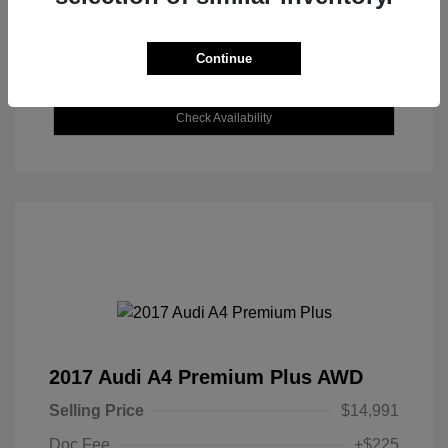
Continue
Explore Payment Options
Check Availability
2017 Audi A4 Premium Plus AWD
Selling Price
$14,991
Doc Fee
+$225