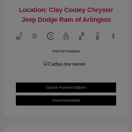
Location: Clay Cooley Chrysler
Jeep Dodge Ram of Arlington
View All Features
Explore Payment Options
Check Availability