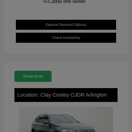
Explore Payment Options
Check Availability
Great Deal
Location: Clay Cooley CJDR Arlington