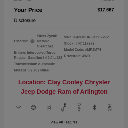
Your Price
$17,667
Disclosure
Silver Zynith
VIN:
3C4NJDBN9RT117272
Exterior:
Metallic
Stock: #
RT117272
Clearcoat
Model Code: #MPJM74
Engine: Intercooled Turbo
Drivetrain: 4WD
Regular Gasoline I-4 2.0 L/122
Transmission: Automatic
Mileage: 62,702 Miles
Location: Clay Cooley Chrysler
Jeep Dodge Ram of Arlington
View All Features