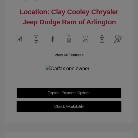
Location: Clay Cooley Chrysler
Jeep Dodge Ram of Arlington
View All Features
Explore Payment Options
Check Availability