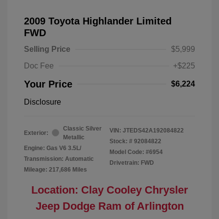
2009 Toyota Highlander Limited
FWD
Selling Price
$5,999
Doc Fee
+$225
Your Price
$6,224
Disclosure
Classic Silver
VIN:
JTEDS42A192084822
Exterior:
Metallic
Stock: #
92084822
Engine: Gas V6 3.5L/
Model Code: #6954
Transmission: Automatic
Drivetrain: FWD
Mileage: 217,686 Miles
Location: Clay Cooley Chrysler
Jeep Dodge Ram of Arlington