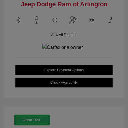
Jeep Dodge Ram of Arlington
View All Features
Explore Payment Options
Check Availability
Great Deal