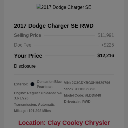
2017 Dodge Charger SE RWD
Selling Price
$11,991
Doc Fee
+$225
Your Price
$12,216
Disclosure
Contusion Blue
VIN:
2C3CDXBGXHH629796
Exterior:
Pearlcoat
Stock: #
HH629796
Engine: Regular Unleaded V-6
Model Code: #LDDM48
3.6 L/220
Drivetrain: RWD
Transmission: Automatic
Mileage: 191,298 Miles
Location: Clay Cooley Chrysler