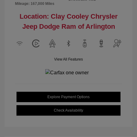
Mileage: 167,000 Miles
Location: Clay Cooley Chrysler
Jeep Dodge Ram of Arlington
View All Features
Explore Payment Options
Check Availability