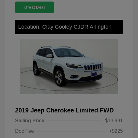
Great Deal
Location: Clay Cooley CJDR Arlington
2019 Jeep Cherokee Limited FWD
Selling Price
$13,991
Doc Fee
+$225