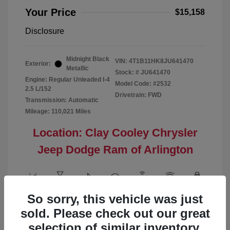
Your Price
$15,158
Disclosure
Midnight Black
VIN:
4T1B11HK8JU641470
Exterior:
Metallic
Stock: #
JU641470
Engine: Regular Unleaded I-4
Model Code: #2532
2.5 L/152
Drivetrain: FWD
Transmission: Automatic
Mileage: 110,021 Miles
Location: Clay Cooley Chrysler
Jeep Dodge Ram of Arlington
So sorry, this vehicle was just
View All Features
sold. Please check out our great
selection of similar inventory.