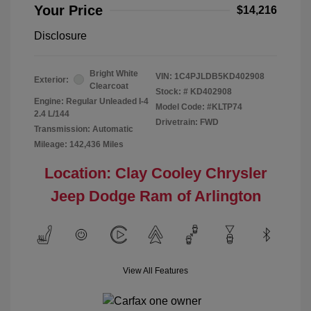
Your Price
$14,216
Disclosure
Bright White
VIN:
1C4PJLDB5KD402908
Exterior:
Clearcoat
Stock: #
KD402908
Engine: Regular Unleaded I-4
Model Code: #KLTP74
2.4 L/144
Drivetrain: FWD
Transmission: Automatic
Mileage: 142,436 Miles
Location: Clay Cooley Chrysler
Jeep Dodge Ram of Arlington
View All Features