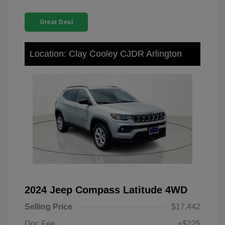
Great Deal
Location: Clay Cooley CJDR Arlington
2024 Jeep Compass Latitude 4WD
Selling Price
$17,442
Doc Fee
+$225