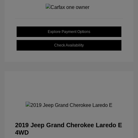
Explore Payment Options
Check Availability
2019 Jeep Grand Cherokee Laredo E
4WD