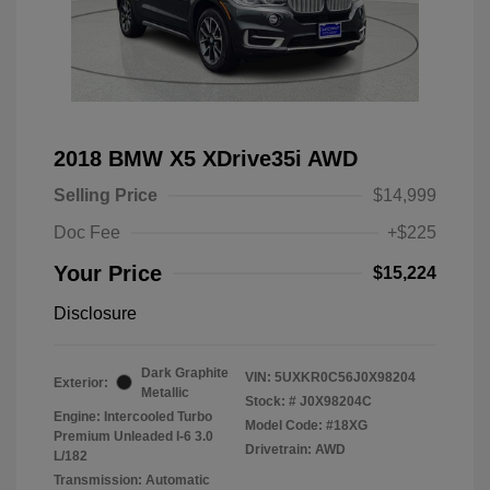
2018 BMW X5 XDrive35i AWD
Selling Price
$14,999
Doc Fee
+$225
Your Price
$15,224
Disclosure
Dark Graphite
VIN:
5UXKR0C56J0X98204
Exterior:
Metallic
Stock: #
J0X98204C
Engine: Intercooled Turbo
Model Code: #18XG
Premium Unleaded I-6 3.0
Drivetrain: AWD
L/182
Transmission: Automatic