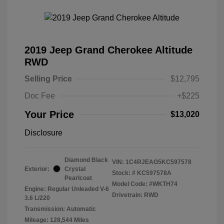
2019 Jeep Grand Cherokee Altitude
RWD
Selling Price
$12,795
Doc Fee
+$225
Your Price
$13,020
Disclosure
Diamond Black
VIN:
1C4RJEAG5KC597578
Exterior:
Crystal
Stock: #
KC597578A
Pearlcoat
Model Code: #WKTH74
Engine: Regular Unleaded V-6
Drivetrain: RWD
3.6 L/220
Transmission: Automatic
Mileage: 128,544 Miles