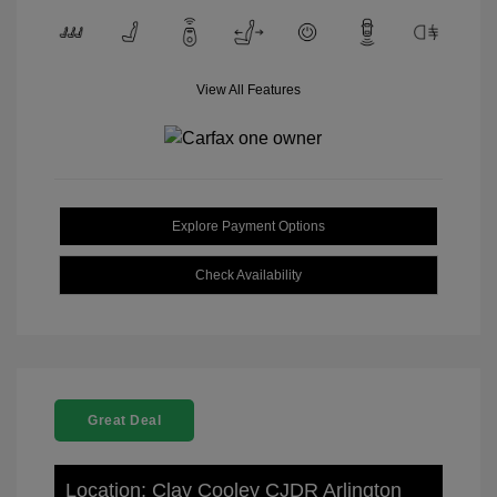
View All Features
Explore Payment Options
Check Availability
Great Deal
Location: Clay Cooley CJDR Arlington