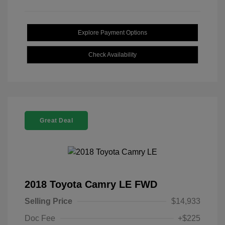
Explore Payment Options
Check Availability
Great Deal
2018 Toyota Camry LE FWD
Selling Price
$14,933
Doc Fee
+$225