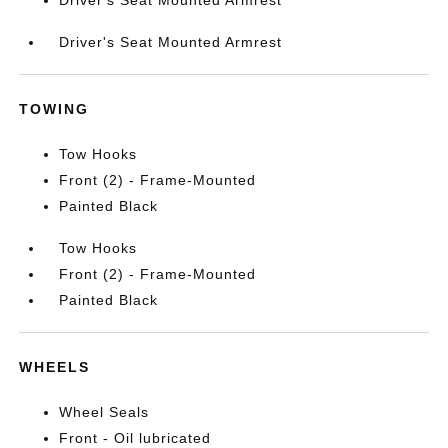
Driver's Seat Mounted Armrest
TOWING
Tow Hooks
Front (2) - Frame-Mounted
Painted Black
Tow Hooks
Front (2) - Frame-Mounted
Painted Black
WHEELS
Wheel Seals
Front - Oil lubricated