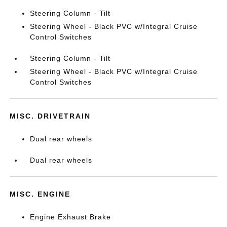
Steering Column - Tilt
Steering Wheel - Black PVC w/Integral Cruise
Control Switches
Steering Column - Tilt
Steering Wheel - Black PVC w/Integral Cruise
Control Switches
MISC. DRIVETRAIN
Dual rear wheels
Dual rear wheels
MISC. ENGINE
Engine Exhaust Brake