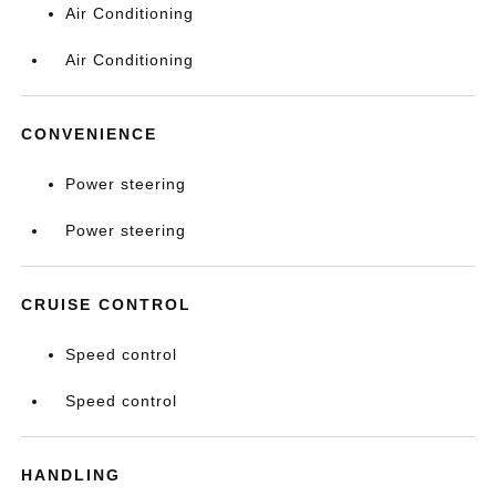
Air Conditioning
Air Conditioning
CONVENIENCE
Power steering
Power steering
CRUISE CONTROL
Speed control
Speed control
HANDLING