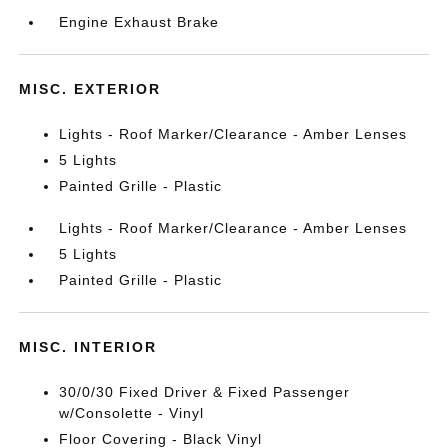
Engine Exhaust Brake
MISC. EXTERIOR
Lights - Roof Marker/Clearance - Amber Lenses
5 Lights
Painted Grille - Plastic
Lights - Roof Marker/Clearance - Amber Lenses
5 Lights
Painted Grille - Plastic
MISC. INTERIOR
30/0/30 Fixed Driver & Fixed Passenger
w/Consolette - Vinyl
Floor Covering - Black Vinyl