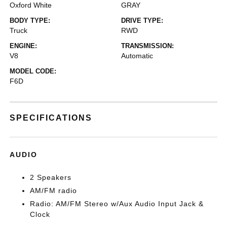
Oxford White
GRAY
BODY TYPE:
DRIVE TYPE:
Truck
RWD
ENGINE:
TRANSMISSION:
V8
Automatic
MODEL CODE:
F6D
SPECIFICATIONS
AUDIO
2 Speakers
AM/FM radio
Radio: AM/FM Stereo w/Aux Audio Input Jack &
Clock