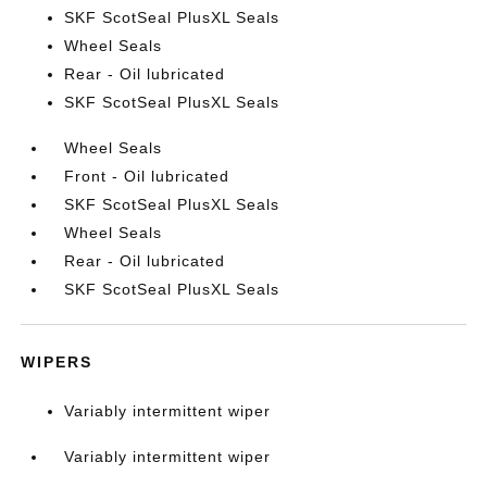
SKF ScotSeal PlusXL Seals
Wheel Seals
Rear - Oil lubricated
SKF ScotSeal PlusXL Seals
Wheel Seals
Front - Oil lubricated
SKF ScotSeal PlusXL Seals
Wheel Seals
Rear - Oil lubricated
SKF ScotSeal PlusXL Seals
WIPERS
Variably intermittent wiper
Variably intermittent wiper