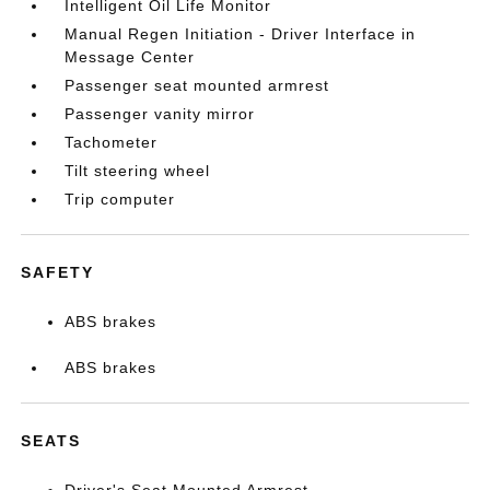
Intelligent Oil Life Monitor
Manual Regen Initiation - Driver Interface in
Message Center
Passenger seat mounted armrest
Passenger vanity mirror
Tachometer
Tilt steering wheel
Trip computer
SAFETY
ABS brakes
ABS brakes
SEATS
Driver's Seat Mounted Armrest