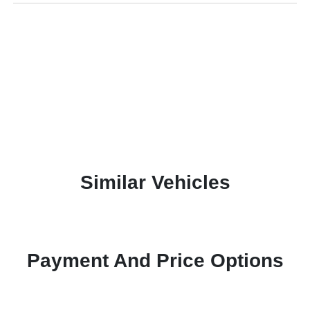
Similar Vehicles
Payment And Price Options