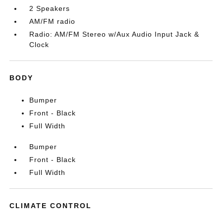
2 Speakers
AM/FM radio
Radio: AM/FM Stereo w/Aux Audio Input Jack &
Clock
BODY
Bumper
Front - Black
Full Width
Bumper
Front - Black
Full Width
CLIMATE CONTROL