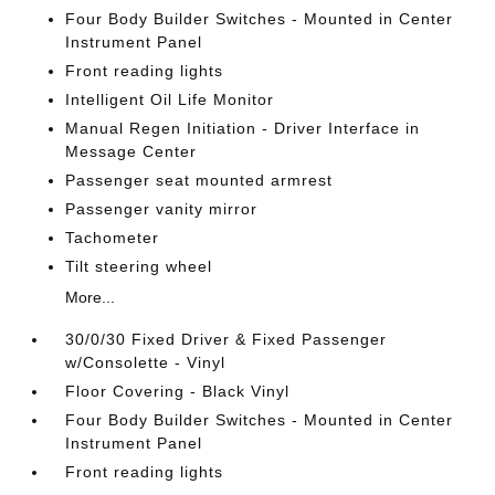
Four Body Builder Switches - Mounted in Center
Instrument Panel
Front reading lights
Intelligent Oil Life Monitor
Manual Regen Initiation - Driver Interface in
Message Center
Passenger seat mounted armrest
Passenger vanity mirror
Tachometer
Tilt steering wheel
More...
30/0/30 Fixed Driver & Fixed Passenger
w/Consolette - Vinyl
Floor Covering - Black Vinyl
Four Body Builder Switches - Mounted in Center
Instrument Panel
Front reading lights