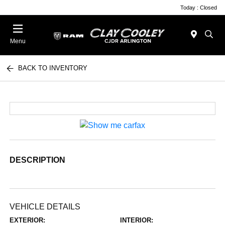
Today : Closed
Menu
BACK TO INVENTORY
DESCRIPTION
VEHICLE DETAILS
EXTERIOR:
INTERIOR: