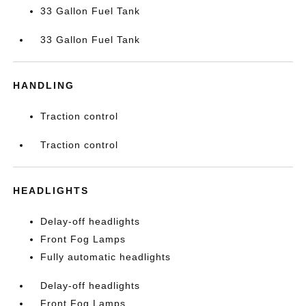
33 Gallon Fuel Tank
33 Gallon Fuel Tank
HANDLING
Traction control
Traction control
HEADLIGHTS
Delay-off headlights
Front Fog Lamps
Fully automatic headlights
Delay-off headlights
Front Fog Lamps