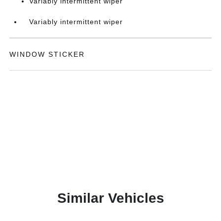
Variably intermittent wiper
Variably intermittent wiper
WINDOW STICKER
Similar Vehicles