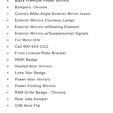
Black Premium Power Mirrors
Bumpers: chrome
Convex Wide-Angle Exterior Mirror Insert
Exterior Mirrors Courtesy Lamps
Exterior Mirrors w/Heating Element
Exterior Mirrors w/Supplemental Signals
For More Info
Call 800-643-2112
Front License Plate Bracket
HEMI Badge
Heated door mirrors
Lone Star Badge
Power door mirrors
Power-Folding Mirrors
RAM Grille Badge - Chrome
Rear step bumper
USB Host Flip