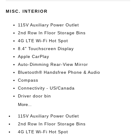
MISC. INTERIOR
115V Auxiliary Power Outlet
2nd Row In Floor Storage Bins
4G LTE Wi-Fi Hot Spot
8.4" Touchscreen Display
Apple CarPlay
Auto-Dimming Rear-View Mirror
Bluetooth® Handsfree Phone & Audio
Compass
Connectivity - US/Canada
Driver door bin
More...
115V Auxiliary Power Outlet
2nd Row In Floor Storage Bins
4G LTE Wi-Fi Hot Spot