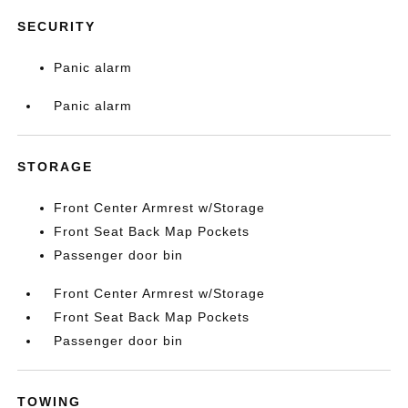
SECURITY
Panic alarm
Panic alarm
STORAGE
Front Center Armrest w/Storage
Front Seat Back Map Pockets
Passenger door bin
Front Center Armrest w/Storage
Front Seat Back Map Pockets
Passenger door bin
TOWING