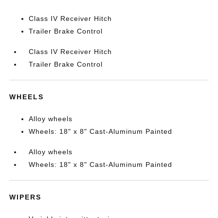
Class IV Receiver Hitch
Trailer Brake Control
Class IV Receiver Hitch
Trailer Brake Control
WHEELS
Alloy wheels
Wheels: 18" x 8" Cast-Aluminum Painted
Alloy wheels
Wheels: 18" x 8" Cast-Aluminum Painted
WIPERS