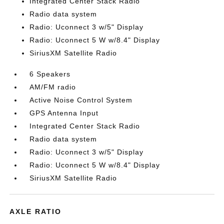
Integrated Center Stack Radio
Radio data system
Radio: Uconnect 3 w/5" Display
Radio: Uconnect 5 W w/8.4" Display
SiriusXM Satellite Radio
6 Speakers
AM/FM radio
Active Noise Control System
GPS Antenna Input
Integrated Center Stack Radio
Radio data system
Radio: Uconnect 3 w/5" Display
Radio: Uconnect 5 W w/8.4" Display
SiriusXM Satellite Radio
AXLE RATIO