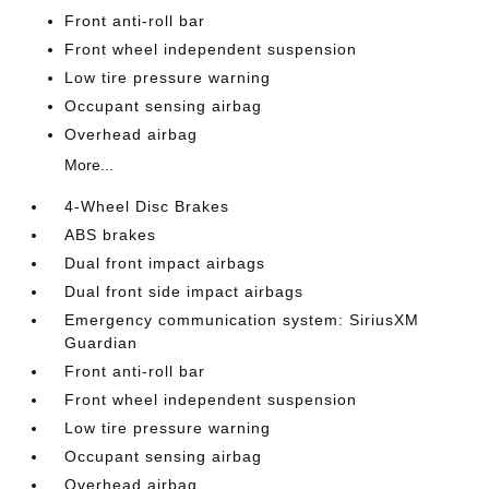
Front anti-roll bar
Front wheel independent suspension
Low tire pressure warning
Occupant sensing airbag
Overhead airbag
More...
4-Wheel Disc Brakes
ABS brakes
Dual front impact airbags
Dual front side impact airbags
Emergency communication system: SiriusXM
Guardian
Front anti-roll bar
Front wheel independent suspension
Low tire pressure warning
Occupant sensing airbag
Overhead airbag