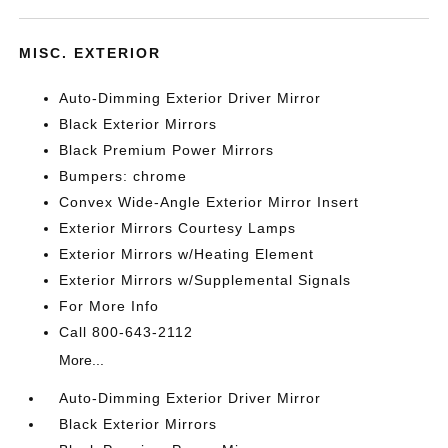
MISC. EXTERIOR
Auto-Dimming Exterior Driver Mirror
Black Exterior Mirrors
Black Premium Power Mirrors
Bumpers: chrome
Convex Wide-Angle Exterior Mirror Insert
Exterior Mirrors Courtesy Lamps
Exterior Mirrors w/Heating Element
Exterior Mirrors w/Supplemental Signals
For More Info
Call 800-643-2112
More...
Auto-Dimming Exterior Driver Mirror
Black Exterior Mirrors