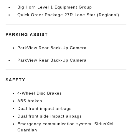
Big Horn Level 1 Equipment Group
Quick Order Package 27R Lone Star (Regional)
PARKING ASSIST
ParkView Rear Back-Up Camera
ParkView Rear Back-Up Camera
SAFETY
4-Wheel Disc Brakes
ABS brakes
Dual front impact airbags
Dual front side impact airbags
Emergency communication system: SiriusXM
Guardian