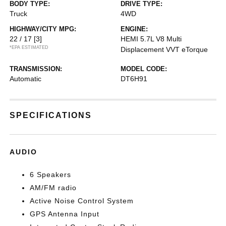
BODY TYPE:
DRIVE TYPE:
Truck
4WD
HIGHWAY/CITY MPG:
ENGINE:
22 / 17
[3]
HEMI 5.7L V8 Multi
*EPA ESTIMATED
Displacement VVT eTorque
TRANSMISSION:
MODEL CODE:
Automatic
DT6H91
SPECIFICATIONS
AUDIO
6 Speakers
AM/FM radio
Active Noise Control System
GPS Antenna Input