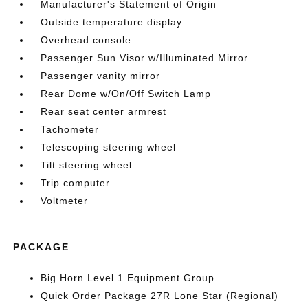
Manufacturer's Statement of Origin
Outside temperature display
Overhead console
Passenger Sun Visor w/Illuminated Mirror
Passenger vanity mirror
Rear Dome w/On/Off Switch Lamp
Rear seat center armrest
Tachometer
Telescoping steering wheel
Tilt steering wheel
Trip computer
Voltmeter
PACKAGE
Big Horn Level 1 Equipment Group
Quick Order Package 27R Lone Star (Regional)