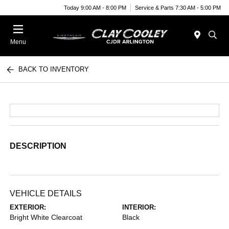
Today 9:00 AM - 8:00 PM
Service & Parts 7:30 AM - 5:00 PM
Menu
BACK TO INVENTORY
DESCRIPTION
VEHICLE DETAILS
EXTERIOR:
INTERIOR:
Bright White Clearcoat
Black