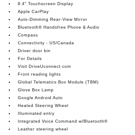
8.4" Touchscreen Display
Apple CarPlay
Auto-Dimming Rear-View Mirror
Bluetooth® Handsfree Phone & Audio
Compass
Connectivity - US/Canada
Driver door bin
For Details
Visit DriveUconnect.com
Front reading lights
Global Telematics Box Module (TBM)
Glove Box Lamp
Google Android Auto
Heated Steering Wheel
Illuminated entry
Integrated Voice Command w/Bluetooth®
Leather steering wheel