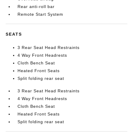
Rear anti-roll bar
Remote Start System
SEATS
3 Rear Seat Head Restraints
4 Way Front Headrests
Cloth Bench Seat
Heated Front Seats
Split folding rear seat
3 Rear Seat Head Restraints
4 Way Front Headrests
Cloth Bench Seat
Heated Front Seats
Split folding rear seat