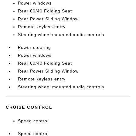
Power windows
Rear 60/40 Folding Seat
Rear Power Sliding Window
Remote keyless entry
Steering wheel mounted audio controls
Power steering
Power windows
Rear 60/40 Folding Seat
Rear Power Sliding Window
Remote keyless entry
Steering wheel mounted audio controls
CRUISE CONTROL
Speed control
Speed control