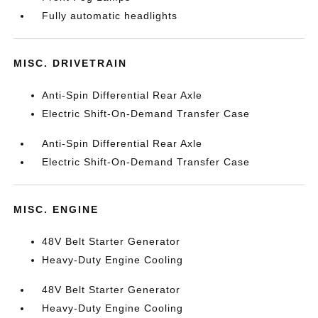
Fully automatic headlights
MISC. DRIVETRAIN
Anti-Spin Differential Rear Axle
Electric Shift-On-Demand Transfer Case
Anti-Spin Differential Rear Axle
Electric Shift-On-Demand Transfer Case
MISC. ENGINE
48V Belt Starter Generator
Heavy-Duty Engine Cooling
48V Belt Starter Generator
Heavy-Duty Engine Cooling