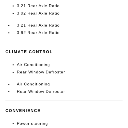
3.21 Rear Axle Ratio
3.92 Rear Axle Ratio
3.21 Rear Axle Ratio
3.92 Rear Axle Ratio
CLIMATE CONTROL
Air Conditioning
Rear Window Defroster
Air Conditioning
Rear Window Defroster
CONVENIENCE
Power steering