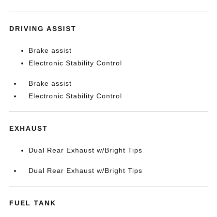
DRIVING ASSIST
Brake assist
Electronic Stability Control
Brake assist
Electronic Stability Control
EXHAUST
Dual Rear Exhaust w/Bright Tips
Dual Rear Exhaust w/Bright Tips
FUEL TANK