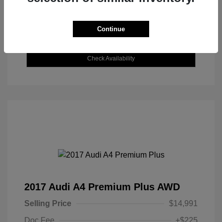
Continue
Explore Payment Options
Check Availability
2017 Audi A4 Premium Plus AWD
Selling Price
$14,991
Doc Fee
+$225