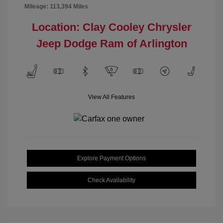
Mileage: 113,394 Miles
Location: Clay Cooley Chrysler
Jeep Dodge Ram of Arlington
View All Features
Explore Payment Options
Check Availability