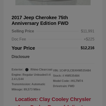
2017 Jeep Cherokee 75th
Anniversary Edition FWD
Selling Price
$11,991
Doc Fee
+$225
Your Price
$12,216
Disclosure
Exterior:
Rhino Clearcoat
VIN:
1C4PJLCBXHW535484
Engine: Regular Unleaded I-4
Stock: #
HW535484
2.4 L/144
Model Code: #KLTM74
Transmission: Automatic
Drivetrain: FWD
Mileage: 89,573 Miles
Location: Clay Cooley Chrysler