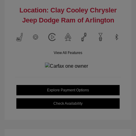
Location: Clay Cooley Chrysler
Jeep Dodge Ram of Arlington
View All Features
Explore Payment Options
Check Availability