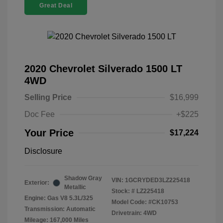
Great Deal
2020 Chevrolet Silverado 1500 LT
4WD
Selling Price
$16,999
Doc Fee
+$225
Your Price
$17,224
Disclosure
Shadow Gray
VIN:
1GCRYDED3LZ225418
Exterior:
Metallic
Stock: #
LZ225418
Engine: Gas V8 5.3L/325
Model Code: #CK10753
Transmission: Automatic
Drivetrain: 4WD
Mileage: 167,000 Miles