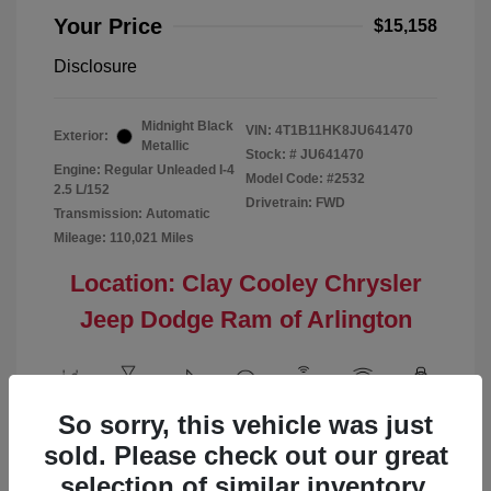
Your Price
$15,158
Disclosure
Midnight Black
VIN:
4T1B11HK8JU641470
Exterior:
Metallic
Stock: #
JU641470
Engine: Regular Unleaded I-4
Model Code: #2532
2.5 L/152
Drivetrain: FWD
Transmission: Automatic
Mileage: 110,021 Miles
Location: Clay Cooley Chrysler
Jeep Dodge Ram of Arlington
So sorry, this vehicle was just
View All Features
sold. Please check out our great
selection of similar inventory.