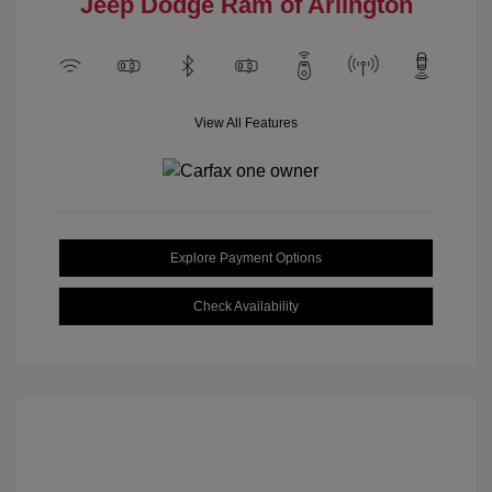
Jeep Dodge Ram of Arlington
View All Features
Explore Payment Options
Check Availability