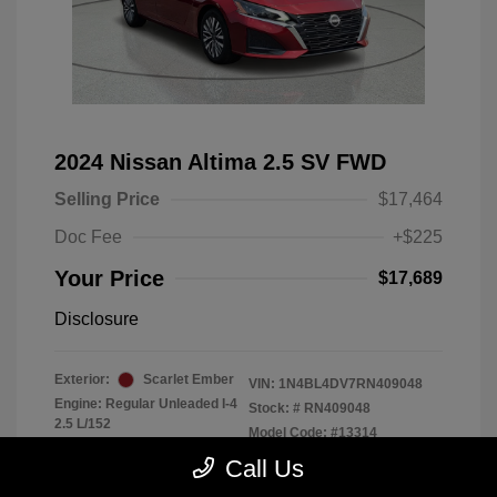
2024 Nissan Altima 2.5 SV FWD
Selling Price
$17,464
Doc Fee
+$225
Your Price
$17,689
Disclosure
Exterior:
Scarlet Ember
VIN:
1N4BL4DV7RN409048
Engine: Regular Unleaded I-4
Stock: #
RN409048
2.5 L/152
Model Code: #13314
Transmission: CVT
Drivetrain: FWD
Call Us
Mileage: 56,370 Miles