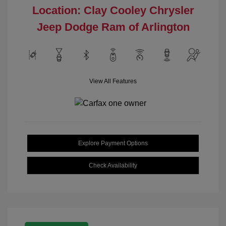
Location: Clay Cooley Chrysler
Jeep Dodge Ram of Arlington
View All Features
Explore Payment Options
Check Availability