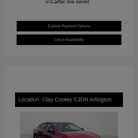
Explore Payment Options
Check Availability
Location: Clay Cooley CJDR Arlington