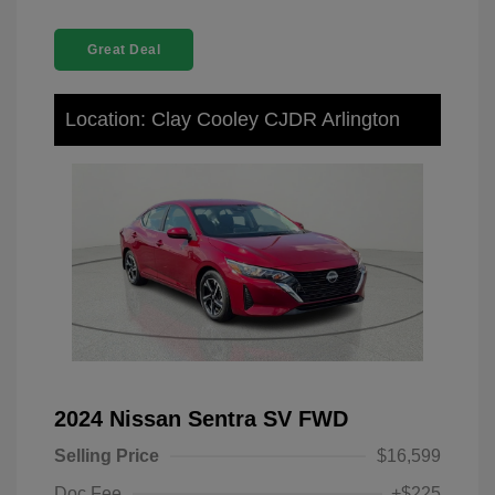
Great Deal
Location: Clay Cooley CJDR Arlington
2024 Nissan Sentra SV FWD
Selling Price
$16,599
Doc Fee
+$225