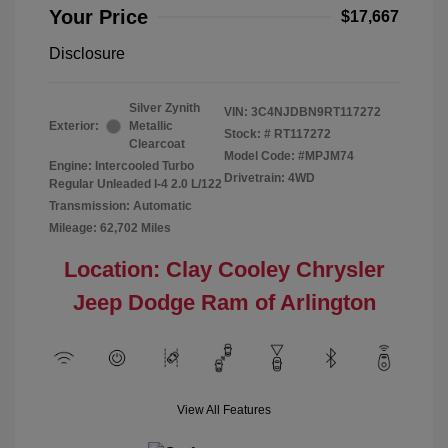
Your Price
$17,667
Disclosure
Silver Zynith
VIN:
3C4NJDBN9RT117272
Exterior:
Metallic
Stock: #
RT117272
Clearcoat
Model Code: #MPJM74
Engine: Intercooled Turbo
Drivetrain: 4WD
Regular Unleaded I-4 2.0 L/122
Transmission: Automatic
Mileage: 62,702 Miles
Location: Clay Cooley Chrysler
Jeep Dodge Ram of Arlington
View All Features