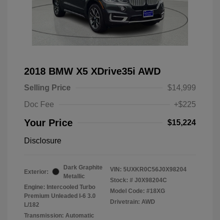
2018 BMW X5 XDrive35i AWD
Selling Price
$14,999
Doc Fee
+$225
Your Price
$15,224
Disclosure
Dark Graphite
VIN:
5UXKR0C56J0X98204
Exterior:
Metallic
Stock: #
J0X98204C
Engine: Intercooled Turbo
Model Code: #18XG
Premium Unleaded I-6 3.0
Drivetrain: AWD
L/182
Transmission: Automatic