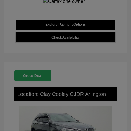
Explore Payment Options
Check Availability
Great Deal
Location: Clay Cooley CJDR Arlington