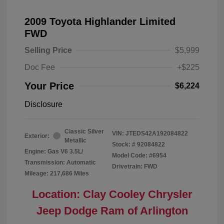
2009 Toyota Highlander Limited
FWD
Selling Price
$5,999
Doc Fee
+$225
Your Price
$6,224
Disclosure
Classic Silver
VIN:
JTEDS42A192084822
Exterior:
Metallic
Stock: #
92084822
Engine: Gas V6 3.5L/
Model Code: #6954
Transmission: Automatic
Drivetrain: FWD
Mileage: 217,686 Miles
Location: Clay Cooley Chrysler
Jeep Dodge Ram of Arlington