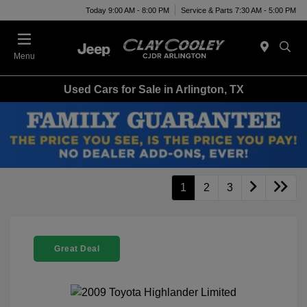
Today 9:00 AM - 8:00 PM
Service & Parts 7:30 AM - 5:00 PM
Menu
Used Cars for Sale in Arlington, TX
1
2
3
Great Deal