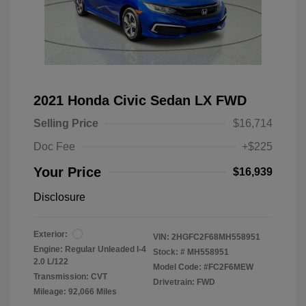
2021 Honda Civic Sedan LX FWD
Selling Price
$16,714
Doc Fee
+$225
Your Price
$16,939
Disclosure
Exterior:
VIN:
2HGFC2F68MH558951
Engine: Regular Unleaded I-4
Stock: #
MH558951
2.0 L/122
Model Code: #FC2F6MEW
Transmission: CVT
Drivetrain: FWD
Mileage: 92,066 Miles