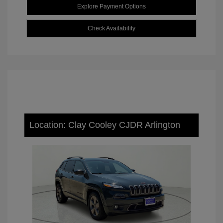
Explore Payment Options
Check Availability
Location: Clay Cooley CJDR Arlington