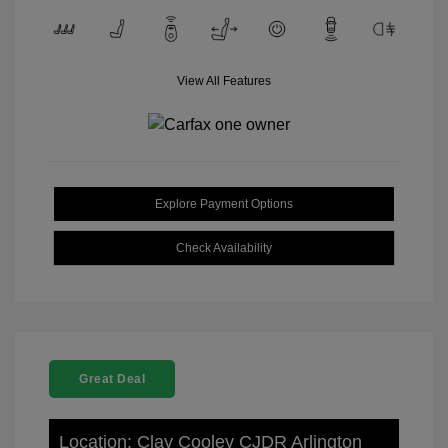
View All Features
Explore Payment Options
Check Availability
Great Deal
Location: Clay Cooley CJDR Arlington