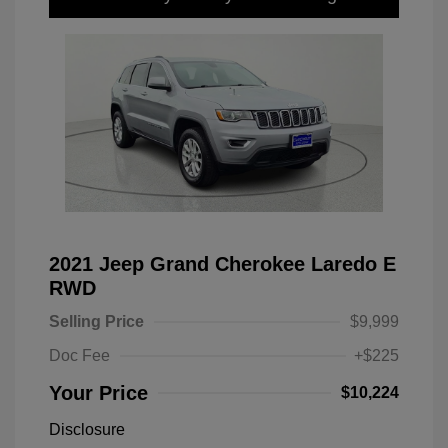
2021 Jeep Grand Cherokee Laredo E
RWD
Selling Price
$9,999
Doc Fee
+$225
Your Price
$10,224
Disclosure