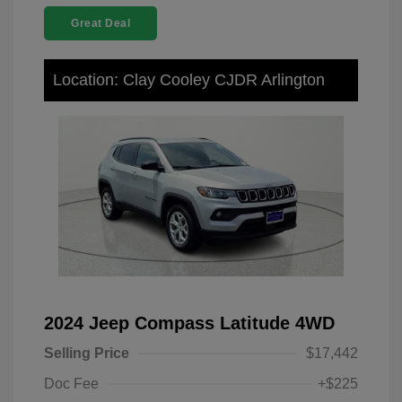
Great Deal
Location: Clay Cooley CJDR Arlington
2024 Jeep Compass Latitude 4WD
Selling Price
$17,442
Doc Fee
+$225