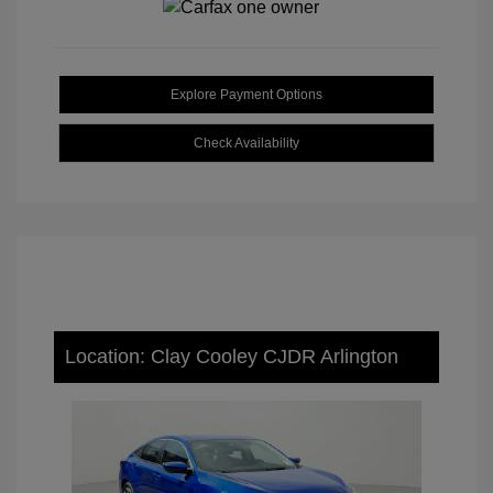
Explore Payment Options
Check Availability
Location: Clay Cooley CJDR Arlington