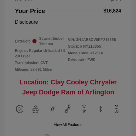
Your Price
$16,824
Disclosure
Scarlet Ember
VIN:
3N1AB8CV0RY215355
Exterior:
Tintcoat
Stock: #
RY215355
Engine: Regular Unleaded I-4
Model Code: #12114
2.0 L/122
Drivetrain: FWD
Transmission: CVT
Mileage: 58,691 Miles
Location: Clay Cooley Chrysler
Jeep Dodge Ram of Arlington
View All Features