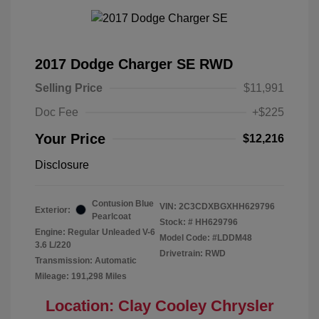
2017 Dodge Charger SE RWD
Selling Price
$11,991
Doc Fee
+$225
Your Price
$12,216
Disclosure
Contusion Blue
VIN:
2C3CDXBGXHH629796
Exterior:
Pearlcoat
Stock: #
HH629796
Engine: Regular Unleaded V-6
Model Code: #LDDM48
3.6 L/220
Drivetrain: RWD
Transmission: Automatic
Mileage: 191,298 Miles
Location: Clay Cooley Chrysler