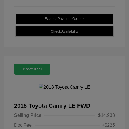
Explore Payment Options
Check Availability
Great Deal
2018 Toyota Camry LE FWD
Selling Price
$14,933
Doc Fee
+$225