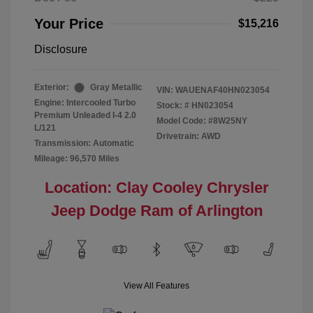
Your Price
$15,216
Disclosure
Exterior:
Gray Metallic
VIN:
WAUENAF40HN023054
Engine: Intercooled Turbo
Stock: #
HN023054
Premium Unleaded I-4 2.0
Model Code: #8W25NY
L/121
Drivetrain: AWD
Transmission: Automatic
Mileage: 96,570 Miles
Location: Clay Cooley Chrysler
Jeep Dodge Ram of Arlington
View All Features