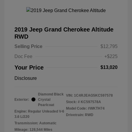
2019 Jeep Grand Cherokee Altitude
RWD
Selling Price
$12,795
Doc Fee
+$225
Your Price
$13,020
Disclosure
Diamond Black
VIN:
1C4RJEAG5KC597578
Exterior:
Crystal
Stock: #
KC597578A
Pearlcoat
Model Code: #WKTH74
Engine: Regular Unleaded V-6
Drivetrain: RWD
3.6 L/220
Transmission: Automatic
Mileage: 128,544 Miles