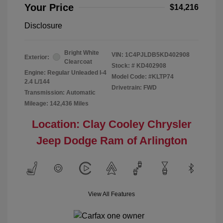
Your Price
$14,216
Disclosure
Bright White
VIN:
1C4PJLDB5KD402908
Exterior:
Clearcoat
Stock: #
KD402908
Engine: Regular Unleaded I-4
Model Code: #KLTP74
2.4 L/144
Drivetrain: FWD
Transmission: Automatic
Mileage: 142,436 Miles
Location: Clay Cooley Chrysler
Jeep Dodge Ram of Arlington
View All Features