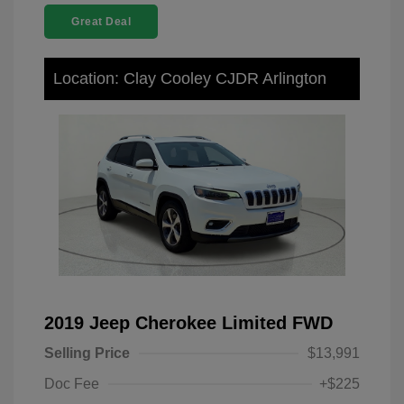
Great Deal
Location: Clay Cooley CJDR Arlington
2019 Jeep Cherokee Limited FWD
Selling Price
$13,991
Doc Fee
+$225