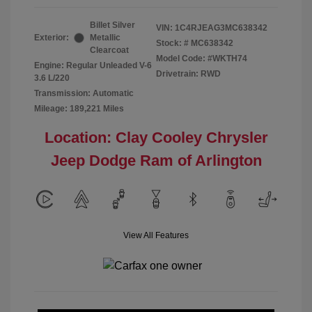
Billet Silver
VIN:
1C4RJEAG3MC638342
Exterior:
Metallic
Stock: #
MC638342
Clearcoat
Model Code: #WKTH74
Engine: Regular Unleaded V-6
Drivetrain: RWD
3.6 L/220
Transmission: Automatic
Mileage: 189,221 Miles
Location: Clay Cooley Chrysler
Jeep Dodge Ram of Arlington
View All Features