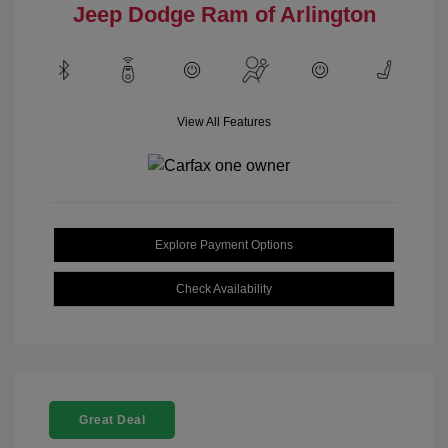
Jeep Dodge Ram of Arlington
View All Features
Explore Payment Options
Check Availability
Great Deal