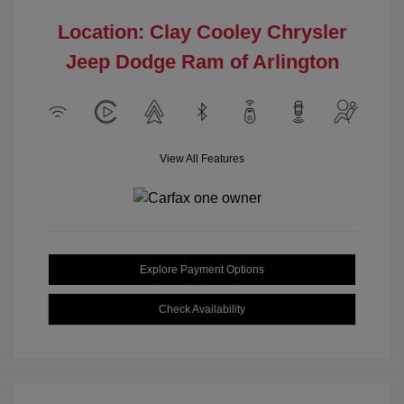
Location: Clay Cooley Chrysler
Jeep Dodge Ram of Arlington
View All Features
Explore Payment Options
Check Availability