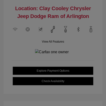
Location: Clay Cooley Chrysler
Jeep Dodge Ram of Arlington
View All Features
Explore Payment Options
Check Availability