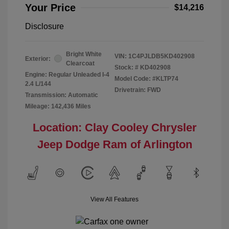
Your Price
$14,216
Disclosure
Bright White
VIN:
1C4PJLDB5KD402908
Exterior:
Clearcoat
Stock: #
KD402908
Engine: Regular Unleaded I-4
Model Code: #KLTP74
2.4 L/144
Drivetrain: FWD
Transmission: Automatic
Mileage: 142,436 Miles
Location: Clay Cooley Chrysler
Jeep Dodge Ram of Arlington
View All Features