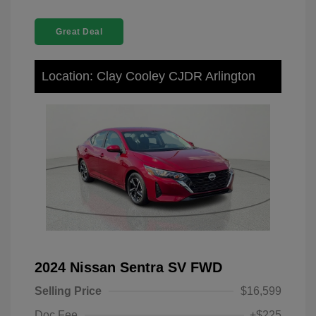
Great Deal
Location: Clay Cooley CJDR Arlington
2024 Nissan Sentra SV FWD
Selling Price
$16,599
Doc Fee
+$225