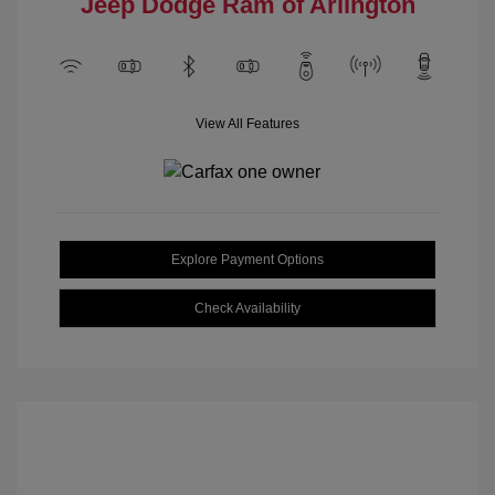
Jeep Dodge Ram of Arlington
View All Features
Explore Payment Options
Check Availability