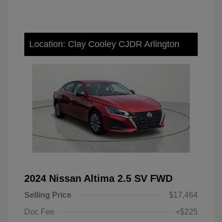
Location: Clay Cooley CJDR Arlington
2024 Nissan Altima 2.5 SV FWD
Selling Price
$17,464
Doc Fee
+$225