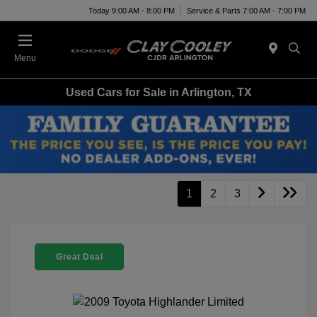
Today 9:00 AM - 8:00 PM
Service & Parts 7:00 AM - 7:00 PM
Menu
Used Cars for Sale in Arlington, TX
1
2
3
Great Deal