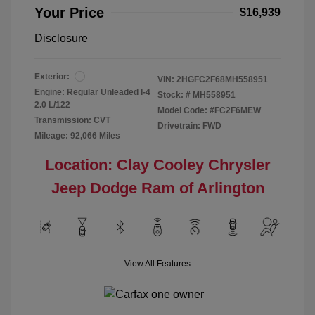
Your Price
$16,939
Disclosure
Exterior:
VIN:
2HGFC2F68MH558951
Engine: Regular Unleaded I-4
Stock: #
MH558951
2.0 L/122
Model Code: #FC2F6MEW
Transmission: CVT
Drivetrain: FWD
Mileage: 92,066 Miles
Location: Clay Cooley Chrysler
Jeep Dodge Ram of Arlington
View All Features