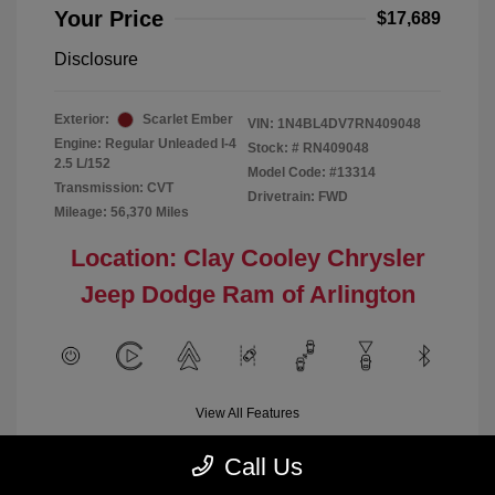
Your Price
$17,689
Disclosure
Exterior:
Scarlet Ember
VIN:
1N4BL4DV7RN409048
Engine: Regular Unleaded I-4
Stock: #
RN409048
2.5 L/152
Model Code: #13314
Transmission: CVT
Drivetrain: FWD
Mileage: 56,370 Miles
Location: Clay Cooley Chrysler
Jeep Dodge Ram of Arlington
View All Features
Call Us