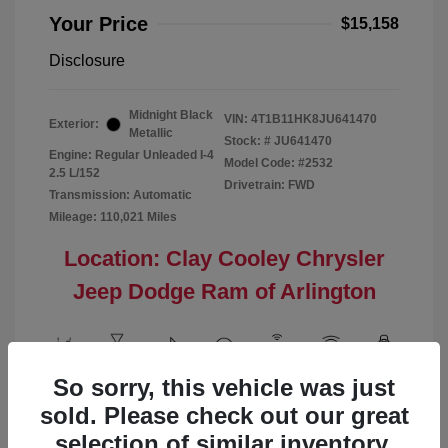
Your Price
$15,158
Disclosure
Midnight Black
VIN:
4T1B11HK8JU641470
Exterior:
Metallic
Stock: #
JU641470
Engine: Regular Unleaded I-4
Model Code: #2532
2.5 L/152
Drivetrain: FWD
Transmission: Automatic
Mileage: 110,021 Miles
Location: Clay Cooley Chrysler
Jeep Dodge Ram of Arlington
So sorry, this vehicle was just
View All Features
sold. Please check out our great
selection of similar inventory.