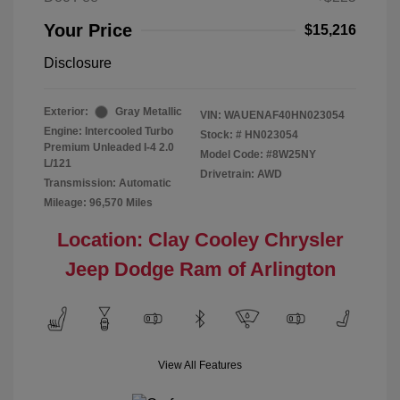
Your Price
$15,216
Disclosure
Exterior:
Gray Metallic
VIN:
WAUENAF40HN023054
Engine: Intercooled Turbo
Stock: #
HN023054
Premium Unleaded I-4 2.0
Model Code: #8W25NY
L/121
Drivetrain: AWD
Transmission: Automatic
Mileage: 96,570 Miles
Location: Clay Cooley Chrysler
Jeep Dodge Ram of Arlington
View All Features