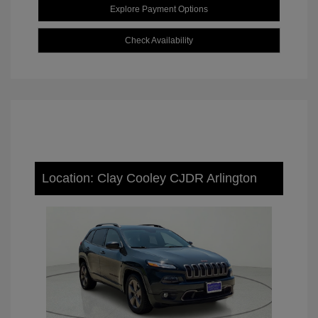
Explore Payment Options
Check Availability
Location: Clay Cooley CJDR Arlington