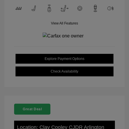
View All Features
Explore Payment Options
Check Availability
Great Deal
Location: Clay Cooley CJDR Arlington