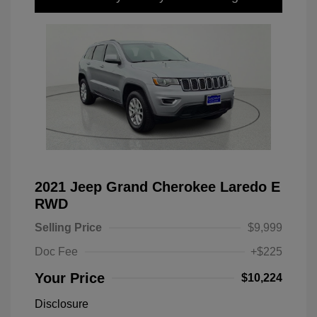
2021 Jeep Grand Cherokee Laredo E
RWD
Selling Price
$9,999
Doc Fee
+$225
Your Price
$10,224
Disclosure