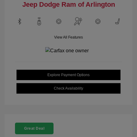
Jeep Dodge Ram of Arlington
View All Features
Explore Payment Options
Check Availability
Great Deal