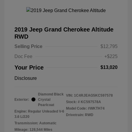
2019 Jeep Grand Cherokee Altitude
RWD
Selling Price
$12,795
Doc Fee
+$225
Your Price
$13,020
Disclosure
Diamond Black
VIN:
1C4RJEAG5KC597578
Exterior:
Crystal
Stock: #
KC597578A
Pearlcoat
Model Code: #WKTH74
Engine: Regular Unleaded V-6
Drivetrain: RWD
3.6 L/220
Transmission: Automatic
Mileage: 128,544 Miles