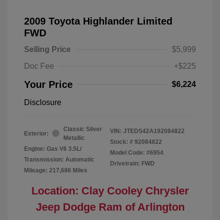
2009 Toyota Highlander Limited
FWD
Selling Price
$5,999
Doc Fee
+$225
Your Price
$6,224
Disclosure
Classic Silver
VIN:
JTEDS42A192084822
Exterior:
Metallic
Stock: #
92084822
Engine: Gas V6 3.5L/
Model Code: #6954
Transmission: Automatic
Drivetrain: FWD
Mileage: 217,686 Miles
Location: Clay Cooley Chrysler
Jeep Dodge Ram of Arlington