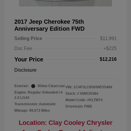
2017 Jeep Cherokee 75th
Anniversary Edition FWD
Selling Price
$11,991
Doc Fee
+$225
Your Price
$12,216
Disclosure
Exterior:
Rhino Clearcoat
VIN:
1C4PJLCBXHW535484
Engine: Regular Unleaded I-4
Stock: #
HW535484
2.4 L/144
Model Code: #KLTM74
Transmission: Automatic
Drivetrain: FWD
Mileage: 89,573 Miles
Location: Clay Cooley Chrysler