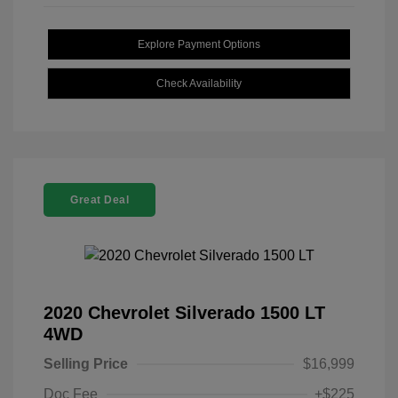
Explore Payment Options
Check Availability
Great Deal
2020 Chevrolet Silverado 1500 LT
4WD
Selling Price
$16,999
Doc Fee
+$225