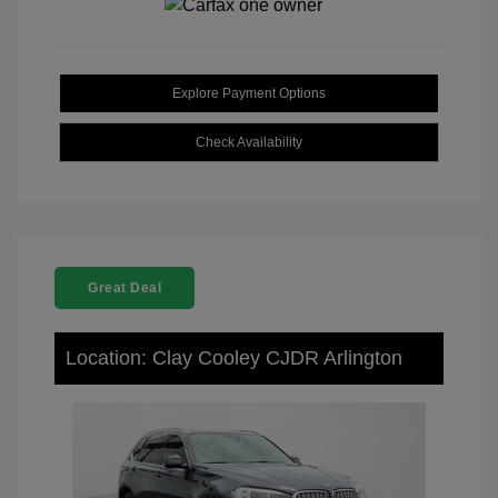
Explore Payment Options
Check Availability
Great Deal
Location: Clay Cooley CJDR Arlington