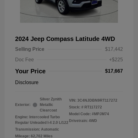
2024 Jeep Compass Latitude 4WD
Selling Price
$17,442
Doc Fee
+$225
Your Price
$17,667
Disclosure
Silver Zynith
VIN:
3C4NJDBN9RT117272
Exterior:
Metallic
Stock: #
RT117272
Clearcoat
Model Code: #MPJM74
Engine: Intercooled Turbo
Drivetrain: 4WD
Regular Unleaded I-4 2.0 L/122
Transmission: Automatic
Mileage: 62,702 Miles