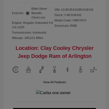
Billet Silver
VIN:
1C4RJEAG3MC638342
Exterior:
Metallic
Stock: #
MC638342
Clearcoat
Model Code: #WKTH74
Engine: Regular Unleaded V-6
Drivetrain: RWD
3.6 L/220
Transmission: Automatic
Mileage: 189,221 Miles
Location: Clay Cooley Chrysler
Jeep Dodge Ram of Arlington
View All Features