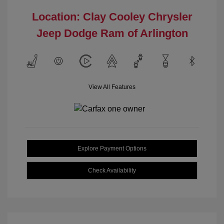
Location: Clay Cooley Chrysler
Jeep Dodge Ram of Arlington
View All Features
Explore Payment Options
Check Availability