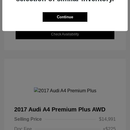
Continue
Explore Payment Options
Check Availability
2017 Audi A4 Premium Plus AWD
Selling Price
$14,991
Doc Fee
+$225