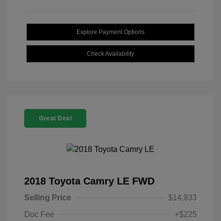
Explore Payment Options
Check Availability
Great Deal
2018 Toyota Camry LE FWD
Selling Price
$14,933
Doc Fee
+$225