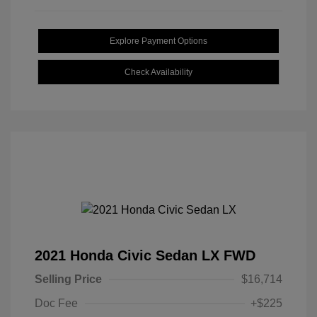
Explore Payment Options
Check Availability
2021 Honda Civic Sedan LX FWD
Selling Price
$16,714
Doc Fee
+$225