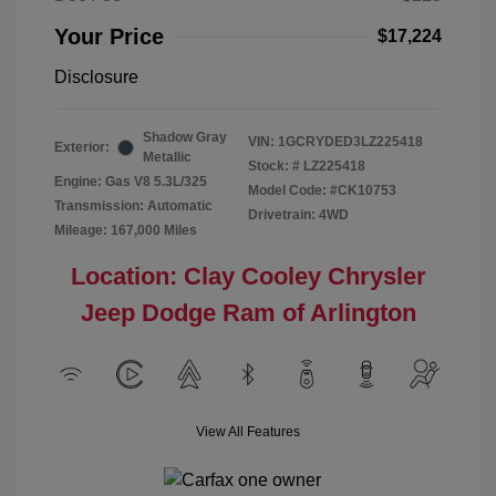
Your Price
$17,224
Disclosure
Shadow Gray
VIN:
1GCRYDED3LZ225418
Exterior:
Metallic
Stock: #
LZ225418
Engine: Gas V8 5.3L/325
Model Code: #CK10753
Transmission: Automatic
Drivetrain: 4WD
Mileage: 167,000 Miles
Location: Clay Cooley Chrysler
Jeep Dodge Ram of Arlington
View All Features