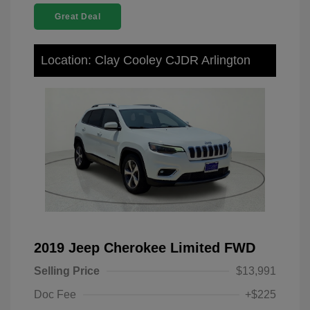
Great Deal
Location: Clay Cooley CJDR Arlington
2019 Jeep Cherokee Limited FWD
Selling Price
$13,991
Doc Fee
+$225