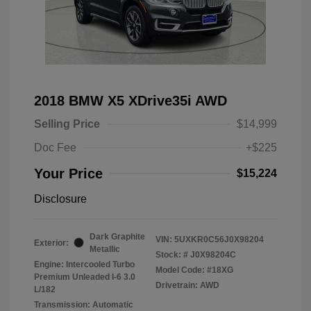
2018 BMW X5 XDrive35i AWD
Selling Price
$14,999
Doc Fee
+$225
Your Price
$15,224
Disclosure
Dark Graphite
VIN:
5UXKR0C56J0X98204
Exterior:
Metallic
Stock: #
J0X98204C
Engine: Intercooled Turbo
Model Code: #18XG
Premium Unleaded I-6 3.0
Drivetrain: AWD
L/182
Transmission: Automatic