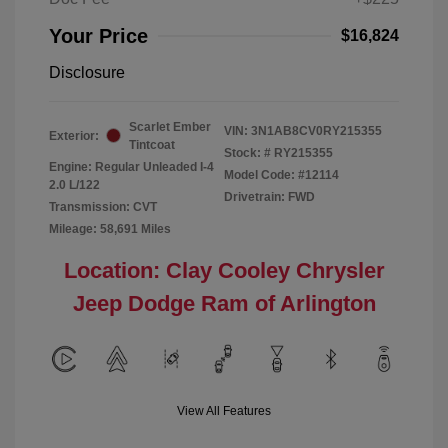
Your Price
$16,824
Disclosure
Scarlet Ember
VIN:
3N1AB8CV0RY215355
Exterior:
Tintcoat
Stock: #
RY215355
Engine: Regular Unleaded I-4
Model Code: #12114
2.0 L/122
Drivetrain: FWD
Transmission: CVT
Mileage: 58,691 Miles
Location: Clay Cooley Chrysler
Jeep Dodge Ram of Arlington
View All Features