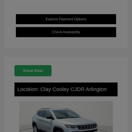
Explore Payment Options
Check Availability
Great Deal
Location: Clay Cooley CJDR Arlington