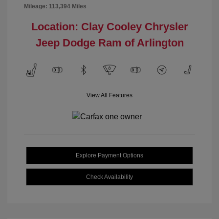
Mileage: 113,394 Miles
Location: Clay Cooley Chrysler
Jeep Dodge Ram of Arlington
View All Features
Explore Payment Options
Check Availability