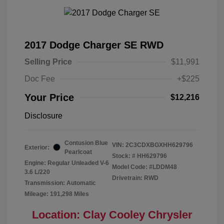
2017 Dodge Charger SE RWD
Selling Price
$11,991
Doc Fee
+$225
Your Price
$12,216
Disclosure
Contusion Blue
VIN:
2C3CDXBGXHH629796
Exterior:
Pearlcoat
Stock: #
HH629796
Engine: Regular Unleaded V-6
Model Code: #LDDM48
3.6 L/220
Drivetrain: RWD
Transmission: Automatic
Mileage: 191,298 Miles
Location: Clay Cooley Chrysler