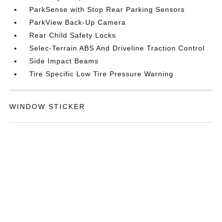
ParkSense with Stop Rear Parking Sensors
ParkView Back-Up Camera
Rear Child Safety Locks
Selec-Terrain ABS And Driveline Traction Control
Side Impact Beams
Tire Specific Low Tire Pressure Warning
WINDOW STICKER