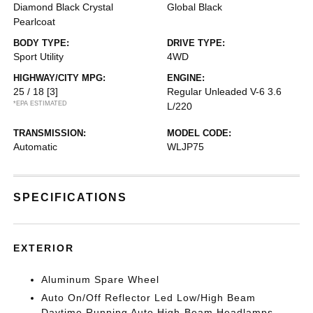
Diamond Black Crystal
Global Black
Pearlcoat
BODY TYPE:
DRIVE TYPE:
Sport Utility
4WD
HIGHWAY/CITY MPG:
ENGINE:
25 / 18
[3]
Regular Unleaded V-6 3.6
*EPA ESTIMATED
L/220
TRANSMISSION:
MODEL CODE:
Automatic
WLJP75
SPECIFICATIONS
EXTERIOR
Aluminum Spare Wheel
Auto On/Off Reflector Led Low/High Beam
Daytime Running Auto High-Beam Headlamps