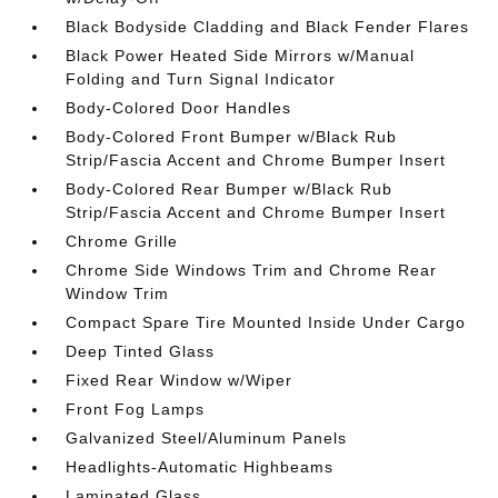
Black Bodyside Cladding and Black Fender Flares
Black Power Heated Side Mirrors w/Manual
Folding and Turn Signal Indicator
Body-Colored Door Handles
Body-Colored Front Bumper w/Black Rub
Strip/Fascia Accent and Chrome Bumper Insert
Body-Colored Rear Bumper w/Black Rub
Strip/Fascia Accent and Chrome Bumper Insert
Chrome Grille
Chrome Side Windows Trim and Chrome Rear
Window Trim
Compact Spare Tire Mounted Inside Under Cargo
Deep Tinted Glass
Fixed Rear Window w/Wiper
Front Fog Lamps
Galvanized Steel/Aluminum Panels
Headlights-Automatic Highbeams
Laminated Glass