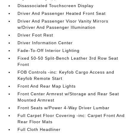
Disassociated Touchscreen Display
Driver And Passenger Heated Front Seat
Driver And Passenger Visor Vanity Mirrors
w/Driver And Passenger Illumination
Driver Foot Rest
Driver Information Center
Fade-To-Off Interior Lighting
Fixed 50-50 Split-Bench Leather 3rd Row Seat
Front
FOB Controls -inc: Keyfob Cargo Access and
Keyfob Remote Start
Front And Rear Map Lights
Front Center Armrest w/Storage and Rear Seat
Mounted Armrest
Front Seats w/Power 4-Way Driver Lumbar
Full Carpet Floor Covering -inc: Carpet Front And
Rear Floor Mats
Full Cloth Headliner