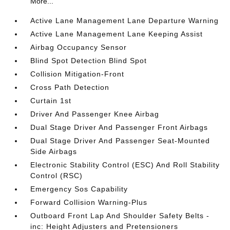
More...
Active Lane Management Lane Departure Warning
Active Lane Management Lane Keeping Assist
Airbag Occupancy Sensor
Blind Spot Detection Blind Spot
Collision Mitigation-Front
Cross Path Detection
Curtain 1st
Driver And Passenger Knee Airbag
Dual Stage Driver And Passenger Front Airbags
Dual Stage Driver And Passenger Seat-Mounted
Side Airbags
Electronic Stability Control (ESC) And Roll Stability
Control (RSC)
Emergency Sos Capability
Forward Collision Warning-Plus
Outboard Front Lap And Shoulder Safety Belts -
inc: Height Adjusters and Pretensioners