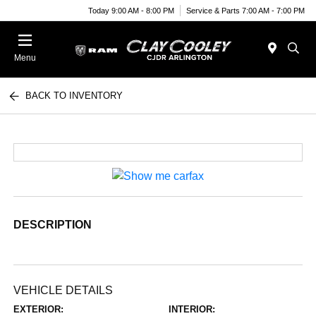
Today 9:00 AM - 8:00 PM
Service & Parts 7:00 AM - 7:00 PM
Menu
BACK TO INVENTORY
DESCRIPTION
VEHICLE DETAILS
EXTERIOR:
INTERIOR: