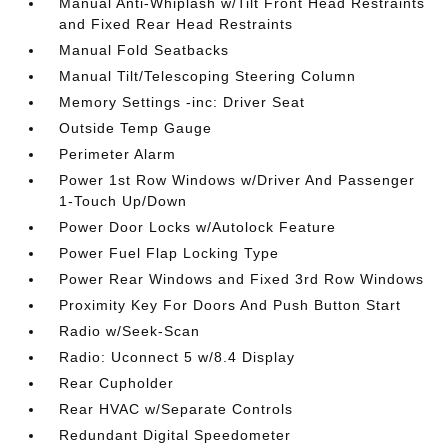
Manual Anti-Whiplash w/Tilt Front Head Restraints
and Fixed Rear Head Restraints
Manual Fold Seatbacks
Manual Tilt/Telescoping Steering Column
Memory Settings -inc: Driver Seat
Outside Temp Gauge
Perimeter Alarm
Power 1st Row Windows w/Driver And Passenger
1-Touch Up/Down
Power Door Locks w/Autolock Feature
Power Fuel Flap Locking Type
Power Rear Windows and Fixed 3rd Row Windows
Proximity Key For Doors And Push Button Start
Radio w/Seek-Scan
Radio: Uconnect 5 w/8.4 Display
Rear Cupholder
Rear HVAC w/Separate Controls
Redundant Digital Speedometer