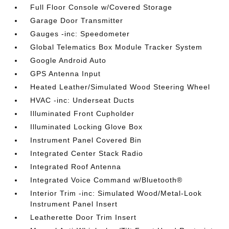
Full Floor Console w/Covered Storage
Garage Door Transmitter
Gauges -inc: Speedometer
Global Telematics Box Module Tracker System
Google Android Auto
GPS Antenna Input
Heated Leather/Simulated Wood Steering Wheel
HVAC -inc: Underseat Ducts
Illuminated Front Cupholder
Illuminated Locking Glove Box
Instrument Panel Covered Bin
Integrated Center Stack Radio
Integrated Roof Antenna
Integrated Voice Command w/Bluetooth®
Interior Trim -inc: Simulated Wood/Metal-Look
Instrument Panel Insert
Leatherette Door Trim Insert