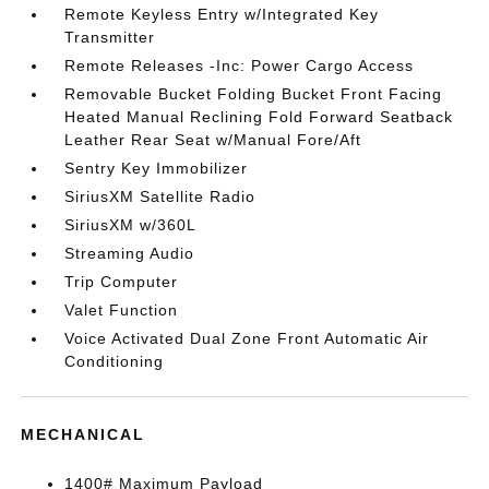
Remote Keyless Entry w/Integrated Key
Transmitter
Remote Releases -Inc: Power Cargo Access
Removable Bucket Folding Bucket Front Facing
Heated Manual Reclining Fold Forward Seatback
Leather Rear Seat w/Manual Fore/Aft
Sentry Key Immobilizer
SiriusXM Satellite Radio
SiriusXM w/360L
Streaming Audio
Trip Computer
Valet Function
Voice Activated Dual Zone Front Automatic Air
Conditioning
MECHANICAL
1400# Maximum Payload