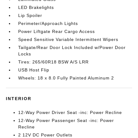
LED Brakelights
Lip Spoiler
Perimeter/Approach Lights
Power Liftgate Rear Cargo Access
Speed Sensitive Variable Intermittent Wipers
Tailgate/Rear Door Lock Included w/Power Door
Locks
Tires: 265/60R18 BSW A/S LRR
USB Host Flip
Wheels: 18 x 8.0 Fully Painted Aluminum 2
INTERIOR
12-Way Power Driver Seat -inc: Power Recline
12-Way Power Passenger Seat -inc: Power
Recline
2 12V DC Power Outlets