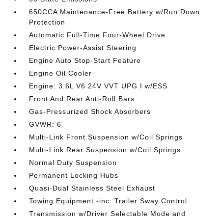
650CCA Maintenance-Free Battery w/Run Down
Protection
Automatic Full-Time Four-Wheel Drive
Electric Power-Assist Steering
Engine Auto Stop-Start Feature
Engine Oil Cooler
Engine: 3.6L V6 24V VVT UPG I w/ESS
Front And Rear Anti-Roll Bars
Gas-Pressurized Shock Absorbers
GVWR: 6
Multi-Link Front Suspension w/Coil Springs
Multi-Link Rear Suspension w/Coil Springs
Normal Duty Suspension
Permanent Locking Hubs
Quasi-Dual Stainless Steel Exhaust
Towing Equipment -inc: Trailer Sway Control
Transmission w/Driver Selectable Mode and