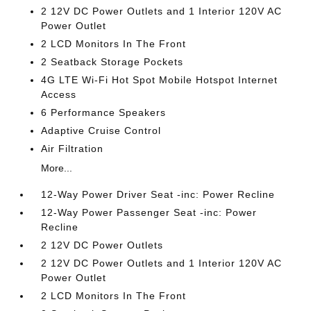
2 12V DC Power Outlets and 1 Interior 120V AC
Power Outlet
2 LCD Monitors In The Front
2 Seatback Storage Pockets
4G LTE Wi-Fi Hot Spot Mobile Hotspot Internet
Access
6 Performance Speakers
Adaptive Cruise Control
Air Filtration
More...
12-Way Power Driver Seat -inc: Power Recline
12-Way Power Passenger Seat -inc: Power
Recline
2 12V DC Power Outlets
2 12V DC Power Outlets and 1 Interior 120V AC
Power Outlet
2 LCD Monitors In The Front