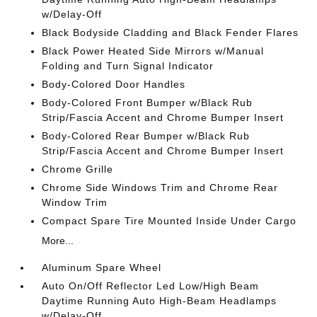
w/Delay-Off
Black Bodyside Cladding and Black Fender Flares
Black Power Heated Side Mirrors w/Manual
Folding and Turn Signal Indicator
Body-Colored Door Handles
Body-Colored Front Bumper w/Black Rub
Strip/Fascia Accent and Chrome Bumper Insert
Body-Colored Rear Bumper w/Black Rub
Strip/Fascia Accent and Chrome Bumper Insert
Chrome Grille
Chrome Side Windows Trim and Chrome Rear
Window Trim
Compact Spare Tire Mounted Inside Under Cargo
More...
Aluminum Spare Wheel
Auto On/Off Reflector Led Low/High Beam
Daytime Running Auto High-Beam Headlamps
w/Delay-Off