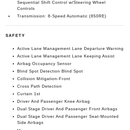
Sequential Shift Control w/Steering Wheel
Controls
Transmission: 8-Speed Automatic (850RE)
SAFETY
Active Lane Management Lane Departure Warning
Active Lane Management Lane Keeping Assist
Airbag Occupancy Sensor
Blind Spot Detection Blind Spot
Collision Mitigation-Front
Cross Path Detection
Curtain 1st
Driver And Passenger Knee Airbag
Dual Stage Driver And Passenger Front Airbags
Dual Stage Driver And Passenger Seat-Mounted
Side Airbags