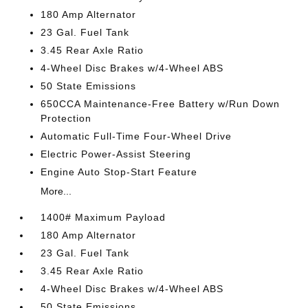
180 Amp Alternator
23 Gal. Fuel Tank
3.45 Rear Axle Ratio
4-Wheel Disc Brakes w/4-Wheel ABS
50 State Emissions
650CCA Maintenance-Free Battery w/Run Down
Protection
Automatic Full-Time Four-Wheel Drive
Electric Power-Assist Steering
Engine Auto Stop-Start Feature
More...
1400# Maximum Payload
180 Amp Alternator
23 Gal. Fuel Tank
3.45 Rear Axle Ratio
4-Wheel Disc Brakes w/4-Wheel ABS
50 State Emissions