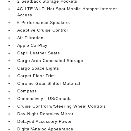
2 Seatback Storage Pockets
4G LTE Wi-Fi Hot Spot Mobile Hotspot Internet
Access
6 Performance Speakers
Adaptive Cruise Control
Air Filtration
Apple CarPlay
Capri Leather Seats
Cargo Area Concealed Storage
Cargo Space Lights
Carpet Floor Trim
Chrome Gear Shifter Material
Compass
Connectivity - US/Canada
Cruise Control w/Steering Wheel Controls
Day-Night Rearview Mirror
Delayed Accessory Power
Digital/Analog Appearance