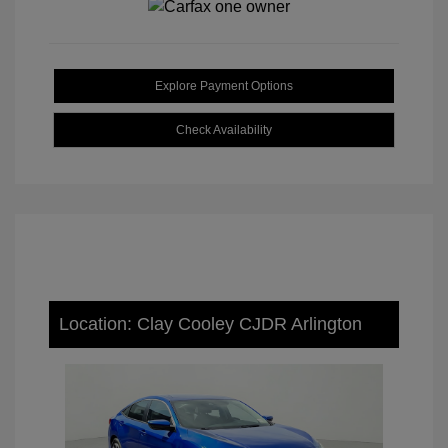
Explore Payment Options
Check Availability
Location: Clay Cooley CJDR Arlington