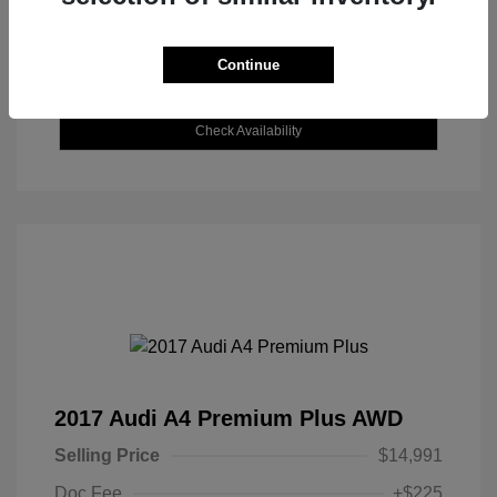
Continue
Explore Payment Options
Check Availability
2017 Audi A4 Premium Plus AWD
Selling Price
$14,991
Doc Fee
+$225