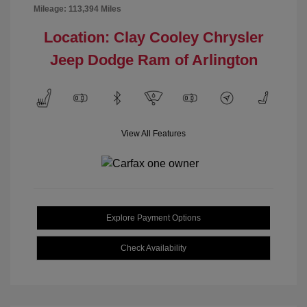
Mileage: 113,394 Miles
Location: Clay Cooley Chrysler
Jeep Dodge Ram of Arlington
View All Features
Explore Payment Options
Check Availability