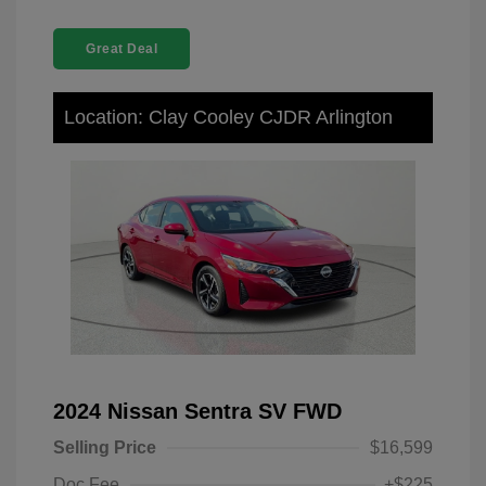
Great Deal
Location: Clay Cooley CJDR Arlington
2024 Nissan Sentra SV FWD
Selling Price
$16,599
Doc Fee
+$225