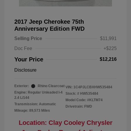
2017 Jeep Cherokee 75th
Anniversary Edition FWD
Selling Price
$11,991
Doc Fee
+$225
Your Price
$12,216
Disclosure
Exterior:
Rhino Clearcoat
VIN:
1C4PJLCBXHW535484
Engine: Regular Unleaded I-4
Stock: #
HW535484
2.4 L/144
Model Code: #KLTM74
Transmission: Automatic
Drivetrain: FWD
Mileage: 89,573 Miles
Location: Clay Cooley Chrysler