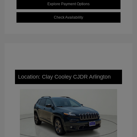
Explore Payment Options
Check Availability
Location: Clay Cooley CJDR Arlington