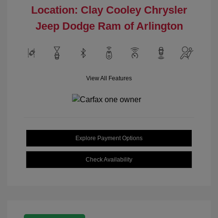
Location: Clay Cooley Chrysler
Jeep Dodge Ram of Arlington
View All Features
Explore Payment Options
Check Availability