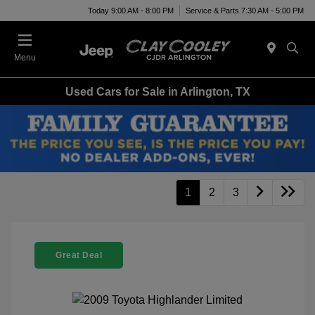
Today 9:00 AM - 8:00 PM
Service & Parts 7:30 AM - 5:00 PM
Menu
Used Cars for Sale in Arlington, TX
1
2
3
Great Deal