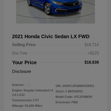
2021 Honda Civic Sedan LX FWD
Selling Price
$16,714
Doc Fee
+$225
Your Price
$16,939
Disclosure
Exterior:
VIN:
2HGFC2F68MH558951
Engine: Regular Unleaded I-4
Stock: #
MH558951
2.0 L/122
Model Code: #FC2F6MEW
Transmission: CVT
Drivetrain: FWD
Mileage: 92,066 Miles