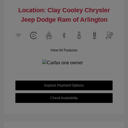
Location: Clay Cooley Chrysler
Jeep Dodge Ram of Arlington
View All Features
Explore Payment Options
Check Availability