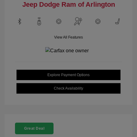
Jeep Dodge Ram of Arlington
View All Features
Explore Payment Options
Check Availability
Great Deal