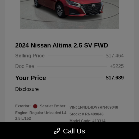
2024 Nissan Altima 2.5 SV FWD
Selling Price
$17,464
Doc Fee
+$225
Your Price
$17,689
Disclosure
Exterior:
Scarlet Ember
VIN:
1N4BL4DV7RN409048
Engine: Regular Unleaded I-4
Stock: #
RN409048
2.5 L/152
Model Code: #13314
Transmission: CVT
Drivetrain: FWD
Call Us
Mileage: 56,370 Miles