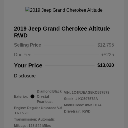
2019 Jeep Grand Cherokee Altitude
RWD
Selling Price
$12,795
Doc Fee
+$225
Your Price
$13,020
Disclosure
Diamond Black
VIN:
1C4RJEAG5KC597578
Exterior:
Crystal
Stock: #
KC597578A
Pearlcoat
Model Code: #WKTH74
Engine: Regular Unleaded V-6
Drivetrain: RWD
3.6 L/220
Transmission: Automatic
Mileage: 128,544 Miles