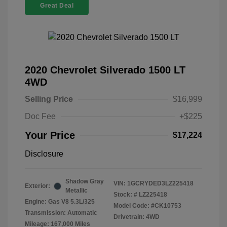
Great Deal
2020 Chevrolet Silverado 1500 LT
4WD
Selling Price
$16,999
Doc Fee
+$225
Your Price
$17,224
Disclosure
Shadow Gray
VIN:
1GCRYDED3LZ225418
Exterior:
Metallic
Stock: #
LZ225418
Engine: Gas V8 5.3L/325
Model Code: #CK10753
Transmission: Automatic
Drivetrain: 4WD
Mileage: 167,000 Miles