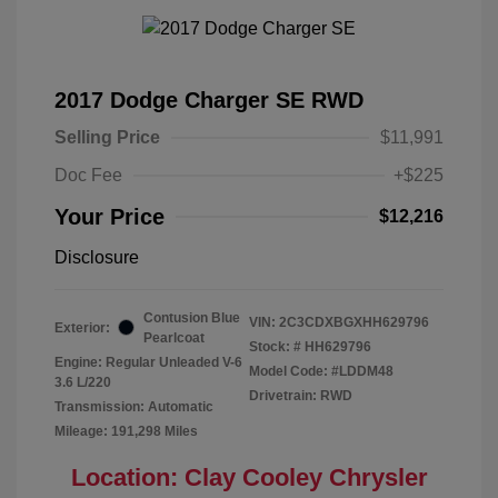
2017 Dodge Charger SE RWD
Selling Price
$11,991
Doc Fee
+$225
Your Price
$12,216
Disclosure
Contusion Blue
VIN:
2C3CDXBGXHH629796
Exterior:
Pearlcoat
Stock: #
HH629796
Engine: Regular Unleaded V-6
Model Code: #LDDM48
3.6 L/220
Drivetrain: RWD
Transmission: Automatic
Mileage: 191,298 Miles
Location: Clay Cooley Chrysler