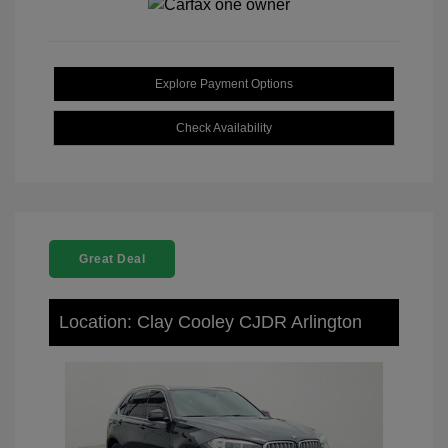
Explore Payment Options
Check Availability
Great Deal
Location: Clay Cooley CJDR Arlington