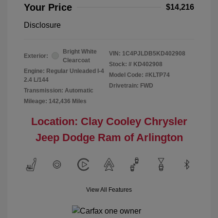
Your Price
$14,216
Disclosure
Bright White
VIN:
1C4PJLDB5KD402908
Exterior:
Clearcoat
Stock: #
KD402908
Engine: Regular Unleaded I-4
Model Code: #KLTP74
2.4 L/144
Drivetrain: FWD
Transmission: Automatic
Mileage: 142,436 Miles
Location: Clay Cooley Chrysler
Jeep Dodge Ram of Arlington
View All Features