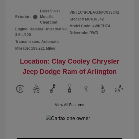
Billet Silver
VIN:
1C4RJEAG3MC638342
Exterior:
Metallic
Stock: #
MC638342
Clearcoat
Model Code: #WKTH74
Engine: Regular Unleaded V-6
Drivetrain: RWD
3.6 L/220
Transmission: Automatic
Mileage: 189,221 Miles
Location: Clay Cooley Chrysler
Jeep Dodge Ram of Arlington
View All Features