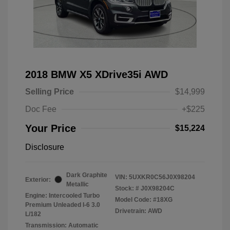
2018 BMW X5 XDrive35i AWD
Selling Price
$14,999
Doc Fee
+$225
Your Price
$15,224
Disclosure
Dark Graphite
VIN:
5UXKR0C56J0X98204
Exterior:
Metallic
Stock: #
J0X98204C
Engine: Intercooled Turbo
Model Code: #18XG
Premium Unleaded I-6 3.0
Drivetrain: AWD
L/182
Transmission: Automatic