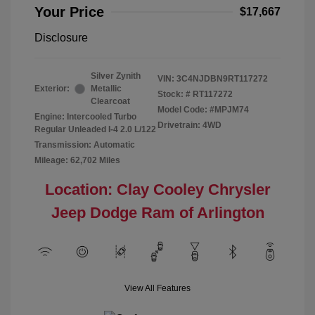
Your Price
$17,667
Disclosure
Silver Zynith
VIN:
3C4NJDBN9RT117272
Exterior:
Metallic
Stock: #
RT117272
Clearcoat
Model Code: #MPJM74
Engine: Intercooled Turbo
Drivetrain: 4WD
Regular Unleaded I-4 2.0 L/122
Transmission: Automatic
Mileage: 62,702 Miles
Location: Clay Cooley Chrysler
Jeep Dodge Ram of Arlington
View All Features