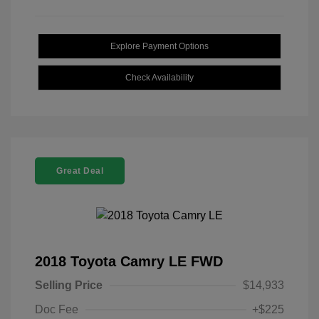
Explore Payment Options
Check Availability
Great Deal
2018 Toyota Camry LE FWD
Selling Price
$14,933
Doc Fee
+$225