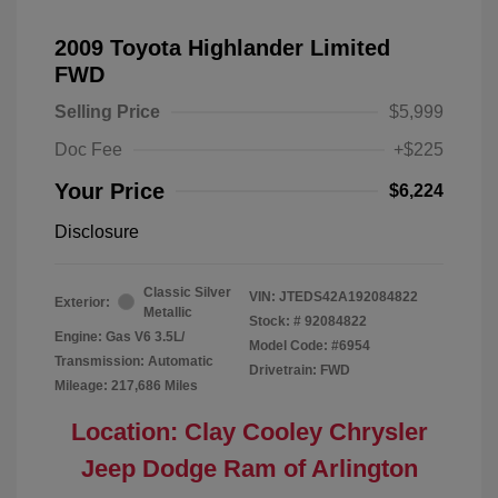
2009 Toyota Highlander Limited
FWD
Selling Price
$5,999
Doc Fee
+$225
Your Price
$6,224
Disclosure
Classic Silver
VIN:
JTEDS42A192084822
Exterior:
Metallic
Stock: #
92084822
Engine: Gas V6 3.5L/
Model Code: #6954
Transmission: Automatic
Drivetrain: FWD
Mileage: 217,686 Miles
Location: Clay Cooley Chrysler
Jeep Dodge Ram of Arlington