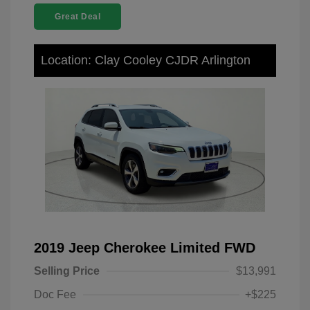
Great Deal
Location: Clay Cooley CJDR Arlington
2019 Jeep Cherokee Limited FWD
Selling Price
$13,991
Doc Fee
+$225