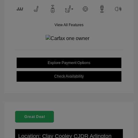
View All Features
Explore Payment Options
Check Availability
Great Deal
Location: Clay Cooley CJDR Arlington