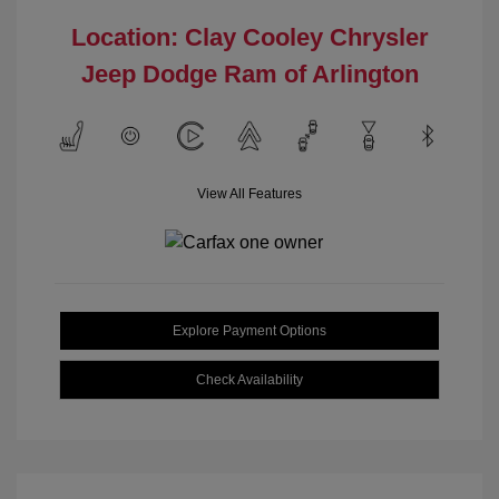
Location: Clay Cooley Chrysler
Jeep Dodge Ram of Arlington
View All Features
Explore Payment Options
Check Availability