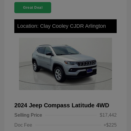
Great Deal
Location: Clay Cooley CJDR Arlington
2024 Jeep Compass Latitude 4WD
Selling Price
$17,442
Doc Fee
+$225