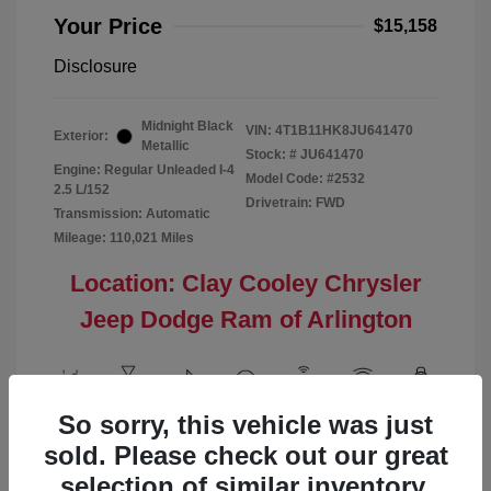
Your Price
$15,158
Disclosure
Midnight Black
VIN:
4T1B11HK8JU641470
Exterior:
Metallic
Stock: #
JU641470
Engine: Regular Unleaded I-4
Model Code: #2532
2.5 L/152
Drivetrain: FWD
Transmission: Automatic
Mileage: 110,021 Miles
Location: Clay Cooley Chrysler
Jeep Dodge Ram of Arlington
So sorry, this vehicle was just
View All Features
sold. Please check out our great
selection of similar inventory.