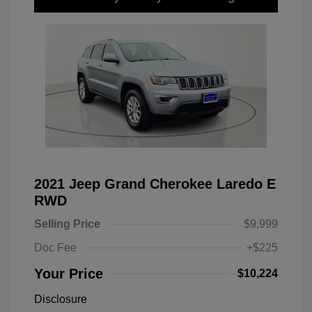
2021 Jeep Grand Cherokee Laredo E
RWD
Selling Price
$9,999
Doc Fee
+$225
Your Price
$10,224
Disclosure