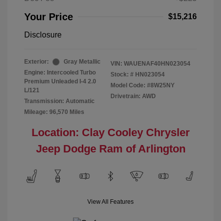
Your Price
$15,216
Disclosure
Exterior:
Gray Metallic
VIN:
WAUENAF40HN023054
Engine: Intercooled Turbo
Stock: #
HN023054
Premium Unleaded I-4 2.0
Model Code: #8W25NY
L/121
Drivetrain: AWD
Transmission: Automatic
Mileage: 96,570 Miles
Location: Clay Cooley Chrysler
Jeep Dodge Ram of Arlington
View All Features