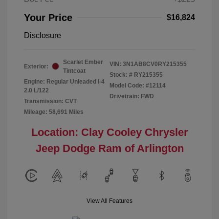
Your Price
$16,824
Disclosure
Scarlet Ember
VIN:
3N1AB8CV0RY215355
Exterior:
Tintcoat
Stock: #
RY215355
Engine: Regular Unleaded I-4
Model Code: #12114
2.0 L/122
Drivetrain: FWD
Transmission: CVT
Mileage: 58,691 Miles
Location: Clay Cooley Chrysler
Jeep Dodge Ram of Arlington
View All Features