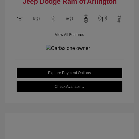
Jeep Dodge Ram of Arlington
View All Features
Explore Payment Options
Check Availability