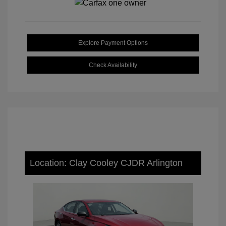
Explore Payment Options
Check Availability
Location: Clay Cooley CJDR Arlington