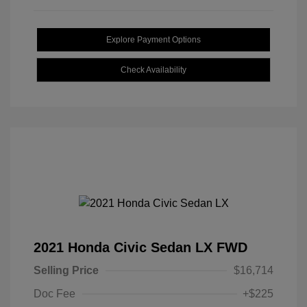
Explore Payment Options
Check Availability
2021 Honda Civic Sedan LX FWD
Selling Price
$16,714
Doc Fee
+$225