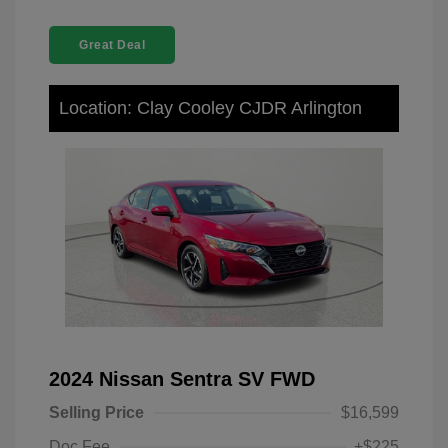
Great Deal
Location: Clay Cooley CJDR Arlington
2024 Nissan Sentra SV FWD
Selling Price
$16,599
Doc Fee
+$225