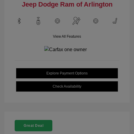
Jeep Dodge Ram of Arlington
View All Features
Explore Payment Options
Check Availability
Great Deal