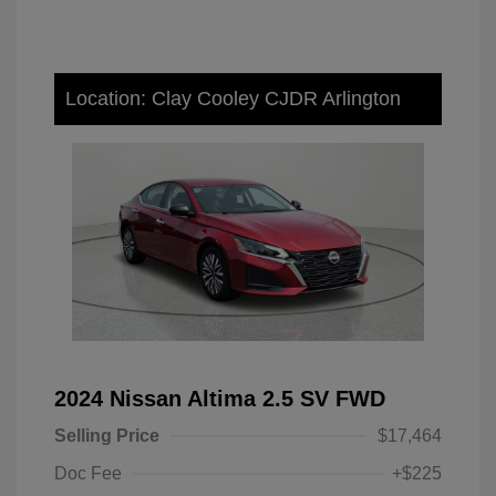
Location: Clay Cooley CJDR Arlington
2024 Nissan Altima 2.5 SV FWD
Selling Price
$17,464
Doc Fee
+$225