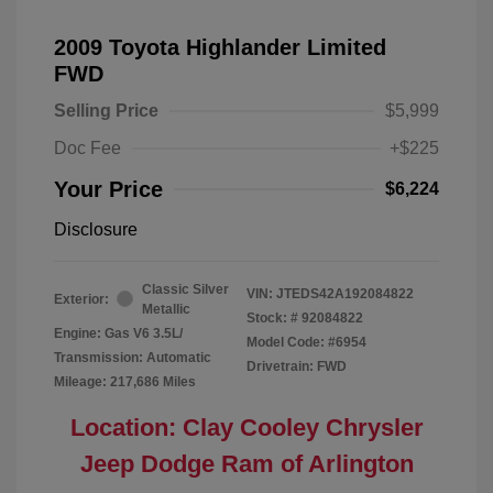
2009 Toyota Highlander Limited
FWD
Selling Price
$5,999
Doc Fee
+$225
Your Price
$6,224
Disclosure
Classic Silver
VIN:
JTEDS42A192084822
Exterior:
Metallic
Stock: #
92084822
Engine: Gas V6 3.5L/
Model Code: #6954
Transmission: Automatic
Drivetrain: FWD
Mileage: 217,686 Miles
Location: Clay Cooley Chrysler
Jeep Dodge Ram of Arlington