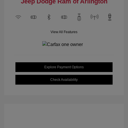
Jeep Dodge Ram of Arlington
View All Features
Explore Payment Options
Check Availability