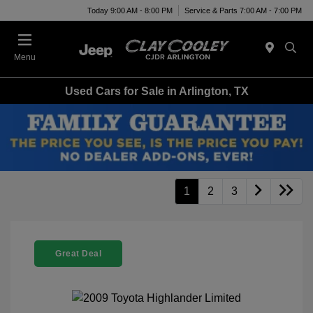
Today 9:00 AM - 8:00 PM
Service & Parts 7:00 AM - 7:00 PM
Menu
Used Cars for Sale in Arlington, TX
1
2
3
Great Deal