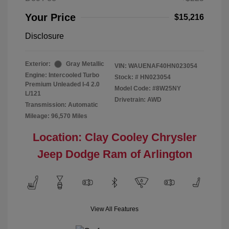
Your Price
$15,216
Disclosure
Exterior:
Gray Metallic
VIN:
WAUENAF40HN023054
Engine: Intercooled Turbo
Stock: #
HN023054
Premium Unleaded I-4 2.0
Model Code: #8W25NY
L/121
Drivetrain: AWD
Transmission: Automatic
Mileage: 96,570 Miles
Location: Clay Cooley Chrysler
Jeep Dodge Ram of Arlington
View All Features