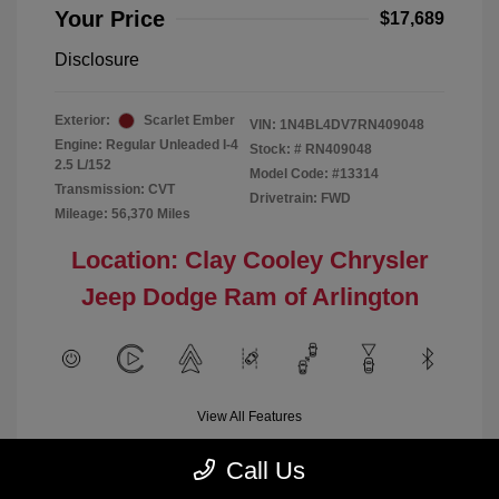
Your Price
$17,689
Disclosure
Exterior:
Scarlet Ember
VIN:
1N4BL4DV7RN409048
Engine: Regular Unleaded I-4
Stock: #
RN409048
2.5 L/152
Model Code: #13314
Transmission: CVT
Drivetrain: FWD
Mileage: 56,370 Miles
Location: Clay Cooley Chrysler
Jeep Dodge Ram of Arlington
View All Features
Call Us