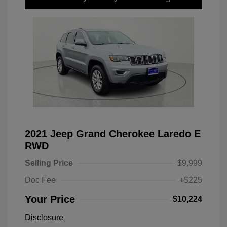
2021 Jeep Grand Cherokee Laredo E
RWD
Selling Price
$9,999
Doc Fee
+$225
Your Price
$10,224
Disclosure