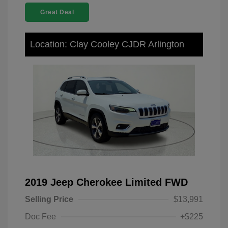
Great Deal
Location: Clay Cooley CJDR Arlington
2019 Jeep Cherokee Limited FWD
Selling Price
$13,991
Doc Fee
+$225