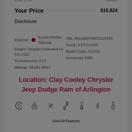
Your Price
$16,824
Disclosure
Scarlet Ember
VIN:
3N1AB8CV0RY215355
Exterior:
Tintcoat
Stock: #
RY215355
Engine: Regular Unleaded I-4
Model Code: #12114
2.0 L/122
Drivetrain: FWD
Transmission: CVT
Mileage: 58,691 Miles
Location: Clay Cooley Chrysler
Jeep Dodge Ram of Arlington
View All Features