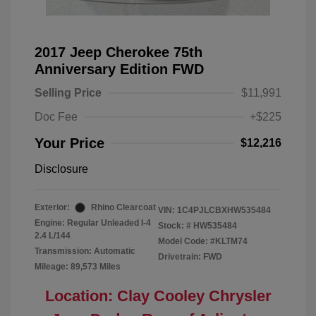
2017 Jeep Cherokee 75th
Anniversary Edition FWD
Selling Price
$11,991
Doc Fee
+$225
Your Price
$12,216
Disclosure
Exterior:
Rhino Clearcoat
VIN:
1C4PJLCBXHW535484
Engine: Regular Unleaded I-4
Stock: #
HW535484
2.4 L/144
Model Code: #KLTM74
Transmission: Automatic
Drivetrain: FWD
Mileage: 89,573 Miles
Location: Clay Cooley Chrysler