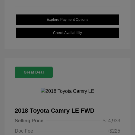
Explore Payment Options
Check Availability
Great Deal
2018 Toyota Camry LE FWD
Selling Price
$14,933
Doc Fee
+$225