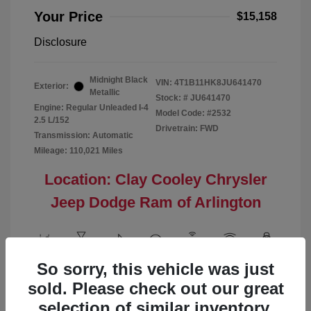
Your Price
$15,158
Disclosure
Midnight Black
VIN:
4T1B11HK8JU641470
Exterior:
Metallic
Stock: #
JU641470
Engine: Regular Unleaded I-4
Model Code: #2532
2.5 L/152
Drivetrain: FWD
Transmission: Automatic
Mileage: 110,021 Miles
Location: Clay Cooley Chrysler
Jeep Dodge Ram of Arlington
So sorry, this vehicle was just
View All Features
sold. Please check out our great
selection of similar inventory.