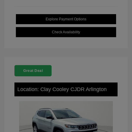
Explore Payment Options
Check Availability
Great Deal
Location: Clay Cooley CJDR Arlington