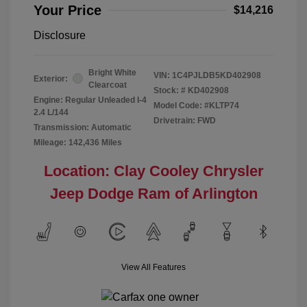
Your Price
$14,216
Disclosure
Bright White
VIN:
1C4PJLDB5KD402908
Exterior:
Clearcoat
Stock: #
KD402908
Engine: Regular Unleaded I-4
Model Code: #KLTP74
2.4 L/144
Drivetrain: FWD
Transmission: Automatic
Mileage: 142,436 Miles
Location: Clay Cooley Chrysler
Jeep Dodge Ram of Arlington
View All Features