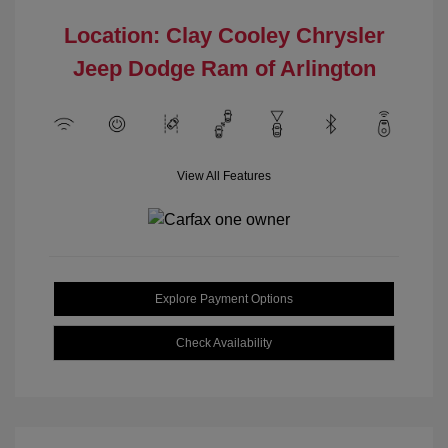
Location: Clay Cooley Chrysler
Jeep Dodge Ram of Arlington
View All Features
Explore Payment Options
Check Availability