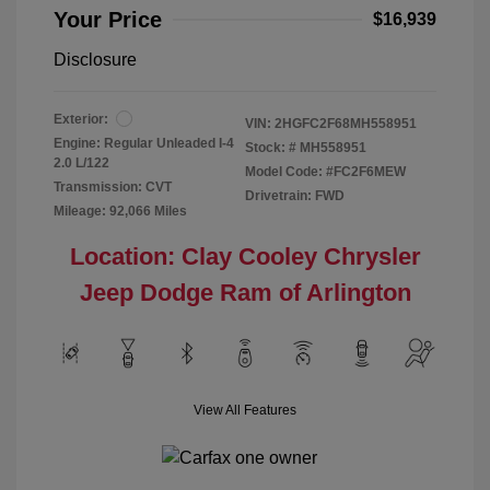
Your Price
$16,939
Disclosure
Exterior:
VIN:
2HGFC2F68MH558951
Engine: Regular Unleaded I-4
Stock: #
MH558951
2.0 L/122
Model Code: #FC2F6MEW
Transmission: CVT
Drivetrain: FWD
Mileage: 92,066 Miles
Location: Clay Cooley Chrysler
Jeep Dodge Ram of Arlington
View All Features