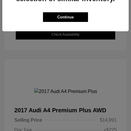
Continue
Explore Payment Options
Check Availability
2017 Audi A4 Premium Plus AWD
Selling Price
$14,991
Doc Fee
+$225