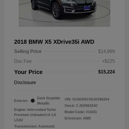
2018 BMW X5 XDrive35i AWD
Selling Price
$14,999
Doc Fee
+$225
Your Price
$15,224
Disclosure
Dark Graphite
VIN:
5UXKR0C56J0X98204
Exterior:
Metallic
Stock: #
J0X98204C
Engine: Intercooled Turbo
Model Code: #18XG
Premium Unleaded I-6 3.0
Drivetrain: AWD
L/182
Transmission: Automatic