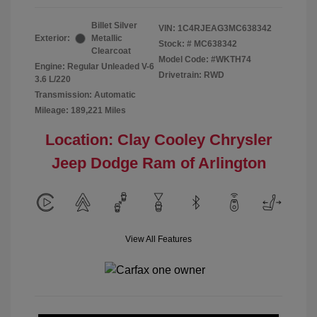
Billet Silver
VIN:
1C4RJEAG3MC638342
Exterior:
Metallic
Stock: #
MC638342
Clearcoat
Model Code: #WKTH74
Engine: Regular Unleaded V-6
Drivetrain: RWD
3.6 L/220
Transmission: Automatic
Mileage: 189,221 Miles
Location: Clay Cooley Chrysler
Jeep Dodge Ram of Arlington
View All Features