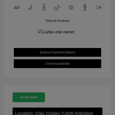
View All Features
Explore Payment Options
Check Availability
Great Deal
Location: Clay Cooley CJDR Arlington