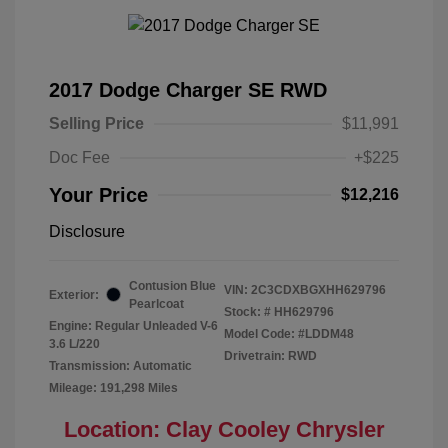
2017 Dodge Charger SE RWD
Selling Price
$11,991
Doc Fee
+$225
Your Price
$12,216
Disclosure
Contusion Blue
VIN:
2C3CDXBGXHH629796
Exterior:
Pearlcoat
Stock: #
HH629796
Engine: Regular Unleaded V-6
Model Code: #LDDM48
3.6 L/220
Drivetrain: RWD
Transmission: Automatic
Mileage: 191,298 Miles
Location: Clay Cooley Chrysler