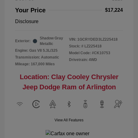
Your Price
$17,224
Disclosure
Shadow Gray
VIN:
1GCRYDED3LZ225418
Exterior:
Metallic
Stock: #
LZ225418
Engine: Gas V8 5.3L/325
Model Code: #CK10753
Transmission: Automatic
Drivetrain: 4WD
Mileage: 167,000 Miles
Location: Clay Cooley Chrysler
Jeep Dodge Ram of Arlington
View All Features