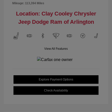
Mileage: 113,394 Miles
Location: Clay Cooley Chrysler
Jeep Dodge Ram of Arlington
View All Features
Explore Payment Options
Check Availability