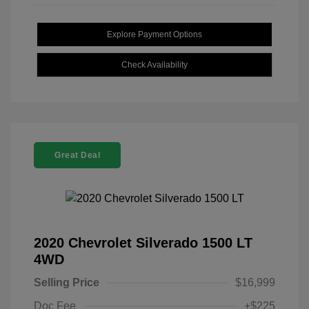
Explore Payment Options
Check Availability
Great Deal
2020 Chevrolet Silverado 1500 LT
4WD
Selling Price
$16,999
Doc Fee
+$225