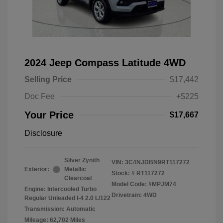
2024 Jeep Compass Latitude 4WD
Selling Price
$17,442
Doc Fee
+$225
Your Price
$17,667
Disclosure
Silver Zynith
VIN:
3C4NJDBN9RT117272
Exterior:
Metallic
Stock: #
RT117272
Clearcoat
Model Code: #MPJM74
Engine: Intercooled Turbo
Drivetrain: 4WD
Regular Unleaded I-4 2.0 L/122
Transmission: Automatic
Mileage: 62,702 Miles