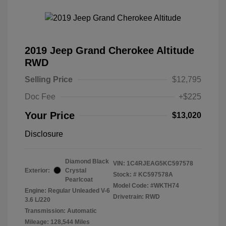
2019 Jeep Grand Cherokee Altitude
RWD
Selling Price
$12,795
Doc Fee
+$225
Your Price
$13,020
Disclosure
Diamond Black
VIN:
1C4RJEAG5KC597578
Exterior:
Crystal
Stock: #
KC597578A
Pearlcoat
Model Code: #WKTH74
Engine: Regular Unleaded V-6
Drivetrain: RWD
3.6 L/220
Transmission: Automatic
Mileage: 128,544 Miles