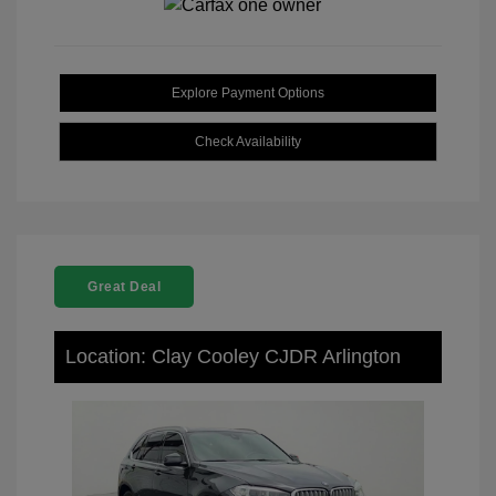
Explore Payment Options
Check Availability
Great Deal
Location: Clay Cooley CJDR Arlington