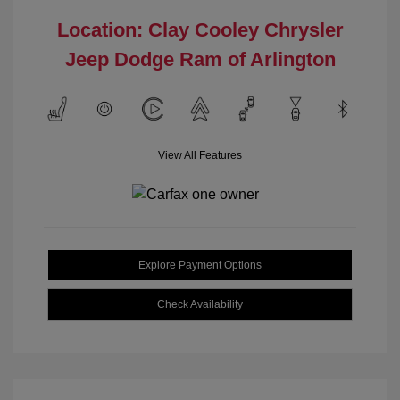
Location: Clay Cooley Chrysler
Jeep Dodge Ram of Arlington
View All Features
Explore Payment Options
Check Availability