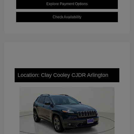
Explore Payment Options
Check Availability
Location: Clay Cooley CJDR Arlington