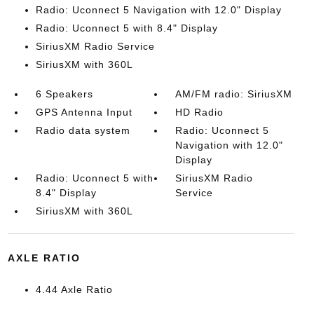
Radio: Uconnect 5 Navigation with 12.0" Display
Radio: Uconnect 5 with 8.4" Display
SiriusXM Radio Service
SiriusXM with 360L
6 Speakers
AM/FM radio: SiriusXM
GPS Antenna Input
HD Radio
Radio data system
Radio: Uconnect 5
Navigation with 12.0"
Display
Radio: Uconnect 5 with
SiriusXM Radio
8.4" Display
Service
SiriusXM with 360L
AXLE RATIO
4.44 Axle Ratio