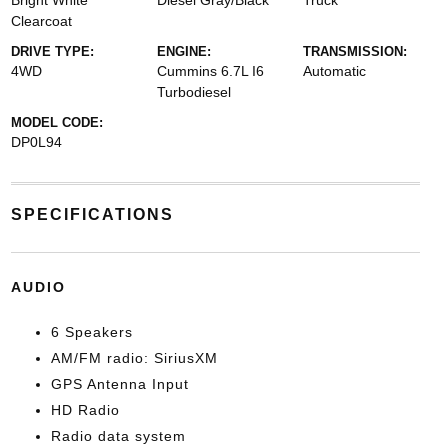
Bright White
Diesel Gray/Black
Truck
Clearcoat
DRIVE TYPE:
ENGINE:
TRANSMISSION:
4WD
Cummins 6.7L I6
Automatic
Turbodiesel
MODEL CODE:
DP0L94
SPECIFICATIONS
AUDIO
6 Speakers
AM/FM radio: SiriusXM
GPS Antenna Input
HD Radio
Radio data system