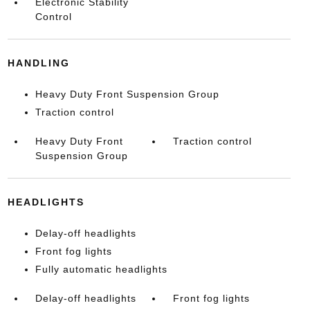
Electronic Stability
Control
HANDLING
Heavy Duty Front Suspension Group
Traction control
Heavy Duty Front
Traction control
Suspension Group
HEADLIGHTS
Delay-off headlights
Front fog lights
Fully automatic headlights
Delay-off headlights
Front fog lights