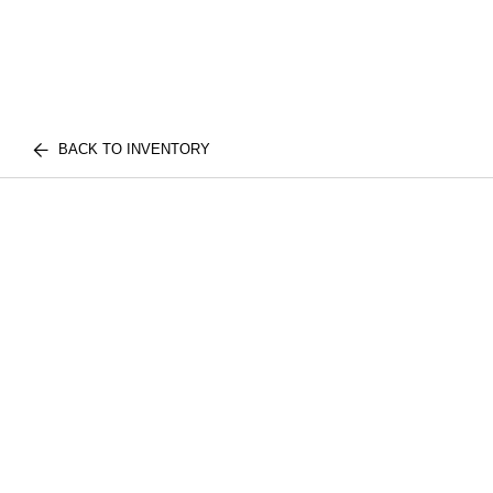
BACK TO INVENTORY