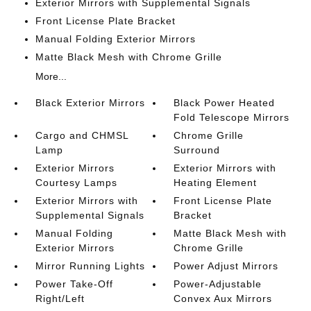
Exterior Mirrors with Supplemental Signals
Front License Plate Bracket
Manual Folding Exterior Mirrors
Matte Black Mesh with Chrome Grille
More...
Black Exterior Mirrors
Black Power Heated
Fold Telescope Mirrors
Cargo and CHMSL
Chrome Grille
Lamp
Surround
Exterior Mirrors
Exterior Mirrors with
Courtesy Lamps
Heating Element
Exterior Mirrors with
Front License Plate
Supplemental Signals
Bracket
Manual Folding
Matte Black Mesh with
Exterior Mirrors
Chrome Grille
Mirror Running Lights
Power Adjust Mirrors
Power Take-Off
Power-Adjustable
Right/Left
Convex Aux Mirrors