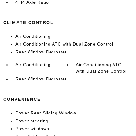
4.44 Axle Ratio
CLIMATE CONTROL
Air Conditioning
Air Conditioning ATC with Dual Zone Control
Rear Window Defroster
Air Conditioning
Air Conditioning ATC
with Dual Zone Control
Rear Window Defroster
CONVENIENCE
Power Rear Sliding Window
Power steering
Power windows