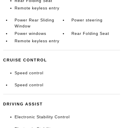
Rear Folding Seat
Remote keyless entry
Power Rear Sliding
Power steering
Window
Power windows
Rear Folding Seat
Remote keyless entry
CRUISE CONTROL
Speed control
Speed control
DRIVING ASSIST
Electronic Stability Control