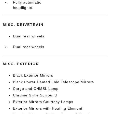
Fully automatic
headlights
MISC. DRIVETRAIN
Dual rear wheels
Dual rear wheels
MISC. EXTERIOR
Black Exterior Mirrors
Black Power Heated Fold Telescope Mirrors
Cargo and CHMSL Lamp
Chrome Grille Surround
Exterior Mirrors Courtesy Lamps
Exterior Mirrors with Heating Element