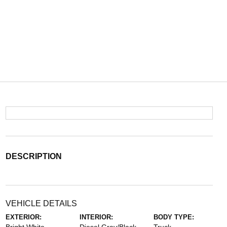
DESCRIPTION
VEHICLE DETAILS
EXTERIOR:
INTERIOR:
BODY TYPE: