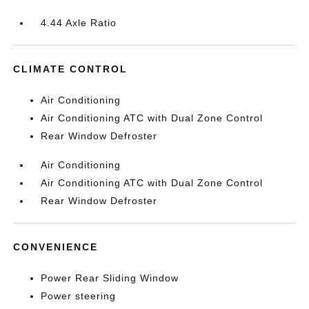
4.44 Axle Ratio
CLIMATE CONTROL
Air Conditioning
Air Conditioning ATC with Dual Zone Control
Rear Window Defroster
Air Conditioning
Air Conditioning ATC with Dual Zone Control
Rear Window Defroster
CONVENIENCE
Power Rear Sliding Window
Power steering