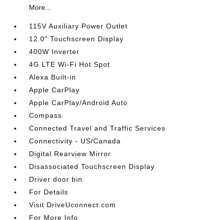
More...
115V Auxiliary Power Outlet
12.0" Touchscreen Display
400W Inverter
4G LTE Wi-Fi Hot Spot
Alexa Built-in
Apple CarPlay
Apple CarPlay/Android Auto
Compass
Connected Travel and Traffic Services
Connectivity - US/Canada
Digital Rearview Mirror
Disassociated Touchscreen Display
Driver door bin
For Details
Visit DriveUconnect.com
For More Info