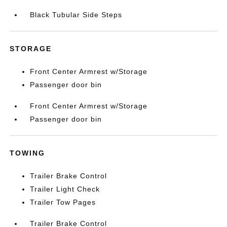
Black Tubular Side Steps
STORAGE
Front Center Armrest w/Storage
Passenger door bin
Front Center Armrest w/Storage
Passenger door bin
TOWING
Trailer Brake Control
Trailer Light Check
Trailer Tow Pages
Trailer Brake Control