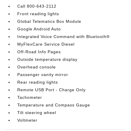
Call 800-643-2112
Front reading lights
Global Telematics Box Module
Google Android Auto
Integrated Voice Command with Bluetooth®
MyFlexCare Service Diesel
Off-Road Info Pages
Outside temperature display
Overhead console
Passenger vanity mirror
Rear reading lights
Remote USB Port - Charge Only
Tachometer
Temperature and Compass Gauge
Tilt steering wheel
Voltmeter