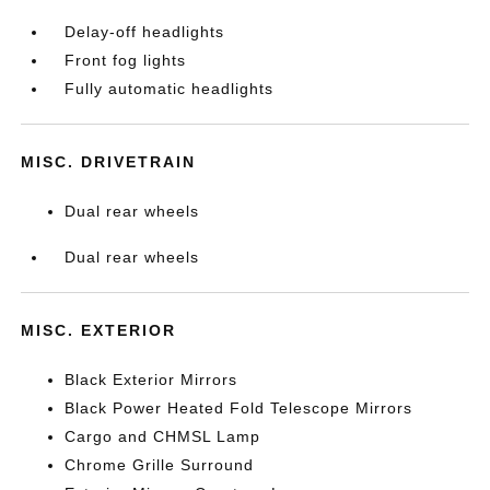
Delay-off headlights
Front fog lights
Fully automatic headlights
MISC. DRIVETRAIN
Dual rear wheels
Dual rear wheels
MISC. EXTERIOR
Black Exterior Mirrors
Black Power Heated Fold Telescope Mirrors
Cargo and CHMSL Lamp
Chrome Grille Surround