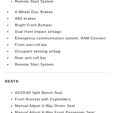
Remote Start System
4-Wheel Disc Brakes
ABS brakes
Bright Front Bumper
Dual front impact airbags
Emergency communication system: RAM Connect
Front anti-roll bar
Occupant sensing airbag
Rear anti-roll bar
Remote Start System
SEATS
40/20/40 Split Bench Seat
Front Armrest with Cupholders
Manual Adjust 4-Way Driver Seat
Manual Adjust 4-Way Front Passenger Seat