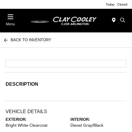
Today : Closed
Menu
BACK TO INVENTORY
DESCRIPTION
VEHICLE DETAILS
EXTERIOR:
INTERIOR:
Bright White Clearcoat
Diesel Gray/Black