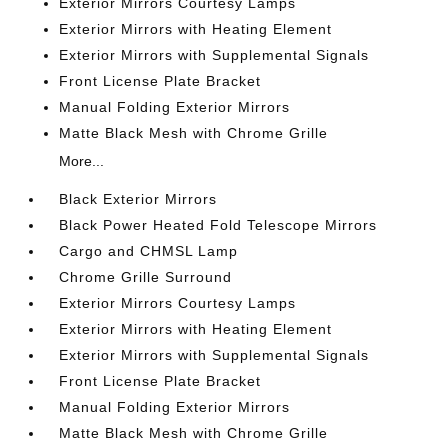
Exterior Mirrors Courtesy Lamps
Exterior Mirrors with Heating Element
Exterior Mirrors with Supplemental Signals
Front License Plate Bracket
Manual Folding Exterior Mirrors
Matte Black Mesh with Chrome Grille
More...
Black Exterior Mirrors
Black Power Heated Fold Telescope Mirrors
Cargo and CHMSL Lamp
Chrome Grille Surround
Exterior Mirrors Courtesy Lamps
Exterior Mirrors with Heating Element
Exterior Mirrors with Supplemental Signals
Front License Plate Bracket
Manual Folding Exterior Mirrors
Matte Black Mesh with Chrome Grille