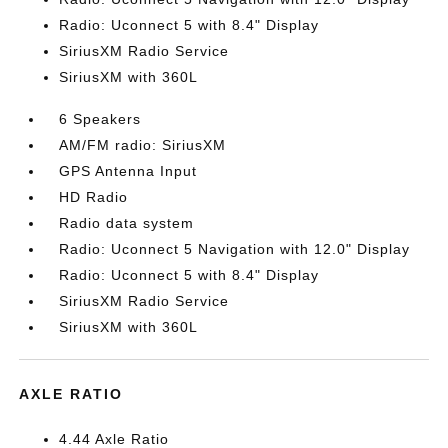
Radio: Uconnect 5 with 8.4" Display
SiriusXM Radio Service
SiriusXM with 360L
6 Speakers
AM/FM radio: SiriusXM
GPS Antenna Input
HD Radio
Radio data system
Radio: Uconnect 5 Navigation with 12.0" Display
Radio: Uconnect 5 with 8.4" Display
SiriusXM Radio Service
SiriusXM with 360L
AXLE RATIO
4.44 Axle Ratio