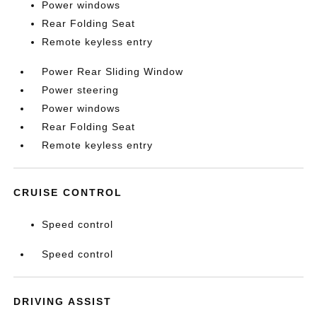
Power windows
Rear Folding Seat
Remote keyless entry
Power Rear Sliding Window
Power steering
Power windows
Rear Folding Seat
Remote keyless entry
CRUISE CONTROL
Speed control
Speed control
DRIVING ASSIST