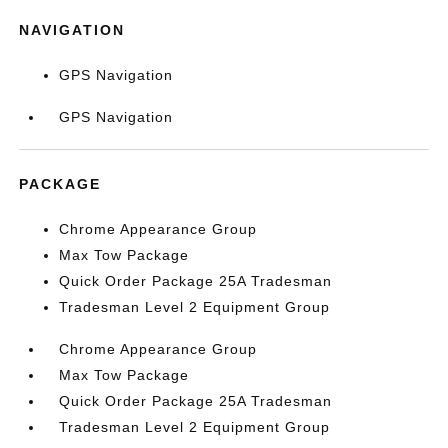
NAVIGATION
GPS Navigation
GPS Navigation
PACKAGE
Chrome Appearance Group
Max Tow Package
Quick Order Package 25A Tradesman
Tradesman Level 2 Equipment Group
Chrome Appearance Group
Max Tow Package
Quick Order Package 25A Tradesman
Tradesman Level 2 Equipment Group