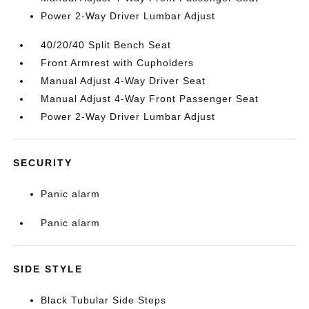
Power 2-Way Driver Lumbar Adjust
40/20/40 Split Bench Seat
Front Armrest with Cupholders
Manual Adjust 4-Way Driver Seat
Manual Adjust 4-Way Front Passenger Seat
Power 2-Way Driver Lumbar Adjust
SECURITY
Panic alarm
Panic alarm
SIDE STYLE
Black Tubular Side Steps