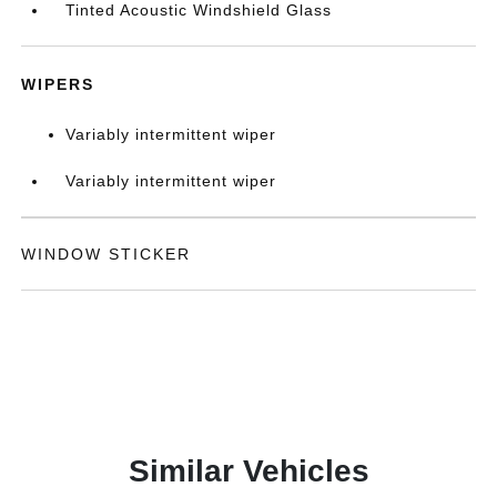
Tinted Acoustic Windshield Glass
WIPERS
Variably intermittent wiper
Variably intermittent wiper
WINDOW STICKER
Similar Vehicles