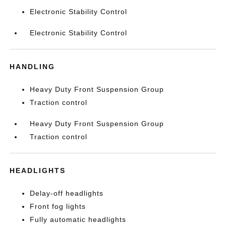
Electronic Stability Control
Electronic Stability Control
HANDLING
Heavy Duty Front Suspension Group
Traction control
Heavy Duty Front Suspension Group
Traction control
HEADLIGHTS
Delay-off headlights
Front fog lights
Fully automatic headlights