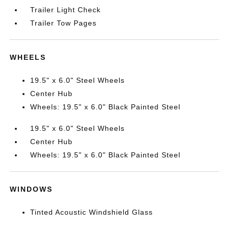
Trailer Light Check
Trailer Tow Pages
WHEELS
19.5" x 6.0" Steel Wheels
Center Hub
Wheels: 19.5" x 6.0" Black Painted Steel
19.5" x 6.0" Steel Wheels
Center Hub
Wheels: 19.5" x 6.0" Black Painted Steel
WINDOWS
Tinted Acoustic Windshield Glass