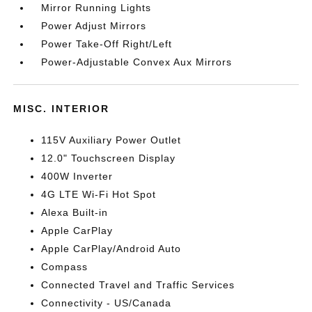
Mirror Running Lights
Power Adjust Mirrors
Power Take-Off Right/Left
Power-Adjustable Convex Aux Mirrors
MISC. INTERIOR
115V Auxiliary Power Outlet
12.0" Touchscreen Display
400W Inverter
4G LTE Wi-Fi Hot Spot
Alexa Built-in
Apple CarPlay
Apple CarPlay/Android Auto
Compass
Connected Travel and Traffic Services
Connectivity - US/Canada