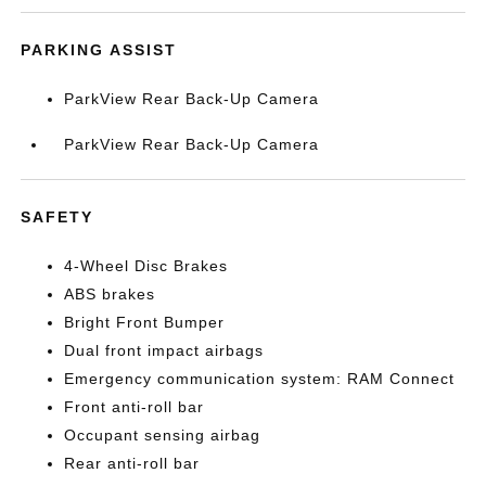
PARKING ASSIST
ParkView Rear Back-Up Camera
ParkView Rear Back-Up Camera
SAFETY
4-Wheel Disc Brakes
ABS brakes
Bright Front Bumper
Dual front impact airbags
Emergency communication system: RAM Connect
Front anti-roll bar
Occupant sensing airbag
Rear anti-roll bar