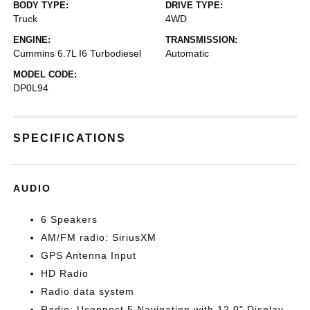
BODY TYPE:
DRIVE TYPE:
Truck
4WD
ENGINE:
TRANSMISSION:
Cummins 6.7L I6 Turbodiesel
Automatic
MODEL CODE:
DP0L94
SPECIFICATIONS
AUDIO
6 Speakers
AM/FM radio: SiriusXM
GPS Antenna Input
HD Radio
Radio data system
Radio: Uconnect 5 Navigation with 12.0" Display