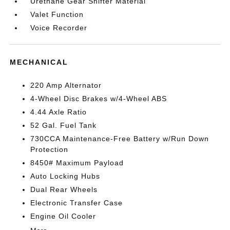
Urethane Gear Shifter Material
Valet Function
Voice Recorder
MECHANICAL
220 Amp Alternator
4-Wheel Disc Brakes w/4-Wheel ABS
4.44 Axle Ratio
52 Gal. Fuel Tank
730CCA Maintenance-Free Battery w/Run Down
Protection
8450# Maximum Payload
Auto Locking Hubs
Dual Rear Wheels
Electronic Transfer Case
Engine Oil Cooler