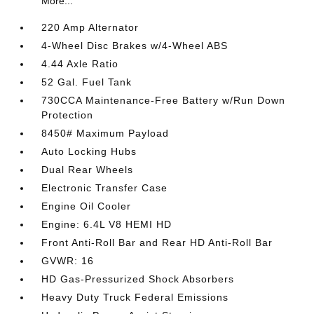
More...
220 Amp Alternator
4-Wheel Disc Brakes w/4-Wheel ABS
4.44 Axle Ratio
52 Gal. Fuel Tank
730CCA Maintenance-Free Battery w/Run Down
Protection
8450# Maximum Payload
Auto Locking Hubs
Dual Rear Wheels
Electronic Transfer Case
Engine Oil Cooler
Engine: 6.4L V8 HEMI HD
Front Anti-Roll Bar and Rear HD Anti-Roll Bar
GVWR: 16
HD Gas-Pressurized Shock Absorbers
Heavy Duty Truck Federal Emissions