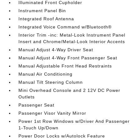
Illuminated Front Cupholder
Instrument Panel Bin
Integrated Roof Antenna
Integrated Voice Command w/Bluetooth®
Interior Trim -inc: Metal-Look Instrument Panel
Insert and Chrome/Metal-Look Interior Accents
Manual Adjust 4-Way Driver Seat
Manual Adjust 4-Way Front Passenger Seat
Manual Adjustable Front Head Restraints
Manual Air Conditioning
Manual Tilt Steering Column
Mini Overhead Console and 2 12V DC Power
Outlets
Passenger Seat
Passenger Visor Vanity Mirror
Power 1st Row Windows w/Driver And Passenger
1-Touch Up/Down
Power Door Locks w/Autolock Feature