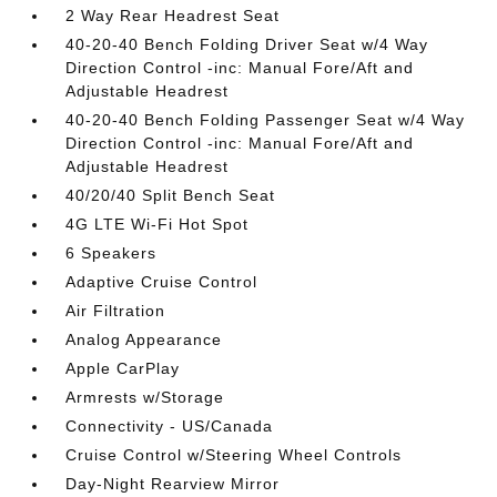
2 Way Rear Headrest Seat
40-20-40 Bench Folding Driver Seat w/4 Way
Direction Control -inc: Manual Fore/Aft and
Adjustable Headrest
40-20-40 Bench Folding Passenger Seat w/4 Way
Direction Control -inc: Manual Fore/Aft and
Adjustable Headrest
40/20/40 Split Bench Seat
4G LTE Wi-Fi Hot Spot
6 Speakers
Adaptive Cruise Control
Air Filtration
Analog Appearance
Apple CarPlay
Armrests w/Storage
Connectivity - US/Canada
Cruise Control w/Steering Wheel Controls
Day-Night Rearview Mirror