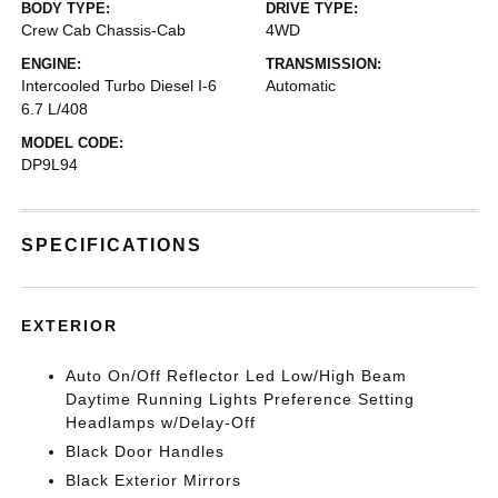
BODY TYPE:
DRIVE TYPE:
Crew Cab Chassis-Cab
4WD
ENGINE:
TRANSMISSION:
Intercooled Turbo Diesel I-6
Automatic
6.7 L/408
MODEL CODE:
DP9L94
SPECIFICATIONS
EXTERIOR
Auto On/Off Reflector Led Low/High Beam
Daytime Running Lights Preference Setting
Headlamps w/Delay-Off
Black Door Handles
Black Exterior Mirrors