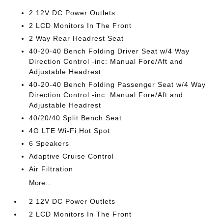
2 12V DC Power Outlets
2 LCD Monitors In The Front
2 Way Rear Headrest Seat
40-20-40 Bench Folding Driver Seat w/4 Way
Direction Control -inc: Manual Fore/Aft and
Adjustable Headrest
40-20-40 Bench Folding Passenger Seat w/4 Way
Direction Control -inc: Manual Fore/Aft and
Adjustable Headrest
40/20/40 Split Bench Seat
4G LTE Wi-Fi Hot Spot
6 Speakers
Adaptive Cruise Control
Air Filtration
More...
2 12V DC Power Outlets
2 LCD Monitors In The Front