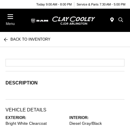
Today 9:00 AM - 8:00 PM
Service & Parts 7:30 AM - 5:00 PM
Menu
BACK TO INVENTORY
DESCRIPTION
VEHICLE DETAILS
EXTERIOR:
INTERIOR:
Bright White Clearcoat
Diesel Gray/Black