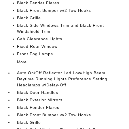
Black Fender Flares
Black Front Bumper w/2 Tow Hooks
Black Grille
Black Side Windows Trim and Black Front
Windshield Trim
Cab Clearance Lights
Fixed Rear Window
Front Fog Lamps
More...
Auto On/Off Reflector Led Low/High Beam
Daytime Running Lights Preference Setting
Headlamps w/Delay-Off
Black Door Handles
Black Exterior Mirrors
Black Fender Flares
Black Front Bumper w/2 Tow Hooks
Black Grille