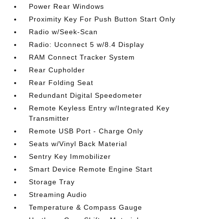
Power Rear Windows
Proximity Key For Push Button Start Only
Radio w/Seek-Scan
Radio: Uconnect 5 w/8.4 Display
RAM Connect Tracker System
Rear Cupholder
Rear Folding Seat
Redundant Digital Speedometer
Remote Keyless Entry w/Integrated Key
Transmitter
Remote USB Port - Charge Only
Seats w/Vinyl Back Material
Sentry Key Immobilizer
Smart Device Remote Engine Start
Storage Tray
Streaming Audio
Temperature & Compass Gauge