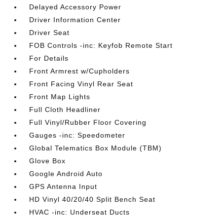
Delayed Accessory Power
Driver Information Center
Driver Seat
FOB Controls -inc: Keyfob Remote Start
For Details
Front Armrest w/Cupholders
Front Facing Vinyl Rear Seat
Front Map Lights
Full Cloth Headliner
Full Vinyl/Rubber Floor Covering
Gauges -inc: Speedometer
Global Telematics Box Module (TBM)
Glove Box
Google Android Auto
GPS Antenna Input
HD Vinyl 40/20/40 Split Bench Seat
HVAC -inc: Underseat Ducts