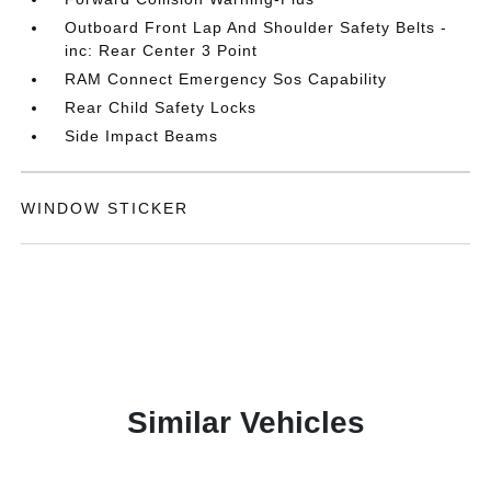
Outboard Front Lap And Shoulder Safety Belts -
inc: Rear Center 3 Point
RAM Connect Emergency Sos Capability
Rear Child Safety Locks
Side Impact Beams
WINDOW STICKER
Similar Vehicles