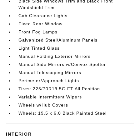
Black Side Windows Trim and Black Front
Windshield Trim
Cab Clearance Lights
Fixed Rear Window
Front Fog Lamps
Galvanized Steel/Aluminum Panels
Light Tinted Glass
Manual Folding Exterior Mirrors
Manual Side Mirrors w/Convex Spotter
Manual Telescoping Mirrors
Perimeter/Approach Lights
Tires: 225/70R19.5G FT All Position
Variable Intermittent Wipers
Wheels w/Hub Covers
Wheels: 19.5 x 6.0 Black Painted Steel
INTERIOR