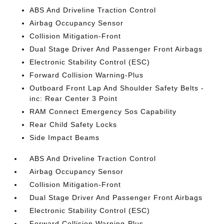
ABS And Driveline Traction Control
Airbag Occupancy Sensor
Collision Mitigation-Front
Dual Stage Driver And Passenger Front Airbags
Electronic Stability Control (ESC)
Forward Collision Warning-Plus
Outboard Front Lap And Shoulder Safety Belts -
inc: Rear Center 3 Point
RAM Connect Emergency Sos Capability
Rear Child Safety Locks
Side Impact Beams
ABS And Driveline Traction Control
Airbag Occupancy Sensor
Collision Mitigation-Front
Dual Stage Driver And Passenger Front Airbags
Electronic Stability Control (ESC)
Forward Collision Warning-Plus