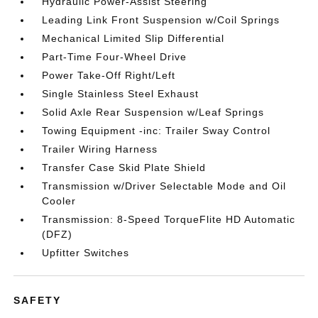
Hydraulic Power-Assist Steering
Leading Link Front Suspension w/Coil Springs
Mechanical Limited Slip Differential
Part-Time Four-Wheel Drive
Power Take-Off Right/Left
Single Stainless Steel Exhaust
Solid Axle Rear Suspension w/Leaf Springs
Towing Equipment -inc: Trailer Sway Control
Trailer Wiring Harness
Transfer Case Skid Plate Shield
Transmission w/Driver Selectable Mode and Oil
Cooler
Transmission: 8-Speed TorqueFlite HD Automatic
(DFZ)
Upfitter Switches
SAFETY