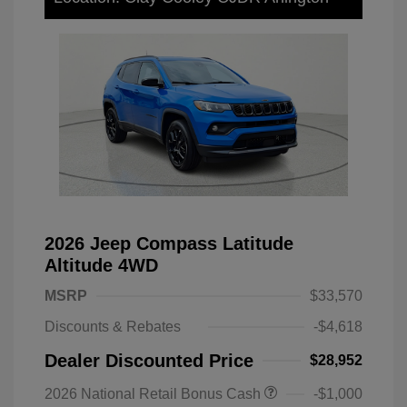
2026 Jeep Compass Latitude
Altitude 4WD
MSRP
$33,570
Discounts & Rebates
-$4,618
Dealer Discounted Price
$28,952
2026 National Retail Bonus Cash
-$1,000