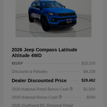
2026 Jeep Compass Latitude
Altitude 4WD
MSRP
$33,570
Discounts & Rebates
-$4,108
Dealer Discounted Price
$29,462
2026 National Retail Bonus Cash
-$1,000
2026 National Bonus Cash
-$500
2026 Southwest BC Regional Retail