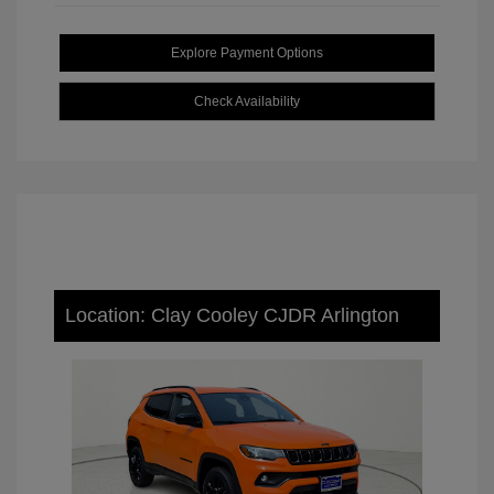
Explore Payment Options
Check Availability
Location: Clay Cooley CJDR Arlington