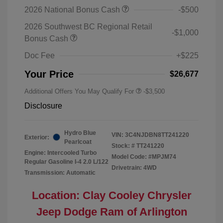
2026 National Bonus Cash
-$500
2026 Southwest BC Regional Retail
-$1,000
Bonus Cash
Doc Fee
+$225
Your Price
$26,677
Additional Offers You May Qualify For
-$3,500
Disclosure
Hydro Blue
VIN:
3C4NJDBN8TT241220
Exterior:
Pearlcoat
Stock: #
TT241220
Engine: Intercooled Turbo
Model Code: #MPJM74
Regular Gasoline I-4 2.0 L/122
Drivetrain: 4WD
Transmission: Automatic
Location: Clay Cooley Chrysler
Jeep Dodge Ram of Arlington