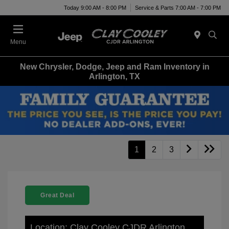
Today 9:00 AM - 8:00 PM
Service & Parts 7:00 AM - 7:00 PM
Menu
New Chrysler, Dodge, Jeep and Ram Inventory in
Arlington, TX
1
2
3
Great Deal
Location: Clay Cooley CJDR Arlington