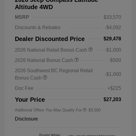
Altitude 4WD
MSRP
$33,570
Discounts & Rebates
-$4,092
Dealer Discounted Price
$29,478
2026 National Retail Bonus Cash
-$1,000
2026 National Bonus Cash
-$500
2026 Southwest BC Regional Retail
-$1,000
Bonus Cash
Doc Fee
+$225
Your Price
$27,203
Additional Offers You May Qualify For
-$3,500
Disclosure
Bright White