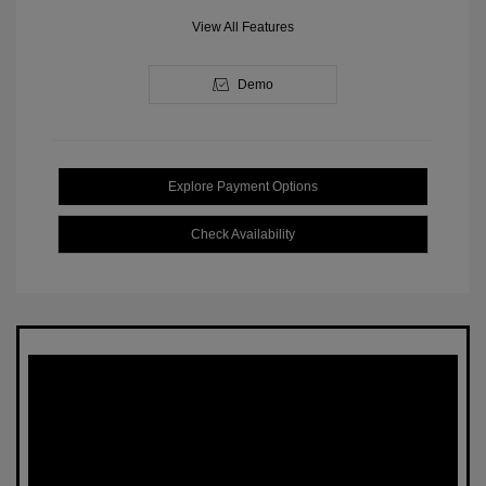
View All Features
Demo
Explore Payment Options
Check Availability