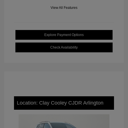
View All Features
Explore Payment Options
Check Availability
Location: Clay Cooley CJDR Arlington