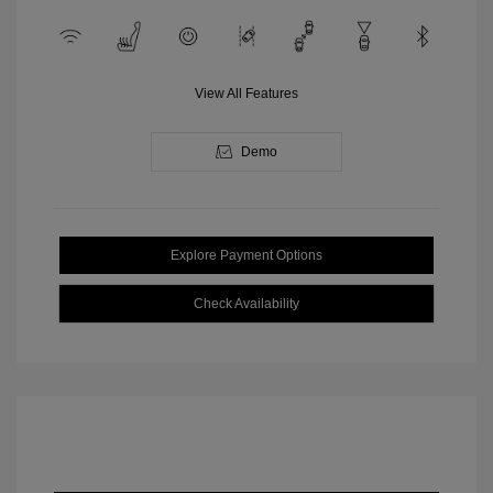
View All Features
Demo
Explore Payment Options
Check Availability