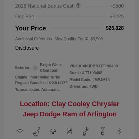
2026 National Bonus Cash
-$500
Doc Fee
+$225
Your Price
$26,828
Additional Offers You May Qualify For
-$3,500
Disclosure
Bright White
VIN:
3C4NJDBN7TT198408
Exterior:
Clearcoat
Stock: #
TT198408
Engine: Intercooled Turbo
Model Code: #MPJM74
Regular Gasoline I-4 2.0 L/122
Drivetrain: 4WD
Transmission: Automatic
Location: Clay Cooley Chrysler
Jeep Dodge Ram of Arlington