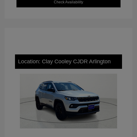
Check Availability
Location: Clay Cooley CJDR Arlington