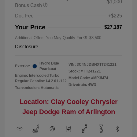
-$1,000
Bonus Cash
Doc Fee
+$225
Your Price
$27,187
Additional Offers You May Qualify For
-$3,500
Disclosure
Hydro Blue
VIN:
3C4NJDBNXTT241221
Exterior:
Pearlcoat
Stock: #
TT241221
Engine: Intercooled Turbo
Model Code: #MPJM74
Regular Gasoline I-4 2.0 L/122
Drivetrain: 4WD
Transmission: Automatic
Location: Clay Cooley Chrysler
Jeep Dodge Ram of Arlington