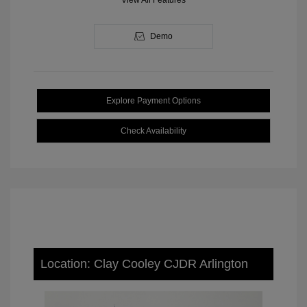
View All Features
Demo
Explore Payment Options
Check Availability
Location: Clay Cooley CJDR Arlington