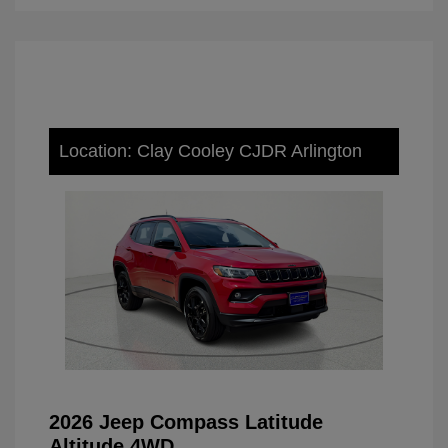
Location: Clay Cooley CJDR Arlington
2026 Jeep Compass Latitude
Altitude 4WD