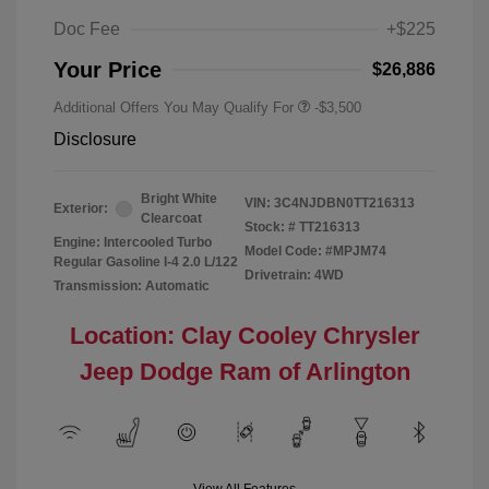
Doc Fee
+$225
Your Price
$26,886
Additional Offers You May Qualify For
-$3,500
Disclosure
Bright White
VIN:
3C4NJDBN0TT216313
Exterior:
Clearcoat
Stock: #
TT216313
Engine: Intercooled Turbo
Model Code: #MPJM74
Regular Gasoline I-4 2.0 L/122
Drivetrain: 4WD
Transmission: Automatic
Location: Clay Cooley Chrysler
Jeep Dodge Ram of Arlington