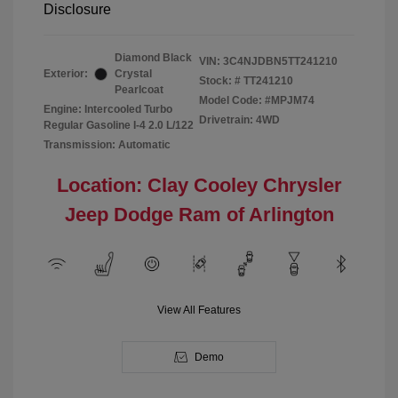
Disclosure
Diamond Black
VIN:
3C4NJDBN5TT241210
Exterior:
Crystal
Stock: #
TT241210
Pearlcoat
Model Code: #MPJM74
Engine: Intercooled Turbo
Drivetrain: 4WD
Regular Gasoline I-4 2.0 L/122
Transmission: Automatic
Location: Clay Cooley Chrysler
Jeep Dodge Ram of Arlington
View All Features
Demo