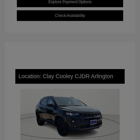
Explore Payment Options
Check Availability
Location: Clay Cooley CJDR Arlington