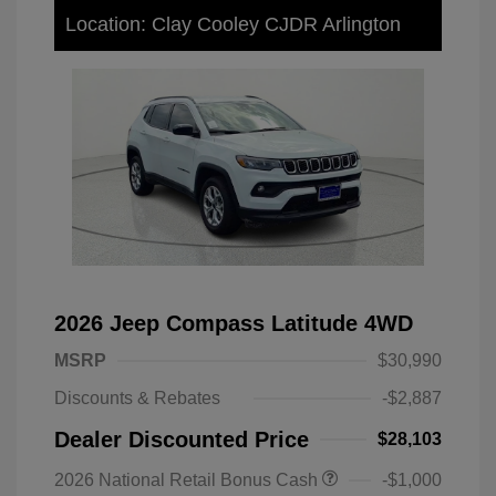
Location: Clay Cooley CJDR Arlington
2026 Jeep Compass Latitude 4WD
MSRP
$30,990
Discounts & Rebates
-$2,887
Dealer Discounted Price
$28,103
2026 National Retail Bonus Cash
-$1,000