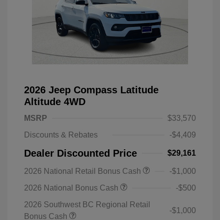
2026 Jeep Compass Latitude
Altitude 4WD
MSRP
$33,570
Discounts & Rebates
-$4,409
Dealer Discounted Price
$29,161
2026 National Retail Bonus Cash
-$1,000
2026 National Bonus Cash
-$500
2026 Southwest BC Regional Retail
-$1,000
Bonus Cash