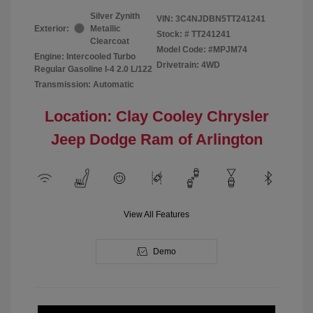
Silver Zynith
VIN:
3C4NJDBN5TT241241
Exterior:
Metallic
Stock: #
TT241241
Clearcoat
Model Code: #MPJM74
Engine: Intercooled Turbo
Drivetrain: 4WD
Regular Gasoline I-4 2.0 L/122
Transmission: Automatic
Location: Clay Cooley Chrysler
Jeep Dodge Ram of Arlington
View All Features
Demo