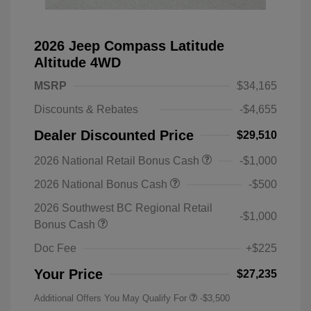
2026 Jeep Compass Latitude
Altitude 4WD
MSRP
$34,165
Discounts & Rebates
-$4,655
Dealer Discounted Price
$29,510
2026 National Retail Bonus Cash
-$1,000
2026 National Bonus Cash
-$500
2026 Southwest BC Regional Retail
-$1,000
Bonus Cash
Doc Fee
+$225
Your Price
$27,235
Additional Offers You May Qualify For
-$3,500