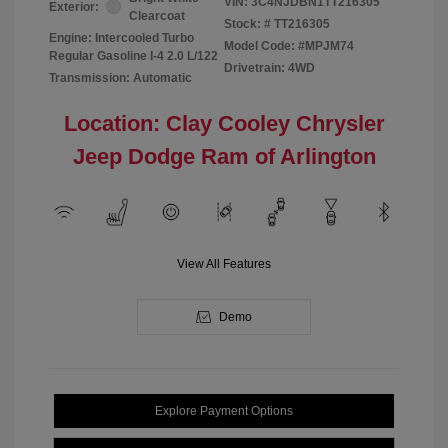
VIN:
3C4NJDBN1TT216305
Exterior:
Clearcoat
Stock: #
TT216305
Engine: Intercooled Turbo
Model Code: #MPJM74
Regular Gasoline I-4 2.0 L/122
Drivetrain: 4WD
Transmission: Automatic
Location: Clay Cooley Chrysler
Jeep Dodge Ram of Arlington
View All Features
Demo
Explore Payment Options