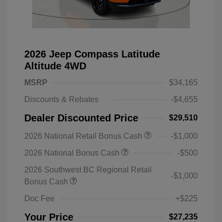
2026 Jeep Compass Latitude
Altitude 4WD
MSRP
$34,165
Discounts & Rebates
-$4,655
Dealer Discounted Price
$29,510
2026 National Retail Bonus Cash
-$1,000
2026 National Bonus Cash
-$500
2026 Southwest BC Regional Retail
-$1,000
Bonus Cash
Doc Fee
+$225
Your Price
$27,235