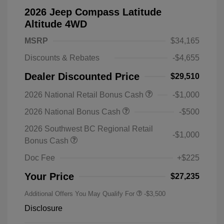
2026 Jeep Compass Latitude
Altitude 4WD
MSRP
$34,165
Discounts & Rebates
-$4,655
Dealer Discounted Price
$29,510
2026 National Retail Bonus Cash
-$1,000
2026 National Bonus Cash
-$500
2026 Southwest BC Regional Retail
-$1,000
Bonus Cash
Doc Fee
+$225
Your Price
$27,235
Additional Offers You May Qualify For
-$3,500
Disclosure