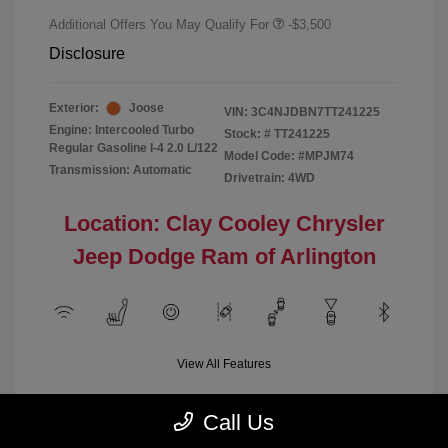
Additional Offers You May Qualify For
-$3,500
Disclosure
Exterior:
Joose
VIN:
3C4NJDBN7TT241225
Engine: Intercooled Turbo
Stock: #
TT241225
Regular Gasoline I-4 2.0 L/122
Model Code: #MPJM74
Transmission: Automatic
Drivetrain: 4WD
Location: Clay Cooley Chrysler
Jeep Dodge Ram of Arlington
View All Features
Call Us
Demo