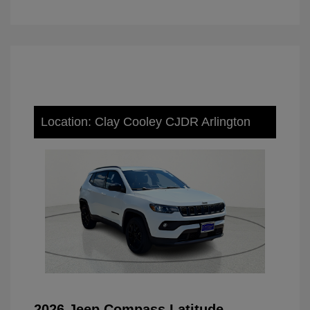
Location: Clay Cooley CJDR Arlington
2026 Jeep Compass Latitude