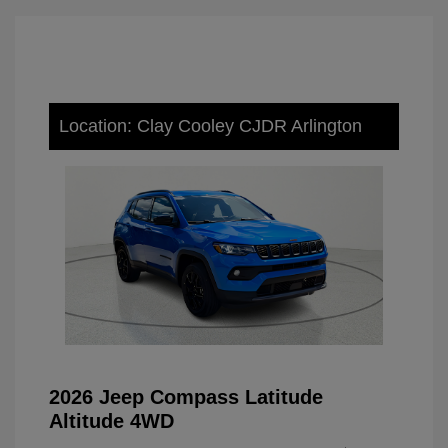
Location: Clay Cooley CJDR Arlington
2026 Jeep Compass Latitude
Altitude 4WD