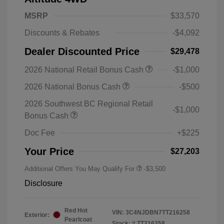
MSRP
$33,570
Discounts & Rebates
-$4,092
Dealer Discounted Price
$29,478
2026 National Retail Bonus Cash
-$1,000
2026 National Bonus Cash
-$500
2026 Southwest BC Regional Retail
-$1,000
Bonus Cash
Doc Fee
+$225
Your Price
$27,203
Additional Offers You May Qualify For
-$3,500
Disclosure
Red Hot
VIN:
3C4NJDBN7TT216258
Exterior:
Pearlcoat
Stock: #
TT216258