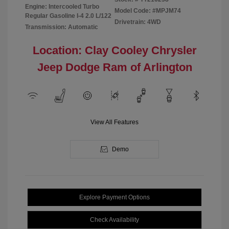
Engine: Intercooled Turbo
Model Code: #MPJM74
Regular Gasoline I-4 2.0 L/122
Drivetrain: 4WD
Transmission: Automatic
Location: Clay Cooley Chrysler
Jeep Dodge Ram of Arlington
View All Features
Demo
Explore Payment Options
Check Availability