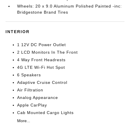
Wheels: 20 x 9.0 Aluminum Polished Painted -inc:
Bridgestone Brand Tires
INTERIOR
1 12V DC Power Outlet
2 LCD Monitors In The Front
4 Way Front Headrests
4G LTE Wi-Fi Hot Spot
6 Speakers
Adaptive Cruise Control
Air Filtration
Analog Appearance
Apple CarPlay
Cab Mounted Cargo Lights
More...