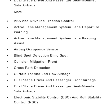
Dual Stage Driver And Passenger Seat-Mounted
Side Airbags
More...
ABS And Driveline Traction Control
Active Lane Management System Lane Departure
Warning
Active Lane Management System Lane Keeping
Assist
Airbag Occupancy Sensor
Blind Spot Detection Blind Spot
Collision Mitigation-Front
Cross Path Detection
Curtain 1st And 2nd Row Airbags
Dual Stage Driver And Passenger Front Airbags
Dual Stage Driver And Passenger Seat-Mounted
Side Airbags
Electronic Stability Control (ESC) And Roll Stability
Control (RSC)