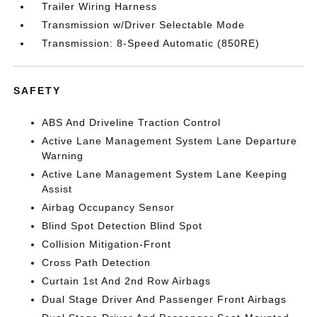
Trailer Wiring Harness
Transmission w/Driver Selectable Mode
Transmission: 8-Speed Automatic (850RE)
SAFETY
ABS And Driveline Traction Control
Active Lane Management System Lane Departure
Warning
Active Lane Management System Lane Keeping
Assist
Airbag Occupancy Sensor
Blind Spot Detection Blind Spot
Collision Mitigation-Front
Cross Path Detection
Curtain 1st And 2nd Row Airbags
Dual Stage Driver And Passenger Front Airbags