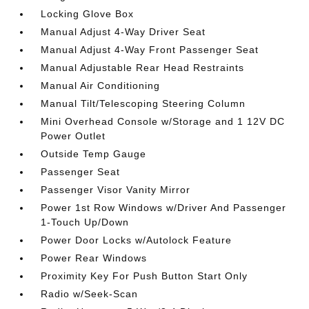
Locking Glove Box
Manual Adjust 4-Way Driver Seat
Manual Adjust 4-Way Front Passenger Seat
Manual Adjustable Rear Head Restraints
Manual Air Conditioning
Manual Tilt/Telescoping Steering Column
Mini Overhead Console w/Storage and 1 12V DC
Power Outlet
Outside Temp Gauge
Passenger Seat
Passenger Visor Vanity Mirror
Power 1st Row Windows w/Driver And Passenger
1-Touch Up/Down
Power Door Locks w/Autolock Feature
Power Rear Windows
Proximity Key For Push Button Start Only
Radio w/Seek-Scan