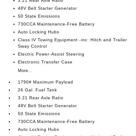
3.21 Rear Axle Ratio
48V Belt Starter Generator
50 State Emissions
730CCA Maintenance-Free Battery
Auto Locking Hubs
Class IV Towing Equipment -inc: Hitch and Trailer
Sway Control
Electric Power-Assist Steering
Electronic Transfer Case
More...
1790# Maximum Payload
26 Gal. Fuel Tank
3.21 Rear Axle Ratio
48V Belt Starter Generator
50 State Emissions
730CCA Maintenance-Free Battery
Auto Locking Hubs