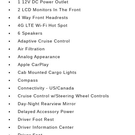
1 12V DC Power Outlet
2 LCD Monitors In The Front
4 Way Front Headrests
4G LTE Wi-Fi Hot Spot
6 Speakers
Adaptive Cruise Control
Air Filtration
Analog Appearance
Apple CarPlay
Cab Mounted Cargo Lights
Compass
Connectivity - US/Canada
Cruise Control w/Steering Wheel Controls
Day-Night Rearview Mirror
Delayed Accessory Power
Driver Foot Rest
Driver Information Center