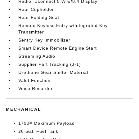
Radio: Uconnect 5 W w/8.4 Display
Rear Cupholder
Rear Folding Seat
Remote Keyless Entry w/Integrated Key
Transmitter
Sentry Key Immobilizer
Smart Device Remote Engine Start
Streaming Audio
Supplier Part Tracking (J-1)
Urethane Gear Shifter Material
Valet Function
Voice Recorder
MECHANICAL
1790# Maximum Payload
26 Gal. Fuel Tank