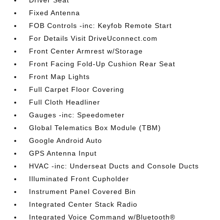
Driver Seat
Fixed Antenna
FOB Controls -inc: Keyfob Remote Start
For Details Visit DriveUconnect.com
Front Center Armrest w/Storage
Front Facing Fold-Up Cushion Rear Seat
Front Map Lights
Full Carpet Floor Covering
Full Cloth Headliner
Gauges -inc: Speedometer
Global Telematics Box Module (TBM)
Google Android Auto
GPS Antenna Input
HVAC -inc: Underseat Ducts and Console Ducts
Illuminated Front Cupholder
Instrument Panel Covered Bin
Integrated Center Stack Radio
Integrated Voice Command w/Bluetooth®