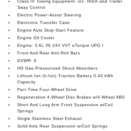
Class IV Towing Equipment -inc: Hitch and Trailer
Sway Control
Electric Power-Assist Steering
Electronic Transfer Case
Engine Auto Stop-Start Feature
Engine Oil Cooler
Engine: 3.6L V6 24V VVT eTorque UPG I
Front And Rear Anti-Roll Bars
GVWR: 6
HD Gas-Pressurized Shock Absorbers
Lithium Ion (li-Ion) Traction Battery 0.43 kWh
Capacity
Part-Time Four-Wheel Drive
Regenerative 4-Wheel Disc Brakes w/4-Wheel ABS
Short And Long Arm Front Suspension w/Coil
Springs
Single Stainless Steel Exhaust
Solid Axle Rear Suspension w/Coil Springs