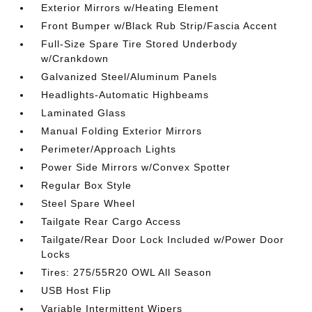
Exterior Mirrors w/Heating Element
Front Bumper w/Black Rub Strip/Fascia Accent
Full-Size Spare Tire Stored Underbody
w/Crankdown
Galvanized Steel/Aluminum Panels
Headlights-Automatic Highbeams
Laminated Glass
Manual Folding Exterior Mirrors
Perimeter/Approach Lights
Power Side Mirrors w/Convex Spotter
Regular Box Style
Steel Spare Wheel
Tailgate Rear Cargo Access
Tailgate/Rear Door Lock Included w/Power Door
Locks
Tires: 275/55R20 OWL All Season
USB Host Flip
Variable Intermittent Wipers