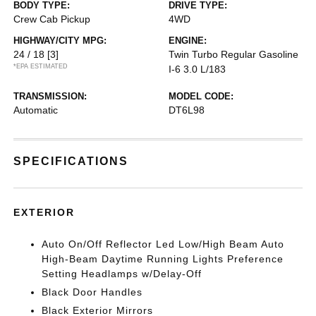
BODY TYPE:
DRIVE TYPE:
Crew Cab Pickup
4WD
HIGHWAY/CITY MPG:
ENGINE:
24 / 18
[3]
Twin Turbo Regular Gasoline
*EPA ESTIMATED
I-6 3.0 L/183
TRANSMISSION:
MODEL CODE:
Automatic
DT6L98
SPECIFICATIONS
EXTERIOR
Auto On/Off Reflector Led Low/High Beam Auto
High-Beam Daytime Running Lights Preference
Setting Headlamps w/Delay-Off
Black Door Handles
Black Exterior Mirrors