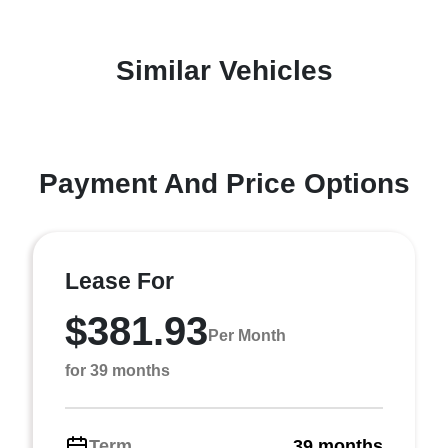
Similar Vehicles
Payment And Price Options
Lease For
$381.93
Per Month
for 39 months
Term
39 months