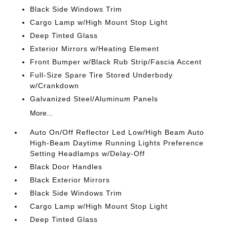
Black Side Windows Trim
Cargo Lamp w/High Mount Stop Light
Deep Tinted Glass
Exterior Mirrors w/Heating Element
Front Bumper w/Black Rub Strip/Fascia Accent
Full-Size Spare Tire Stored Underbody
w/Crankdown
Galvanized Steel/Aluminum Panels
More...
Auto On/Off Reflector Led Low/High Beam Auto
High-Beam Daytime Running Lights Preference
Setting Headlamps w/Delay-Off
Black Door Handles
Black Exterior Mirrors
Black Side Windows Trim
Cargo Lamp w/High Mount Stop Light
Deep Tinted Glass