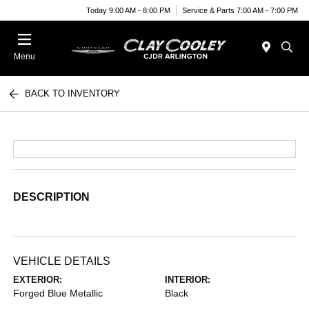
Today 9:00 AM - 8:00 PM
Service & Parts 7:00 AM - 7:00 PM
Menu
BACK TO INVENTORY
DESCRIPTION
VEHICLE DETAILS
EXTERIOR:
INTERIOR:
Forged Blue Metallic
Black