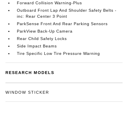
Forward Collision Warning-Plus
Outboard Front Lap And Shoulder Safety Belts -
inc: Rear Center 3 Point
ParkSense Front And Rear Parking Sensors
ParkView Back-Up Camera
Rear Child Safety Locks
Side Impact Beams
Tire Specific Low Tire Pressure Warning
RESEARCH MODELS
WINDOW STICKER