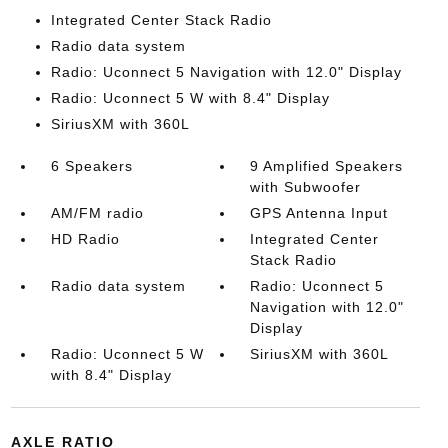
Integrated Center Stack Radio
Radio data system
Radio: Uconnect 5 Navigation with 12.0" Display
Radio: Uconnect 5 W with 8.4" Display
SiriusXM with 360L
6 Speakers
9 Amplified Speakers
with Subwoofer
AM/FM radio
GPS Antenna Input
HD Radio
Integrated Center
Stack Radio
Radio data system
Radio: Uconnect 5
Navigation with 12.0"
Display
Radio: Uconnect 5 W
SiriusXM with 360L
with 8.4" Display
AXLE RATIO