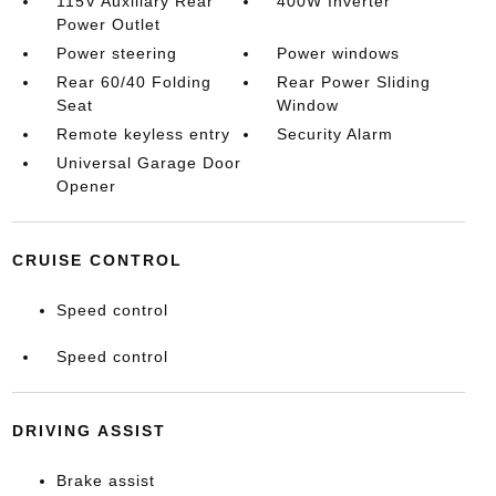
115V Auxiliary Rear
400W Inverter
Power Outlet
Power steering
Power windows
Rear 60/40 Folding
Rear Power Sliding
Seat
Window
Remote keyless entry
Security Alarm
Universal Garage Door
Opener
CRUISE CONTROL
Speed control
Speed control
DRIVING ASSIST
Brake assist