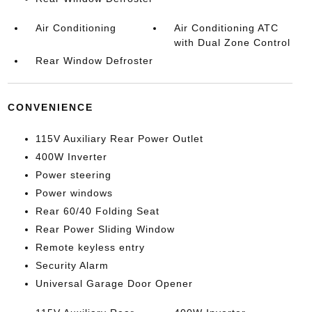
Air Conditioning
Air Conditioning ATC
with Dual Zone Control
Rear Window Defroster
CONVENIENCE
115V Auxiliary Rear Power Outlet
400W Inverter
Power steering
Power windows
Rear 60/40 Folding Seat
Rear Power Sliding Window
Remote keyless entry
Security Alarm
Universal Garage Door Opener