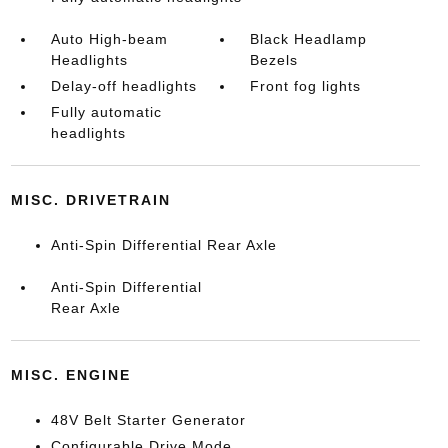
Auto High-beam
Black Headlamp
Headlights
Bezels
Delay-off headlights
Front fog lights
Fully automatic
headlights
MISC. DRIVETRAIN
Anti-Spin Differential Rear Axle
Anti-Spin Differential
Rear Axle
MISC. ENGINE
48V Belt Starter Generator
Configurable Drive Mode