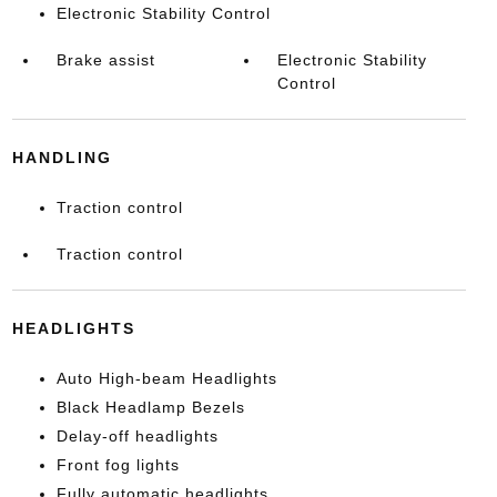
Electronic Stability Control
Brake assist
Electronic Stability
Control
HANDLING
Traction control
Traction control
HEADLIGHTS
Auto High-beam Headlights
Black Headlamp Bezels
Delay-off headlights
Front fog lights
Fully automatic headlights