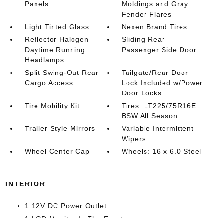
Panels
Moldings and Gray
Fender Flares
Light Tinted Glass
Nexen Brand Tires
Reflector Halogen
Sliding Rear
Daytime Running
Passenger Side Door
Headlamps
Split Swing-Out Rear
Tailgate/Rear Door
Cargo Access
Lock Included w/Power
Door Locks
Tire Mobility Kit
Tires: LT225/75R16E
BSW All Season
Trailer Style Mirrors
Variable Intermittent
Wipers
Wheel Center Cap
Wheels: 16 x 6.0 Steel
INTERIOR
1 12V DC Power Outlet