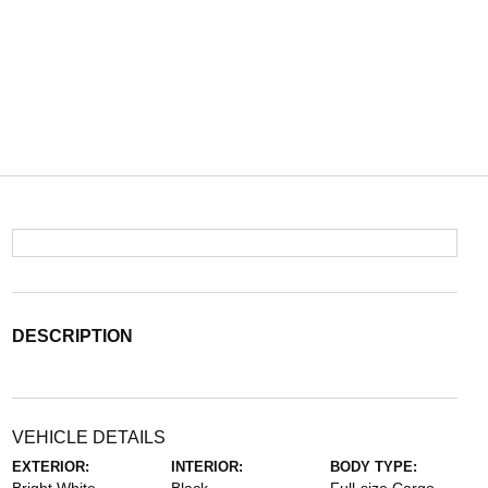
DESCRIPTION
VEHICLE DETAILS
EXTERIOR:
INTERIOR:
BODY TYPE: