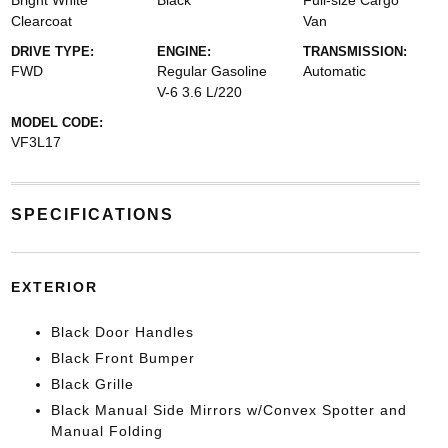
Bright White
Black
Full-size Cargo
Clearcoat
Van
DRIVE TYPE:
ENGINE:
TRANSMISSION:
FWD
Regular Gasoline
Automatic
V-6 3.6 L/220
MODEL CODE:
VF3L17
SPECIFICATIONS
EXTERIOR
Black Door Handles
Black Front Bumper
Black Grille
Black Manual Side Mirrors w/Convex Spotter and
Manual Folding