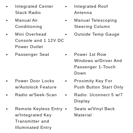
Integrated Center
Integrated Roof
Stack Radio
Antenna
Manual Air
Manual Telescoping
Conditioning
Steering Column
Mini Overhead
Outside Temp Gauge
Console and 1 12V DC
Power Outlet
Passenger Seat
Power 1st Row
Windows w/Driver And
Passenger 1-Touch
Down
Power Door Locks
Proximity Key For
w/Autolock Feature
Push Button Start Only
Radio w/Seek-Scan
Radio: Uconnect 5 w/7
Display
Remote Keyless Entry
Seats w/Vinyl Back
w/Integrated Key
Material
Transmitter and
Illuminated Entry