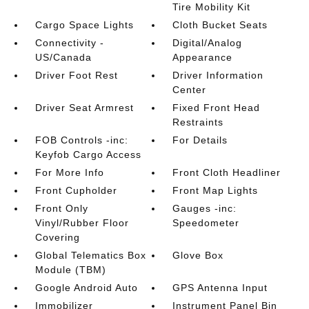
Tire Mobility Kit
Cargo Space Lights
Cloth Bucket Seats
Connectivity -
Digital/Analog
US/Canada
Appearance
Driver Foot Rest
Driver Information
Center
Driver Seat Armrest
Fixed Front Head
Restraints
FOB Controls -inc:
For Details
Keyfob Cargo Access
For More Info
Front Cloth Headliner
Front Cupholder
Front Map Lights
Front Only
Gauges -inc:
Vinyl/Rubber Floor
Speedometer
Covering
Global Telematics Box
Glove Box
Module (TBM)
Google Android Auto
GPS Antenna Input
Immobilizer
Instrument Panel Bin