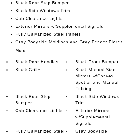
Black Rear Step Bumper
Black Side Windows Trim
Cab Clearance Lights
Exterior Mirrors w/Supplemental Signals
Fully Galvanized Steel Panels
Gray Bodyside Moldings and Gray Fender Flares
More...
Black Door Handles
Black Front Bumper
Black Grille
Black Manual Side
Mirrors w/Convex
Spotter and Manual
Folding
Black Rear Step
Black Side Windows
Bumper
Trim
Cab Clearance Lights
Exterior Mirrors
w/Supplemental
Signals
Fully Galvanized Steel
Gray Bodyside