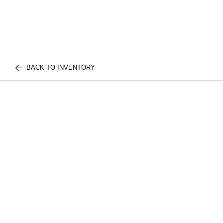
BACK TO INVENTORY