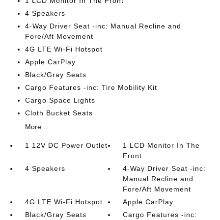
1 LCD Monitor In The Front
4 Speakers
4-Way Driver Seat -inc: Manual Recline and
Fore/Aft Movement
4G LTE Wi-Fi Hotspot
Apple CarPlay
Black/Gray Seats
Cargo Features -inc: Tire Mobility Kit
Cargo Space Lights
Cloth Bucket Seats
More...
1 12V DC Power Outlet
1 LCD Monitor In The
Front
4 Speakers
4-Way Driver Seat -inc:
Manual Recline and
Fore/Aft Movement
4G LTE Wi-Fi Hotspot
Apple CarPlay
Black/Gray Seats
Cargo Features -inc: