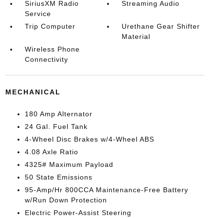
SiriusXM Radio
Streaming Audio
Service
Trip Computer
Urethane Gear Shifter
Material
Wireless Phone
Connectivity
MECHANICAL
180 Amp Alternator
24 Gal. Fuel Tank
4-Wheel Disc Brakes w/4-Wheel ABS
4.08 Axle Ratio
4325# Maximum Payload
50 State Emissions
95-Amp/Hr 800CCA Maintenance-Free Battery
w/Run Down Protection
Electric Power-Assist Steering