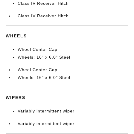
Class IV Receiver Hitch
Class IV Receiver Hitch
WHEELS
Wheel Center Cap
Wheels: 16" x 6.0" Steel
Wheel Center Cap
Wheels: 16" x 6.0" Steel
WIPERS
Variably intermittent wiper
Variably intermittent wiper