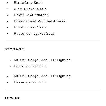
Black/Gray Seats
Cloth Bucket Seats
Driver Seat Armrest
Driver's Seat Mounted Armrest
Front Bucket Seats
Passenger Bucket Seat
STORAGE
MOPAR Cargo Area LED Lighting
Passenger door bin
MOPAR Cargo Area LED Lighting
Passenger door bin
TOWING