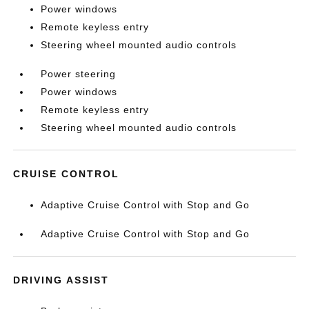
Power windows
Remote keyless entry
Steering wheel mounted audio controls
Power steering
Power windows
Remote keyless entry
Steering wheel mounted audio controls
CRUISE CONTROL
Adaptive Cruise Control with Stop and Go
Adaptive Cruise Control with Stop and Go
DRIVING ASSIST