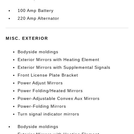
100 Amp Battery
220 Amp Alternator
MISC. EXTERIOR
Bodyside moldings
Exterior Mirrors with Heating Element
Exterior Mirrors with Supplemental Signals
Front License Plate Bracket
Power Adjust Mirrors
Power Folding/Heated Mirrors
Power-Adjustable Convex Aux Mirrors
Power-Folding Mirrors
Turn signal indicator mirrors
Bodyside moldings