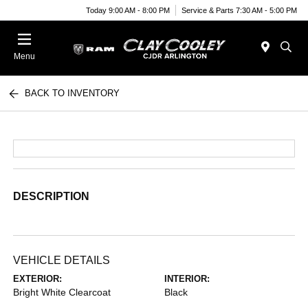
Today 9:00 AM - 8:00 PM
Service & Parts 7:30 AM - 5:00 PM
Menu
BACK TO INVENTORY
DESCRIPTION
VEHICLE DETAILS
EXTERIOR:
INTERIOR:
Bright White Clearcoat
Black