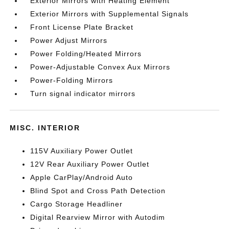
Exterior Mirrors with Heating Element
Exterior Mirrors with Supplemental Signals
Front License Plate Bracket
Power Adjust Mirrors
Power Folding/Heated Mirrors
Power-Adjustable Convex Aux Mirrors
Power-Folding Mirrors
Turn signal indicator mirrors
MISC. INTERIOR
115V Auxiliary Power Outlet
12V Rear Auxiliary Power Outlet
Apple CarPlay/Android Auto
Blind Spot and Cross Path Detection
Cargo Storage Headliner
Digital Rearview Mirror with Autodim