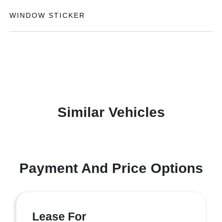
WINDOW STICKER
Similar Vehicles
Payment And Price Options
Lease For