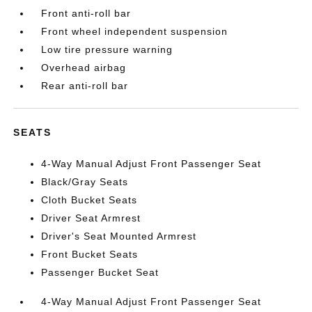
Front anti-roll bar
Front wheel independent suspension
Low tire pressure warning
Overhead airbag
Rear anti-roll bar
SEATS
4-Way Manual Adjust Front Passenger Seat
Black/Gray Seats
Cloth Bucket Seats
Driver Seat Armrest
Driver's Seat Mounted Armrest
Front Bucket Seats
Passenger Bucket Seat
4-Way Manual Adjust Front Passenger Seat