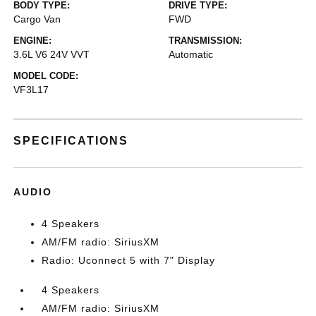
BODY TYPE:
DRIVE TYPE:
Cargo Van
FWD
ENGINE:
TRANSMISSION:
3.6L V6 24V VVT
Automatic
MODEL CODE:
VF3L17
SPECIFICATIONS
AUDIO
4 Speakers
AM/FM radio: SiriusXM
Radio: Uconnect 5 with 7" Display
4 Speakers
AM/FM radio: SiriusXM