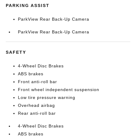
PARKING ASSIST
ParkView Rear Back-Up Camera
ParkView Rear Back-Up Camera
SAFETY
4-Wheel Disc Brakes
ABS brakes
Front anti-roll bar
Front wheel independent suspension
Low tire pressure warning
Overhead airbag
Rear anti-roll bar
4-Wheel Disc Brakes
ABS brakes