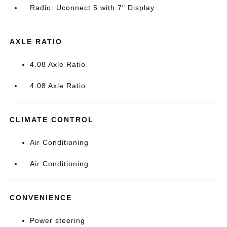
Radio: Uconnect 5 with 7" Display
AXLE RATIO
4.08 Axle Ratio
4.08 Axle Ratio
CLIMATE CONTROL
Air Conditioning
Air Conditioning
CONVENIENCE
Power steering