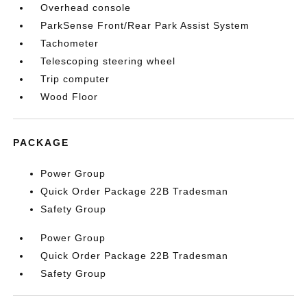
Overhead console
ParkSense Front/Rear Park Assist System
Tachometer
Telescoping steering wheel
Trip computer
Wood Floor
PACKAGE
Power Group
Quick Order Package 22B Tradesman
Safety Group
Power Group
Quick Order Package 22B Tradesman
Safety Group