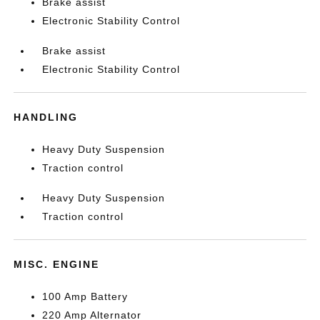
Brake assist
Electronic Stability Control
Brake assist
Electronic Stability Control
HANDLING
Heavy Duty Suspension
Traction control
Heavy Duty Suspension
Traction control
MISC. ENGINE
100 Amp Battery
220 Amp Alternator