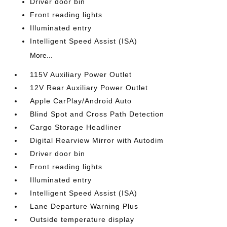
Driver door bin
Front reading lights
Illuminated entry
Intelligent Speed Assist (ISA)
More...
115V Auxiliary Power Outlet
12V Rear Auxiliary Power Outlet
Apple CarPlay/Android Auto
Blind Spot and Cross Path Detection
Cargo Storage Headliner
Digital Rearview Mirror with Autodim
Driver door bin
Front reading lights
Illuminated entry
Intelligent Speed Assist (ISA)
Lane Departure Warning Plus
Outside temperature display