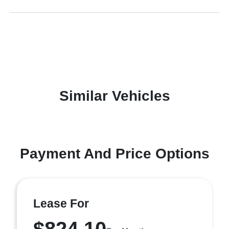
Similar Vehicles
Payment And Price Options
Lease For