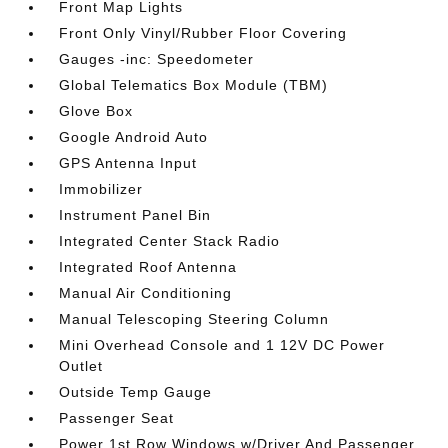
Front Map Lights
Front Only Vinyl/Rubber Floor Covering
Gauges -inc: Speedometer
Global Telematics Box Module (TBM)
Glove Box
Google Android Auto
GPS Antenna Input
Immobilizer
Instrument Panel Bin
Integrated Center Stack Radio
Integrated Roof Antenna
Manual Air Conditioning
Manual Telescoping Steering Column
Mini Overhead Console and 1 12V DC Power
Outlet
Outside Temp Gauge
Passenger Seat
Power 1st Row Windows w/Driver And Passenger