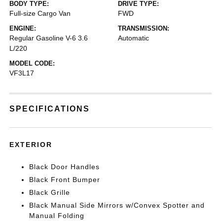
BODY TYPE:
DRIVE TYPE:
Full-size Cargo Van
FWD
ENGINE:
TRANSMISSION:
Regular Gasoline V-6 3.6
Automatic
L/220
MODEL CODE:
VF3L17
SPECIFICATIONS
EXTERIOR
Black Door Handles
Black Front Bumper
Black Grille
Black Manual Side Mirrors w/Convex Spotter and
Manual Folding