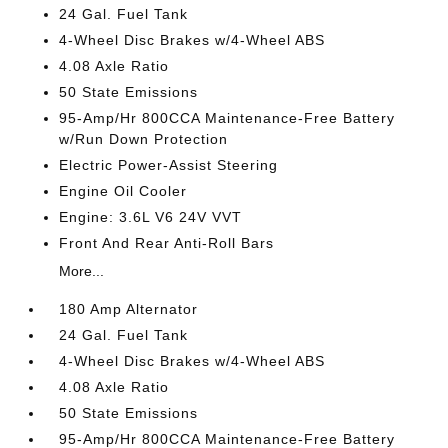
24 Gal. Fuel Tank
4-Wheel Disc Brakes w/4-Wheel ABS
4.08 Axle Ratio
50 State Emissions
95-Amp/Hr 800CCA Maintenance-Free Battery
w/Run Down Protection
Electric Power-Assist Steering
Engine Oil Cooler
Engine: 3.6L V6 24V VVT
Front And Rear Anti-Roll Bars
More...
180 Amp Alternator
24 Gal. Fuel Tank
4-Wheel Disc Brakes w/4-Wheel ABS
4.08 Axle Ratio
50 State Emissions
95-Amp/Hr 800CCA Maintenance-Free Battery