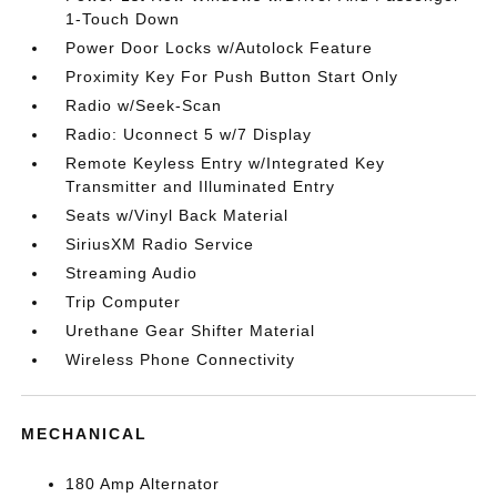
1-Touch Down
Power Door Locks w/Autolock Feature
Proximity Key For Push Button Start Only
Radio w/Seek-Scan
Radio: Uconnect 5 w/7 Display
Remote Keyless Entry w/Integrated Key
Transmitter and Illuminated Entry
Seats w/Vinyl Back Material
SiriusXM Radio Service
Streaming Audio
Trip Computer
Urethane Gear Shifter Material
Wireless Phone Connectivity
MECHANICAL
180 Amp Alternator