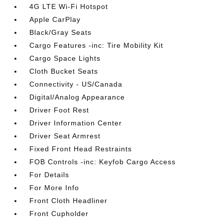
4G LTE Wi-Fi Hotspot
Apple CarPlay
Black/Gray Seats
Cargo Features -inc: Tire Mobility Kit
Cargo Space Lights
Cloth Bucket Seats
Connectivity - US/Canada
Digital/Analog Appearance
Driver Foot Rest
Driver Information Center
Driver Seat Armrest
Fixed Front Head Restraints
FOB Controls -inc: Keyfob Cargo Access
For Details
For More Info
Front Cloth Headliner
Front Cupholder