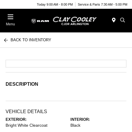
Today 9:00 AM - 8:00 PM
Service & Parts 7:30 AM - 5:00 PM
Menu
BACK TO INVENTORY
DESCRIPTION
VEHICLE DETAILS
EXTERIOR:
INTERIOR:
Bright White Clearcoat
Black