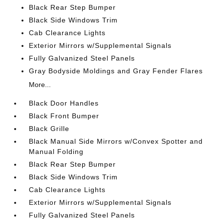
Black Rear Step Bumper
Black Side Windows Trim
Cab Clearance Lights
Exterior Mirrors w/Supplemental Signals
Fully Galvanized Steel Panels
Gray Bodyside Moldings and Gray Fender Flares
More...
Black Door Handles
Black Front Bumper
Black Grille
Black Manual Side Mirrors w/Convex Spotter and
Manual Folding
Black Rear Step Bumper
Black Side Windows Trim
Cab Clearance Lights
Exterior Mirrors w/Supplemental Signals
Fully Galvanized Steel Panels