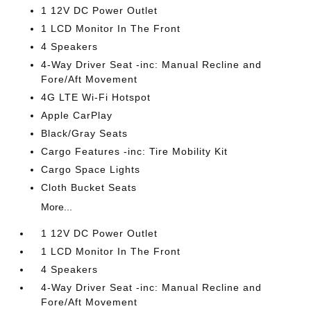
1 12V DC Power Outlet
1 LCD Monitor In The Front
4 Speakers
4-Way Driver Seat -inc: Manual Recline and
Fore/Aft Movement
4G LTE Wi-Fi Hotspot
Apple CarPlay
Black/Gray Seats
Cargo Features -inc: Tire Mobility Kit
Cargo Space Lights
Cloth Bucket Seats
More...
1 12V DC Power Outlet
1 LCD Monitor In The Front
4 Speakers
4-Way Driver Seat -inc: Manual Recline and
Fore/Aft Movement