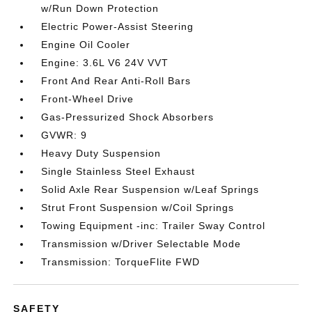
w/Run Down Protection
Electric Power-Assist Steering
Engine Oil Cooler
Engine: 3.6L V6 24V VVT
Front And Rear Anti-Roll Bars
Front-Wheel Drive
Gas-Pressurized Shock Absorbers
GVWR: 9
Heavy Duty Suspension
Single Stainless Steel Exhaust
Solid Axle Rear Suspension w/Leaf Springs
Strut Front Suspension w/Coil Springs
Towing Equipment -inc: Trailer Sway Control
Transmission w/Driver Selectable Mode
Transmission: TorqueFlite FWD
SAFETY