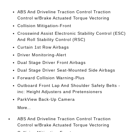
ABS And Driveline Traction Control Traction
Control w/Brake Actuated Torque Vectoring
Collision Mitigation-Front
Crosswind Assist Electronic Stability Control (ESC)
And Roll Stability Control (RSC)
Curtain 1st Row Airbags
Driver Monitoring-Alert
Dual Stage Driver Front Airbags
Dual Stage Driver Seat-Mounted Side Airbags
Forward Collision Warning-Plus
Outboard Front Lap And Shoulder Safety Belts -
inc: Height Adjusters and Pretensioners
ParkView Back-Up Camera
More...
ABS And Driveline Traction Control Traction
Control w/Brake Actuated Torque Vectoring