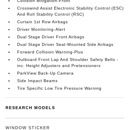
Collision Mitigation-Front
Crosswind Assist Electronic Stability Control (ESC)
And Roll Stability Control (RSC)
Curtain 1st Row Airbags
Driver Monitoring-Alert
Dual Stage Driver Front Airbags
Dual Stage Driver Seat-Mounted Side Airbags
Forward Collision Warning-Plus
Outboard Front Lap And Shoulder Safety Belts -
inc: Height Adjusters and Pretensioners
ParkView Back-Up Camera
Side Impact Beams
Tire Specific Low Tire Pressure Warning
RESEARCH MODELS
WINDOW STICKER