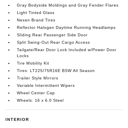
Gray Bodyside Moldings and Gray Fender Flares
Light Tinted Glass
Nexen Brand Tires
Reflector Halogen Daytime Running Headlamps
Sliding Rear Passenger Side Door
Split Swing-Out Rear Cargo Access
Tailgate/Rear Door Lock Included w/Power Door
Locks
Tire Mobility Kit
Tires: LT225/75R16E BSW All Season
Trailer Style Mirrors
Variable Intermittent Wipers
Wheel Center Cap
Wheels: 16 x 6.0 Steel
INTERIOR