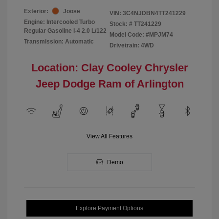
Exterior:
Joose
VIN:
3C4NJDBN4TT241229
Engine: Intercooled Turbo
Stock: #
TT241229
Regular Gasoline I-4 2.0 L/122
Model Code: #MPJM74
Transmission: Automatic
Drivetrain: 4WD
Location: Clay Cooley Chrysler
Jeep Dodge Ram of Arlington
View All Features
Demo
Explore Payment Options