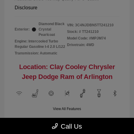
Disclosure
Diamond Black
VIN:
3C4NJDBN5TT241210
Exterior:
Crystal
Stock: #
TT241210
Pearlcoat
Model Code: #MPJM74
Engine: Intercooled Turbo
Drivetrain: 4WD
Regular Gasoline I-4 2.0 L/122
Transmission: Automatic
Location: Clay Cooley Chrysler
Jeep Dodge Ram of Arlington
View All Features
Call Us
Demo