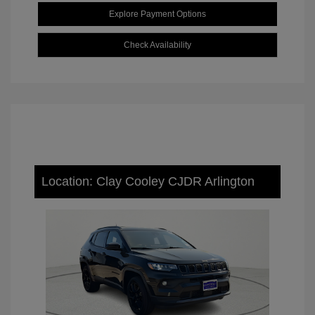
Explore Payment Options
Check Availability
Location: Clay Cooley CJDR Arlington