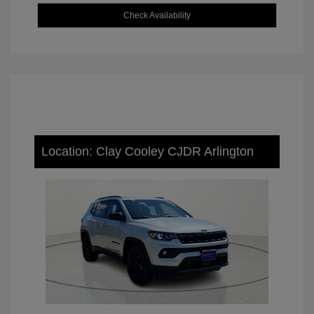
Check Availability
Location: Clay Cooley CJDR Arlington