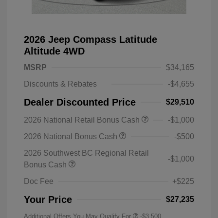
2026 Jeep Compass Latitude
Altitude 4WD
MSRP
$34,165
Discounts & Rebates
-$4,655
Dealer Discounted Price
$29,510
2026 National Retail Bonus Cash
-$1,000
2026 National Bonus Cash
-$500
2026 Southwest BC Regional Retail
-$1,000
Bonus Cash
Doc Fee
+$225
Your Price
$27,235
Additional Offers You May Qualify For
-$3,500