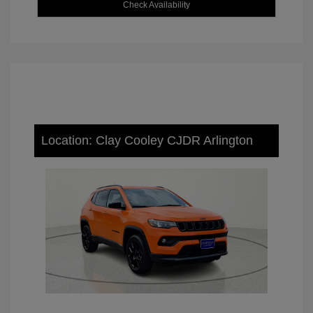
Check Availability
Location: Clay Cooley CJDR Arlington