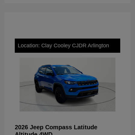
Location: Clay Cooley CJDR Arlington
2026 Jeep Compass Latitude
Altitude 4WD