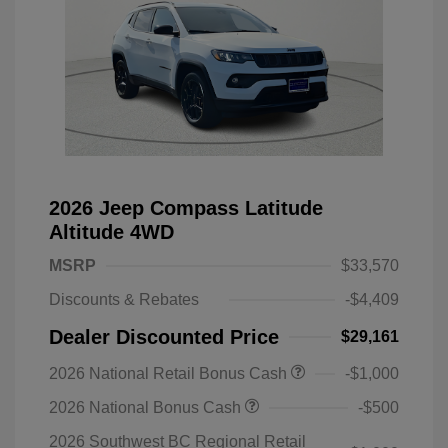
2026 Jeep Compass Latitude
Altitude 4WD
MSRP
$33,570
Discounts & Rebates
-$4,409
Dealer Discounted Price
$29,161
2026 National Retail Bonus Cash
-$1,000
2026 National Bonus Cash
-$500
2026 Southwest BC Regional Retail