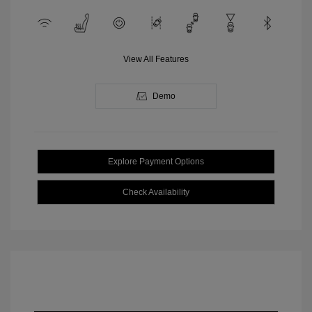
View All Features
Demo
Explore Payment Options
Check Availability