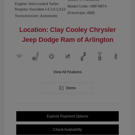
Engine: Intercooled Turbo
Model Code: #MPJM74
Regular Gasoline I-4 2.0 L/122
Drivetrain: 4WD
Transmission: Automatic
Location: Clay Cooley Chrysler
Jeep Dodge Ram of Arlington
View All Features
Demo
Explore Payment Options
Check Availability