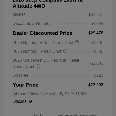
Altitude 4WD
MSRP
$33,570
Discounts & Rebates
-$4,092
Dealer Discounted Price
$29,478
2026 National Retail Bonus Cash
-$1,000
2026 National Bonus Cash
-$500
2026 Southwest BC Regional Retail
-$1,000
Bonus Cash
Doc Fee
+$225
Your Price
$27,203
Additional Offers You May Qualify For
-$3,500
Disclosure
Red Hot