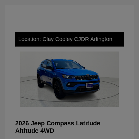
Location: Clay Cooley CJDR Arlington
2026 Jeep Compass Latitude
Altitude 4WD