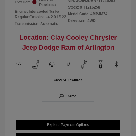
VIN:
3C4NJDBN7TT216258
Exterior:
Pearlcoat
Stock: #
TT216258
Engine: Intercooled Turbo
Model Code: #MPJM74
Regular Gasoline I-4 2.0 L/122
Drivetrain: 4WD
Transmission: Automatic
Location: Clay Cooley Chrysler
Jeep Dodge Ram of Arlington
View All Features
Demo
Explore Payment Options