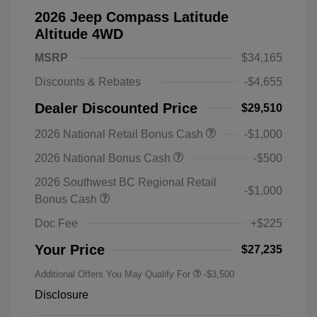
2026 Jeep Compass Latitude
Altitude 4WD
MSRP
$34,165
Discounts & Rebates
-$4,655
Dealer Discounted Price
$29,510
2026 National Retail Bonus Cash
-$1,000
2026 National Bonus Cash
-$500
2026 Southwest BC Regional Retail
-$1,000
Bonus Cash
Doc Fee
+$225
Your Price
$27,235
Additional Offers You May Qualify For
-$3,500
Disclosure