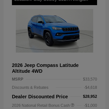
2026 Jeep Compass Latitude
Altitude 4WD
MSRP
$33,570
Discounts & Rebates
-$4,618
Dealer Discounted Price
$28,952
2026 National Retail Bonus Cash
-$1,000