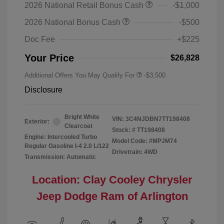
2026 National Retail Bonus Cash
-$1,000
2026 National Bonus Cash
-$500
Doc Fee
+$225
Your Price
$26,828
Additional Offers You May Qualify For
-$3,500
Disclosure
Bright White
VIN:
3C4NJDBN7TT198408
Exterior:
Clearcoat
Stock: #
TT198408
Engine: Intercooled Turbo
Model Code: #MPJM74
Regular Gasoline I-4 2.0 L/122
Drivetrain: 4WD
Transmission: Automatic
Location: Clay Cooley Chrysler
Jeep Dodge Ram of Arlington