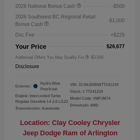
2026 National Bonus Cash
-$500
2026 Southwest BC Regional Retail
-$1,000
Bonus Cash
Doc Fee
+$225
Your Price
$26,677
Additional Offers You May Qualify For
-$3,500
Disclosure
Hydro Blue
VIN:
3C4NJDBN8TT241220
Exterior:
Pearlcoat
Stock: #
TT241220
Engine: Intercooled Turbo
Model Code: #MPJM74
Regular Gasoline I-4 2.0 L/122
Drivetrain: 4WD
Transmission: Automatic
Location: Clay Cooley Chrysler
Jeep Dodge Ram of Arlington