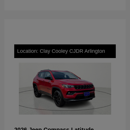
Location: Clay Cooley CJDR Arlington
2026 Jeep Compass Latitude