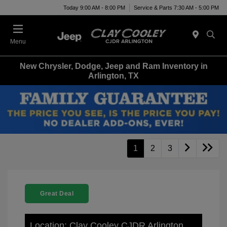
Today 9:00 AM - 8:00 PM
Service & Parts 7:30 AM - 5:00 PM
Menu
New Chrysler, Dodge, Jeep and Ram Inventory in
Arlington, TX
1
2
3
Great Deal
Location: Clay Cooley CJDR Arlington