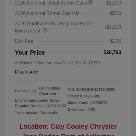
2026 National Retail Bonus Cash
-$1,000
2026 National Bonus Cash
-$500
2026 Southwest BC Regional Retail
-$1,000
Bonus Cash
Doc Fee
+$225
Your Price
$26,703
Additional Offers You May Qualify For
-$3,500
Disclosure
Bright White
VIN:
3C4NJDBN1TT216305
Exterior:
Clearcoat
Stock: #
TT216305
Engine: Intercooled Turbo
Model Code: #MPJM74
Regular Gasoline I-4 2.0 L/122
Drivetrain: 4WD
Transmission: Automatic
Location: Clay Cooley Chrysler