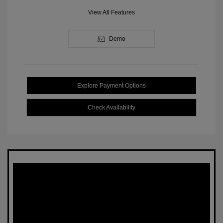
View All Features
Demo
Explore Payment Options
Check Availability