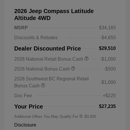
2026 Jeep Compass Latitude
Altitude 4WD
MSRP
$34,165
Discounts & Rebates
-$4,655
Dealer Discounted Price
$29,510
2026 National Retail Bonus Cash
-$1,000
2026 National Bonus Cash
-$500
2026 Southwest BC Regional Retail
-$1,000
Bonus Cash
Doc Fee
+$225
Your Price
$27,235
Additional Offers You May Qualify For
-$3,500
Disclosure