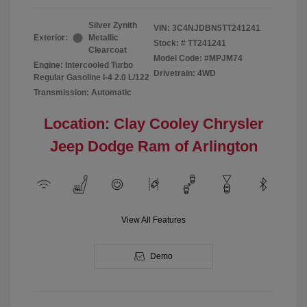
Silver Zynith
VIN:
3C4NJDBN5TT241241
Exterior:
Metallic
Stock: #
TT241241
Clearcoat
Model Code: #MPJM74
Engine: Intercooled Turbo
Drivetrain: 4WD
Regular Gasoline I-4 2.0 L/122
Transmission: Automatic
Location: Clay Cooley Chrysler
Jeep Dodge Ram of Arlington
View All Features
Demo