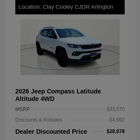
Location: Clay Cooley CJDR Arlington
2026 Jeep Compass Latitude
Altitude 4WD
MSRP
$33,570
Discounts & Rebates
-$4,592
Dealer Discounted Price
$28,978