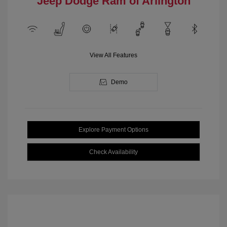
Jeep Dodge Ram of Arlington
View All Features
Demo
Explore Payment Options
Check Availability