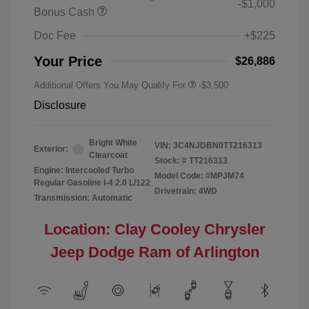
-$1,000
Bonus Cash
Doc Fee
+$225
Your Price
$26,886
Additional Offers You May Qualify For
-$3,500
Disclosure
Bright White
VIN:
3C4NJDBN0TT216313
Exterior:
Clearcoat
Stock: #
TT216313
Engine: Intercooled Turbo
Model Code: #MPJM74
Regular Gasoline I-4 2.0 L/122
Drivetrain: 4WD
Transmission: Automatic
Location: Clay Cooley Chrysler
Jeep Dodge Ram of Arlington