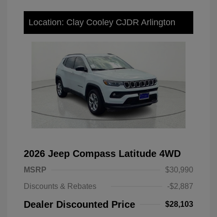
Location: Clay Cooley CJDR Arlington
2026 Jeep Compass Latitude 4WD
MSRP
$30,990
Discounts & Rebates
-$2,887
Dealer Discounted Price
$28,103