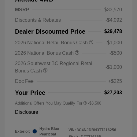
MSRP
$33,570
Discounts & Rebates
-$4,092
Dealer Discounted Price
$29,478
2026 National Retail Bonus Cash
-$1,000
2026 National Bonus Cash
-$500
2026 Southwest BC Regional Retail
-$1,000
Bonus Cash
Doc Fee
+$225
Your Price
$27,203
Additional Offers You May Qualify For
-$3,500
Disclosure
Hydro Blue
VIN:
3C4NJDBN3TT216256
Exterior:
Pearlcoat
Stock: #
TT216256