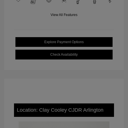
View All Features
Explore Payment Options
Check Availability
Location: Clay Cooley CJDR Arlington