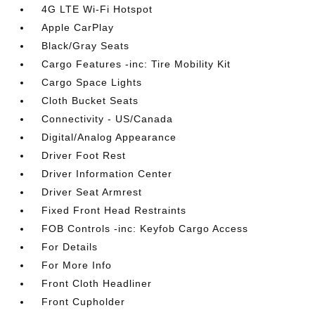
4G LTE Wi-Fi Hotspot
Apple CarPlay
Black/Gray Seats
Cargo Features -inc: Tire Mobility Kit
Cargo Space Lights
Cloth Bucket Seats
Connectivity - US/Canada
Digital/Analog Appearance
Driver Foot Rest
Driver Information Center
Driver Seat Armrest
Fixed Front Head Restraints
FOB Controls -inc: Keyfob Cargo Access
For Details
For More Info
Front Cloth Headliner
Front Cupholder