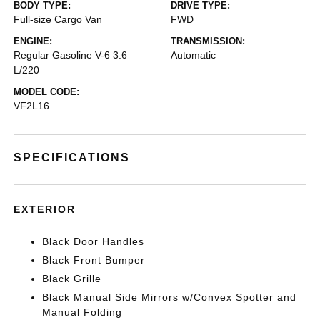
BODY TYPE:
DRIVE TYPE:
Full-size Cargo Van
FWD
ENGINE:
TRANSMISSION:
Regular Gasoline V-6 3.6
Automatic
L/220
MODEL CODE:
VF2L16
SPECIFICATIONS
EXTERIOR
Black Door Handles
Black Front Bumper
Black Grille
Black Manual Side Mirrors w/Convex Spotter and
Manual Folding