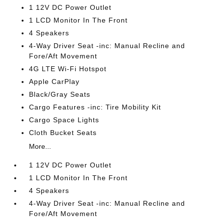
1 12V DC Power Outlet
1 LCD Monitor In The Front
4 Speakers
4-Way Driver Seat -inc: Manual Recline and
Fore/Aft Movement
4G LTE Wi-Fi Hotspot
Apple CarPlay
Black/Gray Seats
Cargo Features -inc: Tire Mobility Kit
Cargo Space Lights
Cloth Bucket Seats
More...
1 12V DC Power Outlet
1 LCD Monitor In The Front
4 Speakers
4-Way Driver Seat -inc: Manual Recline and
Fore/Aft Movement