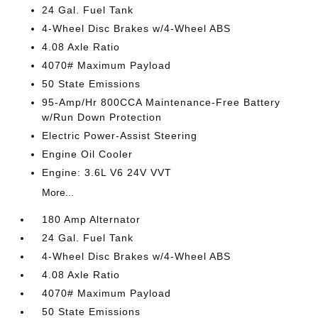
24 Gal. Fuel Tank
4-Wheel Disc Brakes w/4-Wheel ABS
4.08 Axle Ratio
4070# Maximum Payload
50 State Emissions
95-Amp/Hr 800CCA Maintenance-Free Battery
w/Run Down Protection
Electric Power-Assist Steering
Engine Oil Cooler
Engine: 3.6L V6 24V VVT
More...
180 Amp Alternator
24 Gal. Fuel Tank
4-Wheel Disc Brakes w/4-Wheel ABS
4.08 Axle Ratio
4070# Maximum Payload
50 State Emissions