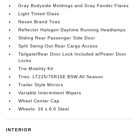
Gray Bodyside Moldings and Gray Fender Flares
Light Tinted Glass
Nexen Brand Tires
Reflector Halogen Daytime Running Headlamps
Sliding Rear Passenger Side Door
Split Swing-Out Rear Cargo Access
Tailgate/Rear Door Lock Included w/Power Door
Locks
Tire Mobility Kit
Tires: LT225/75R16E BSW All Season
Trailer Style Mirrors
Variable Intermittent Wipers
Wheel Center Cap
Wheels: 16 x 6.0 Steel
INTERIOR