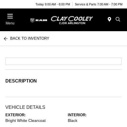
Today 9:00 AM - 8:00 PM
Service & Parts 7:00 AM - 7:00 PM
Menu
BACK TO INVENTORY
DESCRIPTION
VEHICLE DETAILS
EXTERIOR:
INTERIOR:
Bright White Clearcoat
Black