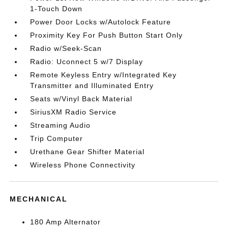
1-Touch Down
Power Door Locks w/Autolock Feature
Proximity Key For Push Button Start Only
Radio w/Seek-Scan
Radio: Uconnect 5 w/7 Display
Remote Keyless Entry w/Integrated Key
Transmitter and Illuminated Entry
Seats w/Vinyl Back Material
SiriusXM Radio Service
Streaming Audio
Trip Computer
Urethane Gear Shifter Material
Wireless Phone Connectivity
MECHANICAL
180 Amp Alternator