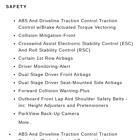
SAFETY
ABS And Driveline Traction Control Traction
Control w/Brake Actuated Torque Vectoring
Collision Mitigation-Front
Crosswind Assist Electronic Stability Control (ESC)
And Roll Stability Control (RSC)
Curtain 1st Row Airbags
Driver Monitoring-Alert
Dual Stage Driver Front Airbags
Dual Stage Driver Seat-Mounted Side Airbags
Forward Collision Warning-Plus
Outboard Front Lap And Shoulder Safety Belts -
inc: Height Adjusters and Pretensioners
ParkView Back-Up Camera
More...
ABS And Driveline Traction Control Traction