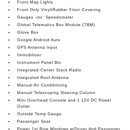
Front Map Lights
Front Only Vinyl/Rubber Floor Covering
Gauges -inc: Speedometer
Global Telematics Box Module (TBM)
Glove Box
Google Android Auto
GPS Antenna Input
Immobilizer
Instrument Panel Bin
Integrated Center Stack Radio
Integrated Roof Antenna
Manual Air Conditioning
Manual Telescoping Steering Column
Mini Overhead Console and 1 12V DC Power
Outlet
Outside Temp Gauge
Passenger Seat
Power 1st Row Windows w/Driver And Passenger