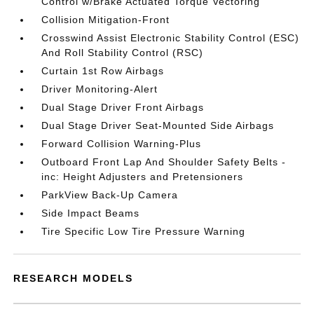
Control w/Brake Actuated Torque Vectoring
Collision Mitigation-Front
Crosswind Assist Electronic Stability Control (ESC)
And Roll Stability Control (RSC)
Curtain 1st Row Airbags
Driver Monitoring-Alert
Dual Stage Driver Front Airbags
Dual Stage Driver Seat-Mounted Side Airbags
Forward Collision Warning-Plus
Outboard Front Lap And Shoulder Safety Belts -
inc: Height Adjusters and Pretensioners
ParkView Back-Up Camera
Side Impact Beams
Tire Specific Low Tire Pressure Warning
RESEARCH MODELS