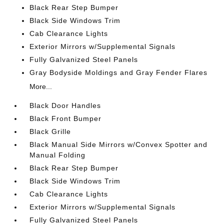
Black Rear Step Bumper
Black Side Windows Trim
Cab Clearance Lights
Exterior Mirrors w/Supplemental Signals
Fully Galvanized Steel Panels
Gray Bodyside Moldings and Gray Fender Flares
More...
Black Door Handles
Black Front Bumper
Black Grille
Black Manual Side Mirrors w/Convex Spotter and
Manual Folding
Black Rear Step Bumper
Black Side Windows Trim
Cab Clearance Lights
Exterior Mirrors w/Supplemental Signals
Fully Galvanized Steel Panels