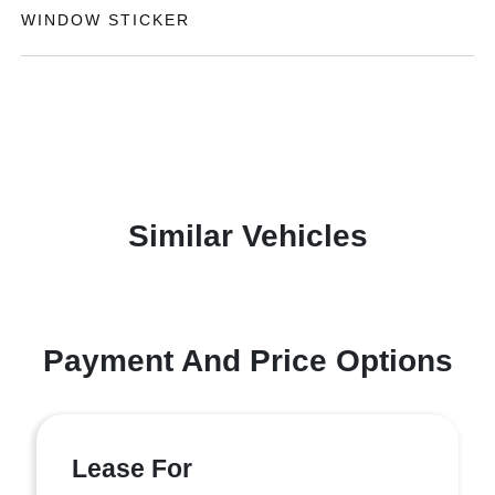
WINDOW STICKER
Similar Vehicles
Payment And Price Options
Lease For