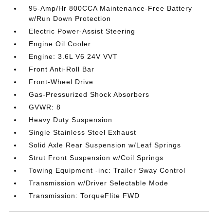
95-Amp/Hr 800CCA Maintenance-Free Battery
w/Run Down Protection
Electric Power-Assist Steering
Engine Oil Cooler
Engine: 3.6L V6 24V VVT
Front Anti-Roll Bar
Front-Wheel Drive
Gas-Pressurized Shock Absorbers
GVWR: 8
Heavy Duty Suspension
Single Stainless Steel Exhaust
Solid Axle Rear Suspension w/Leaf Springs
Strut Front Suspension w/Coil Springs
Towing Equipment -inc: Trailer Sway Control
Transmission w/Driver Selectable Mode
Transmission: TorqueFlite FWD