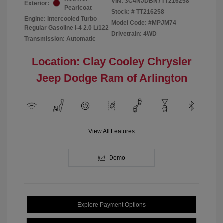
VIN:
3C4NJDBN7TT216258
Exterior:
Pearlcoat
Stock: #
TT216258
Engine: Intercooled Turbo
Model Code: #MPJM74
Regular Gasoline I-4 2.0 L/122
Drivetrain: 4WD
Transmission: Automatic
Location: Clay Cooley Chrysler
Jeep Dodge Ram of Arlington
View All Features
Demo
Explore Payment Options