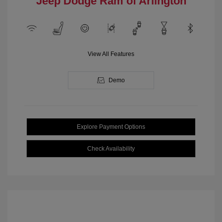
Jeep Dodge Ram of Arlington
View All Features
Demo
Explore Payment Options
Check Availability