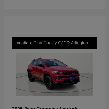
Location: Clay Cooley CJDR Arlington
2026 Jeep Compass Latitude