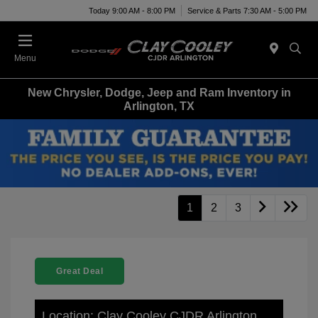
Today 9:00 AM - 8:00 PM
Service & Parts 7:30 AM - 5:00 PM
Menu
New Chrysler, Dodge, Jeep and Ram Inventory in
Arlington, TX
1
2
3
Great Deal
Location: Clay Cooley CJDR Arlington