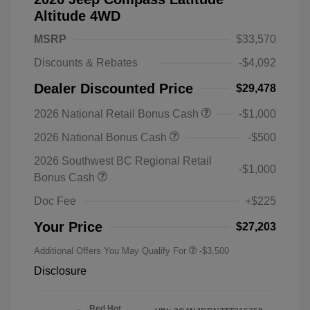
Altitude 4WD
MSRP
$33,570
Discounts & Rebates
-$4,092
Dealer Discounted Price
$29,478
2026 National Retail Bonus Cash
-$1,000
2026 National Bonus Cash
-$500
2026 Southwest BC Regional Retail
-$1,000
Bonus Cash
Doc Fee
+$225
Your Price
$27,203
Additional Offers You May Qualify For
-$3,500
Disclosure
Red Hot