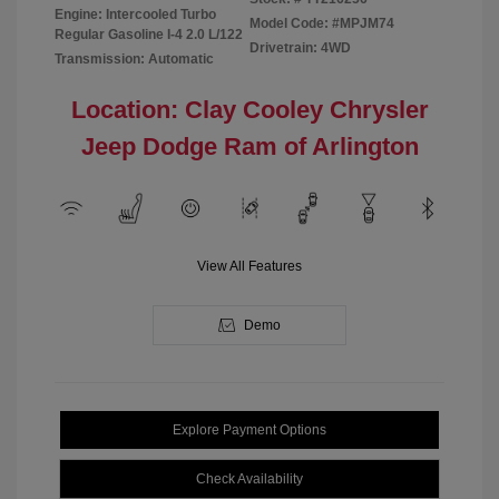
Engine: Intercooled Turbo
Model Code: #MPJM74
Regular Gasoline I-4 2.0 L/122
Drivetrain: 4WD
Transmission: Automatic
Location: Clay Cooley Chrysler
Jeep Dodge Ram of Arlington
View All Features
Demo
Explore Payment Options
Check Availability