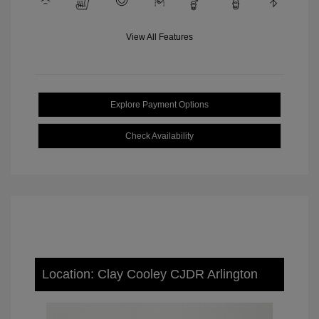
View All Features
Explore Payment Options
Check Availability
Location: Clay Cooley CJDR Arlington