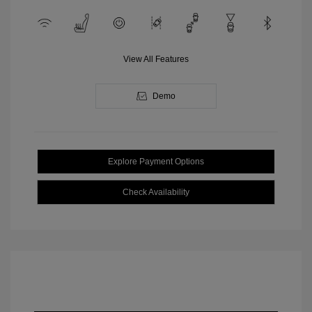
View All Features
Demo
Explore Payment Options
Check Availability