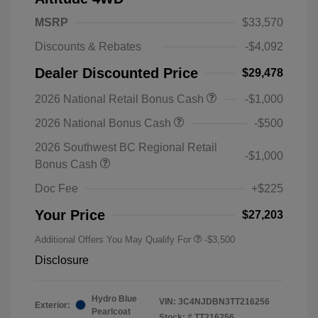
MSRP
$33,570
Discounts & Rebates
-$4,092
Dealer Discounted Price
$29,478
2026 National Retail Bonus Cash
-$1,000
2026 National Bonus Cash
-$500
2026 Southwest BC Regional Retail
-$1,000
Bonus Cash
Doc Fee
+$225
Your Price
$27,203
Additional Offers You May Qualify For
-$3,500
Disclosure
Hydro Blue
VIN:
3C4NJDBN3TT216256
Exterior:
Pearlcoat
Stock: #
TT216256