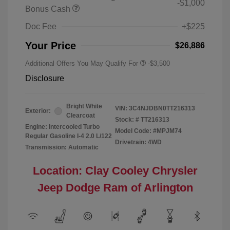
-$1,000
Bonus Cash
Doc Fee
+$225
Your Price
$26,886
Additional Offers You May Qualify For
-$3,500
Disclosure
Bright White
VIN:
3C4NJDBN0TT216313
Exterior:
Clearcoat
Stock: #
TT216313
Engine: Intercooled Turbo
Model Code: #MPJM74
Regular Gasoline I-4 2.0 L/122
Drivetrain: 4WD
Transmission: Automatic
Location: Clay Cooley Chrysler
Jeep Dodge Ram of Arlington