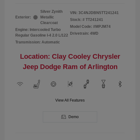
Silver Zynith
VIN:
3C4NJDBN5TT241241
Exterior:
Metallic
Stock: #
TT241241
Clearcoat
Model Code: #MPJM74
Engine: Intercooled Turbo
Drivetrain: 4WD
Regular Gasoline I-4 2.0 L/122
Transmission: Automatic
Location: Clay Cooley Chrysler
Jeep Dodge Ram of Arlington
View All Features
Demo