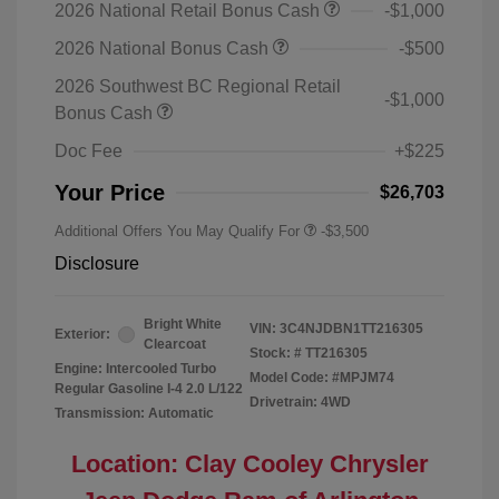
2026 National Retail Bonus Cash
-$1,000
2026 National Bonus Cash
-$500
2026 Southwest BC Regional Retail
-$1,000
Bonus Cash
Doc Fee
+$225
Your Price
$26,703
Additional Offers You May Qualify For
-$3,500
Disclosure
Bright White
VIN:
3C4NJDBN1TT216305
Exterior:
Clearcoat
Stock: #
TT216305
Engine: Intercooled Turbo
Model Code: #MPJM74
Regular Gasoline I-4 2.0 L/122
Drivetrain: 4WD
Transmission: Automatic
Location: Clay Cooley Chrysler