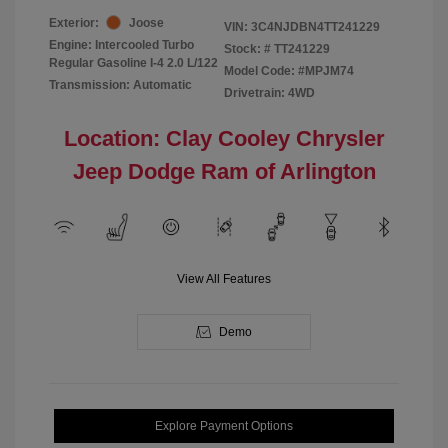
Exterior:
Joose
VIN:
3C4NJDBN4TT241229
Engine: Intercooled Turbo
Stock: #
TT241229
Regular Gasoline I-4 2.0 L/122
Model Code: #MPJM74
Transmission: Automatic
Drivetrain: 4WD
Location: Clay Cooley Chrysler
Jeep Dodge Ram of Arlington
View All Features
Demo
Explore Payment Options