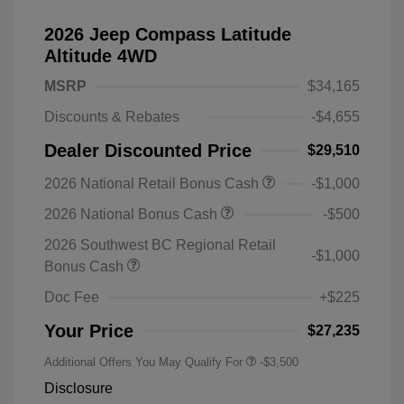
2026 Jeep Compass Latitude
Altitude 4WD
MSRP
$34,165
Discounts & Rebates
-$4,655
Dealer Discounted Price
$29,510
2026 National Retail Bonus Cash
-$1,000
2026 National Bonus Cash
-$500
2026 Southwest BC Regional Retail
-$1,000
Bonus Cash
Doc Fee
+$225
Your Price
$27,235
Additional Offers You May Qualify For
-$3,500
Disclosure