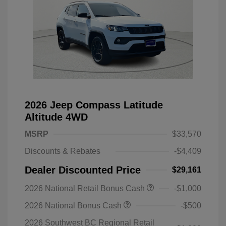
2026 Jeep Compass Latitude
Altitude 4WD
MSRP
$33,570
Discounts & Rebates
-$4,409
Dealer Discounted Price
$29,161
2026 National Retail Bonus Cash
-$1,000
2026 National Bonus Cash
-$500
2026 Southwest BC Regional Retail