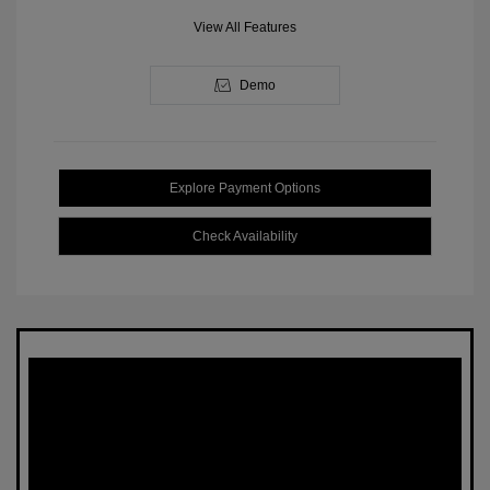
View All Features
Demo
Explore Payment Options
Check Availability