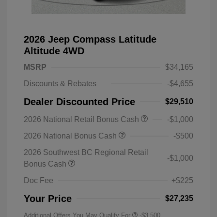
2026 Jeep Compass Latitude
Altitude 4WD
MSRP
$34,165
Discounts & Rebates
-$4,655
Dealer Discounted Price
$29,510
2026 National Retail Bonus Cash
-$1,000
2026 National Bonus Cash
-$500
2026 Southwest BC Regional Retail
-$1,000
Bonus Cash
Doc Fee
+$225
Your Price
$27,235
Additional Offers You May Qualify For
-$3,500