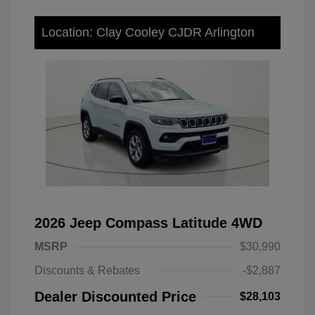
Location: Clay Cooley CJDR Arlington
2026 Jeep Compass Latitude 4WD
MSRP
$30,990
Discounts & Rebates
-$2,887
Dealer Discounted Price
$28,103