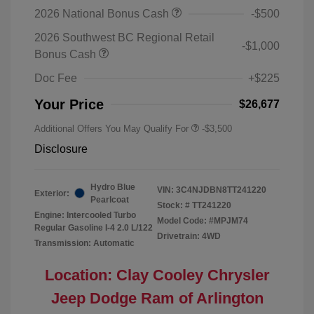
2026 National Bonus Cash
-$500
2026 Southwest BC Regional Retail
-$1,000
Bonus Cash
Doc Fee
+$225
Your Price
$26,677
Additional Offers You May Qualify For
-$3,500
Disclosure
Hydro Blue
VIN:
3C4NJDBN8TT241220
Exterior:
Pearlcoat
Stock: #
TT241220
Engine: Intercooled Turbo
Model Code: #MPJM74
Regular Gasoline I-4 2.0 L/122
Drivetrain: 4WD
Transmission: Automatic
Location: Clay Cooley Chrysler
Jeep Dodge Ram of Arlington