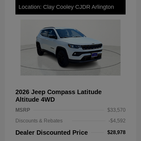
Location: Clay Cooley CJDR Arlington
2026 Jeep Compass Latitude
Altitude 4WD
MSRP
$33,570
Discounts & Rebates
-$4,592
Dealer Discounted Price
$28,978