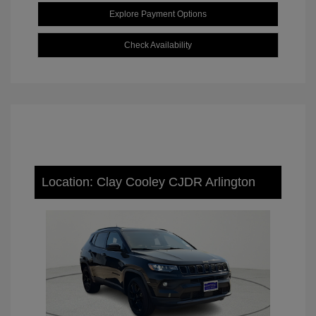
Explore Payment Options
Check Availability
Location: Clay Cooley CJDR Arlington