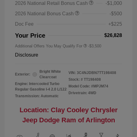
2026 National Retail Bonus Cash
-$1,000
2026 National Bonus Cash
-$500
Doc Fee
+$225
Your Price
$26,828
Additional Offers You May Qualify For
-$3,500
Disclosure
Bright White
VIN:
3C4NJDBN7TT198408
Exterior:
Clearcoat
Stock: #
TT198408
Engine: Intercooled Turbo
Model Code: #MPJM74
Regular Gasoline I-4 2.0 L/122
Drivetrain: 4WD
Transmission: Automatic
Location: Clay Cooley Chrysler
Jeep Dodge Ram of Arlington