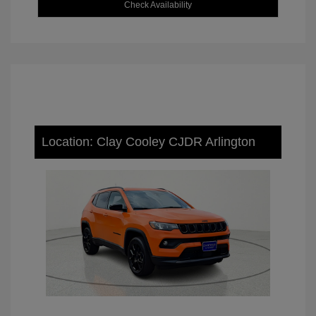
Check Availability
Location: Clay Cooley CJDR Arlington