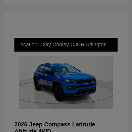
Location: Clay Cooley CJDR Arlington
2026 Jeep Compass Latitude
Altitude 4WD