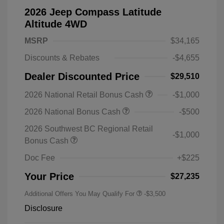
2026 Jeep Compass Latitude
Altitude 4WD
MSRP
$34,165
Discounts & Rebates
-$4,655
Dealer Discounted Price
$29,510
2026 National Retail Bonus Cash
-$1,000
2026 National Bonus Cash
-$500
2026 Southwest BC Regional Retail
-$1,000
Bonus Cash
Doc Fee
+$225
Your Price
$27,235
Additional Offers You May Qualify For
-$3,500
Disclosure