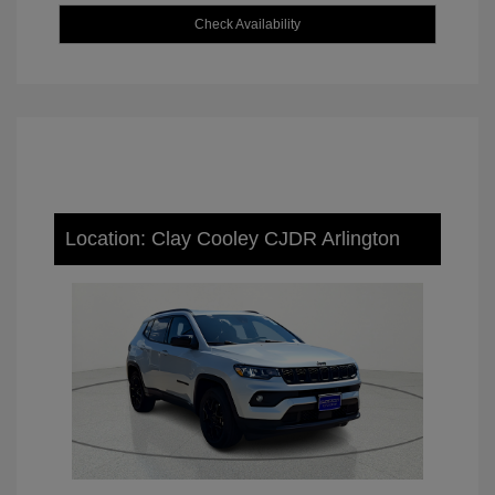
Check Availability
Location: Clay Cooley CJDR Arlington