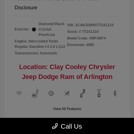
Disclosure
Diamond Black
VIN:
3C4NJDBN5TT241210
Exterior:
Crystal
Stock: #
TT241210
Pearlcoat
Model Code: #MPJM74
Engine: Intercooled Turbo
Drivetrain: 4WD
Regular Gasoline I-4 2.0 L/122
Transmission: Automatic
Location: Clay Cooley Chrysler
Jeep Dodge Ram of Arlington
View All Features
Call Us
Demo