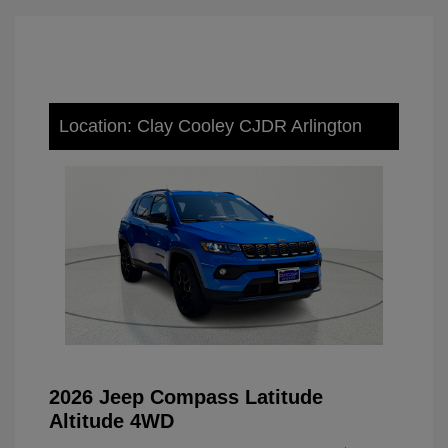
Location: Clay Cooley CJDR Arlington
2026 Jeep Compass Latitude
Altitude 4WD