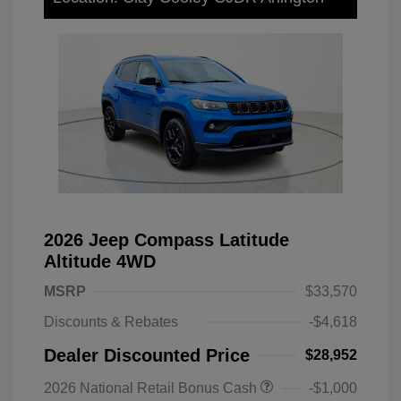
2026 Jeep Compass Latitude
Altitude 4WD
MSRP
$33,570
Discounts & Rebates
-$4,618
Dealer Discounted Price
$28,952
2026 National Retail Bonus Cash
-$1,000