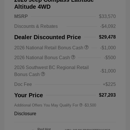
Altitude 4WD
MSRP
$33,570
Discounts & Rebates
-$4,092
Dealer Discounted Price
$29,478
2026 National Retail Bonus Cash
-$1,000
2026 National Bonus Cash
-$500
2026 Southwest BC Regional Retail
-$1,000
Bonus Cash
Doc Fee
+$225
Your Price
$27,203
Additional Offers You May Qualify For
-$3,500
Disclosure
Red Hot