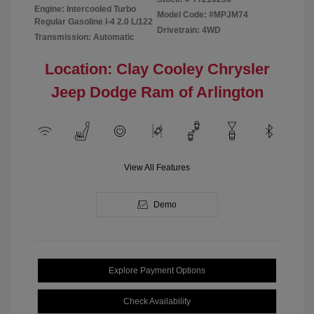
Engine: Intercooled Turbo
Model Code: #MPJM74
Regular Gasoline I-4 2.0 L/122
Drivetrain: 4WD
Transmission: Automatic
Location: Clay Cooley Chrysler
Jeep Dodge Ram of Arlington
View All Features
Demo
Explore Payment Options
Check Availability