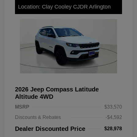
Location: Clay Cooley CJDR Arlington
2026 Jeep Compass Latitude
Altitude 4WD
MSRP
$33,570
Discounts & Rebates
-$4,592
Dealer Discounted Price
$28,978