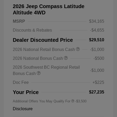
2026 Jeep Compass Latitude
Altitude 4WD
MSRP
$34,165
Discounts & Rebates
-$4,655
Dealer Discounted Price
$29,510
2026 National Retail Bonus Cash
-$1,000
2026 National Bonus Cash
-$500
2026 Southwest BC Regional Retail
-$1,000
Bonus Cash
Doc Fee
+$225
Your Price
$27,235
Additional Offers You May Qualify For
-$3,500
Disclosure