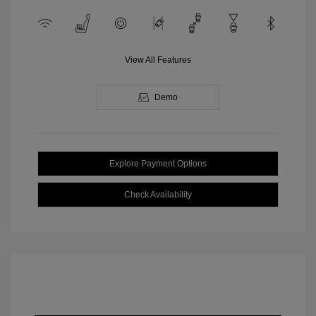
View All Features
Demo
Explore Payment Options
Check Availability