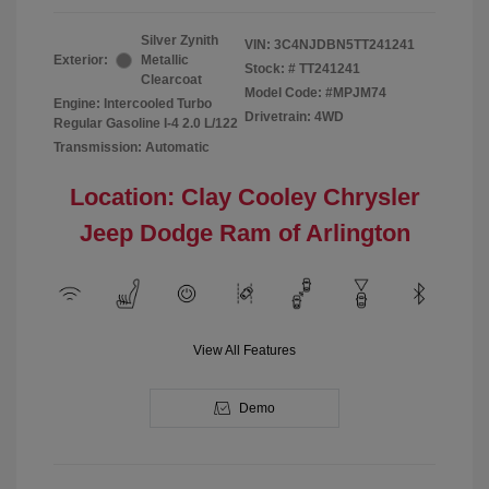
Silver Zynith
VIN:
3C4NJDBN5TT241241
Exterior:
Metallic
Stock: #
TT241241
Clearcoat
Model Code: #MPJM74
Engine: Intercooled Turbo
Drivetrain: 4WD
Regular Gasoline I-4 2.0 L/122
Transmission: Automatic
Location: Clay Cooley Chrysler
Jeep Dodge Ram of Arlington
View All Features
Demo