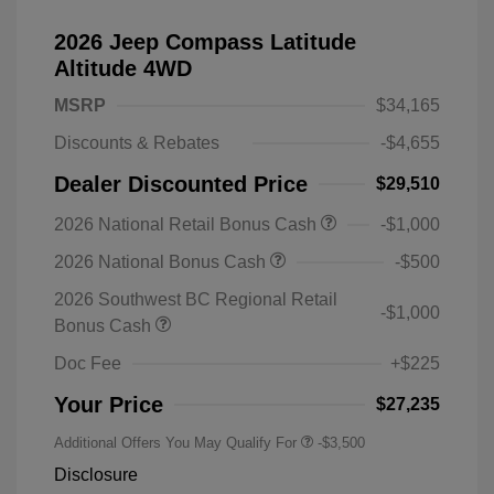
2026 Jeep Compass Latitude
Altitude 4WD
MSRP
$34,165
Discounts & Rebates
-$4,655
Dealer Discounted Price
$29,510
2026 National Retail Bonus Cash
-$1,000
2026 National Bonus Cash
-$500
2026 Southwest BC Regional Retail
-$1,000
Bonus Cash
Doc Fee
+$225
Your Price
$27,235
Additional Offers You May Qualify For
-$3,500
Disclosure