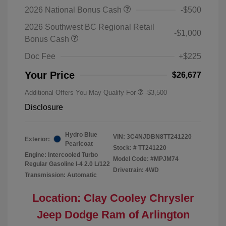
2026 National Bonus Cash
-$500
2026 Southwest BC Regional Retail
-$1,000
Bonus Cash
Doc Fee
+$225
Your Price
$26,677
Additional Offers You May Qualify For
-$3,500
Disclosure
Hydro Blue
VIN:
3C4NJDBN8TT241220
Exterior:
Pearlcoat
Stock: #
TT241220
Engine: Intercooled Turbo
Model Code: #MPJM74
Regular Gasoline I-4 2.0 L/122
Drivetrain: 4WD
Transmission: Automatic
Location: Clay Cooley Chrysler
Jeep Dodge Ram of Arlington