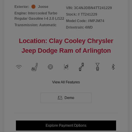
Exterior:
Joose
VIN:
3C4NJDBN4TT241229
Engine: Intercooled Turbo
Stock: #
TT241229
Regular Gasoline I-4 2.0 L/122
Model Code: #MPJM74
Transmission: Automatic
Drivetrain: 4WD
Location: Clay Cooley Chrysler
Jeep Dodge Ram of Arlington
View All Features
Demo
Explore Payment Options