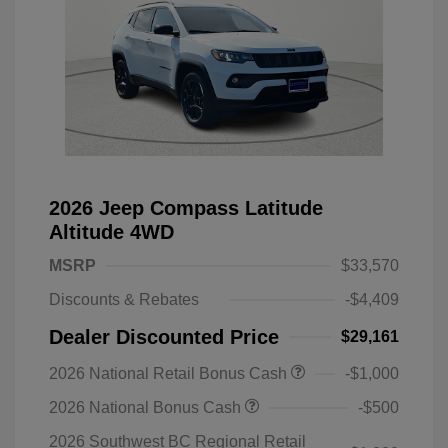
2026 Jeep Compass Latitude
Altitude 4WD
MSRP
$33,570
Discounts & Rebates
-$4,409
Dealer Discounted Price
$29,161
2026 National Retail Bonus Cash
-$1,000
2026 National Bonus Cash
-$500
2026 Southwest BC Regional Retail