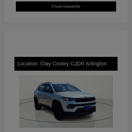
Check Availability
Location: Clay Cooley CJDR Arlington