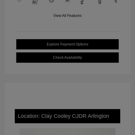
View All Features
Explore Payment Options
Check Availability
Location: Clay Cooley CJDR Arlington