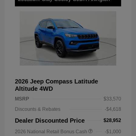
2026 Jeep Compass Latitude
Altitude 4WD
MSRP
$33,570
Discounts & Rebates
-$4,618
Dealer Discounted Price
$28,952
2026 National Retail Bonus Cash
-$1,000