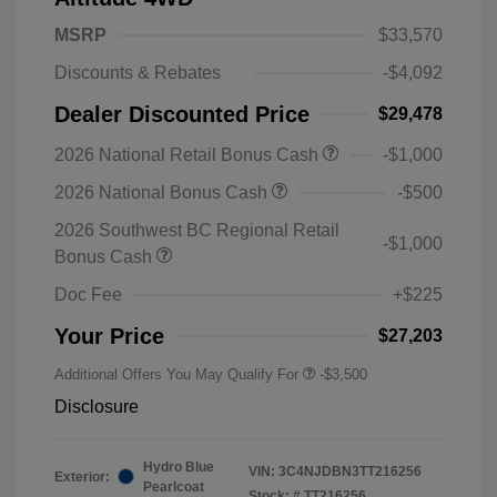
MSRP
$33,570
Discounts & Rebates
-$4,092
Dealer Discounted Price
$29,478
2026 National Retail Bonus Cash
-$1,000
2026 National Bonus Cash
-$500
2026 Southwest BC Regional Retail
-$1,000
Bonus Cash
Doc Fee
+$225
Your Price
$27,203
Additional Offers You May Qualify For
-$3,500
Disclosure
Hydro Blue
VIN:
3C4NJDBN3TT216256
Exterior:
Pearlcoat
Stock: #
TT216256