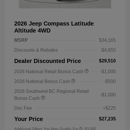
2026 Jeep Compass Latitude
Altitude 4WD
MSRP
$34,165
Discounts & Rebates
-$4,655
Dealer Discounted Price
$29,510
2026 National Retail Bonus Cash
-$1,000
2026 National Bonus Cash
-$500
2026 Southwest BC Regional Retail
-$1,000
Bonus Cash
Doc Fee
+$225
Your Price
$27,235
Additional Offers You May Qualify For
-$3,500