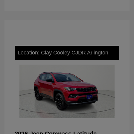
Location: Clay Cooley CJDR Arlington
2026 Jeep Compass Latitude