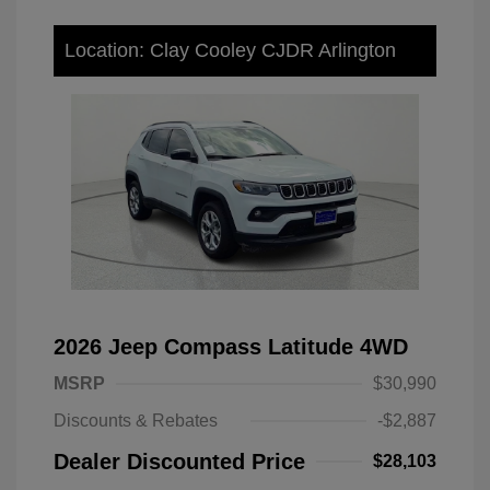
Location: Clay Cooley CJDR Arlington
2026 Jeep Compass Latitude 4WD
MSRP
$30,990
Discounts & Rebates
-$2,887
Dealer Discounted Price
$28,103