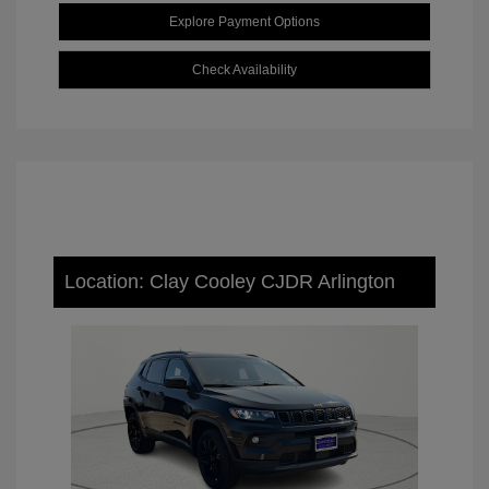
Explore Payment Options
Check Availability
Location: Clay Cooley CJDR Arlington