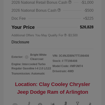
2026 National Retail Bonus Cash
-$1,000
2026 National Bonus Cash
-$500
Doc Fee
+$225
Your Price
$26,828
Additional Offers You May Qualify For
-$3,500
Disclosure
Bright White
VIN:
3C4NJDBN7TT198408
Exterior:
Clearcoat
Stock: #
TT198408
Engine: Intercooled Turbo
Model Code: #MPJM74
Regular Gasoline I-4 2.0 L/122
Drivetrain: 4WD
Transmission: Automatic
Location: Clay Cooley Chrysler
Jeep Dodge Ram of Arlington