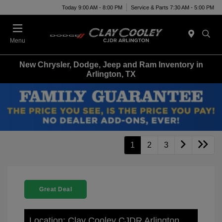
Today 9:00 AM - 8:00 PM
Service & Parts 7:30 AM - 5:00 PM
Menu
New Chrysler, Dodge, Jeep and Ram Inventory in
Arlington, TX
1
2
3
Great Deal
Location: Clay Cooley CJDR Arlington