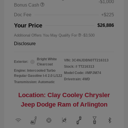
-$1,000
Bonus Cash
Doc Fee
+$225
Your Price
$26,886
Additional Offers You May Qualify For
-$3,500
Disclosure
Bright White
VIN:
3C4NJDBN0TT216313
Exterior:
Clearcoat
Stock: #
TT216313
Engine: Intercooled Turbo
Model Code: #MPJM74
Regular Gasoline I-4 2.0 L/122
Drivetrain: 4WD
Transmission: Automatic
Location: Clay Cooley Chrysler
Jeep Dodge Ram of Arlington