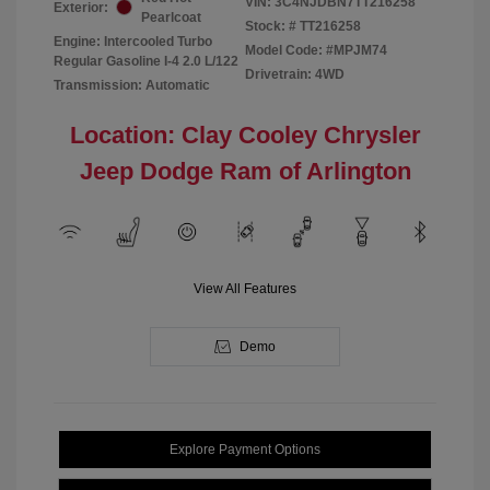
VIN:
3C4NJDBN7TT216258
Exterior:
Pearlcoat
Stock: #
TT216258
Engine: Intercooled Turbo
Model Code: #MPJM74
Regular Gasoline I-4 2.0 L/122
Drivetrain: 4WD
Transmission: Automatic
Location: Clay Cooley Chrysler
Jeep Dodge Ram of Arlington
View All Features
Demo
Explore Payment Options