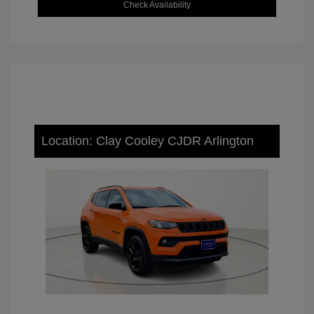
Check Availability
Location: Clay Cooley CJDR Arlington