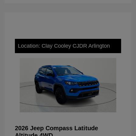
Location: Clay Cooley CJDR Arlington
2026 Jeep Compass Latitude
Altitude 4WD