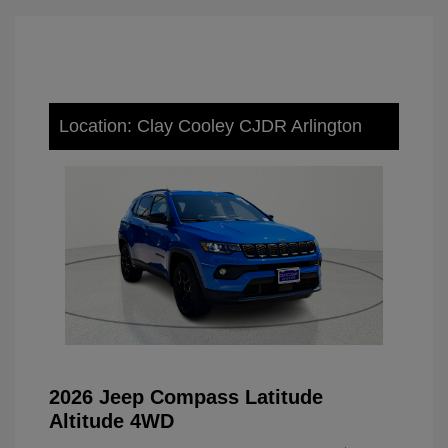
Location: Clay Cooley CJDR Arlington
2026 Jeep Compass Latitude
Altitude 4WD