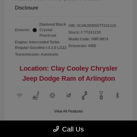
Disclosure
Diamond Black
VIN:
3C4NJDBN5TT241210
Exterior:
Crystal
Stock: #
TT241210
Pearlcoat
Model Code: #MPJM74
Engine: Intercooled Turbo
Drivetrain: 4WD
Regular Gasoline I-4 2.0 L/122
Transmission: Automatic
Location: Clay Cooley Chrysler
Jeep Dodge Ram of Arlington
View All Features
Call Us
Demo