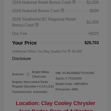
2026 National Retail Bonus Cash
-$1,000
2026 National Bonus Cash
-$500
2026 Southwest BC Regional Retail
-$1,000
Bonus Cash
Doc Fee
+$225
Your Price
$26,703
Additional Offers You May Qualify For
-$3,500
Disclosure
Bright White
VIN:
3C4NJDBN1TT216305
Exterior:
Clearcoat
Stock: #
TT216305
Engine: Intercooled Turbo
Model Code: #MPJM74
Regular Gasoline I-4 2.0 L/122
Drivetrain: 4WD
Transmission: Automatic
Location: Clay Cooley Chrysler