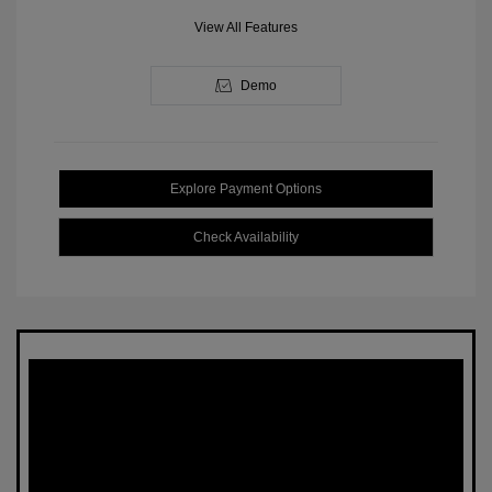
View All Features
Demo
Explore Payment Options
Check Availability