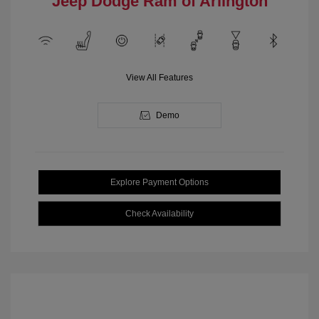
Jeep Dodge Ram of Arlington
View All Features
Demo
Explore Payment Options
Check Availability