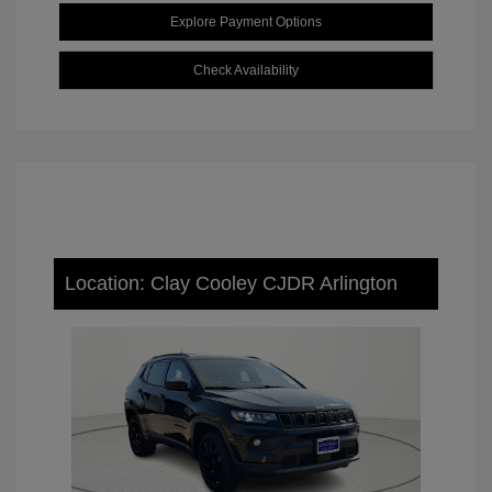
Explore Payment Options
Check Availability
Location: Clay Cooley CJDR Arlington