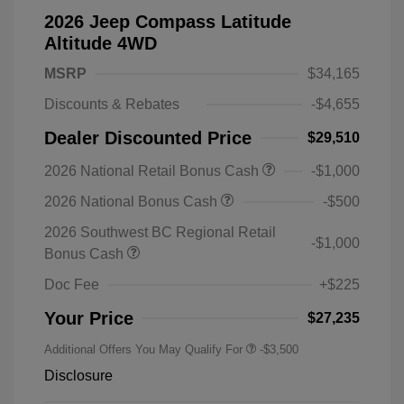
2026 Jeep Compass Latitude
Altitude 4WD
MSRP
$34,165
Discounts & Rebates
-$4,655
Dealer Discounted Price
$29,510
2026 National Retail Bonus Cash
-$1,000
2026 National Bonus Cash
-$500
2026 Southwest BC Regional Retail
-$1,000
Bonus Cash
Doc Fee
+$225
Your Price
$27,235
Additional Offers You May Qualify For
-$3,500
Disclosure