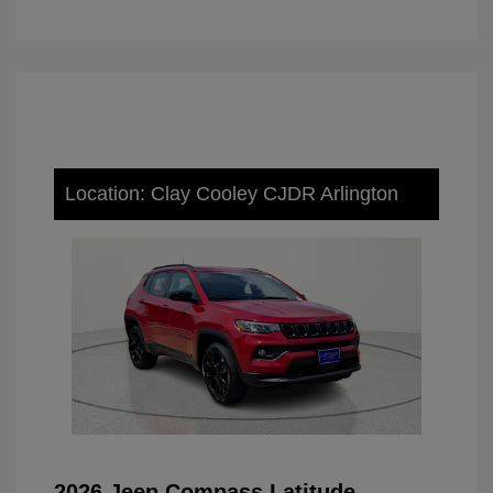
Location: Clay Cooley CJDR Arlington
2026 Jeep Compass Latitude