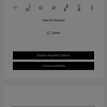
View All Features
Demo
Explore Payment Options
Check Availability