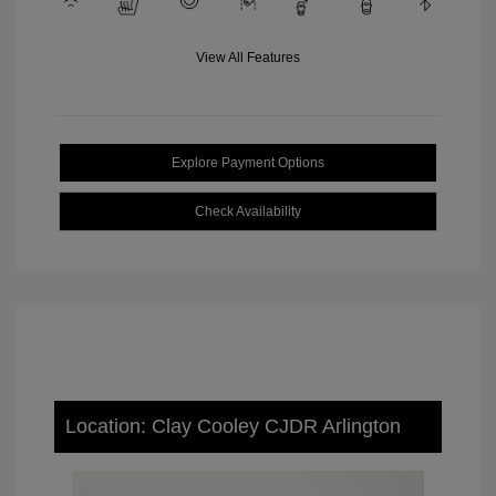
View All Features
Explore Payment Options
Check Availability
Location: Clay Cooley CJDR Arlington