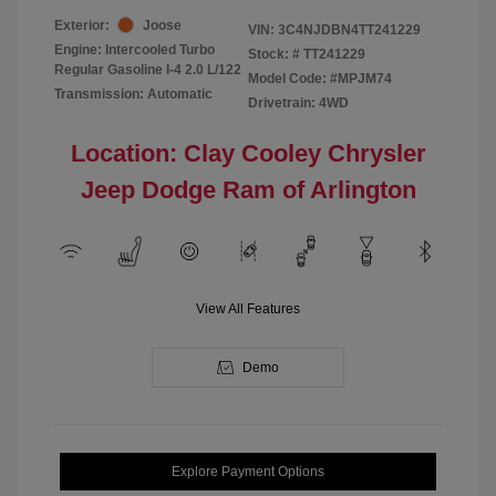
Exterior:
Joose
VIN:
3C4NJDBN4TT241229
Engine: Intercooled Turbo
Stock: #
TT241229
Regular Gasoline I-4 2.0 L/122
Model Code: #MPJM74
Transmission: Automatic
Drivetrain: 4WD
Location: Clay Cooley Chrysler
Jeep Dodge Ram of Arlington
View All Features
Demo
Explore Payment Options