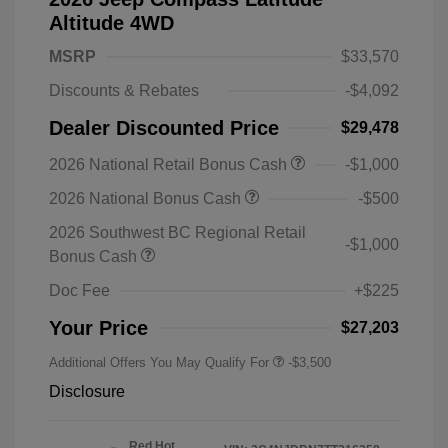
Altitude 4WD
MSRP
$33,570
Discounts & Rebates
-$4,092
Dealer Discounted Price
$29,478
2026 National Retail Bonus Cash
-$1,000
2026 National Bonus Cash
-$500
2026 Southwest BC Regional Retail
-$1,000
Bonus Cash
Doc Fee
+$225
Your Price
$27,203
Additional Offers You May Qualify For
-$3,500
Disclosure
Red Hot