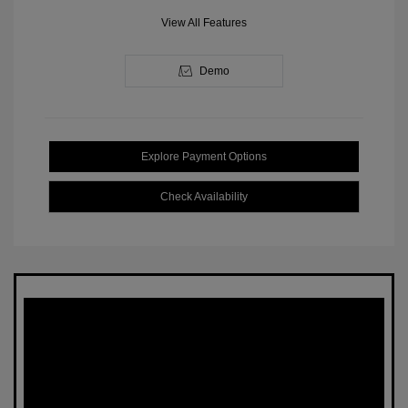
View All Features
Demo
Explore Payment Options
Check Availability