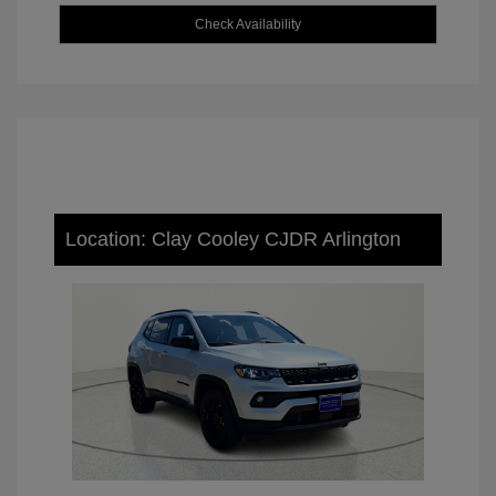
Check Availability
Location: Clay Cooley CJDR Arlington