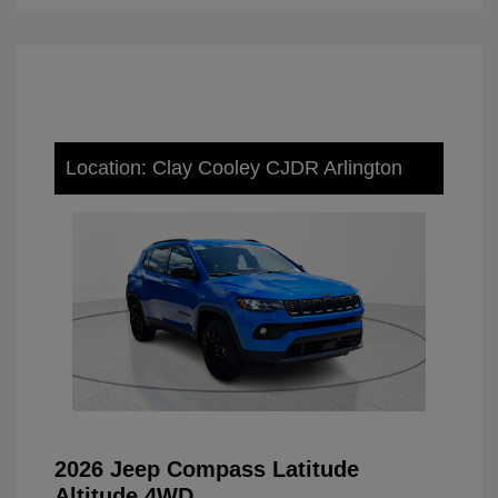
Location: Clay Cooley CJDR Arlington
2026 Jeep Compass Latitude
Altitude 4WD