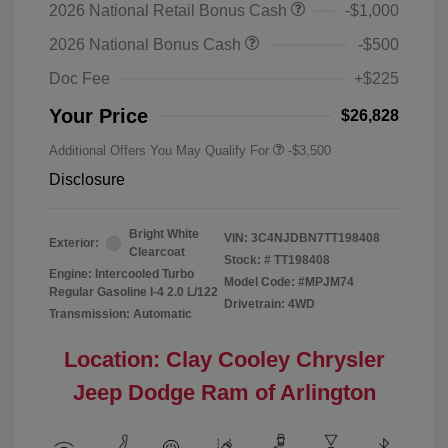
2026 National Retail Bonus Cash
-$1,000
2026 National Bonus Cash
-$500
Doc Fee
+$225
Your Price
$26,828
Additional Offers You May Qualify For
-$3,500
Disclosure
Bright White
VIN:
3C4NJDBN7TT198408
Exterior:
Clearcoat
Stock: #
TT198408
Engine: Intercooled Turbo
Model Code: #MPJM74
Regular Gasoline I-4 2.0 L/122
Drivetrain: 4WD
Transmission: Automatic
Location: Clay Cooley Chrysler
Jeep Dodge Ram of Arlington