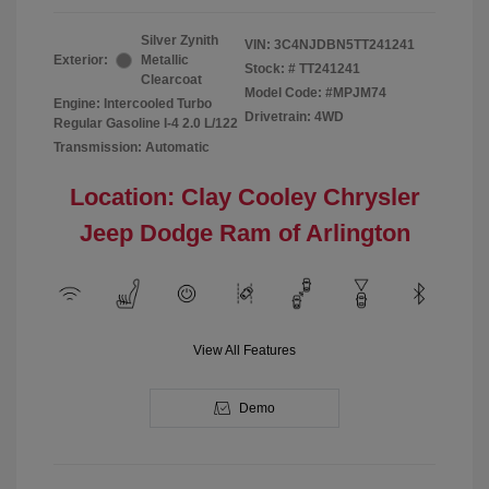
Silver Zynith
VIN:
3C4NJDBN5TT241241
Exterior:
Metallic
Stock: #
TT241241
Clearcoat
Model Code: #MPJM74
Engine: Intercooled Turbo
Drivetrain: 4WD
Regular Gasoline I-4 2.0 L/122
Transmission: Automatic
Location: Clay Cooley Chrysler
Jeep Dodge Ram of Arlington
View All Features
Demo