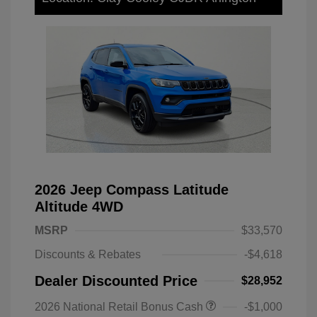
2026 Jeep Compass Latitude
Altitude 4WD
MSRP
$33,570
Discounts & Rebates
-$4,618
Dealer Discounted Price
$28,952
2026 National Retail Bonus Cash
-$1,000