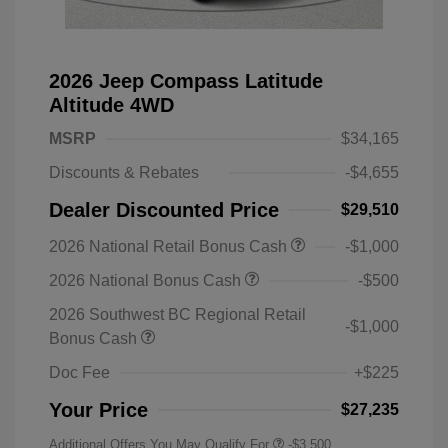
2026 Jeep Compass Latitude
Altitude 4WD
MSRP
$34,165
Discounts & Rebates
-$4,655
Dealer Discounted Price
$29,510
2026 National Retail Bonus Cash
-$1,000
2026 National Bonus Cash
-$500
2026 Southwest BC Regional Retail
-$1,000
Bonus Cash
Doc Fee
+$225
Your Price
$27,235
Additional Offers You May Qualify For
-$3,500