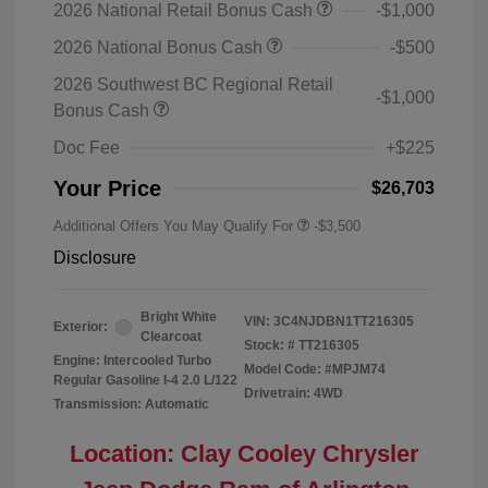
2026 National Retail Bonus Cash
-$1,000
2026 National Bonus Cash
-$500
2026 Southwest BC Regional Retail
-$1,000
Bonus Cash
Doc Fee
+$225
Your Price
$26,703
Additional Offers You May Qualify For
-$3,500
Disclosure
Bright White
VIN:
3C4NJDBN1TT216305
Exterior:
Clearcoat
Stock: #
TT216305
Engine: Intercooled Turbo
Model Code: #MPJM74
Regular Gasoline I-4 2.0 L/122
Drivetrain: 4WD
Transmission: Automatic
Location: Clay Cooley Chrysler