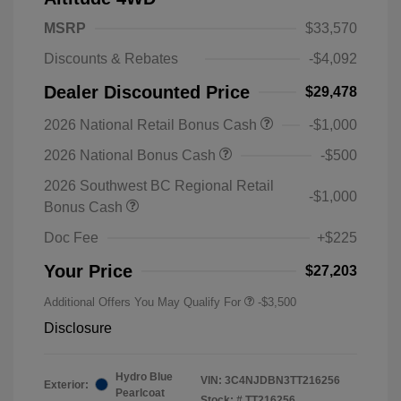
MSRP
$33,570
Discounts & Rebates
-$4,092
Dealer Discounted Price
$29,478
2026 National Retail Bonus Cash
-$1,000
2026 National Bonus Cash
-$500
2026 Southwest BC Regional Retail
-$1,000
Bonus Cash
Doc Fee
+$225
Your Price
$27,203
Additional Offers You May Qualify For
-$3,500
Disclosure
Hydro Blue
VIN:
3C4NJDBN3TT216256
Exterior:
Pearlcoat
Stock: #
TT216256