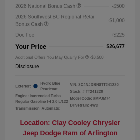
2026 National Bonus Cash
-$500
2026 Southwest BC Regional Retail
-$1,000
Bonus Cash
Doc Fee
+$225
Your Price
$26,677
Additional Offers You May Qualify For
-$3,500
Disclosure
Hydro Blue
VIN:
3C4NJDBN8TT241220
Exterior:
Pearlcoat
Stock: #
TT241220
Engine: Intercooled Turbo
Model Code: #MPJM74
Regular Gasoline I-4 2.0 L/122
Drivetrain: 4WD
Transmission: Automatic
Location: Clay Cooley Chrysler
Jeep Dodge Ram of Arlington