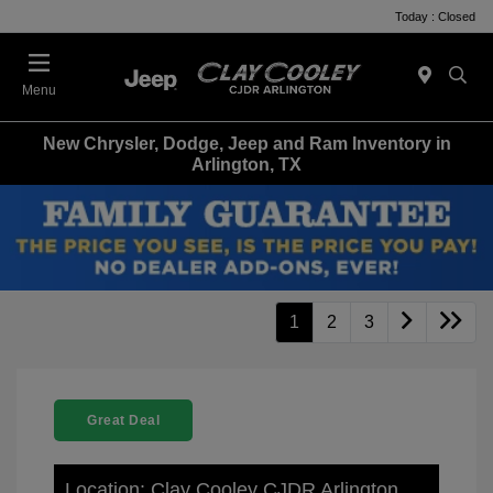
Today : Closed
Menu
New Chrysler, Dodge, Jeep and Ram Inventory in
Arlington, TX
1
2
3
Great Deal
Location: Clay Cooley CJDR Arlington