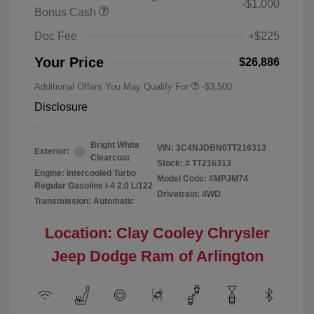
-$1,000
Bonus Cash
Doc Fee
+$225
Your Price
$26,886
Additional Offers You May Qualify For
-$3,500
Disclosure
Bright White
VIN:
3C4NJDBN0TT216313
Exterior:
Clearcoat
Stock: #
TT216313
Engine: Intercooled Turbo
Model Code: #MPJM74
Regular Gasoline I-4 2.0 L/122
Drivetrain: 4WD
Transmission: Automatic
Location: Clay Cooley Chrysler
Jeep Dodge Ram of Arlington