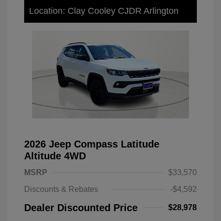
Location: Clay Cooley CJDR Arlington
2026 Jeep Compass Latitude
Altitude 4WD
MSRP
$33,570
Discounts & Rebates
-$4,592
Dealer Discounted Price
$28,978