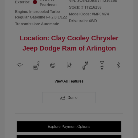
VIN:
3C4NJDBN7TT216258
Exterior:
Pearlcoat
Stock: #
TT216258
Engine: Intercooled Turbo
Model Code: #MPJM74
Regular Gasoline I-4 2.0 L/122
Drivetrain: 4WD
Transmission: Automatic
Location: Clay Cooley Chrysler
Jeep Dodge Ram of Arlington
View All Features
Demo
Explore Payment Options