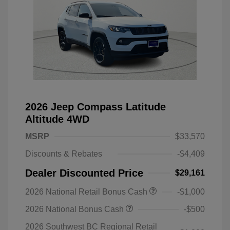
2026 Jeep Compass Latitude
Altitude 4WD
MSRP
$33,570
Discounts & Rebates
-$4,409
Dealer Discounted Price
$29,161
2026 National Retail Bonus Cash
-$1,000
2026 National Bonus Cash
-$500
2026 Southwest BC Regional Retail