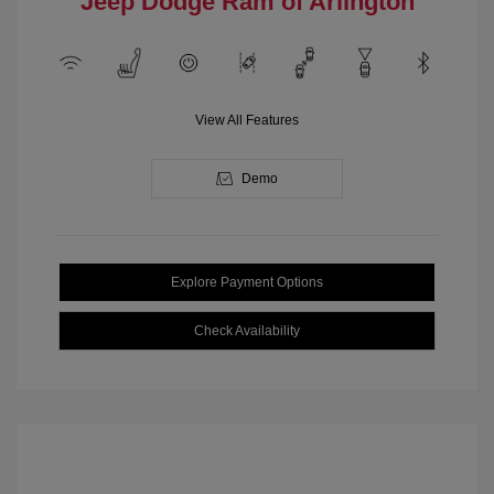
Jeep Dodge Ram of Arlington
View All Features
Demo
Explore Payment Options
Check Availability