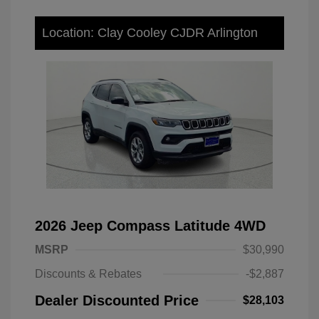
Location: Clay Cooley CJDR Arlington
2026 Jeep Compass Latitude 4WD
MSRP
$30,990
Discounts & Rebates
-$2,887
Dealer Discounted Price
$28,103