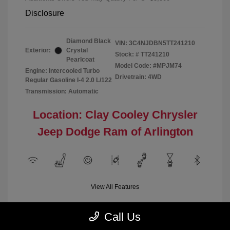
Disclosure
Diamond Black
VIN:
3C4NJDBN5TT241210
Exterior:
Crystal
Stock: #
TT241210
Pearlcoat
Model Code: #MPJM74
Engine: Intercooled Turbo
Drivetrain: 4WD
Regular Gasoline I-4 2.0 L/122
Transmission: Automatic
Location: Clay Cooley Chrysler
Jeep Dodge Ram of Arlington
View All Features
Call Us
Demo