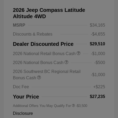
2026 Jeep Compass Latitude
Altitude 4WD
MSRP
$34,165
Discounts & Rebates
-$4,655
Dealer Discounted Price
$29,510
2026 National Retail Bonus Cash
-$1,000
2026 National Bonus Cash
-$500
2026 Southwest BC Regional Retail
-$1,000
Bonus Cash
Doc Fee
+$225
Your Price
$27,235
Additional Offers You May Qualify For
-$3,500
Disclosure