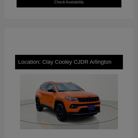
Check Availability
Location: Clay Cooley CJDR Arlington