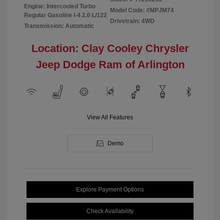
Engine: Intercooled Turbo
Model Code: #MPJM74
Regular Gasoline I-4 2.0 L/122
Drivetrain: 4WD
Transmission: Automatic
Location: Clay Cooley Chrysler
Jeep Dodge Ram of Arlington
View All Features
Demo
Explore Payment Options
Check Availability