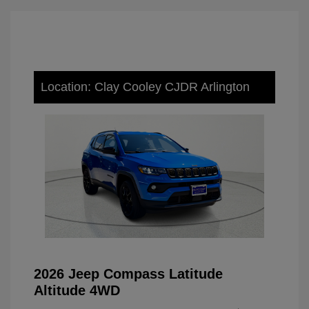
Location: Clay Cooley CJDR Arlington
2026 Jeep Compass Latitude
Altitude 4WD