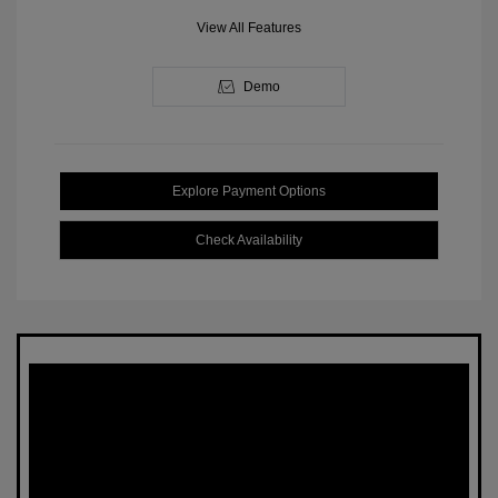
View All Features
Demo
Explore Payment Options
Check Availability