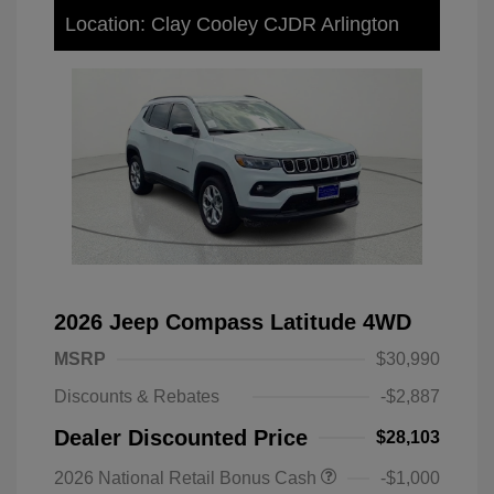
Location: Clay Cooley CJDR Arlington
2026 Jeep Compass Latitude 4WD
MSRP
$30,990
Discounts & Rebates
-$2,887
Dealer Discounted Price
$28,103
2026 National Retail Bonus Cash
-$1,000