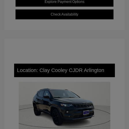
Explore Payment Options
Check Availability
Location: Clay Cooley CJDR Arlington