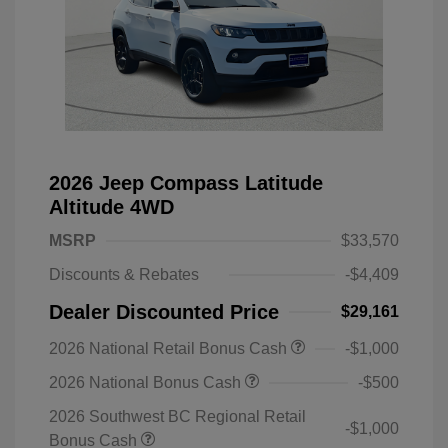
2026 Jeep Compass Latitude
Altitude 4WD
MSRP
$33,570
Discounts & Rebates
-$4,409
Dealer Discounted Price
$29,161
2026 National Retail Bonus Cash
-$1,000
2026 National Bonus Cash
-$500
2026 Southwest BC Regional Retail
-$1,000
Bonus Cash