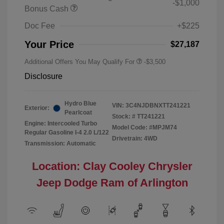
-$1,000
Bonus Cash
Doc Fee
+$225
Your Price
$27,187
Additional Offers You May Qualify For
-$3,500
Disclosure
Hydro Blue
VIN:
3C4NJDBNXTT241221
Exterior:
Pearlcoat
Stock: #
TT241221
Engine: Intercooled Turbo
Model Code: #MPJM74
Regular Gasoline I-4 2.0 L/122
Drivetrain: 4WD
Transmission: Automatic
Location: Clay Cooley Chrysler
Jeep Dodge Ram of Arlington