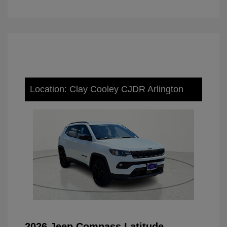
Location: Clay Cooley CJDR Arlington
2026 Jeep Compass Latitude