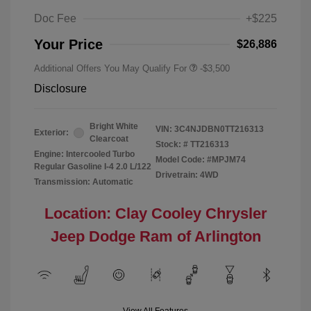
Doc Fee
+$225
Your Price
$26,886
Additional Offers You May Qualify For
-$3,500
Disclosure
Bright White
VIN:
3C4NJDBN0TT216313
Exterior:
Clearcoat
Stock: #
TT216313
Engine: Intercooled Turbo
Model Code: #MPJM74
Regular Gasoline I-4 2.0 L/122
Drivetrain: 4WD
Transmission: Automatic
Location: Clay Cooley Chrysler
Jeep Dodge Ram of Arlington