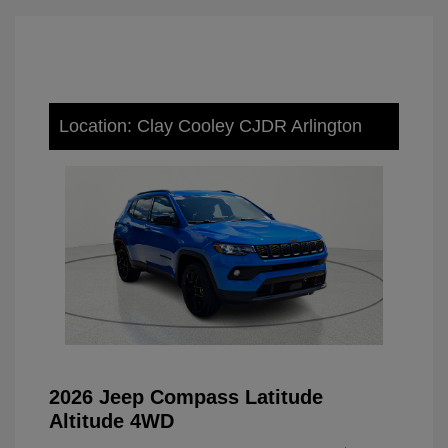
Location: Clay Cooley CJDR Arlington
2026 Jeep Compass Latitude
Altitude 4WD