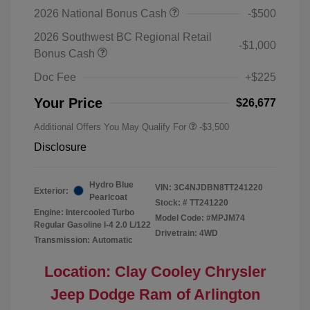
2026 National Bonus Cash
-$500
2026 Southwest BC Regional Retail
-$1,000
Bonus Cash
Doc Fee
+$225
Your Price
$26,677
Additional Offers You May Qualify For
-$3,500
Disclosure
Hydro Blue
VIN:
3C4NJDBN8TT241220
Exterior:
Pearlcoat
Stock: #
TT241220
Engine: Intercooled Turbo
Model Code: #MPJM74
Regular Gasoline I-4 2.0 L/122
Drivetrain: 4WD
Transmission: Automatic
Location: Clay Cooley Chrysler
Jeep Dodge Ram of Arlington