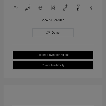
View All Features
Demo
Explore Payment Options
Check Availability