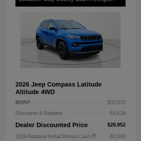
2026 Jeep Compass Latitude
Altitude 4WD
MSRP
$33,570
Discounts & Rebates
-$4,618
Dealer Discounted Price
$28,952
2026 National Retail Bonus Cash
-$1,000