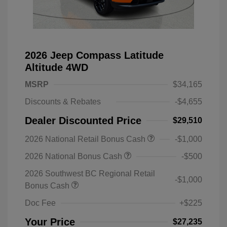
2026 Jeep Compass Latitude
Altitude 4WD
MSRP
$34,165
Discounts & Rebates
-$4,655
Dealer Discounted Price
$29,510
2026 National Retail Bonus Cash
-$1,000
2026 National Bonus Cash
-$500
2026 Southwest BC Regional Retail
-$1,000
Bonus Cash
Doc Fee
+$225
Your Price
$27,235