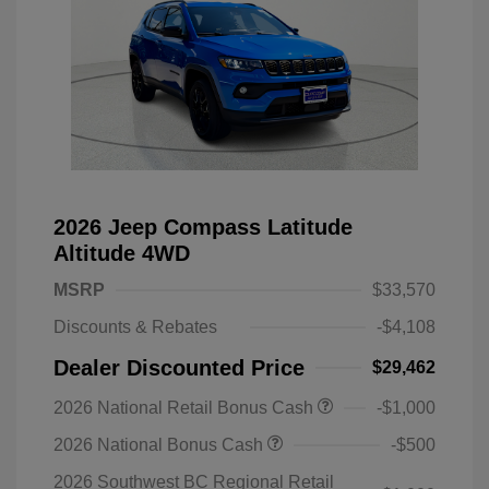
2026 Jeep Compass Latitude
Altitude 4WD
MSRP
$33,570
Discounts & Rebates
-$4,108
Dealer Discounted Price
$29,462
2026 National Retail Bonus Cash
-$1,000
2026 National Bonus Cash
-$500
2026 Southwest BC Regional Retail