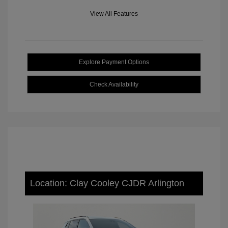
View All Features
Explore Payment Options
Check Availability
Location: Clay Cooley CJDR Arlington