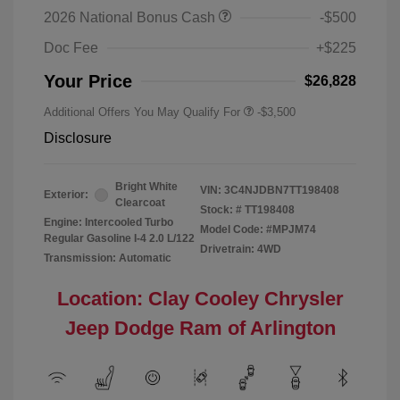
2026 National Bonus Cash
-$500
Doc Fee
+$225
Your Price
$26,828
Additional Offers You May Qualify For
-$3,500
Disclosure
Bright White
VIN:
3C4NJDBN7TT198408
Exterior:
Clearcoat
Stock: #
TT198408
Engine: Intercooled Turbo
Model Code: #MPJM74
Regular Gasoline I-4 2.0 L/122
Drivetrain: 4WD
Transmission: Automatic
Location: Clay Cooley Chrysler
Jeep Dodge Ram of Arlington