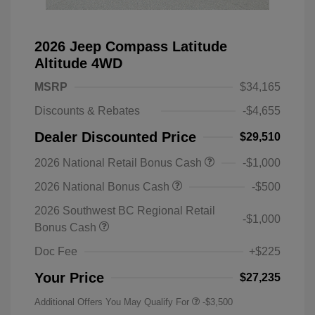
2026 Jeep Compass Latitude
Altitude 4WD
MSRP
$34,165
Discounts & Rebates
-$4,655
Dealer Discounted Price
$29,510
2026 National Retail Bonus Cash
-$1,000
2026 National Bonus Cash
-$500
2026 Southwest BC Regional Retail
-$1,000
Bonus Cash
Doc Fee
+$225
Your Price
$27,235
Additional Offers You May Qualify For
-$3,500