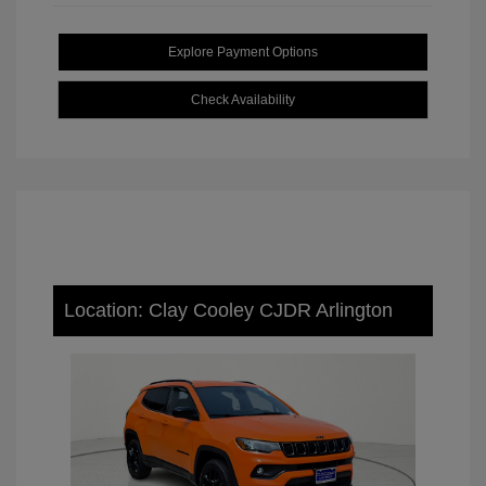
Explore Payment Options
Check Availability
Location: Clay Cooley CJDR Arlington