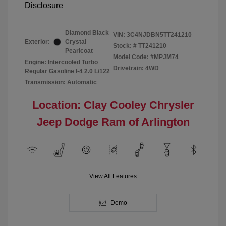
Disclosure
Diamond Black
VIN:
3C4NJDBN5TT241210
Exterior:
Crystal
Stock: #
TT241210
Pearlcoat
Model Code: #MPJM74
Engine: Intercooled Turbo
Drivetrain: 4WD
Regular Gasoline I-4 2.0 L/122
Transmission: Automatic
Location: Clay Cooley Chrysler
Jeep Dodge Ram of Arlington
View All Features
Demo