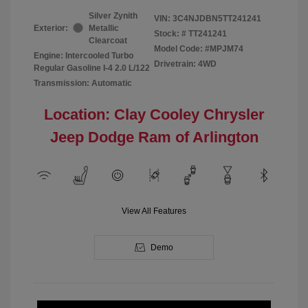
Silver Zynith
VIN:
3C4NJDBN5TT241241
Exterior:
Metallic
Stock: #
TT241241
Clearcoat
Model Code: #MPJM74
Engine: Intercooled Turbo
Drivetrain: 4WD
Regular Gasoline I-4 2.0 L/122
Transmission: Automatic
Location: Clay Cooley Chrysler
Jeep Dodge Ram of Arlington
View All Features
Demo