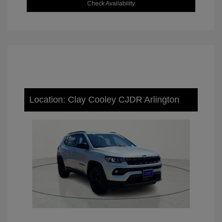
Check Availability
Location: Clay Cooley CJDR Arlington