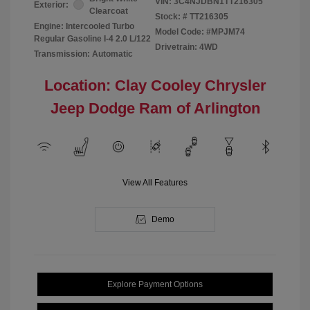
VIN:
3C4NJDBN1TT216305
Exterior:
Clearcoat
Stock: #
TT216305
Engine: Intercooled Turbo
Model Code: #MPJM74
Regular Gasoline I-4 2.0 L/122
Drivetrain: 4WD
Transmission: Automatic
Location: Clay Cooley Chrysler
Jeep Dodge Ram of Arlington
View All Features
Demo
Explore Payment Options