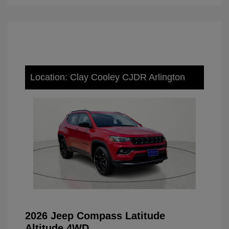
Location: Clay Cooley CJDR Arlington
2026 Jeep Compass Latitude
Altitude 4WD