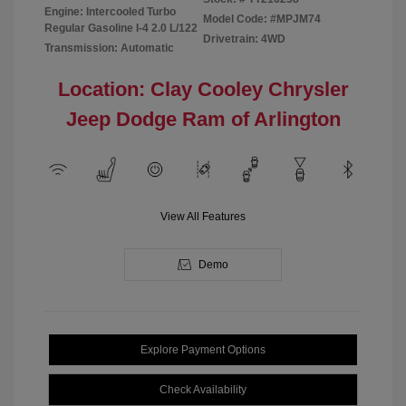
Engine: Intercooled Turbo
Model Code: #MPJM74
Regular Gasoline I-4 2.0 L/122
Drivetrain: 4WD
Transmission: Automatic
Location: Clay Cooley Chrysler
Jeep Dodge Ram of Arlington
View All Features
Demo
Explore Payment Options
Check Availability