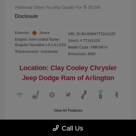
Additional Offers You May Qualify For
-$3,500
Disclosure
Exterior:
Joose
VIN:
3C4NJDBN7TT241225
Engine: Intercooled Turbo
Stock: #
TT241225
Regular Gasoline I-4 2.0 L/122
Model Code: #MPJM74
Transmission: Automatic
Drivetrain: 4WD
Location: Clay Cooley Chrysler
Jeep Dodge Ram of Arlington
View All Features
Call Us
Demo