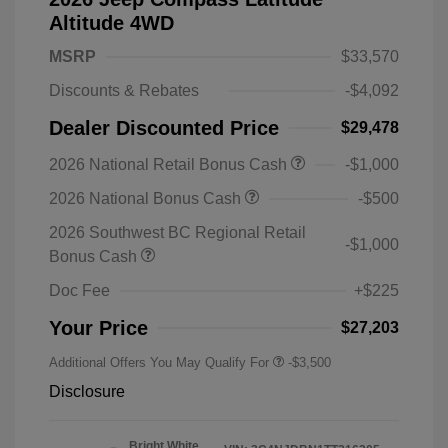
Altitude 4WD
MSRP
$33,570
Discounts & Rebates
-$4,092
Dealer Discounted Price
$29,478
2026 National Retail Bonus Cash
-$1,000
2026 National Bonus Cash
-$500
2026 Southwest BC Regional Retail
-$1,000
Bonus Cash
Doc Fee
+$225
Your Price
$27,203
Additional Offers You May Qualify For
-$3,500
Disclosure
Bright White