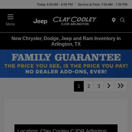
Today 9:00 AM - 8:00 PM
Service & Parts 7:00 AM - 7:00 PM
Menu
New Chrysler, Dodge, Jeep and Ram Inventory in
Arlington, TX
1
2
3
Location: Clay Cooley CJDR Arlington