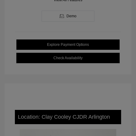
View All Features
Demo
Explore Payment Options
Check Availability
Location: Clay Cooley CJDR Arlington