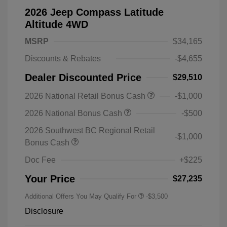
2026 Jeep Compass Latitude
Altitude 4WD
MSRP
$34,165
Discounts & Rebates
-$4,655
Dealer Discounted Price
$29,510
2026 National Retail Bonus Cash
-$1,000
2026 National Bonus Cash
-$500
2026 Southwest BC Regional Retail
-$1,000
Bonus Cash
Doc Fee
+$225
Your Price
$27,235
Additional Offers You May Qualify For
-$3,500
Disclosure