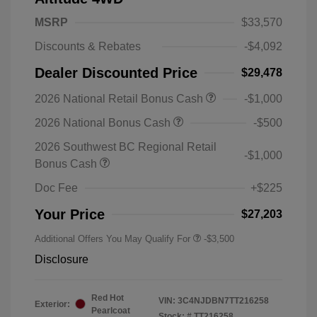
MSRP
$33,570
Discounts & Rebates
-$4,092
Dealer Discounted Price
$29,478
2026 National Retail Bonus Cash
-$1,000
2026 National Bonus Cash
-$500
2026 Southwest BC Regional Retail
-$1,000
Bonus Cash
Doc Fee
+$225
Your Price
$27,203
Additional Offers You May Qualify For
-$3,500
Disclosure
Red Hot
VIN:
3C4NJDBN7TT216258
Exterior:
Pearlcoat
Stock: #
TT216258