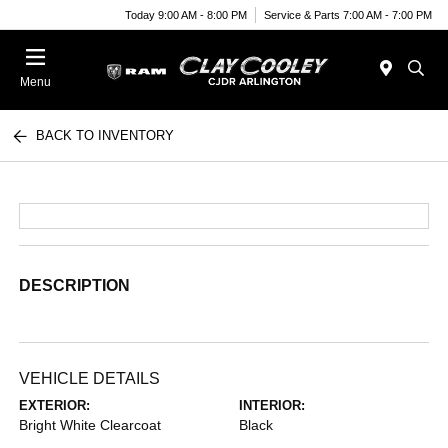
Today 9:00 AM - 8:00 PM
Service & Parts 7:00 AM - 7:00 PM
Menu
BACK TO INVENTORY
DESCRIPTION
VEHICLE DETAILS
EXTERIOR:
INTERIOR:
Bright White Clearcoat
Black