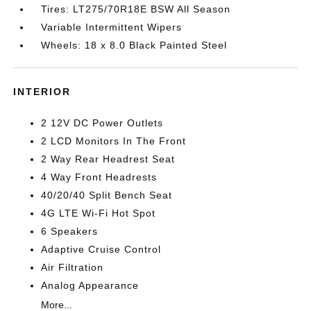
Tires: LT275/70R18E BSW All Season
Variable Intermittent Wipers
Wheels: 18 x 8.0 Black Painted Steel
INTERIOR
2 12V DC Power Outlets
2 LCD Monitors In The Front
2 Way Rear Headrest Seat
4 Way Front Headrests
40/20/40 Split Bench Seat
4G LTE Wi-Fi Hot Spot
6 Speakers
Adaptive Cruise Control
Air Filtration
Analog Appearance
More...