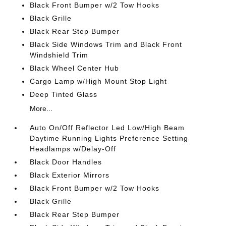
Black Front Bumper w/2 Tow Hooks
Black Grille
Black Rear Step Bumper
Black Side Windows Trim and Black Front
Windshield Trim
Black Wheel Center Hub
Cargo Lamp w/High Mount Stop Light
Deep Tinted Glass
More...
Auto On/Off Reflector Led Low/High Beam
Daytime Running Lights Preference Setting
Headlamps w/Delay-Off
Black Door Handles
Black Exterior Mirrors
Black Front Bumper w/2 Tow Hooks
Black Grille
Black Rear Step Bumper