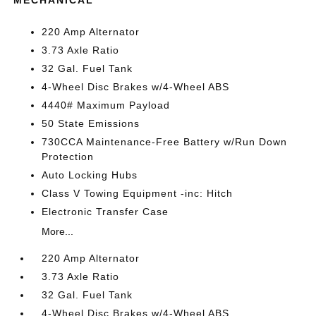
MECHANICAL
220 Amp Alternator
3.73 Axle Ratio
32 Gal. Fuel Tank
4-Wheel Disc Brakes w/4-Wheel ABS
4440# Maximum Payload
50 State Emissions
730CCA Maintenance-Free Battery w/Run Down
Protection
Auto Locking Hubs
Class V Towing Equipment -inc: Hitch
Electronic Transfer Case
More...
220 Amp Alternator
3.73 Axle Ratio
32 Gal. Fuel Tank
4-Wheel Disc Brakes w/4-Wheel ABS