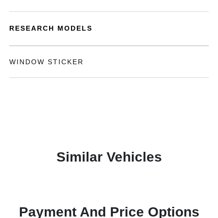
RESEARCH MODELS
WINDOW STICKER
Similar Vehicles
Payment And Price Options