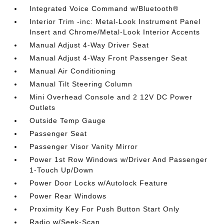
Integrated Voice Command w/Bluetooth®
Interior Trim -inc: Metal-Look Instrument Panel
Insert and Chrome/Metal-Look Interior Accents
Manual Adjust 4-Way Driver Seat
Manual Adjust 4-Way Front Passenger Seat
Manual Air Conditioning
Manual Tilt Steering Column
Mini Overhead Console and 2 12V DC Power
Outlets
Outside Temp Gauge
Passenger Seat
Passenger Visor Vanity Mirror
Power 1st Row Windows w/Driver And Passenger
1-Touch Up/Down
Power Door Locks w/Autolock Feature
Power Rear Windows
Proximity Key For Push Button Start Only
Radio w/Seek-Scan