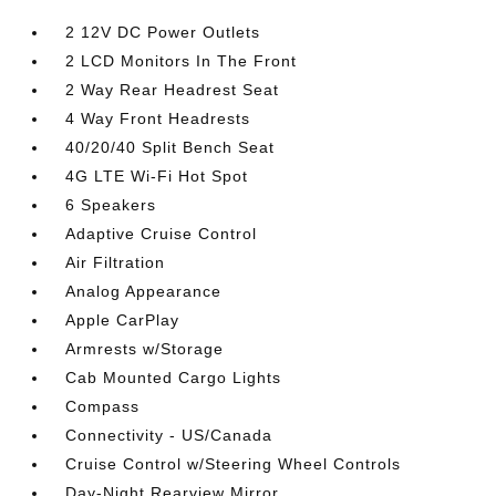
2 12V DC Power Outlets
2 LCD Monitors In The Front
2 Way Rear Headrest Seat
4 Way Front Headrests
40/20/40 Split Bench Seat
4G LTE Wi-Fi Hot Spot
6 Speakers
Adaptive Cruise Control
Air Filtration
Analog Appearance
Apple CarPlay
Armrests w/Storage
Cab Mounted Cargo Lights
Compass
Connectivity - US/Canada
Cruise Control w/Steering Wheel Controls
Day-Night Rearview Mirror