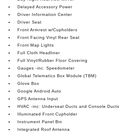
Delayed Accessory Power
Driver Information Center
Driver Seat
Front Armrest w/Cupholders
Front Facing Vinyl Rear Seat
Front Map Lights
Full Cloth Headliner
Full Vinyl/Rubber Floor Covering
Gauges -inc: Speedometer
Global Telematics Box Module (TBM)
Glove Box
Google Android Auto
GPS Antenna Input
HVAC -inc: Underseat Ducts and Console Ducts
Illuminated Front Cupholder
Instrument Panel Bin
Integrated Roof Antenna