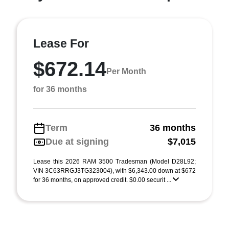
Lease For
$672.14
Per Month
for 36 months
Term
36 months
Due at signing
$7,015
Lease this 2026 RAM 3500 Tradesman (Model D28L92;
VIN 3C63RRGJ3TG323004), with $6,343.00 down at $672
for 36 months, on approved credit. $0.00 securit ...