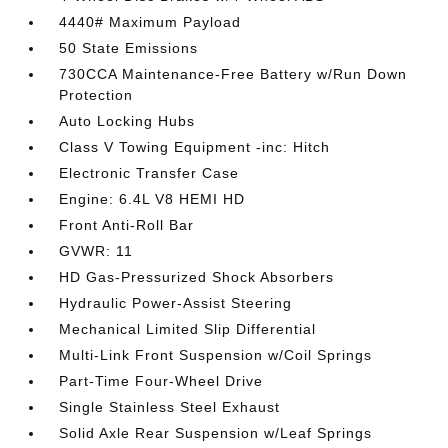
4440# Maximum Payload
50 State Emissions
730CCA Maintenance-Free Battery w/Run Down
Protection
Auto Locking Hubs
Class V Towing Equipment -inc: Hitch
Electronic Transfer Case
Engine: 6.4L V8 HEMI HD
Front Anti-Roll Bar
GVWR: 11
HD Gas-Pressurized Shock Absorbers
Hydraulic Power-Assist Steering
Mechanical Limited Slip Differential
Multi-Link Front Suspension w/Coil Springs
Part-Time Four-Wheel Drive
Single Stainless Steel Exhaust
Solid Axle Rear Suspension w/Leaf Springs