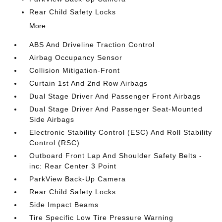
Rear Child Safety Locks
More...
ABS And Driveline Traction Control
Airbag Occupancy Sensor
Collision Mitigation-Front
Curtain 1st And 2nd Row Airbags
Dual Stage Driver And Passenger Front Airbags
Dual Stage Driver And Passenger Seat-Mounted
Side Airbags
Electronic Stability Control (ESC) And Roll Stability
Control (RSC)
Outboard Front Lap And Shoulder Safety Belts -
inc: Rear Center 3 Point
ParkView Back-Up Camera
Rear Child Safety Locks
Side Impact Beams
Tire Specific Low Tire Pressure Warning