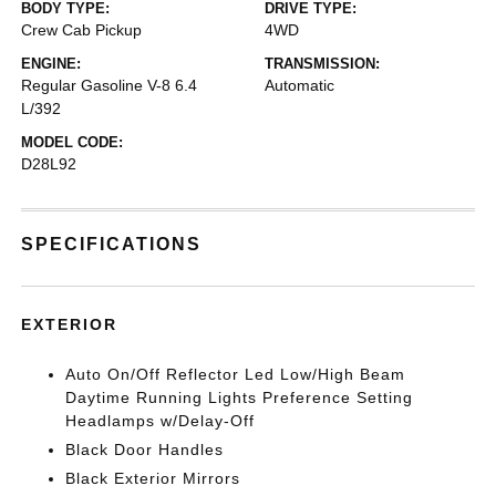
BODY TYPE:
DRIVE TYPE:
Crew Cab Pickup
4WD
ENGINE:
TRANSMISSION:
Regular Gasoline V-8 6.4
Automatic
L/392
MODEL CODE:
D28L92
SPECIFICATIONS
EXTERIOR
Auto On/Off Reflector Led Low/High Beam
Daytime Running Lights Preference Setting
Headlamps w/Delay-Off
Black Door Handles
Black Exterior Mirrors