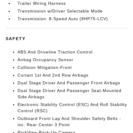
Trailer Wiring Harness
Transmission w/Driver Selectable Mode
Transmission: 8-Speed Auto (8HP75-LCV)
SAFETY
ABS And Driveline Traction Control
Airbag Occupancy Sensor
Collision Mitigation-Front
Curtain 1st And 2nd Row Airbags
Dual Stage Driver And Passenger Front Airbags
Dual Stage Driver And Passenger Seat-Mounted
Side Airbags
Electronic Stability Control (ESC) And Roll Stability
Control (RSC)
Outboard Front Lap And Shoulder Safety Belts -
inc: Rear Center 3 Point
ParkView Back-Up Camera