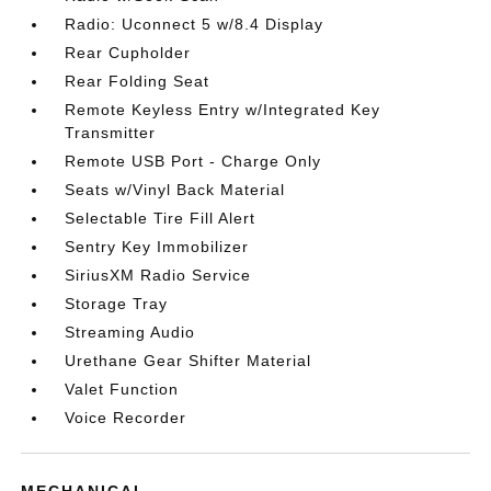
Radio: Uconnect 5 w/8.4 Display
Rear Cupholder
Rear Folding Seat
Remote Keyless Entry w/Integrated Key
Transmitter
Remote USB Port - Charge Only
Seats w/Vinyl Back Material
Selectable Tire Fill Alert
Sentry Key Immobilizer
SiriusXM Radio Service
Storage Tray
Streaming Audio
Urethane Gear Shifter Material
Valet Function
Voice Recorder