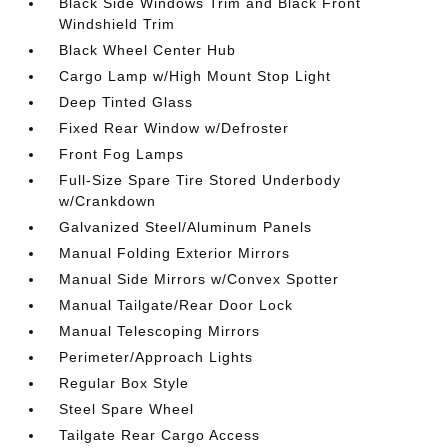
Black Side Windows Trim and Black Front
Windshield Trim
Black Wheel Center Hub
Cargo Lamp w/High Mount Stop Light
Deep Tinted Glass
Fixed Rear Window w/Defroster
Front Fog Lamps
Full-Size Spare Tire Stored Underbody
w/Crankdown
Galvanized Steel/Aluminum Panels
Manual Folding Exterior Mirrors
Manual Side Mirrors w/Convex Spotter
Manual Tailgate/Rear Door Lock
Manual Telescoping Mirrors
Perimeter/Approach Lights
Regular Box Style
Steel Spare Wheel
Tailgate Rear Cargo Access