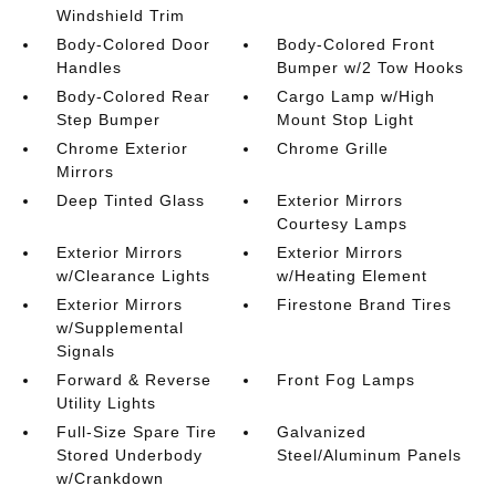
Windshield Trim
Body-Colored Door
Body-Colored Front
Handles
Bumper w/2 Tow Hooks
Body-Colored Rear
Cargo Lamp w/High
Step Bumper
Mount Stop Light
Chrome Exterior
Chrome Grille
Mirrors
Deep Tinted Glass
Exterior Mirrors
Courtesy Lamps
Exterior Mirrors
Exterior Mirrors
w/Clearance Lights
w/Heating Element
Exterior Mirrors
Firestone Brand Tires
w/Supplemental
Signals
Forward & Reverse
Front Fog Lamps
Utility Lights
Full-Size Spare Tire
Galvanized
Stored Underbody
Steel/Aluminum Panels
w/Crankdown