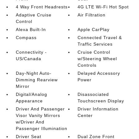
4 Way Front Headrests
4G LTE Wi-Fi Hot Spot
Adaptive Cruise
Air Filtration
Control
Alexa Built-In
Apple CarPlay
Compass
Connected Travel &
Traffic Services
Connectivity -
Cruise Control
US/Canada
w/Steering Wheel
Controls
Day-Night Auto-
Delayed Accessory
Dimming Rearview
Power
Mirror
Digital/Analog
Disassociated
Appearance
Touchscreen Display
Driver And Passenger
Driver Information
Visor Vanity Mirrors
Center
w/Driver And
Passenger Illumination
Driver Seat
Dual Zone Front