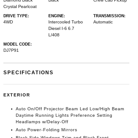
Diamond Black
Black
Crew Cab Pickup
Crystal Pearlcoat
DRIVE TYPE:
ENGINE:
TRANSMISSION:
4WD
Intercooled Turbo
Automatic
Diesel I-6 6.7
L/408
MODEL CODE:
DJ7P91
SPECIFICATIONS
EXTERIOR
Auto On/Off Projector Beam Led Low/High Beam
Daytime Running Lights Preference Setting
Headlamps w/Delay-Off
Auto Power-Folding Mirrors
Black Side Windows Trim and Black Front