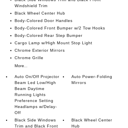
Windshield Trim
Black Wheel Center Hub
Body-Colored Door Handles
Body-Colored Front Bumper w/2 Tow Hooks
Body-Colored Rear Step Bumper
Cargo Lamp w/High Mount Stop Light
Chrome Exterior Mirrors
Chrome Grille
More...
Auto On/Off Projector
Auto Power-Folding
Beam Led Low/High
Mirrors
Beam Daytime
Running Lights
Preference Setting
Headlamps w/Delay-
Off
Black Side Windows
Black Wheel Center
Trim and Black Front
Hub