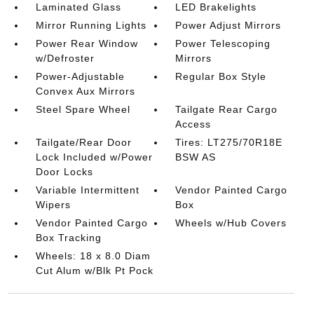
Laminated Glass
LED Brakelights
Mirror Running Lights
Power Adjust Mirrors
Power Rear Window
Power Telescoping
w/Defroster
Mirrors
Power-Adjustable
Regular Box Style
Convex Aux Mirrors
Steel Spare Wheel
Tailgate Rear Cargo
Access
Tailgate/Rear Door
Tires: LT275/70R18E
Lock Included w/Power
BSW AS
Door Locks
Variable Intermittent
Vendor Painted Cargo
Wipers
Box
Vendor Painted Cargo
Wheels w/Hub Covers
Box Tracking
Wheels: 18 x 8.0 Diam
Cut Alum w/Blk Pt Pock