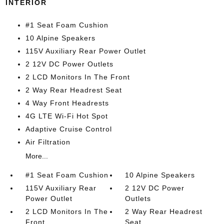
INTERIOR
#1 Seat Foam Cushion
10 Alpine Speakers
115V Auxiliary Rear Power Outlet
2 12V DC Power Outlets
2 LCD Monitors In The Front
2 Way Rear Headrest Seat
4 Way Front Headrests
4G LTE Wi-Fi Hot Spot
Adaptive Cruise Control
Air Filtration
More...
#1 Seat Foam Cushion
10 Alpine Speakers
115V Auxiliary Rear
2 12V DC Power
Power Outlet
Outlets
2 LCD Monitors In The
2 Way Rear Headrest
Front
Seat