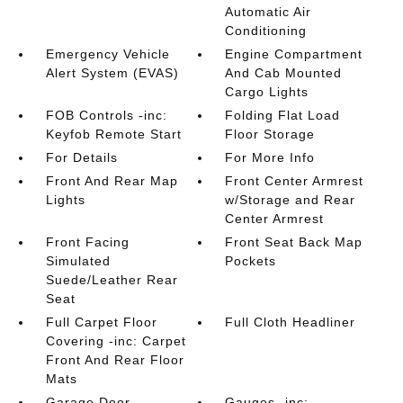
Automatic Air
Conditioning
Emergency Vehicle
Engine Compartment
Alert System (EVAS)
And Cab Mounted
Cargo Lights
FOB Controls -inc:
Folding Flat Load
Keyfob Remote Start
Floor Storage
For Details
For More Info
Front And Rear Map
Front Center Armrest
Lights
w/Storage and Rear
Center Armrest
Front Facing
Front Seat Back Map
Simulated
Pockets
Suede/Leather Rear
Seat
Full Carpet Floor
Full Cloth Headliner
Covering -inc: Carpet
Front And Rear Floor
Mats
Garage Door
Gauges -inc: