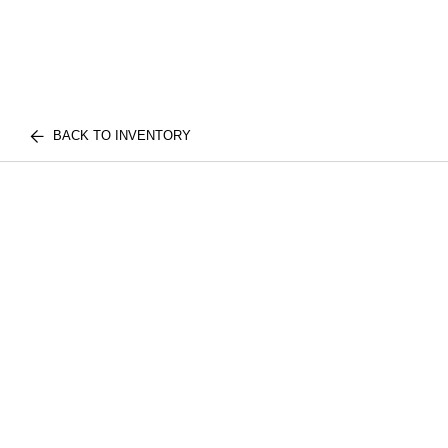
BACK TO INVENTORY