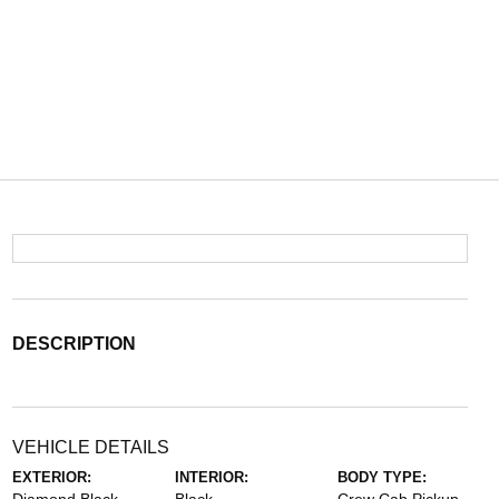
DESCRIPTION
VEHICLE DETAILS
EXTERIOR:
INTERIOR:
BODY TYPE: