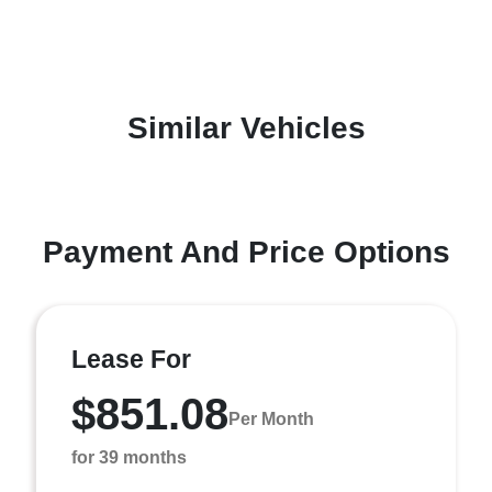
Similar Vehicles
Payment And Price Options
Lease For
$851.08
Per Month
for 39 months