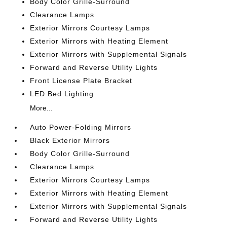
Body Color Grille-Surround
Clearance Lamps
Exterior Mirrors Courtesy Lamps
Exterior Mirrors with Heating Element
Exterior Mirrors with Supplemental Signals
Forward and Reverse Utility Lights
Front License Plate Bracket
LED Bed Lighting
More...
Auto Power-Folding Mirrors
Black Exterior Mirrors
Body Color Grille-Surround
Clearance Lamps
Exterior Mirrors Courtesy Lamps
Exterior Mirrors with Heating Element
Exterior Mirrors with Supplemental Signals
Forward and Reverse Utility Lights