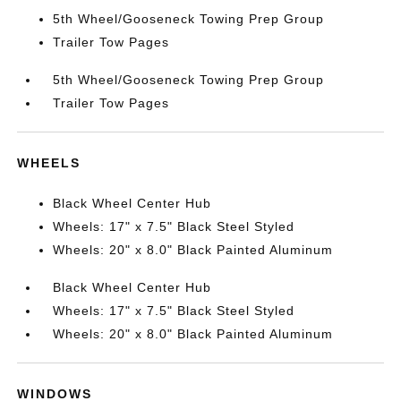
5th Wheel/Gooseneck Towing Prep Group
Trailer Tow Pages
5th Wheel/Gooseneck Towing Prep Group
Trailer Tow Pages
WHEELS
Black Wheel Center Hub
Wheels: 17" x 7.5" Black Steel Styled
Wheels: 20" x 8.0" Black Painted Aluminum
Black Wheel Center Hub
Wheels: 17" x 7.5" Black Steel Styled
Wheels: 20" x 8.0" Black Painted Aluminum
WINDOWS