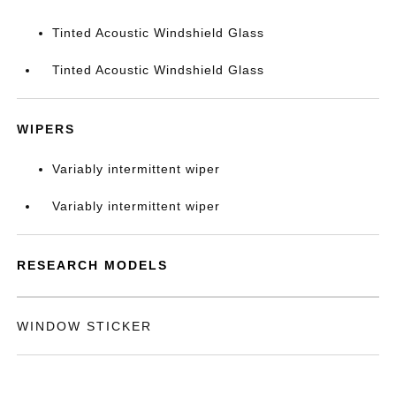
Tinted Acoustic Windshield Glass
Tinted Acoustic Windshield Glass
WIPERS
Variably intermittent wiper
Variably intermittent wiper
RESEARCH MODELS
WINDOW STICKER