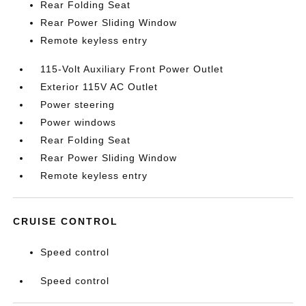
Rear Folding Seat
Rear Power Sliding Window
Remote keyless entry
115-Volt Auxiliary Front Power Outlet
Exterior 115V AC Outlet
Power steering
Power windows
Rear Folding Seat
Rear Power Sliding Window
Remote keyless entry
CRUISE CONTROL
Speed control
Speed control