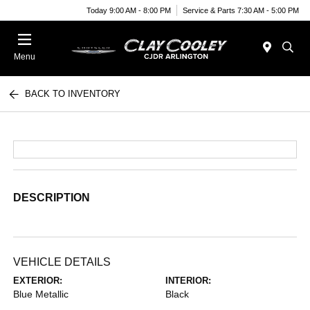
Today 9:00 AM - 8:00 PM
Service & Parts 7:30 AM - 5:00 PM
Menu
BACK TO INVENTORY
DESCRIPTION
VEHICLE DETAILS
EXTERIOR:
INTERIOR:
Blue Metallic
Black