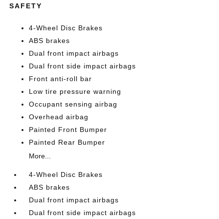
SAFETY
4-Wheel Disc Brakes
ABS brakes
Dual front impact airbags
Dual front side impact airbags
Front anti-roll bar
Low tire pressure warning
Occupant sensing airbag
Overhead airbag
Painted Front Bumper
Painted Rear Bumper
More...
4-Wheel Disc Brakes
ABS brakes
Dual front impact airbags
Dual front side impact airbags