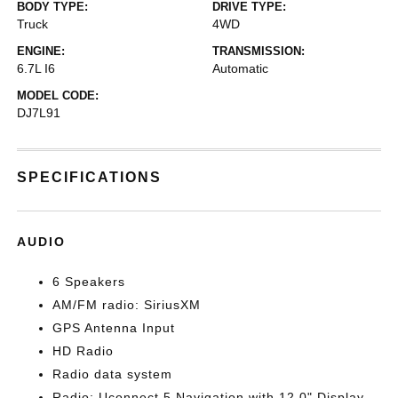
BODY TYPE:
DRIVE TYPE:
Truck
4WD
ENGINE:
TRANSMISSION:
6.7L I6
Automatic
MODEL CODE:
DJ7L91
SPECIFICATIONS
AUDIO
6 Speakers
AM/FM radio: SiriusXM
GPS Antenna Input
HD Radio
Radio data system
Radio: Uconnect 5 Navigation with 12.0" Display