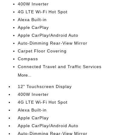
400W Inverter
4G LTE Wi-Fi Hot Spot
Alexa Built-in
Apple CarPlay
Apple CarPlay/Android Auto
Auto-Dimming Rear-View Mirror
Carpet Floor Covering
Compass
Connected Travel and Traffic Services
More...
12" Touchscreen Display
400W Inverter
4G LTE Wi-Fi Hot Spot
Alexa Built-in
Apple CarPlay
Apple CarPlay/Android Auto
Auto-Dimming Rear-View Mirror