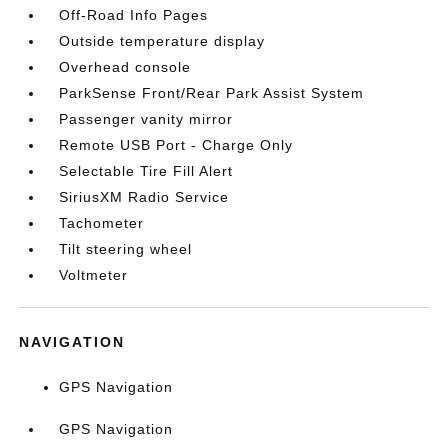
Off-Road Info Pages
Outside temperature display
Overhead console
ParkSense Front/Rear Park Assist System
Passenger vanity mirror
Remote USB Port - Charge Only
Selectable Tire Fill Alert
SiriusXM Radio Service
Tachometer
Tilt steering wheel
Voltmeter
NAVIGATION
GPS Navigation
GPS Navigation