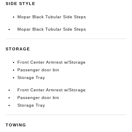
SIDE STYLE
Mopar Black Tubular Side Steps
Mopar Black Tubular Side Steps
STORAGE
Front Center Armrest w/Storage
Passenger door bin
Storage Tray
Front Center Armrest w/Storage
Passenger door bin
Storage Tray
TOWING