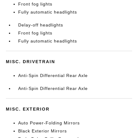
Front fog lights
Fully automatic headlights
Delay-off headlights
Front fog lights
Fully automatic headlights
MISC. DRIVETRAIN
Anti-Spin Differential Rear Axle
Anti-Spin Differential Rear Axle
MISC. EXTERIOR
Auto Power-Folding Mirrors
Black Exterior Mirrors