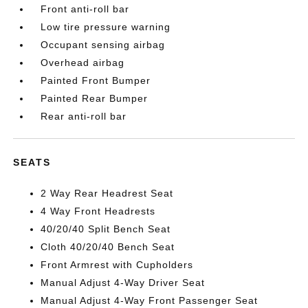
Front anti-roll bar
Low tire pressure warning
Occupant sensing airbag
Overhead airbag
Painted Front Bumper
Painted Rear Bumper
Rear anti-roll bar
SEATS
2 Way Rear Headrest Seat
4 Way Front Headrests
40/20/40 Split Bench Seat
Cloth 40/20/40 Bench Seat
Front Armrest with Cupholders
Manual Adjust 4-Way Driver Seat
Manual Adjust 4-Way Front Passenger Seat