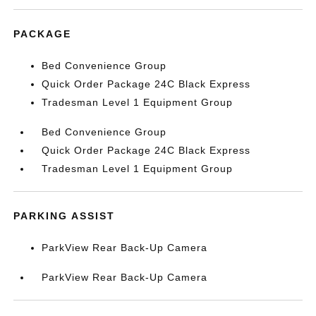
PACKAGE
Bed Convenience Group
Quick Order Package 24C Black Express
Tradesman Level 1 Equipment Group
Bed Convenience Group
Quick Order Package 24C Black Express
Tradesman Level 1 Equipment Group
PARKING ASSIST
ParkView Rear Back-Up Camera
ParkView Rear Back-Up Camera