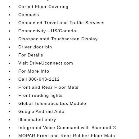
Carpet Floor Covering
Compass
Connected Travel and Traffic Services
Connectivity - US/Canada
Disassociated Touchscreen Display
Driver door bin
For Details
Visit DriveUconnect.com
For More Info
Call 800-643-2112
Front and Rear Floor Mats
Front reading lights
Global Telematics Box Module
Google Android Auto
Illuminated entry
Integrated Voice Command with Bluetooth®
MOPAR Front and Rear Rubber Floor Mats