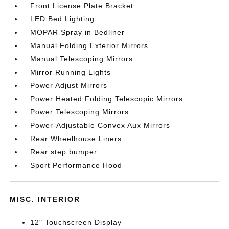
Front License Plate Bracket
LED Bed Lighting
MOPAR Spray in Bedliner
Manual Folding Exterior Mirrors
Manual Telescoping Mirrors
Mirror Running Lights
Power Adjust Mirrors
Power Heated Folding Telescopic Mirrors
Power Telescoping Mirrors
Power-Adjustable Convex Aux Mirrors
Rear Wheelhouse Liners
Rear step bumper
Sport Performance Hood
MISC. INTERIOR
12" Touchscreen Display