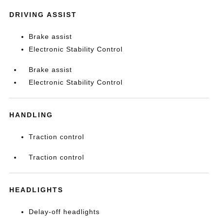
DRIVING ASSIST
Brake assist
Electronic Stability Control
Brake assist
Electronic Stability Control
HANDLING
Traction control
Traction control
HEADLIGHTS
Delay-off headlights