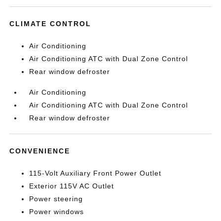
CLIMATE CONTROL
Air Conditioning
Air Conditioning ATC with Dual Zone Control
Rear window defroster
Air Conditioning
Air Conditioning ATC with Dual Zone Control
Rear window defroster
CONVENIENCE
115-Volt Auxiliary Front Power Outlet
Exterior 115V AC Outlet
Power steering
Power windows