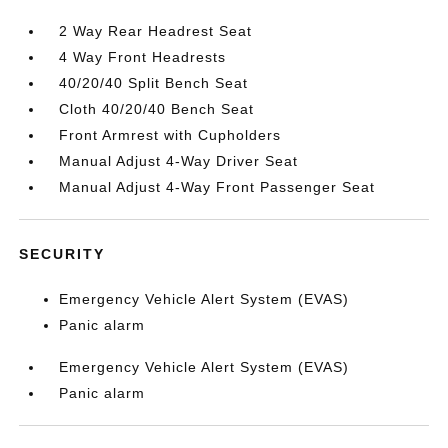
2 Way Rear Headrest Seat
4 Way Front Headrests
40/20/40 Split Bench Seat
Cloth 40/20/40 Bench Seat
Front Armrest with Cupholders
Manual Adjust 4-Way Driver Seat
Manual Adjust 4-Way Front Passenger Seat
SECURITY
Emergency Vehicle Alert System (EVAS)
Panic alarm
Emergency Vehicle Alert System (EVAS)
Panic alarm