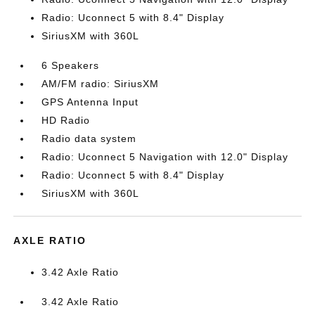
Radio: Uconnect 5 with 8.4" Display
SiriusXM with 360L
6 Speakers
AM/FM radio: SiriusXM
GPS Antenna Input
HD Radio
Radio data system
Radio: Uconnect 5 Navigation with 12.0" Display
Radio: Uconnect 5 with 8.4" Display
SiriusXM with 360L
AXLE RATIO
3.42 Axle Ratio
3.42 Axle Ratio