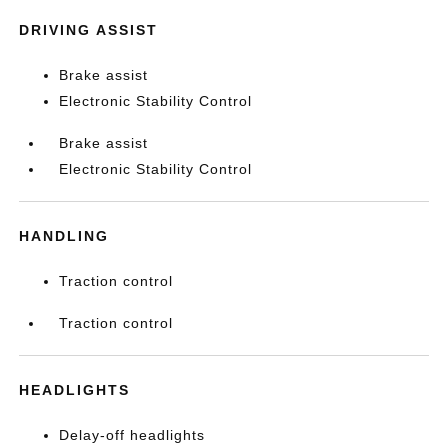
DRIVING ASSIST
Brake assist
Electronic Stability Control
Brake assist
Electronic Stability Control
HANDLING
Traction control
Traction control
HEADLIGHTS
Delay-off headlights