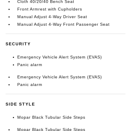
Cloth 40/20/40 Bench Seat
Front Armrest with Cupholders
Manual Adjust 4-Way Driver Seat
Manual Adjust 4-Way Front Passenger Seat
SECURITY
Emergency Vehicle Alert System (EVAS)
Panic alarm
Emergency Vehicle Alert System (EVAS)
Panic alarm
SIDE STYLE
Mopar Black Tubular Side Steps
Mopar Black Tubular Side Steps