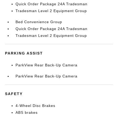
Quick Order Package 24A Tradesman
Tradesman Level 2 Equipment Group
Bed Convenience Group
Quick Order Package 24A Tradesman
Tradesman Level 2 Equipment Group
PARKING ASSIST
ParkView Rear Back-Up Camera
ParkView Rear Back-Up Camera
SAFETY
4-Wheel Disc Brakes
ABS brakes