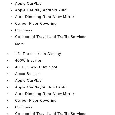
Apple CarPlay
Apple CarPlay/Android Auto
Auto-Dimming Rear-View Mirror
Carpet Floor Covering
Compass
Connected Travel and Traffic Services
More...
12" Touchscreen Display
400W Inverter
4G LTE Wi-Fi Hot Spot
Alexa Built-in
Apple CarPlay
Apple CarPlay/Android Auto
Auto-Dimming Rear-View Mirror
Carpet Floor Covering
Compass
Connected Travel and Traffic Services