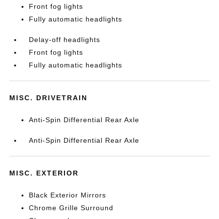
Front fog lights
Fully automatic headlights
Delay-off headlights
Front fog lights
Fully automatic headlights
MISC. DRIVETRAIN
Anti-Spin Differential Rear Axle
Anti-Spin Differential Rear Axle
MISC. EXTERIOR
Black Exterior Mirrors
Chrome Grille Surround