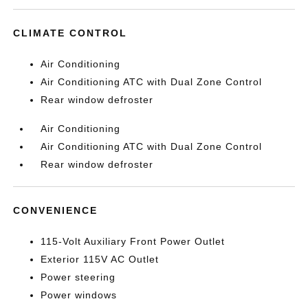
CLIMATE CONTROL
Air Conditioning
Air Conditioning ATC with Dual Zone Control
Rear window defroster
Air Conditioning
Air Conditioning ATC with Dual Zone Control
Rear window defroster
CONVENIENCE
115-Volt Auxiliary Front Power Outlet
Exterior 115V AC Outlet
Power steering
Power windows