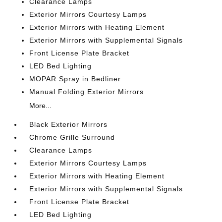
Clearance Lamps
Exterior Mirrors Courtesy Lamps
Exterior Mirrors with Heating Element
Exterior Mirrors with Supplemental Signals
Front License Plate Bracket
LED Bed Lighting
MOPAR Spray in Bedliner
Manual Folding Exterior Mirrors
More...
Black Exterior Mirrors
Chrome Grille Surround
Clearance Lamps
Exterior Mirrors Courtesy Lamps
Exterior Mirrors with Heating Element
Exterior Mirrors with Supplemental Signals
Front License Plate Bracket
LED Bed Lighting