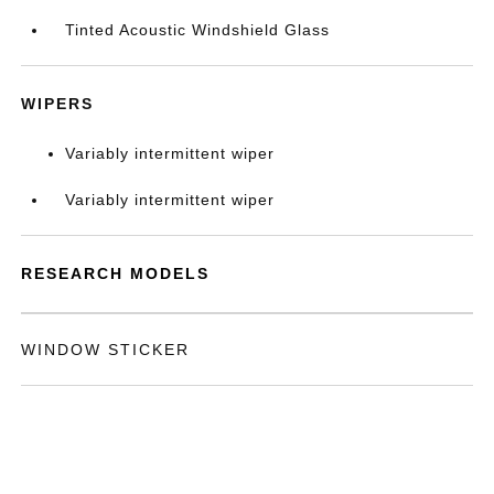
Tinted Acoustic Windshield Glass
WIPERS
Variably intermittent wiper
Variably intermittent wiper
RESEARCH MODELS
WINDOW STICKER