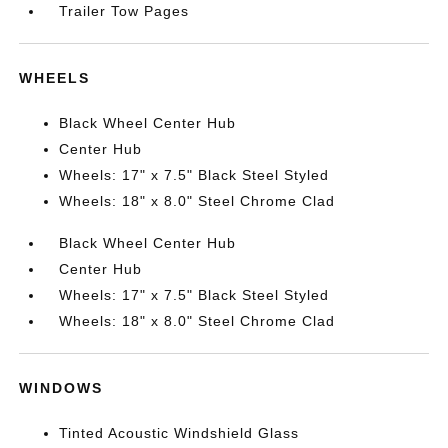
Trailer Tow Pages
WHEELS
Black Wheel Center Hub
Center Hub
Wheels: 17" x 7.5" Black Steel Styled
Wheels: 18" x 8.0" Steel Chrome Clad
Black Wheel Center Hub
Center Hub
Wheels: 17" x 7.5" Black Steel Styled
Wheels: 18" x 8.0" Steel Chrome Clad
WINDOWS
Tinted Acoustic Windshield Glass