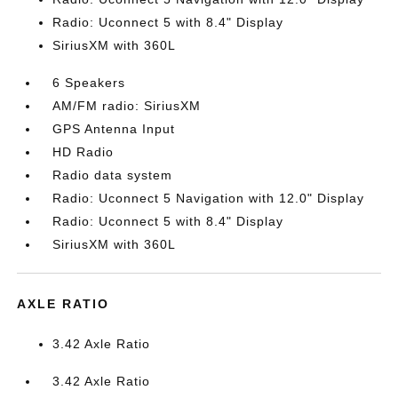
Radio: Uconnect 5 with 8.4" Display
SiriusXM with 360L
6 Speakers
AM/FM radio: SiriusXM
GPS Antenna Input
HD Radio
Radio data system
Radio: Uconnect 5 Navigation with 12.0" Display
Radio: Uconnect 5 with 8.4" Display
SiriusXM with 360L
AXLE RATIO
3.42 Axle Ratio
3.42 Axle Ratio