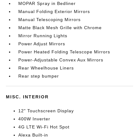
MOPAR Spray in Bedliner
Manual Folding Exterior Mirrors
Manual Telescoping Mirrors
Matte Black Mesh Grille with Chrome
Mirror Running Lights
Power Adjust Mirrors
Power Heated Folding Telescope Mirrors
Power-Adjustable Convex Aux Mirrors
Rear Wheelhouse Liners
Rear step bumper
MISC. INTERIOR
12" Touchscreen Display
400W Inverter
4G LTE Wi-Fi Hot Spot
Alexa Built-in