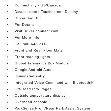
Connectivity - US/Canada
Disassociated Touchscreen Display
Driver door bin
For Details
Visit DriveUconnect.com
For More Info
Call 800-643-2112
Front and Rear Floor Mats
Front reading lights
Global Telematics Box Module
Google Android Auto
Illuminated entry
Integrated Voice Command with Bluetooth®
Off-Road Info Pages
Outside temperature display
Overhead console
ParkSense Front/Rear Park Assist System