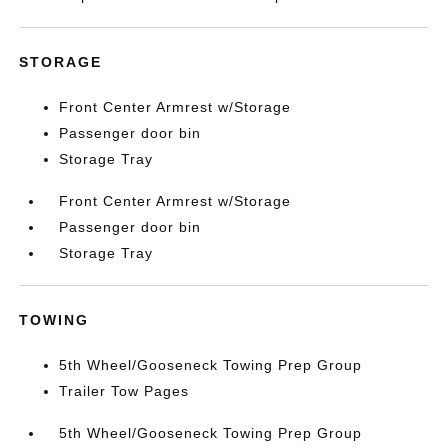
STORAGE
Front Center Armrest w/Storage
Passenger door bin
Storage Tray
Front Center Armrest w/Storage
Passenger door bin
Storage Tray
TOWING
5th Wheel/Gooseneck Towing Prep Group
Trailer Tow Pages
5th Wheel/Gooseneck Towing Prep Group