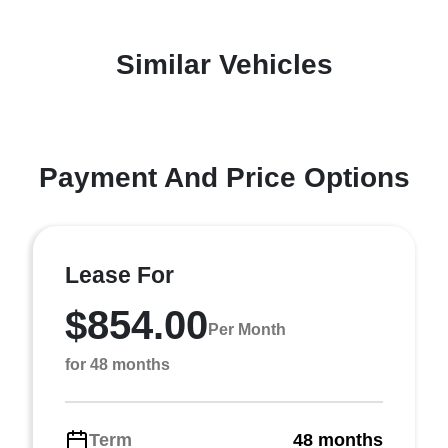
Similar Vehicles
Payment And Price Options
Lease For
$854.00
Per Month
for 48 months
Term
48 months