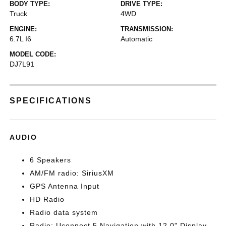
BODY TYPE:
DRIVE TYPE:
Truck
4WD
ENGINE:
TRANSMISSION:
6.7L I6
Automatic
MODEL CODE:
DJ7L91
SPECIFICATIONS
AUDIO
6 Speakers
AM/FM radio: SiriusXM
GPS Antenna Input
HD Radio
Radio data system
Radio: Uconnect 5 Navigation with 12.0" Display