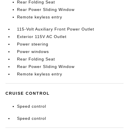
Rear Folding Seat
Rear Power Sliding Window
Remote keyless entry
115-Volt Auxiliary Front Power Outlet
Exterior 115V AC Outlet
Power steering
Power windows
Rear Folding Seat
Rear Power Sliding Window
Remote keyless entry
CRUISE CONTROL
Speed control
Speed control