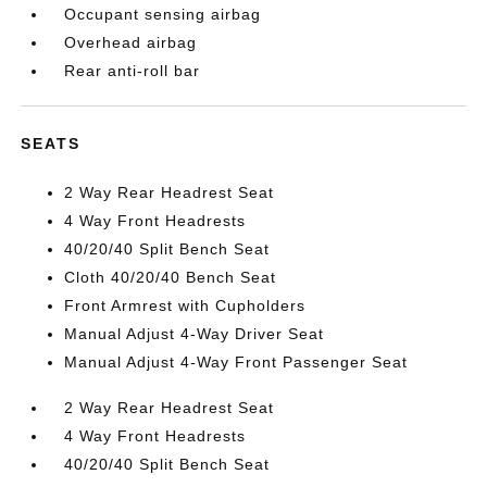
Occupant sensing airbag
Overhead airbag
Rear anti-roll bar
SEATS
2 Way Rear Headrest Seat
4 Way Front Headrests
40/20/40 Split Bench Seat
Cloth 40/20/40 Bench Seat
Front Armrest with Cupholders
Manual Adjust 4-Way Driver Seat
Manual Adjust 4-Way Front Passenger Seat
2 Way Rear Headrest Seat
4 Way Front Headrests
40/20/40 Split Bench Seat