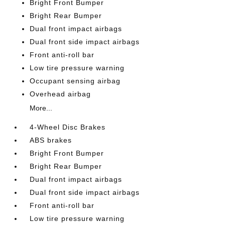
Bright Front Bumper
Bright Rear Bumper
Dual front impact airbags
Dual front side impact airbags
Front anti-roll bar
Low tire pressure warning
Occupant sensing airbag
Overhead airbag
More...
4-Wheel Disc Brakes
ABS brakes
Bright Front Bumper
Bright Rear Bumper
Dual front impact airbags
Dual front side impact airbags
Front anti-roll bar
Low tire pressure warning