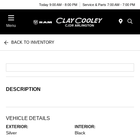
Today 9:00 AM - 8:00 PM
Service & Parts 7:00 AM - 7:00 PM
Menu
BACK TO INVENTORY
DESCRIPTION
VEHICLE DETAILS
EXTERIOR:
INTERIOR:
Silver
Black