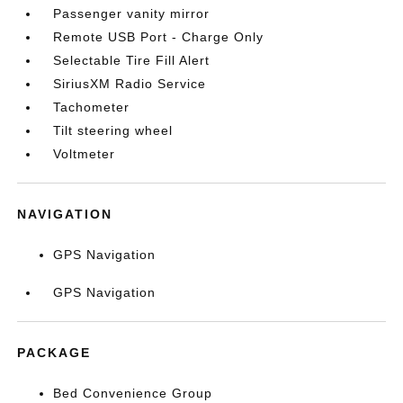
Passenger vanity mirror
Remote USB Port - Charge Only
Selectable Tire Fill Alert
SiriusXM Radio Service
Tachometer
Tilt steering wheel
Voltmeter
NAVIGATION
GPS Navigation
GPS Navigation
PACKAGE
Bed Convenience Group