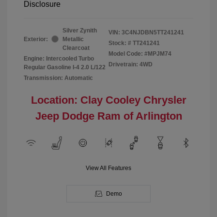
Disclosure
Silver Zynith
VIN:
3C4NJDBN5TT241241
Exterior:
Metallic
Stock: #
TT241241
Clearcoat
Model Code: #MPJM74
Engine: Intercooled Turbo
Drivetrain: 4WD
Regular Gasoline I-4 2.0 L/122
Transmission: Automatic
Location: Clay Cooley Chrysler
Jeep Dodge Ram of Arlington
View All Features
Demo