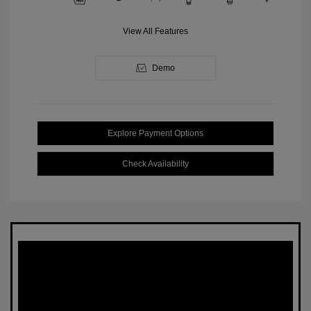
View All Features
Demo
Explore Payment Options
Check Availability