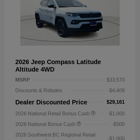
2026 Jeep Compass Latitude
Altitude 4WD
MSRP
$33,570
Discounts & Rebates
-$4,409
Dealer Discounted Price
$29,161
2026 National Retail Bonus Cash
-$1,000
2026 National Bonus Cash
-$500
2026 Southwest BC Regional Retail
-$1,000