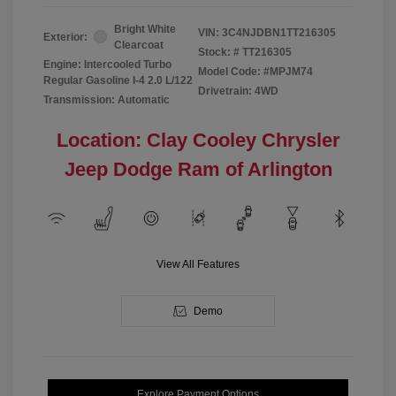
Bright White
VIN:
3C4NJDBN1TT216305
Exterior:
Clearcoat
Stock: #
TT216305
Engine: Intercooled Turbo
Model Code: #MPJM74
Regular Gasoline I-4 2.0 L/122
Drivetrain: 4WD
Transmission: Automatic
Location: Clay Cooley Chrysler
Jeep Dodge Ram of Arlington
View All Features
Demo
Explore Payment Options