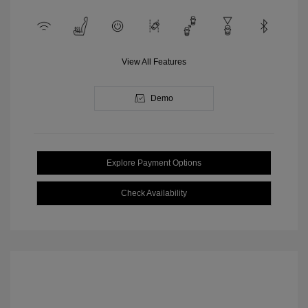
View All Features
Demo
Explore Payment Options
Check Availability