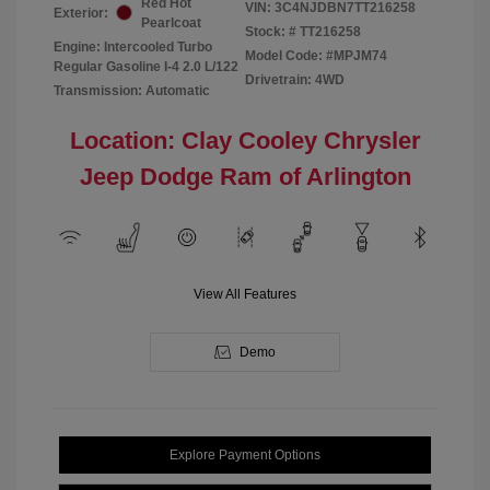
Red Hot
VIN:
3C4NJDBN7TT216258
Exterior:
Pearlcoat
Stock: #
TT216258
Engine: Intercooled Turbo
Model Code: #MPJM74
Regular Gasoline I-4 2.0 L/122
Drivetrain: 4WD
Transmission: Automatic
Location: Clay Cooley Chrysler
Jeep Dodge Ram of Arlington
View All Features
Demo
Explore Payment Options