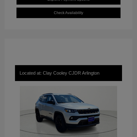
Check Availability
Located at: Clay Cooley CJDR Arlington