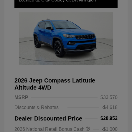
2026 Jeep Compass Latitude
Altitude 4WD
MSRP
$33,570
Discounts & Rebates
-$4,618
Dealer Discounted Price
$28,952
2026 National Retail Bonus Cash
-$1,000