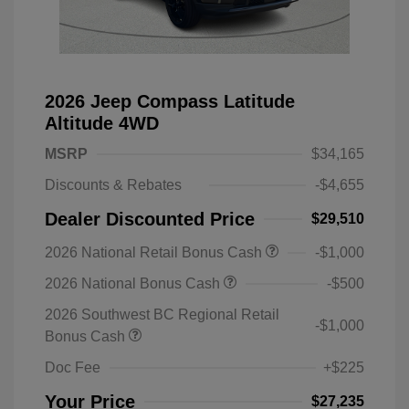
2026 Jeep Compass Latitude
Altitude 4WD
MSRP
$34,165
Discounts & Rebates
-$4,655
Dealer Discounted Price
$29,510
2026 National Retail Bonus Cash
-$1,000
2026 National Bonus Cash
-$500
2026 Southwest BC Regional Retail
-$1,000
Bonus Cash
Doc Fee
+$225
Your Price
$27,235