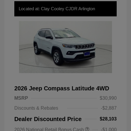
Located at: Clay Cooley CJDR Arlington
2026 Jeep Compass Latitude 4WD
MSRP
$30,990
Discounts & Rebates
-$2,887
Dealer Discounted Price
$28,103
2026 National Retail Bonus Cash
-$1,000