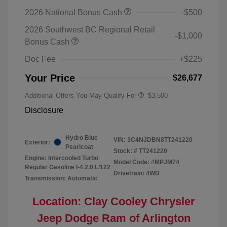
2026 National Bonus Cash
-$500
2026 Southwest BC Regional Retail
-$1,000
Bonus Cash
Doc Fee
+$225
Your Price
$26,677
Additional Offers You May Qualify For
-$3,500
Disclosure
Hydro Blue
VIN:
3C4NJDBN8TT241220
Exterior:
Pearlcoat
Stock: #
TT241220
Engine: Intercooled Turbo
Model Code: #MPJM74
Regular Gasoline I-4 2.0 L/122
Drivetrain: 4WD
Transmission: Automatic
Location: Clay Cooley Chrysler
Jeep Dodge Ram of Arlington