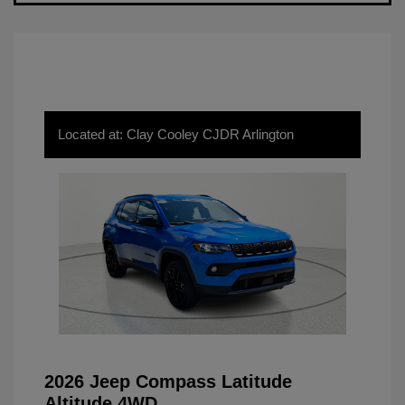
Located at: Clay Cooley CJDR Arlington
2026 Jeep Compass Latitude
Altitude 4WD