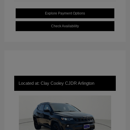
Explore Payment Options
Check Availability
Located at: Clay Cooley CJDR Arlington