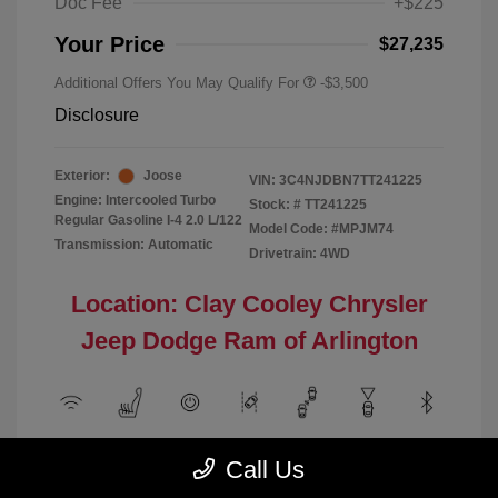
Doc Fee
+$225
Your Price
$27,235
Additional Offers You May Qualify For
-$3,500
Disclosure
Exterior:
Joose
VIN:
3C4NJDBN7TT241225
Engine: Intercooled Turbo
Stock: #
TT241225
Regular Gasoline I-4 2.0 L/122
Model Code: #MPJM74
Transmission: Automatic
Drivetrain: 4WD
Location: Clay Cooley Chrysler
Jeep Dodge Ram of Arlington
View All Features
Call Us