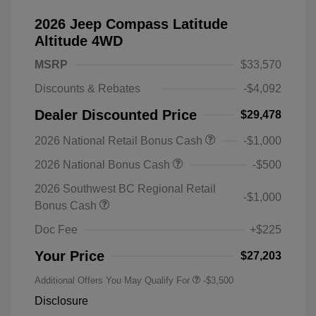
2026 Jeep Compass Latitude
Altitude 4WD
MSRP
$33,570
Discounts & Rebates
-$4,092
Dealer Discounted Price
$29,478
2026 National Retail Bonus Cash
-$1,000
2026 National Bonus Cash
-$500
2026 Southwest BC Regional Retail
-$1,000
Bonus Cash
Doc Fee
+$225
Your Price
$27,203
Additional Offers You May Qualify For
-$3,500
Disclosure