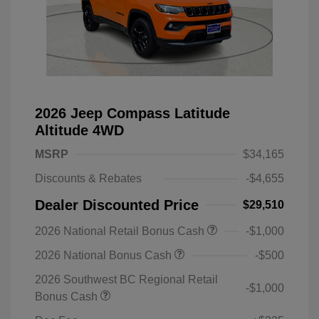
2026 Jeep Compass Latitude
Altitude 4WD
MSRP
$34,165
Discounts & Rebates
-$4,655
Dealer Discounted Price
$29,510
2026 National Retail Bonus Cash
-$1,000
2026 National Bonus Cash
-$500
2026 Southwest BC Regional Retail
-$1,000
Bonus Cash