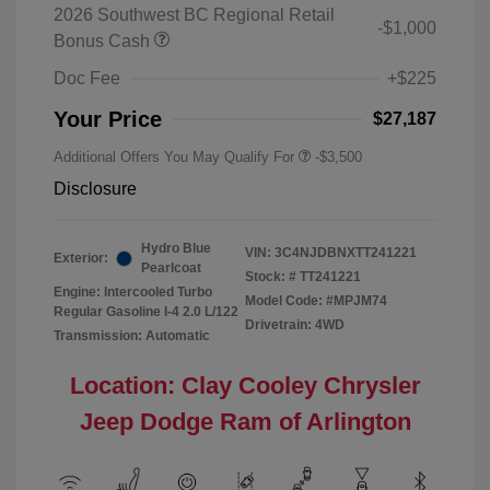
2026 Southwest BC Regional Retail
-$1,000
Bonus Cash
Doc Fee
+$225
Your Price
$27,187
Additional Offers You May Qualify For
-$3,500
Disclosure
Hydro Blue
VIN:
3C4NJDBNXTT241221
Exterior:
Pearlcoat
Stock: #
TT241221
Engine: Intercooled Turbo
Model Code: #MPJM74
Regular Gasoline I-4 2.0 L/122
Drivetrain: 4WD
Transmission: Automatic
Location: Clay Cooley Chrysler
Jeep Dodge Ram of Arlington