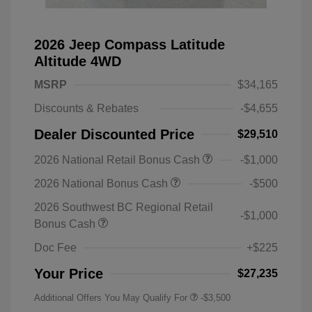
2026 Jeep Compass Latitude
Altitude 4WD
MSRP
$34,165
Discounts & Rebates
-$4,655
Dealer Discounted Price
$29,510
2026 National Retail Bonus Cash
-$1,000
2026 National Bonus Cash
-$500
2026 Southwest BC Regional Retail
-$1,000
Bonus Cash
Doc Fee
+$225
Your Price
$27,235
Additional Offers You May Qualify For
-$3,500