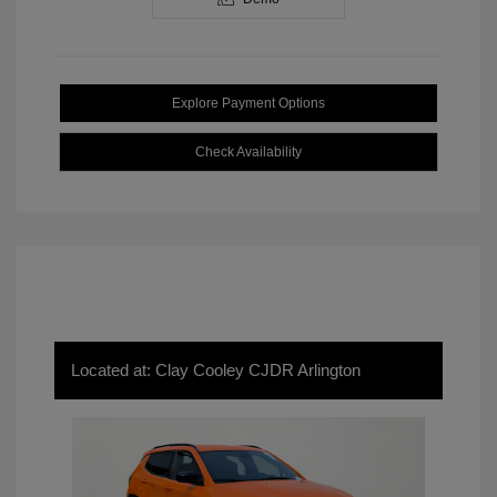
Explore Payment Options
Check Availability
Located at: Clay Cooley CJDR Arlington