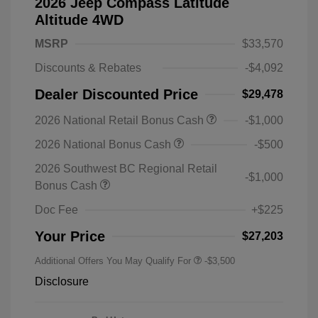
2026 Jeep Compass Latitude
Altitude 4WD
MSRP
$33,570
Discounts & Rebates
-$4,092
Dealer Discounted Price
$29,478
2026 National Retail Bonus Cash
-$1,000
2026 National Bonus Cash
-$500
2026 Southwest BC Regional Retail
-$1,000
Bonus Cash
Doc Fee
+$225
Your Price
$27,203
Additional Offers You May Qualify For
-$3,500
Disclosure