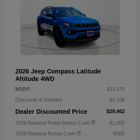
2026 Jeep Compass Latitude
Altitude 4WD
MSRP
$33,570
Discounts & Rebates
-$4,108
Dealer Discounted Price
$29,462
2026 National Retail Bonus Cash
-$1,000
2026 National Bonus Cash
-$500