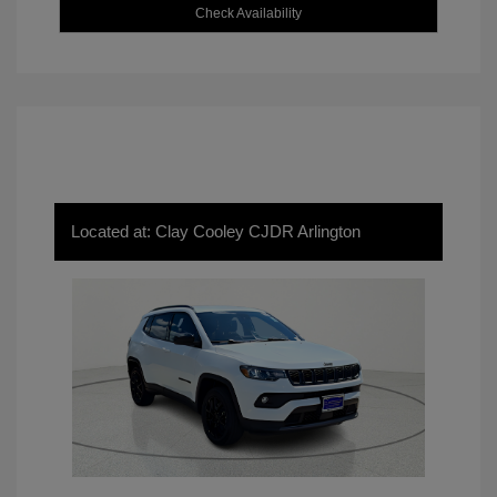
Check Availability
Located at: Clay Cooley CJDR Arlington