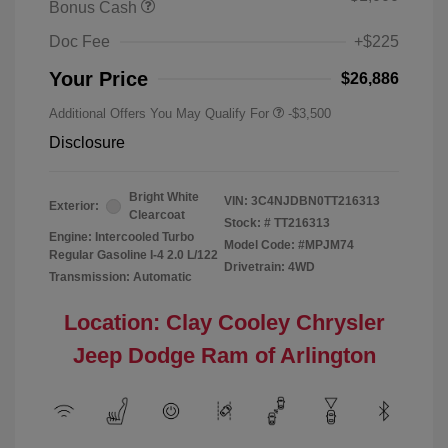
Bonus Cash
Doc Fee
+$225
Your Price
$26,886
Additional Offers You May Qualify For
-$3,500
Disclosure
Bright White
VIN:
3C4NJDBN0TT216313
Exterior:
Clearcoat
Stock: #
TT216313
Engine: Intercooled Turbo
Model Code: #MPJM74
Regular Gasoline I-4 2.0 L/122
Drivetrain: 4WD
Transmission: Automatic
Location: Clay Cooley Chrysler
Jeep Dodge Ram of Arlington