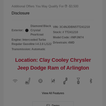
Additional Offers You May Qualify For
-$3,500
Disclosure
Diamond Black
VIN:
3C4NJDBN5TT241210
Exterior:
Crystal
Stock: #
TT241210
Pearlcoat
Model Code: #MPJM74
Engine: Intercooled Turbo
Drivetrain: 4WD
Regular Gasoline I-4 2.0 L/122
Transmission: Automatic
Location: Clay Cooley Chrysler
Jeep Dodge Ram of Arlington
View All Features
Demo