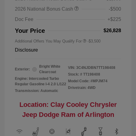
2026 National Bonus Cash
-$500
Doc Fee
+$225
Your Price
$26,828
Additional Offers You May Qualify For
-$3,500
Disclosure
Bright White
VIN:
3C4NJDBN7TT198408
Exterior:
Clearcoat
Stock: #
TT198408
Engine: Intercooled Turbo
Model Code: #MPJM74
Regular Gasoline I-4 2.0 L/122
Drivetrain: 4WD
Transmission: Automatic
Location: Clay Cooley Chrysler
Jeep Dodge Ram of Arlington