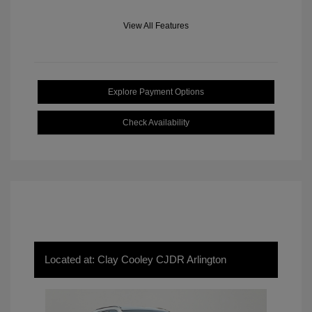
View All Features
Explore Payment Options
Check Availability
Located at: Clay Cooley CJDR Arlington