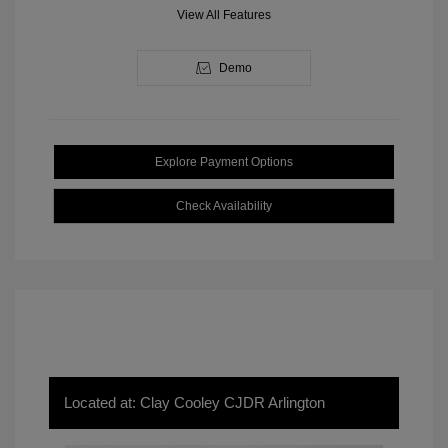
View All Features
Demo
Explore Payment Options
Check Availability
Located at: Clay Cooley CJDR Arlington