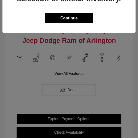
Engine: Intercooled Turbo
Model Code: #MPJM74
Regular Gasoline I-4 2.0 L/122
Drivetrain: 4WD
Transmission: Automatic
Continue
Location: Clay Cooley Chrysler
Jeep Dodge Ram of Arlington
View All Features
Demo
Explore Payment Options
Check Availability