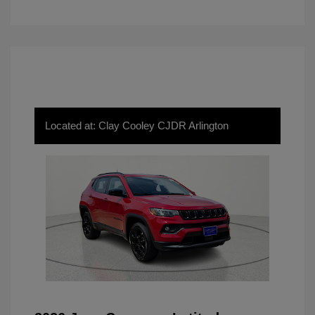
Located at: Clay Cooley CJDR Arlington