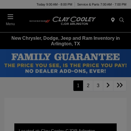
Today 9:00 AM - 8:00 PM
Service & Parts 7:00 AM - 7:00 PM
Menu
New Chrysler, Dodge, Jeep and Ram Inventory in
Arlington, TX
1
2
3
Located at: Clay Cooley CJDR Arlington