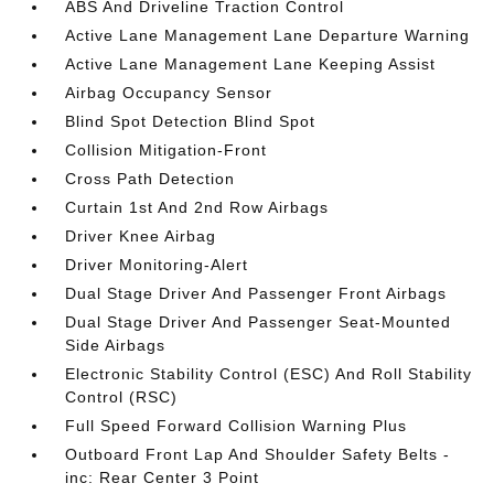
ABS And Driveline Traction Control
Active Lane Management Lane Departure Warning
Active Lane Management Lane Keeping Assist
Airbag Occupancy Sensor
Blind Spot Detection Blind Spot
Collision Mitigation-Front
Cross Path Detection
Curtain 1st And 2nd Row Airbags
Driver Knee Airbag
Driver Monitoring-Alert
Dual Stage Driver And Passenger Front Airbags
Dual Stage Driver And Passenger Seat-Mounted
Side Airbags
Electronic Stability Control (ESC) And Roll Stability
Control (RSC)
Full Speed Forward Collision Warning Plus
Outboard Front Lap And Shoulder Safety Belts -
inc: Rear Center 3 Point