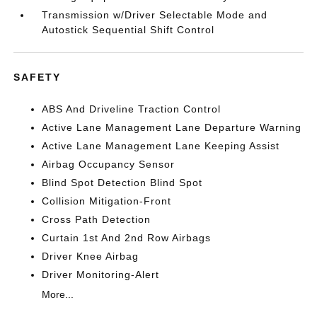
Transmission w/Driver Selectable Mode and
Autostick Sequential Shift Control
SAFETY
ABS And Driveline Traction Control
Active Lane Management Lane Departure Warning
Active Lane Management Lane Keeping Assist
Airbag Occupancy Sensor
Blind Spot Detection Blind Spot
Collision Mitigation-Front
Cross Path Detection
Curtain 1st And 2nd Row Airbags
Driver Knee Airbag
Driver Monitoring-Alert
More...