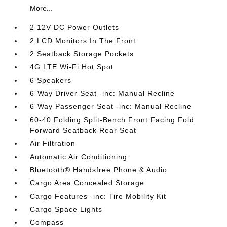
More...
2 12V DC Power Outlets
2 LCD Monitors In The Front
2 Seatback Storage Pockets
4G LTE Wi-Fi Hot Spot
6 Speakers
6-Way Driver Seat -inc: Manual Recline
6-Way Passenger Seat -inc: Manual Recline
60-40 Folding Split-Bench Front Facing Fold
Forward Seatback Rear Seat
Air Filtration
Automatic Air Conditioning
Bluetooth® Handsfree Phone & Audio
Cargo Area Concealed Storage
Cargo Features -inc: Tire Mobility Kit
Cargo Space Lights
Compass