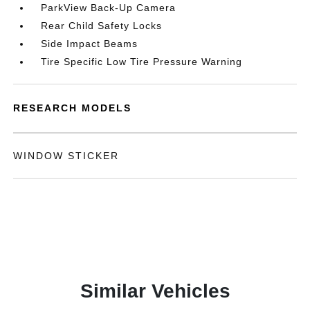
ParkView Back-Up Camera
Rear Child Safety Locks
Side Impact Beams
Tire Specific Low Tire Pressure Warning
RESEARCH MODELS
WINDOW STICKER
Similar Vehicles