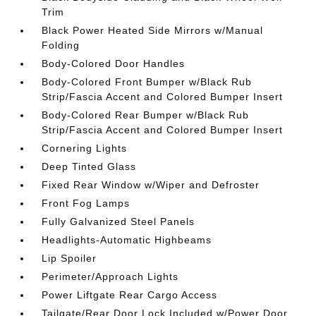
Trim
Black Power Heated Side Mirrors w/Manual
Folding
Body-Colored Door Handles
Body-Colored Front Bumper w/Black Rub
Strip/Fascia Accent and Colored Bumper Insert
Body-Colored Rear Bumper w/Black Rub
Strip/Fascia Accent and Colored Bumper Insert
Cornering Lights
Deep Tinted Glass
Fixed Rear Window w/Wiper and Defroster
Front Fog Lamps
Fully Galvanized Steel Panels
Headlights-Automatic Highbeams
Lip Spoiler
Perimeter/Approach Lights
Power Liftgate Rear Cargo Access
Tailgate/Rear Door Lock Included w/Power Door