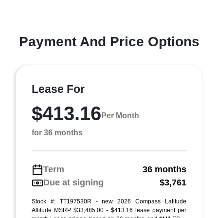
Payment And Price Options
Lease For
$413.16
Per Month
for 36 months
Term
36 months
Due at signing
$3,761
Stock #: TT197530R - new 2026 Compass Latitude
Altitude MSRP $33,485.00 - $413.16 lease payment per