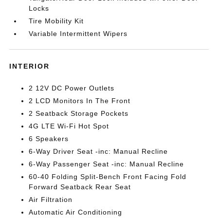
Locks
Tire Mobility Kit
Variable Intermittent Wipers
INTERIOR
2 12V DC Power Outlets
2 LCD Monitors In The Front
2 Seatback Storage Pockets
4G LTE Wi-Fi Hot Spot
6 Speakers
6-Way Driver Seat -inc: Manual Recline
6-Way Passenger Seat -inc: Manual Recline
60-40 Folding Split-Bench Front Facing Fold
Forward Seatback Rear Seat
Air Filtration
Automatic Air Conditioning