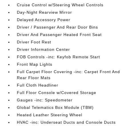
Cruise Control w/Steering Wheel Controls
Day-Night Rearview Mirror
Delayed Accessory Power
Driver / Passenger And Rear Door Bins
Driver And Passenger Heated Front Seat
Driver Foot Rest
Driver Information Center
FOB Controls -inc: Keyfob Remote Start
Front Map Lights
Full Carpet Floor Covering -inc: Carpet Front And
Rear Floor Mats
Full Cloth Headliner
Full Floor Console w/Covered Storage
Gauges -inc: Speedometer
Global Telematics Box Module (TBM)
Heated Leather Steering Wheel
HVAC -inc: Underseat Ducts and Console Ducts