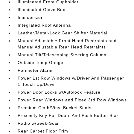
Illuminated Front Cupholder
Illuminated Glove Box
Immobilizer
Integrated Roof Antenna
Leather/Metal-Look Gear Shifter Material
Manual Adjustable Front Head Restraints and
Manual Adjustable Rear Head Restraints
Manual Tilt/Telescoping Steering Column
Outside Temp Gauge
Perimeter Alarm
Power 1st Row Windows w/Driver And Passenger
1-Touch Up/Down
Power Door Locks w/Autolock Feature
Power Rear Windows and Fixed 3rd Row Windows
Premium Cloth/Vinyl Bucket Seats
Proximity Key For Doors And Push Button Start
Radio w/Seek-Scan
Rear Carpet Floor Trim