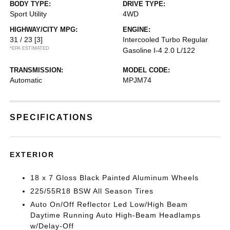
BODY TYPE:
DRIVE TYPE:
Sport Utility
4WD
HIGHWAY/CITY MPG:
ENGINE:
31 / 23
[3]
Intercooled Turbo Regular
*EPA ESTIMATED
Gasoline I-4 2.0 L/122
TRANSMISSION:
MODEL CODE:
Automatic
MPJM74
SPECIFICATIONS
EXTERIOR
18 x 7 Gloss Black Painted Aluminum Wheels
225/55R18 BSW All Season Tires
Auto On/Off Reflector Led Low/High Beam
Daytime Running Auto High-Beam Headlamps
w/Delay-Off