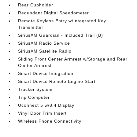
Rear Cupholder
Redundant Digital Speedometer
Remote Keyless Entry w/Integrated Key
Transmitter
SiriusXM Guardian - Included Trail (B)
SiriusXM Radio Service
SiriusXM Satellite Radio
Sliding Front Center Armrest w/Storage and Rear
Center Armrest
Smart Device Integration
Smart Device Remote Engine Start
Tracker System
Trip Computer
Uconnect 5 w/8.4 Display
Vinyl Door Trim Insert
Wireless Phone Connectivity