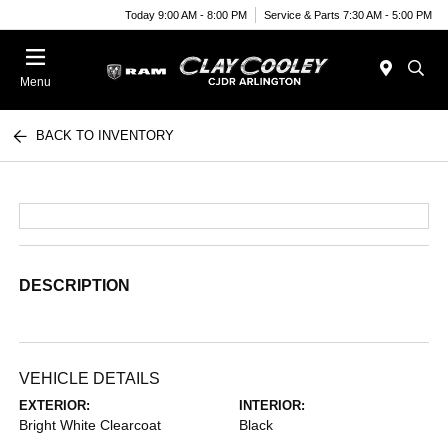
Today 9:00 AM - 8:00 PM
Service & Parts 7:30 AM - 5:00 PM
Menu
BACK TO INVENTORY
DESCRIPTION
VEHICLE DETAILS
EXTERIOR:
INTERIOR:
Bright White Clearcoat
Black