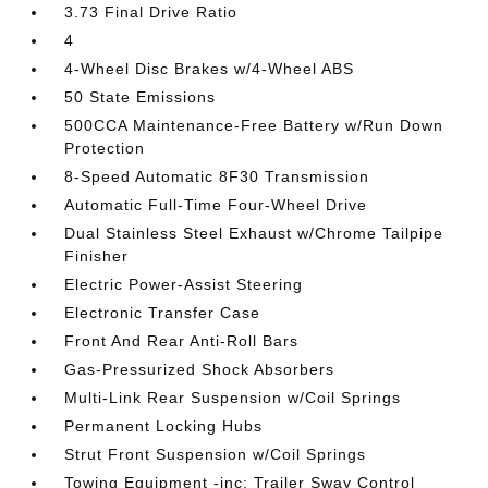
3.73 Final Drive Ratio
4
4-Wheel Disc Brakes w/4-Wheel ABS
50 State Emissions
500CCA Maintenance-Free Battery w/Run Down
Protection
8-Speed Automatic 8F30 Transmission
Automatic Full-Time Four-Wheel Drive
Dual Stainless Steel Exhaust w/Chrome Tailpipe
Finisher
Electric Power-Assist Steering
Electronic Transfer Case
Front And Rear Anti-Roll Bars
Gas-Pressurized Shock Absorbers
Multi-Link Rear Suspension w/Coil Springs
Permanent Locking Hubs
Strut Front Suspension w/Coil Springs
Towing Equipment -inc: Trailer Sway Control