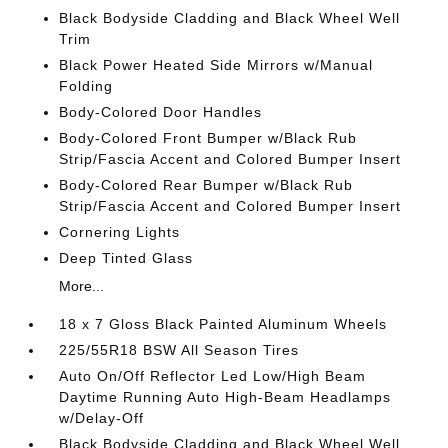
Black Bodyside Cladding and Black Wheel Well
Trim
Black Power Heated Side Mirrors w/Manual
Folding
Body-Colored Door Handles
Body-Colored Front Bumper w/Black Rub
Strip/Fascia Accent and Colored Bumper Insert
Body-Colored Rear Bumper w/Black Rub
Strip/Fascia Accent and Colored Bumper Insert
Cornering Lights
Deep Tinted Glass
More...
18 x 7 Gloss Black Painted Aluminum Wheels
225/55R18 BSW All Season Tires
Auto On/Off Reflector Led Low/High Beam
Daytime Running Auto High-Beam Headlamps
w/Delay-Off
Black Bodyside Cladding and Black Wheel Well