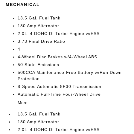
MECHANICAL
13.5 Gal. Fuel Tank
180 Amp Alternator
2.0L I4 DOHC DI Turbo Engine w/ESS
3.73 Final Drive Ratio
4
4-Wheel Disc Brakes w/4-Wheel ABS
50 State Emissions
500CCA Maintenance-Free Battery w/Run Down
Protection
8-Speed Automatic 8F30 Transmission
Automatic Full-Time Four-Wheel Drive
More...
13.5 Gal. Fuel Tank
180 Amp Alternator
2.0L I4 DOHC DI Turbo Engine w/ESS