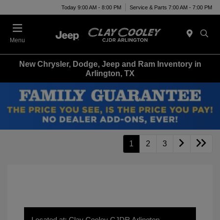
Today 9:00 AM - 8:00 PM
Service & Parts 7:00 AM - 7:00 PM
Menu
New Chrysler, Dodge, Jeep and Ram Inventory in
Arlington, TX
1
2
3
Located at: Clay Cooley CJDR Arlington