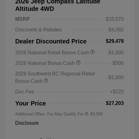
2026 Jeep Compass Latitude
Altitude 4WD
MSRP
$33,570
Discounts & Rebates
-$4,092
Dealer Discounted Price
$29,478
2026 National Retail Bonus Cash
-$1,000
2026 National Bonus Cash
-$500
2026 Southwest BC Regional Retail
-$1,000
Bonus Cash
Doc Fee
+$225
Your Price
$27,203
Additional Offers You May Qualify For
-$3,500
Disclosure