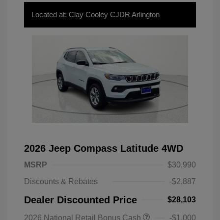
Located at: Clay Cooley CJDR Arlington
2026 Jeep Compass Latitude 4WD
MSRP
$30,990
Discounts & Rebates
-$2,887
Dealer Discounted Price
$28,103
2026 National Retail Bonus Cash
-$1,000