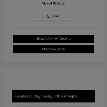
View All Features
Demo
Explore Payment Options
Check Availability
Located at: Clay Cooley CJDR Arlington