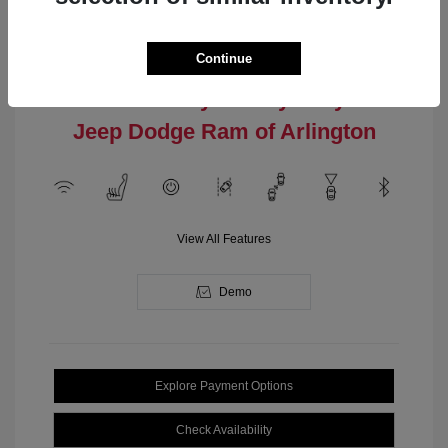
Engine: Intercooled Turbo
Model Code: #MPJM74
Regular Gasoline I-4 2.0 L/122
Drivetrain: 4WD
Transmission: Automatic
Continue
Location: Clay Cooley Chrysler
Jeep Dodge Ram of Arlington
View All Features
Demo
Explore Payment Options
Check Availability