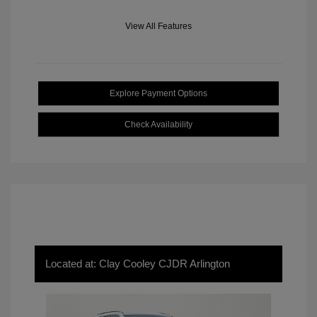
View All Features
Explore Payment Options
Check Availability
Located at: Clay Cooley CJDR Arlington