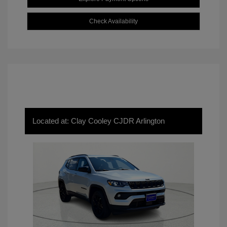
Check Availability
Located at: Clay Cooley CJDR Arlington