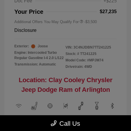
Doc Fee
+$225
Your Price
$27,235
Additional Offers You May Qualify For
-$3,500
Disclosure
Exterior:
Joose
VIN:
3C4NJDBN7TT241225
Engine: Intercooled Turbo
Stock: #
TT241225
Regular Gasoline I-4 2.0 L/122
Model Code: #MPJM74
Transmission: Automatic
Drivetrain: 4WD
Location: Clay Cooley Chrysler
Jeep Dodge Ram of Arlington
View All Features
Call Us