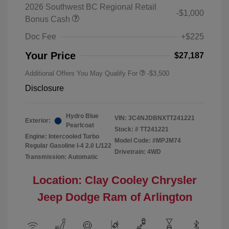
2026 Southwest BC Regional Retail
-$1,000
Bonus Cash
Doc Fee
+$225
Your Price
$27,187
Additional Offers You May Qualify For
-$3,500
Disclosure
Hydro Blue
VIN:
3C4NJDBNXTT241221
Exterior:
Pearlcoat
Stock: #
TT241221
Engine: Intercooled Turbo
Model Code: #MPJM74
Regular Gasoline I-4 2.0 L/122
Drivetrain: 4WD
Transmission: Automatic
Location: Clay Cooley Chrysler
Jeep Dodge Ram of Arlington