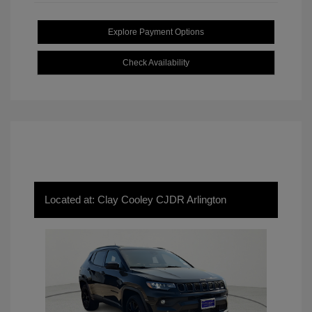
Explore Payment Options
Check Availability
Located at: Clay Cooley CJDR Arlington