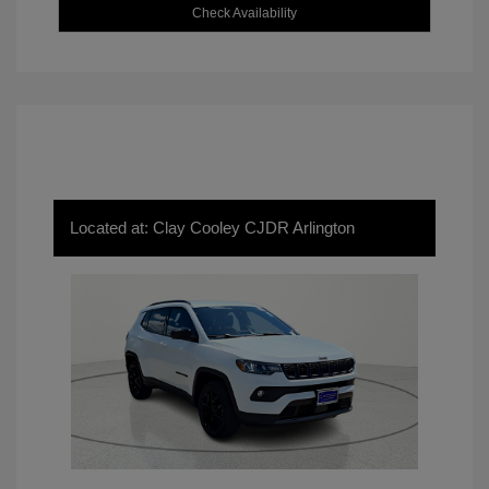
Check Availability
Located at: Clay Cooley CJDR Arlington