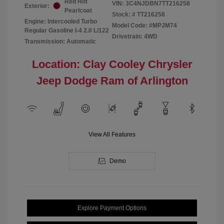
Red Hot
VIN:
3C4NJDBN7TT216258
Exterior:
Pearlcoat
Stock: #
TT216258
Engine: Intercooled Turbo
Model Code: #MPJM74
Regular Gasoline I-4 2.0 L/122
Drivetrain: 4WD
Transmission: Automatic
Location: Clay Cooley Chrysler
Jeep Dodge Ram of Arlington
View All Features
Demo
Explore Payment Options