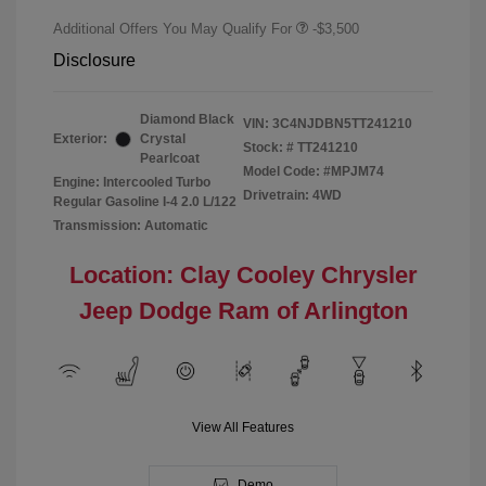
Additional Offers You May Qualify For
-$3,500
Disclosure
Diamond Black
VIN:
3C4NJDBN5TT241210
Exterior:
Crystal
Stock: #
TT241210
Pearlcoat
Model Code: #MPJM74
Engine: Intercooled Turbo
Drivetrain: 4WD
Regular Gasoline I-4 2.0 L/122
Transmission: Automatic
Location: Clay Cooley Chrysler
Jeep Dodge Ram of Arlington
View All Features
Demo