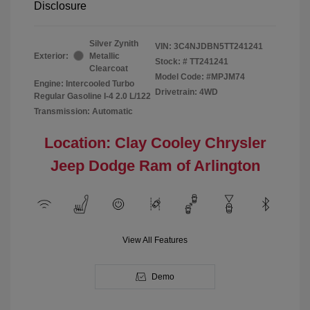
Disclosure
Silver Zynith
VIN:
3C4NJDBN5TT241241
Exterior:
Metallic
Stock: #
TT241241
Clearcoat
Model Code: #MPJM74
Engine: Intercooled Turbo
Drivetrain: 4WD
Regular Gasoline I-4 2.0 L/122
Transmission: Automatic
Location: Clay Cooley Chrysler
Jeep Dodge Ram of Arlington
View All Features
Demo