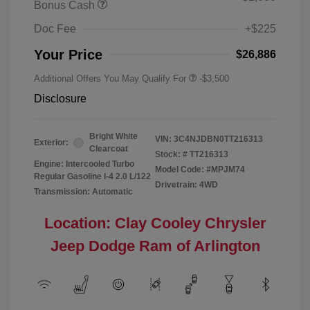
Bonus Cash
Doc Fee
+$225
Your Price
$26,886
Additional Offers You May Qualify For
-$3,500
Disclosure
Bright White
VIN:
3C4NJDBN0TT216313
Exterior:
Clearcoat
Stock: #
TT216313
Engine: Intercooled Turbo
Model Code: #MPJM74
Regular Gasoline I-4 2.0 L/122
Drivetrain: 4WD
Transmission: Automatic
Location: Clay Cooley Chrysler
Jeep Dodge Ram of Arlington