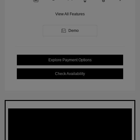
View All Features
Demo
Explore Payment Options
Check Availability