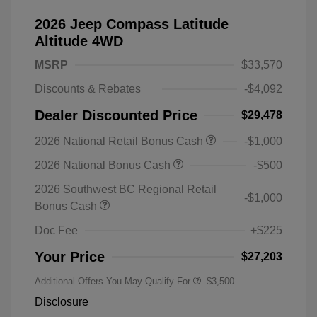
2026 Jeep Compass Latitude
Altitude 4WD
MSRP
$33,570
Discounts & Rebates
-$4,092
Dealer Discounted Price
$29,478
2026 National Retail Bonus Cash
-$1,000
2026 National Bonus Cash
-$500
2026 Southwest BC Regional Retail
-$1,000
Bonus Cash
Doc Fee
+$225
Your Price
$27,203
Additional Offers You May Qualify For
-$3,500
Disclosure