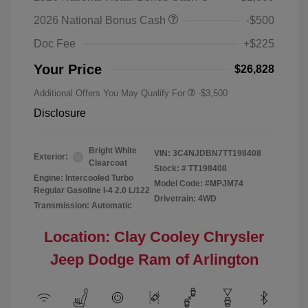
2026 National Bonus Cash
-$500
Doc Fee
+$225
Your Price
$26,828
Additional Offers You May Qualify For
-$3,500
Disclosure
Bright White
VIN:
3C4NJDBN7TT198408
Exterior:
Clearcoat
Stock: #
TT198408
Engine: Intercooled Turbo
Model Code: #MPJM74
Regular Gasoline I-4 2.0 L/122
Drivetrain: 4WD
Transmission: Automatic
Location: Clay Cooley Chrysler
Jeep Dodge Ram of Arlington