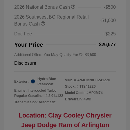
2026 National Bonus Cash
-$500
2026 Southwest BC Regional Retail
-$1,000
Bonus Cash
Doc Fee
+$225
Your Price
$26,677
Additional Offers You May Qualify For
-$3,500
Disclosure
Hydro Blue
VIN:
3C4NJDBN8TT241220
Exterior:
Pearlcoat
Stock: #
TT241220
Engine: Intercooled Turbo
Model Code: #MPJM74
Regular Gasoline I-4 2.0 L/122
Drivetrain: 4WD
Transmission: Automatic
Location: Clay Cooley Chrysler
Jeep Dodge Ram of Arlington