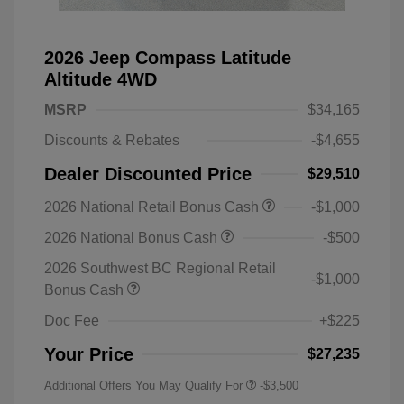
2026 Jeep Compass Latitude
Altitude 4WD
MSRP
$34,165
Discounts & Rebates
-$4,655
Dealer Discounted Price
$29,510
2026 National Retail Bonus Cash
-$1,000
2026 National Bonus Cash
-$500
2026 Southwest BC Regional Retail
-$1,000
Bonus Cash
Doc Fee
+$225
Your Price
$27,235
Additional Offers You May Qualify For
-$3,500