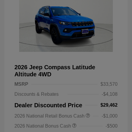
2026 Jeep Compass Latitude
Altitude 4WD
MSRP
$33,570
Discounts & Rebates
-$4,108
Dealer Discounted Price
$29,462
2026 National Retail Bonus Cash
-$1,000
2026 National Bonus Cash
-$500