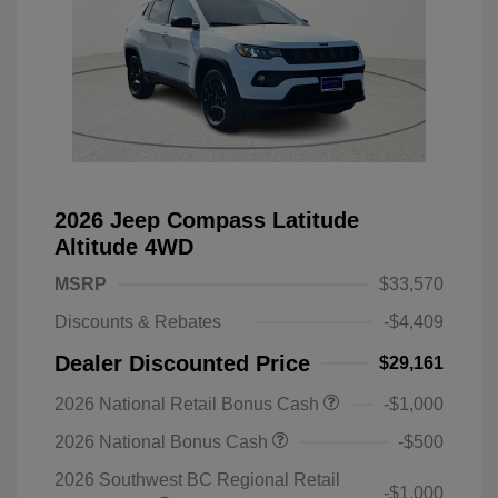
2026 Jeep Compass Latitude
Altitude 4WD
MSRP
$33,570
Discounts & Rebates
-$4,409
Dealer Discounted Price
$29,161
2026 National Retail Bonus Cash
-$1,000
2026 National Bonus Cash
-$500
2026 Southwest BC Regional Retail
-$1,000