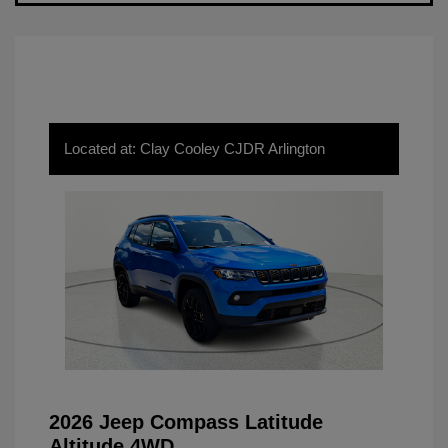
Located at: Clay Cooley CJDR Arlington
2026 Jeep Compass Latitude
Altitude 4WD