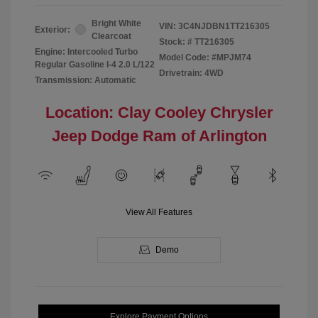
Bright White
VIN:
3C4NJDBN1TT216305
Exterior:
Clearcoat
Stock: #
TT216305
Engine: Intercooled Turbo
Model Code: #MPJM74
Regular Gasoline I-4 2.0 L/122
Drivetrain: 4WD
Transmission: Automatic
Location: Clay Cooley Chrysler
Jeep Dodge Ram of Arlington
View All Features
Demo
Explore Payment Options