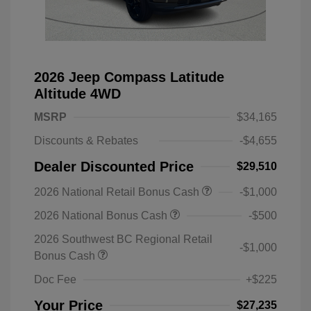
2026 Jeep Compass Latitude
Altitude 4WD
MSRP
$34,165
Discounts & Rebates
-$4,655
Dealer Discounted Price
$29,510
2026 National Retail Bonus Cash
-$1,000
2026 National Bonus Cash
-$500
2026 Southwest BC Regional Retail
-$1,000
Bonus Cash
Doc Fee
+$225
Your Price
$27,235