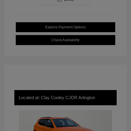
Explore Payment Options
Check Availability
Located at: Clay Cooley CJDR Arlington