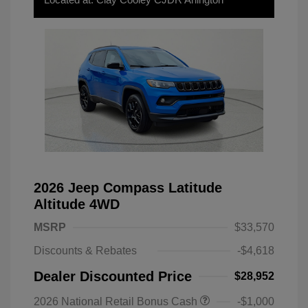
2026 Jeep Compass Latitude
Altitude 4WD
MSRP
$33,570
Discounts & Rebates
-$4,618
Dealer Discounted Price
$28,952
2026 National Retail Bonus Cash
-$1,000