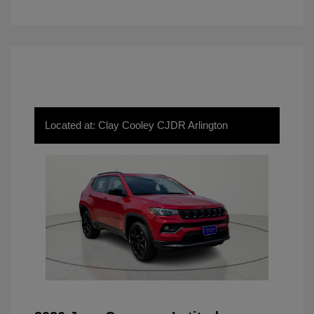
Located at: Clay Cooley CJDR Arlington