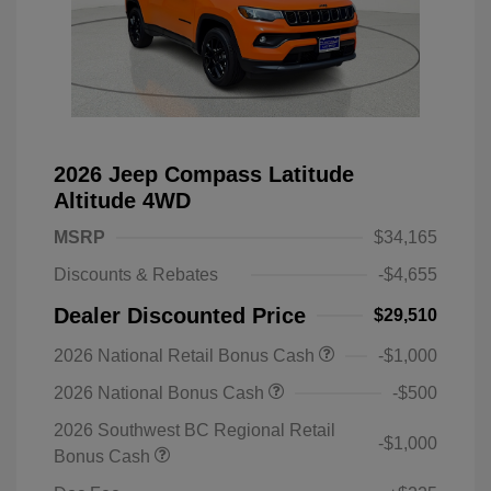
2026 Jeep Compass Latitude
Altitude 4WD
MSRP
$34,165
Discounts & Rebates
-$4,655
Dealer Discounted Price
$29,510
2026 National Retail Bonus Cash
-$1,000
2026 National Bonus Cash
-$500
2026 Southwest BC Regional Retail
-$1,000
Bonus Cash