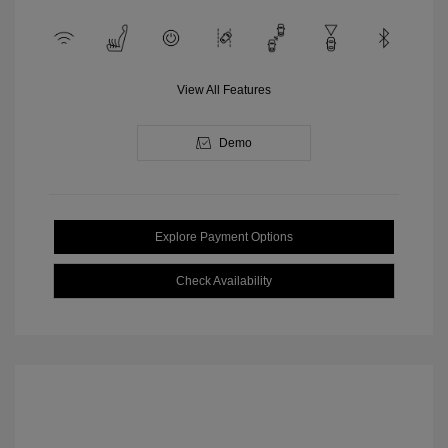
View All Features
Demo
Explore Payment Options
Check Availability