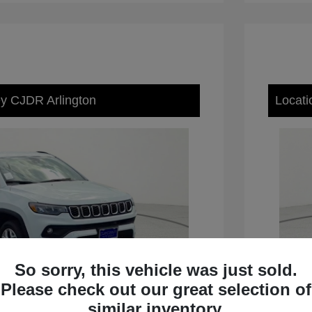
ey CJDR Arlington
Locati
So sorry, this vehicle was just sold.
Please check out our great selection of
similar inventory.