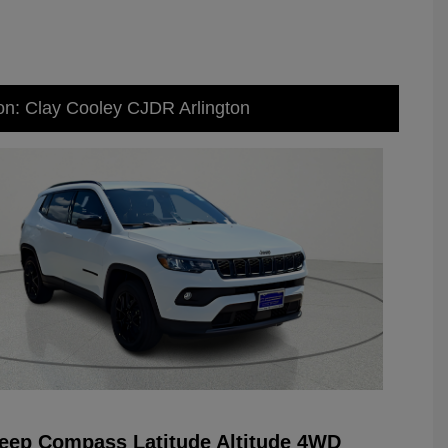
on: Clay Cooley CJDR Arlington
eep Compass Latitude Altitude 4WD