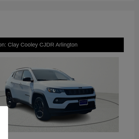
on: Clay Cooley CJDR Arlington