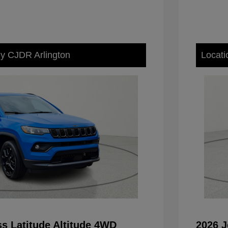
ey CJDR Arlington
Locati
s Latitude Altitude 4WD
2026 J