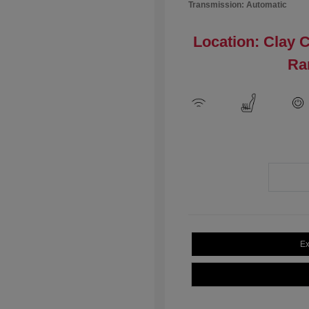
Transmission: Automatic
Location: Clay 
Ra
Ex