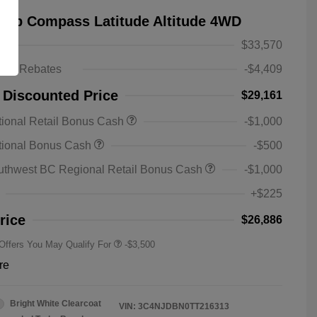
eep Compass Latitude Altitude 4WD
$33,570
ts & Rebates
-$4,409
 Discounted Price
$29,161
ional Retail Bonus Cash
-$1,000
2026 National SFS Lease Loyalty
-$1,500
tional Bonus Cash
-$500
Bonus Cash
Driveability / Automobility Program
-$1,000
uthwest BC Regional Retail Bonus Cash
-$1,000
2026 National 2026 Military Bonus
-$500
Cash
+$225
2026 National 2026 First
-$500
Responder Bonus Cash
rice
$26,886
 Offers You May Qualify For
-$3,500
re
Bright White Clearcoat
VIN:
3C4NJDBN0TT216313