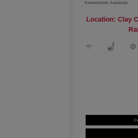
Transmission: Automatic
Location: Clay 
Ra
Ex