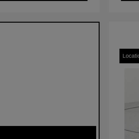
Locati