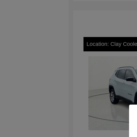
Location: Clay Cool