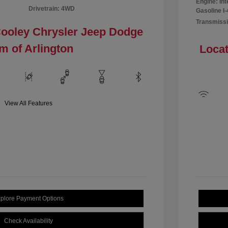
Engine: In
Drivetrain: 4WD
Gasoline I-
Transmissi
Cooley Chrysler Jeep Dodge
m of Arlington
Locat
View All Features
plore Payment Options
Check Availability