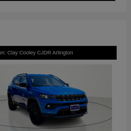
on: Clay Cooley CJDR Arlington