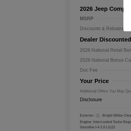
2026 Jeep Compas
MSRP
Discounts & Rebates
Dealer Discounted
2026 Natio
2026 National Retail B
Bonus Cas
Driveabilit
2026 National Bonus C
2026 Natio
Cash
Doc Fee
2026 Natio
Responder
Your Price
Additional Offers You May Qua
Disclosure
Exterior:
Bright White Cle
Engine: Intercooled Turbo Reg
Gasoline I-4 2.0 L/122