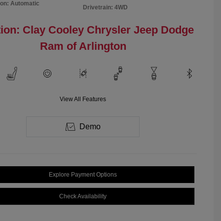
on: Automatic
Drivetrain: 4WD
ion: Clay Cooley Chrysler Jeep Dodge
Ram of Arlington
View All Features
Demo
Explore Payment Options
Check Availability