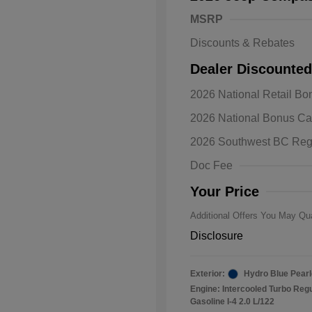
MSRP
Discounts & Rebates
Dealer Discounted
2026 National Retail B
2026 Natio
2026 National Bonus C
Bonus Cas
Driveabilit
2026 Southwest BC Reg
2026 Natio
Cash
Doc Fee
2026 Natio
Responder
Your Price
Additional Offers You May Qua
Disclosure
Exterior:
Hydro Blue Pearl
Engine: Intercooled Turbo Reg
Gasoline I-4 2.0 L/122