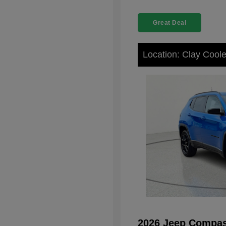
Great Deal
Location: Clay Cool
2026 Jeep Compas