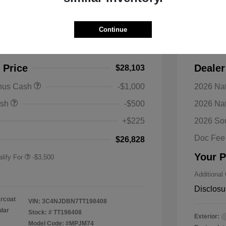
s Latitude 4WD
2026 J
Continue
$30,990
MSRP
-$2,887
Discoun
 Price
Dealer
$28,103
nal SFS Lease Loyalty
-$1,500
onus Cash
-$1,000
2026 Nat
h
y / Automobility Program
-$1,000
ash
-$500
2026 Na
nal 2026 Military Bonus
-$500
+$225
2026 So
nal 2026 First
-$500
 Bonus Cash
Doc Fee
$26,828
Your P
lify For
-$3,500
Additional
Disclosu
arcoat
VIN:
3C4NJDBN7TT198408
ular
Stock: #
TT198408
Exterior:
Model Code: #MPJM74