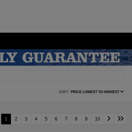
SORT:
PRICE LOWEST TO HIGHEST
1
2
3
4
5
6
7
8
9
10