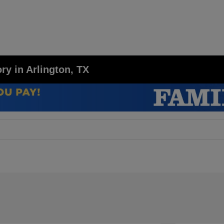
y in Arlington, TX