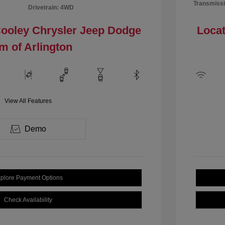
Transmissi
Drivetrain: 4WD
Cooley Chrysler Jeep Dodge
Locat
m of Arlington
View All Features
Demo
plore Payment Options
Check Availability