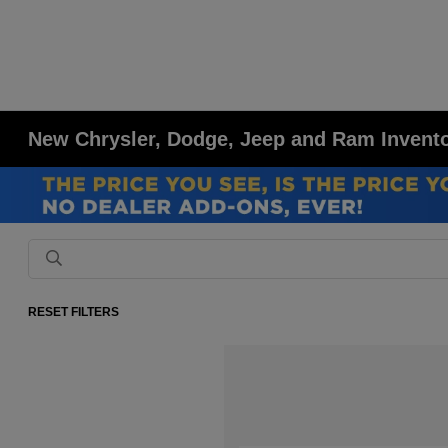
New Chrysler, Dodge, Jeep and Ram Inventor
RESET FILTERS