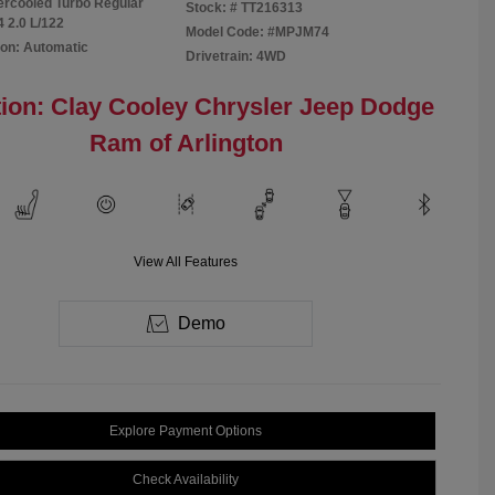
tercooled Turbo Regular
Stock: #
TT216313
4 2.0 L/122
Model Code: #MPJM74
on: Automatic
Drivetrain: 4WD
ion: Clay Cooley Chrysler Jeep Dodge
Ram of Arlington
View All Features
Demo
Explore Payment Options
Check Availability