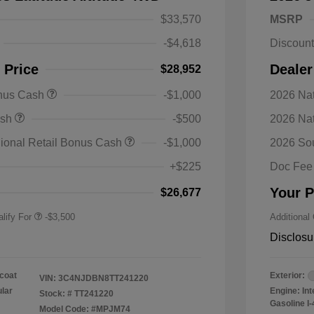
$33,570
MSRP
-$4,618
Discoun
 Price
Dealer
$28,952
onus Cash
-$1,000
2026 Nat
nal SFS Lease Loyalty
-$1,500
ash
-$500
2026 Na
h
y / Automobility Program
-$1,000
ional Retail Bonus Cash
-$1,000
2026 So
nal 2026 Military Bonus
-$500
+$225
Doc Fee
nal 2026 First
-$500
 Bonus Cash
Your P
$26,677
lify For
-$3,500
Additional
Disclosu
coat
Exterior:
VIN:
3C4NJDBN8TT241220
ular
Engine: In
Stock: #
TT241220
Gasoline I-
Model Code: #MPJM74