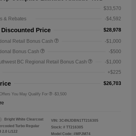
$33,570
ts & Rebates
-$4,592
 Discounted Price
$28,978
ional Retail Bonus Cash
-$1,000
2026 National SFS Lease Loyalty
-$1,500
tional Bonus Cash
-$500
Bonus Cash
Driveability / Automobility Program
-$1,000
uthwest BC Regional Retail Bonus Cash
-$1,000
2026 National 2026 Military Bonus
-$500
Cash
+$225
2026 National 2026 First
-$500
Responder Bonus Cash
rice
$26,703
 Offers You May Qualify For
-$3,500
re
Bright White Clearcoat
VIN:
3C4NJDBN1TT216305
tercooled Turbo Regular
Stock: #
TT216305
4 2.0 L/122
Model Code: #MPJM74