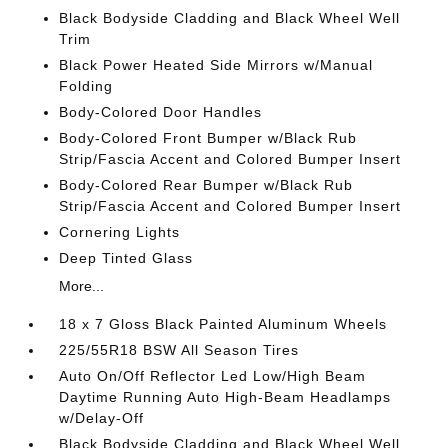
Black Bodyside Cladding and Black Wheel Well
Trim
Black Power Heated Side Mirrors w/Manual
Folding
Body-Colored Door Handles
Body-Colored Front Bumper w/Black Rub
Strip/Fascia Accent and Colored Bumper Insert
Body-Colored Rear Bumper w/Black Rub
Strip/Fascia Accent and Colored Bumper Insert
Cornering Lights
Deep Tinted Glass
More...
18 x 7 Gloss Black Painted Aluminum Wheels
225/55R18 BSW All Season Tires
Auto On/Off Reflector Led Low/High Beam
Daytime Running Auto High-Beam Headlamps
w/Delay-Off
Black Bodyside Cladding and Black Wheel Well