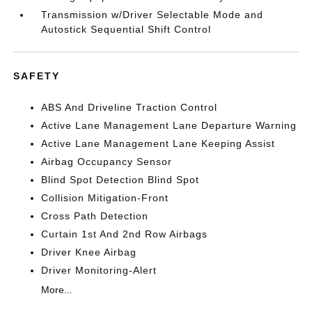
Transmission w/Driver Selectable Mode and
Autostick Sequential Shift Control
SAFETY
ABS And Driveline Traction Control
Active Lane Management Lane Departure Warning
Active Lane Management Lane Keeping Assist
Airbag Occupancy Sensor
Blind Spot Detection Blind Spot
Collision Mitigation-Front
Cross Path Detection
Curtain 1st And 2nd Row Airbags
Driver Knee Airbag
Driver Monitoring-Alert
More...