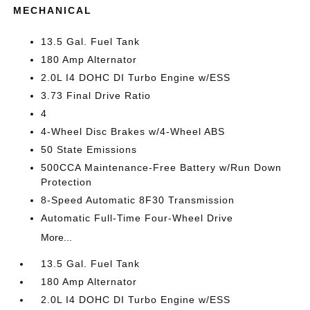
MECHANICAL
13.5 Gal. Fuel Tank
180 Amp Alternator
2.0L I4 DOHC DI Turbo Engine w/ESS
3.73 Final Drive Ratio
4
4-Wheel Disc Brakes w/4-Wheel ABS
50 State Emissions
500CCA Maintenance-Free Battery w/Run Down
Protection
8-Speed Automatic 8F30 Transmission
Automatic Full-Time Four-Wheel Drive
More...
13.5 Gal. Fuel Tank
180 Amp Alternator
2.0L I4 DOHC DI Turbo Engine w/ESS