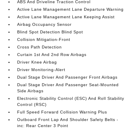
ABS And Driveline Traction Control
Active Lane Management Lane Departure Warning
Active Lane Management Lane Keeping Assist
Airbag Occupancy Sensor
Blind Spot Detection Blind Spot
Collision Mitigation-Front
Cross Path Detection
Curtain 1st And 2nd Row Airbags
Driver Knee Airbag
Driver Monitoring-Alert
Dual Stage Driver And Passenger Front Airbags
Dual Stage Driver And Passenger Seat-Mounted
Side Airbags
Electronic Stability Control (ESC) And Roll Stability
Control (RSC)
Full Speed Forward Collision Warning Plus
Outboard Front Lap And Shoulder Safety Belts -
inc: Rear Center 3 Point