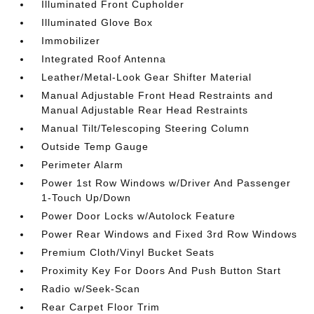
Illuminated Front Cupholder
Illuminated Glove Box
Immobilizer
Integrated Roof Antenna
Leather/Metal-Look Gear Shifter Material
Manual Adjustable Front Head Restraints and
Manual Adjustable Rear Head Restraints
Manual Tilt/Telescoping Steering Column
Outside Temp Gauge
Perimeter Alarm
Power 1st Row Windows w/Driver And Passenger
1-Touch Up/Down
Power Door Locks w/Autolock Feature
Power Rear Windows and Fixed 3rd Row Windows
Premium Cloth/Vinyl Bucket Seats
Proximity Key For Doors And Push Button Start
Radio w/Seek-Scan
Rear Carpet Floor Trim