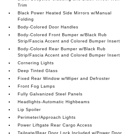
Trim
Black Power Heated Side Mirrors w/Manual
Folding
Body-Colored Door Handles
Body-Colored Front Bumper w/Black Rub
Strip/Fascia Accent and Colored Bumper Insert
Body-Colored Rear Bumper w/Black Rub
Strip/Fascia Accent and Colored Bumper Insert
Cornering Lights
Deep Tinted Glass
Fixed Rear Window w/Wiper and Defroster
Front Fog Lamps
Fully Galvanized Steel Panels
Headlights-Automatic Highbeams
Lip Spoiler
Perimeter/Approach Lights
Power Liftgate Rear Cargo Access
Tailgate/Rear Door Lock Included w/Power Door