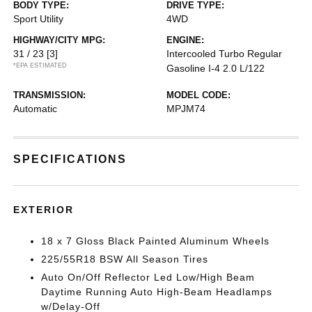
BODY TYPE:
DRIVE TYPE:
Sport Utility
4WD
HIGHWAY/CITY MPG:
ENGINE:
31 / 23
[3]
Intercooled Turbo Regular
*EPA ESTIMATED
Gasoline I-4 2.0 L/122
TRANSMISSION:
MODEL CODE:
Automatic
MPJM74
SPECIFICATIONS
EXTERIOR
18 x 7 Gloss Black Painted Aluminum Wheels
225/55R18 BSW All Season Tires
Auto On/Off Reflector Led Low/High Beam
Daytime Running Auto High-Beam Headlamps
w/Delay-Off