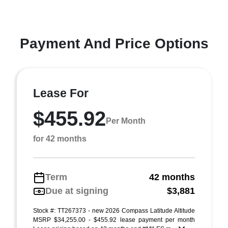
Payment And Price Options
Lease For
$455.92
Per Month
for 42 months
Term
42 months
Due at signing
$3,881
Stock #: TT267373 - new 2026 Compass Latitude Altitude
MSRP $34,255.00 - $455.92 lease payment per month