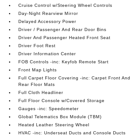
Cruise Control w/Steering Wheel Controls
Day-Night Rearview Mirror
Delayed Accessory Power
Driver / Passenger And Rear Door Bins
Driver And Passenger Heated Front Seat
Driver Foot Rest
Driver Information Center
FOB Controls -inc: Keyfob Remote Start
Front Map Lights
Full Carpet Floor Covering -inc: Carpet Front And
Rear Floor Mats
Full Cloth Headliner
Full Floor Console w/Covered Storage
Gauges -inc: Speedometer
Global Telematics Box Module (TBM)
Heated Leather Steering Wheel
HVAC -inc: Underseat Ducts and Console Ducts