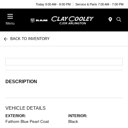
Today 9:00 AM - 8:00 PM
Service & Parts 7:00 AM - 7:00 PM
Menu
BACK TO INVENTORY
DESCRIPTION
VEHICLE DETAILS
EXTERIOR:
INTERIOR:
Fathom Blue Pearl Coat
Black