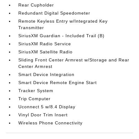
Rear Cupholder
Redundant Digital Speedometer
Remote Keyless Entry w/Integrated Key
Transmitter
SiriusXM Guardian - Included Trail (B)
SiriusXM Radio Service
SiriusXM Satellite Radio
Sliding Front Center Armrest w/Storage and Rear
Center Armrest
Smart Device Integration
Smart Device Remote Engine Start
Tracker System
Trip Computer
Uconnect 5 w/8.4 Display
Vinyl Door Trim Insert
Wireless Phone Connectivity