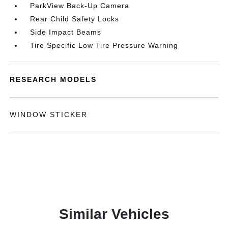
ParkView Back-Up Camera
Rear Child Safety Locks
Side Impact Beams
Tire Specific Low Tire Pressure Warning
RESEARCH MODELS
WINDOW STICKER
Similar Vehicles