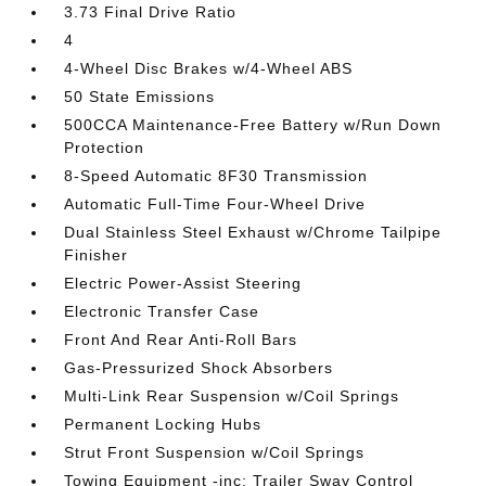
3.73 Final Drive Ratio
4
4-Wheel Disc Brakes w/4-Wheel ABS
50 State Emissions
500CCA Maintenance-Free Battery w/Run Down
Protection
8-Speed Automatic 8F30 Transmission
Automatic Full-Time Four-Wheel Drive
Dual Stainless Steel Exhaust w/Chrome Tailpipe
Finisher
Electric Power-Assist Steering
Electronic Transfer Case
Front And Rear Anti-Roll Bars
Gas-Pressurized Shock Absorbers
Multi-Link Rear Suspension w/Coil Springs
Permanent Locking Hubs
Strut Front Suspension w/Coil Springs
Towing Equipment -inc: Trailer Sway Control