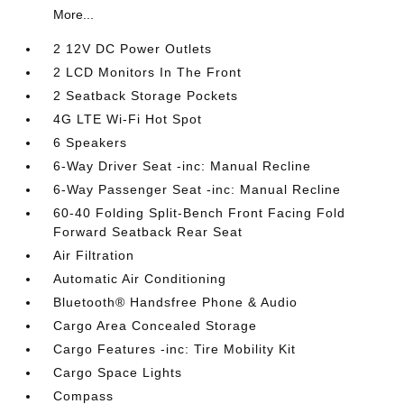
More...
2 12V DC Power Outlets
2 LCD Monitors In The Front
2 Seatback Storage Pockets
4G LTE Wi-Fi Hot Spot
6 Speakers
6-Way Driver Seat -inc: Manual Recline
6-Way Passenger Seat -inc: Manual Recline
60-40 Folding Split-Bench Front Facing Fold
Forward Seatback Rear Seat
Air Filtration
Automatic Air Conditioning
Bluetooth® Handsfree Phone & Audio
Cargo Area Concealed Storage
Cargo Features -inc: Tire Mobility Kit
Cargo Space Lights
Compass