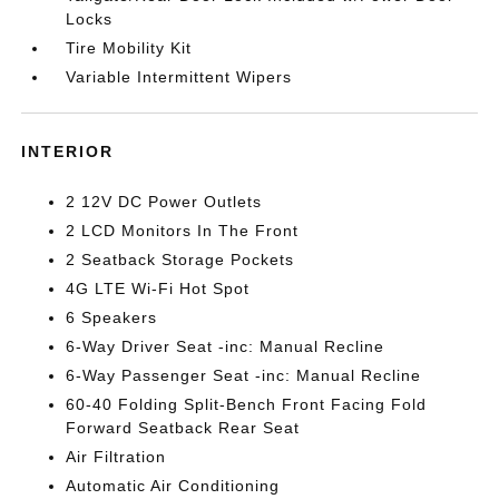
Locks
Tire Mobility Kit
Variable Intermittent Wipers
INTERIOR
2 12V DC Power Outlets
2 LCD Monitors In The Front
2 Seatback Storage Pockets
4G LTE Wi-Fi Hot Spot
6 Speakers
6-Way Driver Seat -inc: Manual Recline
6-Way Passenger Seat -inc: Manual Recline
60-40 Folding Split-Bench Front Facing Fold
Forward Seatback Rear Seat
Air Filtration
Automatic Air Conditioning