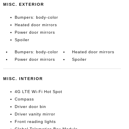
MISC. EXTERIOR
Bumpers: body-color
Heated door mirrors
Power door mirrors
Spoiler
Bumpers: body-color
Heated door mirrors
Power door mirrors
Spoiler
MISC. INTERIOR
4G LTE Wi-Fi Hot Spot
Compass
Driver door bin
Driver vanity mirror
Front reading lights