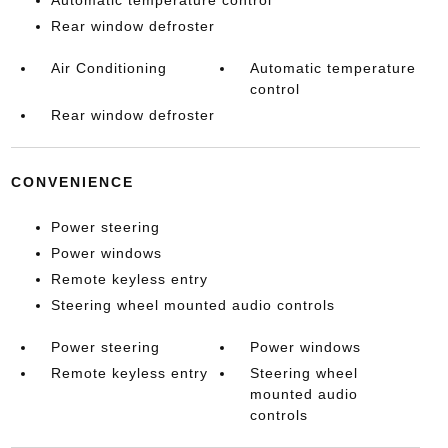
Automatic temperature control
Rear window defroster
Air Conditioning
Automatic temperature
control
Rear window defroster
CONVENIENCE
Power steering
Power windows
Remote keyless entry
Steering wheel mounted audio controls
Power steering
Power windows
Remote keyless entry
Steering wheel
mounted audio
controls