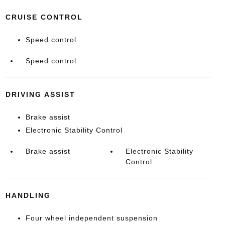
CRUISE CONTROL
Speed control
Speed control
DRIVING ASSIST
Brake assist
Electronic Stability Control
Brake assist
Electronic Stability
Control
HANDLING
Four wheel independent suspension