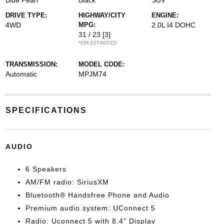
Blue Pearl
Black
SUV
DRIVE TYPE:
HIGHWAY/CITY
ENGINE:
4WD
MPG:
2.0L I4 DOHC
31 / 23
[3]
*EPA ESTIMATED
TRANSMISSION:
MODEL CODE:
Automatic
MPJM74
SPECIFICATIONS
AUDIO
6 Speakers
AM/FM radio: SiriusXM
Bluetooth® Handsfree Phone and Audio
Premium audio system: UConnect 5
Radio: Uconnect 5 with 8.4" Display