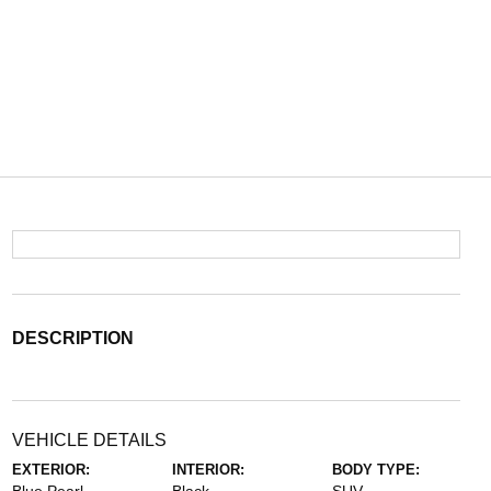
DESCRIPTION
VEHICLE DETAILS
EXTERIOR:
INTERIOR:
BODY TYPE: