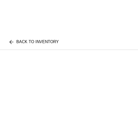
BACK TO INVENTORY