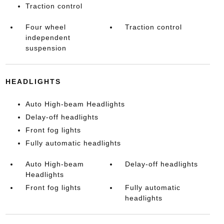
Traction control
Four wheel
Traction control
independent
suspension
HEADLIGHTS
Auto High-beam Headlights
Delay-off headlights
Front fog lights
Fully automatic headlights
Auto High-beam
Delay-off headlights
Headlights
Front fog lights
Fully automatic
headlights