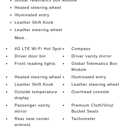
Global Telematics Box Module
Heated steering wheel
Illuminated entry
Leather Shift Knob
Leather steering wheel
More...
4G LTE Wi-Fi Hot Spot
Compass
Driver door bin
Driver vanity mirror
Front reading lights
Global Telematics Box
Module
Heated steering wheel
Illuminated entry
Leather Shift Knob
Leather steering wheel
Outside temperature
Overhead console
display
Passenger vanity
Premium Cloth/Vinyl
mirror
Bucket Seats
Rear seat center
Tachometer
armrest