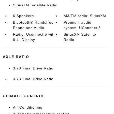
SiriusXM Satellite Radio
6 Speakers
AM/FM radio: SiriusXM
Bluetooth® Handsfree
Premium audio
Phone and Audio
system: UConnect 5
Radio: Uconnect 5 with
SiriusXM Satellite
8.4" Display
Radio
AXLE RATIO
3.73 Final Drive Ratio
3.73 Final Drive Ratio
CLIMATE CONTROL
Air Conditioning