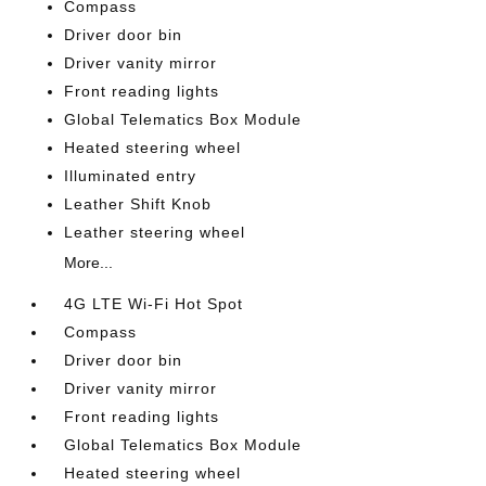
Compass
Driver door bin
Driver vanity mirror
Front reading lights
Global Telematics Box Module
Heated steering wheel
Illuminated entry
Leather Shift Knob
Leather steering wheel
More...
4G LTE Wi-Fi Hot Spot
Compass
Driver door bin
Driver vanity mirror
Front reading lights
Global Telematics Box Module
Heated steering wheel