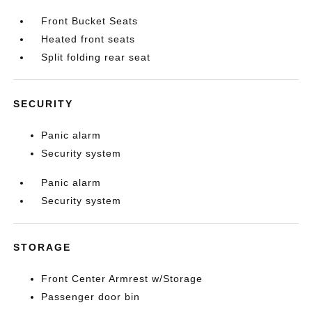
Front Bucket Seats
Heated front seats
Split folding rear seat
SECURITY
Panic alarm
Security system
Panic alarm
Security system
STORAGE
Front Center Armrest w/Storage
Passenger door bin