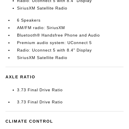
Radio: Uconnect 5 with 8.4" Display
SiriusXM Satellite Radio
6 Speakers
AM/FM radio: SiriusXM
Bluetooth® Handsfree Phone and Audio
Premium audio system: UConnect 5
Radio: Uconnect 5 with 8.4" Display
SiriusXM Satellite Radio
AXLE RATIO
3.73 Final Drive Ratio
3.73 Final Drive Ratio
CLIMATE CONTROL