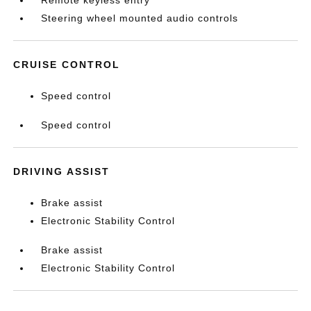
Remote keyless entry
Steering wheel mounted audio controls
CRUISE CONTROL
Speed control
Speed control
DRIVING ASSIST
Brake assist
Electronic Stability Control
Brake assist
Electronic Stability Control