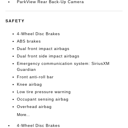
ParkView Rear Back-Up Camera
SAFETY
4-Wheel Disc Brakes
ABS brakes
Dual front impact airbags
Dual front side impact airbags
Emergency communication system: SiriusXM
Guardian
Front anti-roll bar
Knee airbag
Low tire pressure warning
Occupant sensing airbag
Overhead airbag
More...
4-Wheel Disc Brakes