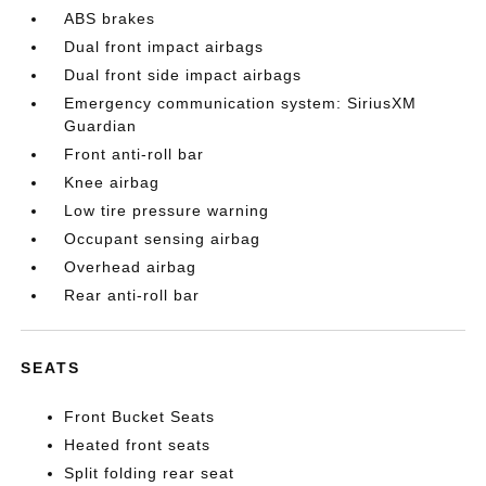
ABS brakes
Dual front impact airbags
Dual front side impact airbags
Emergency communication system: SiriusXM
Guardian
Front anti-roll bar
Knee airbag
Low tire pressure warning
Occupant sensing airbag
Overhead airbag
Rear anti-roll bar
SEATS
Front Bucket Seats
Heated front seats
Split folding rear seat