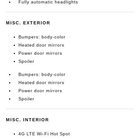
Fully automatic headlights
MISC. EXTERIOR
Bumpers: body-color
Heated door mirrors
Power door mirrors
Spoiler
Bumpers: body-color
Heated door mirrors
Power door mirrors
Spoiler
MISC. INTERIOR
4G LTE Wi-Fi Hot Spot