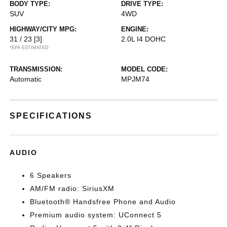
BODY TYPE:
DRIVE TYPE:
SUV
4WD
HIGHWAY/CITY MPG:
ENGINE:
31 / 23
[3]
2.0L I4 DOHC
*EPA ESTIMATED
TRANSMISSION:
MODEL CODE:
Automatic
MPJM74
SPECIFICATIONS
AUDIO
6 Speakers
AM/FM radio: SiriusXM
Bluetooth® Handsfree Phone and Audio
Premium audio system: UConnect 5