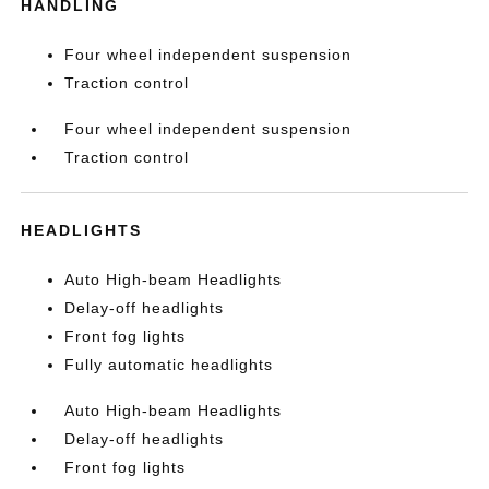
HANDLING
Four wheel independent suspension
Traction control
Four wheel independent suspension
Traction control
HEADLIGHTS
Auto High-beam Headlights
Delay-off headlights
Front fog lights
Fully automatic headlights
Auto High-beam Headlights
Delay-off headlights
Front fog lights