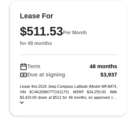
Lease For
$511.53
Per Month
for 48 months
Term
48 months
Due at signing
$3,937
Lease this 2026 Jeep Compass Latitude (Model MPJM74;
VIN 3C4NJDBN7TT241175). MSRP $34,255.00. With
$3,425.00 down at $512 for 48 months, on approved c ...