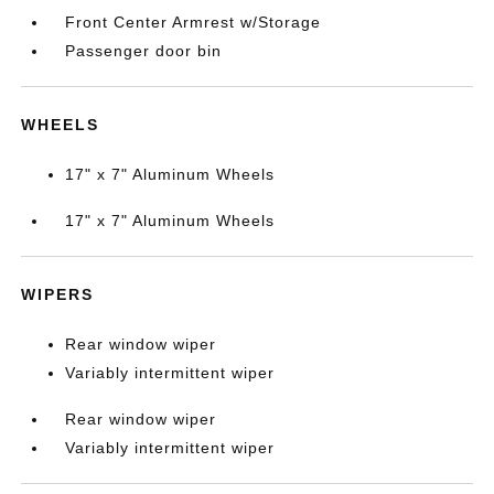
Front Center Armrest w/Storage
Passenger door bin
WHEELS
17" x 7" Aluminum Wheels
17" x 7" Aluminum Wheels
WIPERS
Rear window wiper
Variably intermittent wiper
Rear window wiper
Variably intermittent wiper