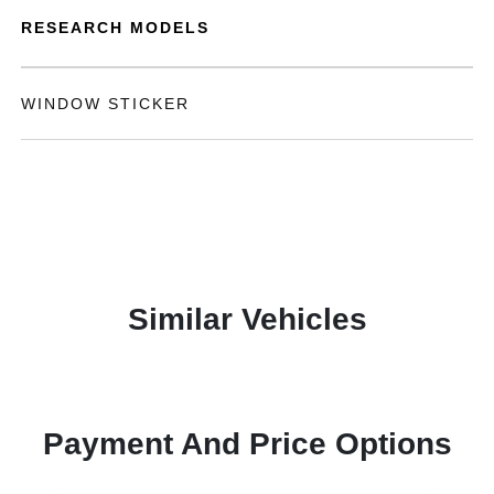
RESEARCH MODELS
WINDOW STICKER
Similar Vehicles
Payment And Price Options