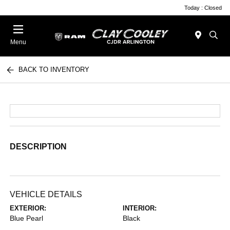
Today : Closed
Menu
BACK TO INVENTORY
DESCRIPTION
VEHICLE DETAILS
EXTERIOR:
INTERIOR:
Blue Pearl
Black