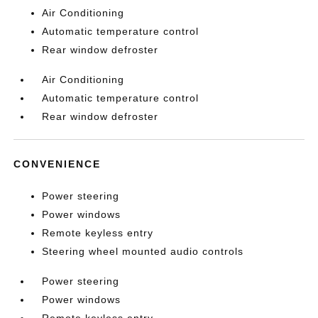
Air Conditioning
Automatic temperature control
Rear window defroster
Air Conditioning
Automatic temperature control
Rear window defroster
CONVENIENCE
Power steering
Power windows
Remote keyless entry
Steering wheel mounted audio controls
Power steering
Power windows