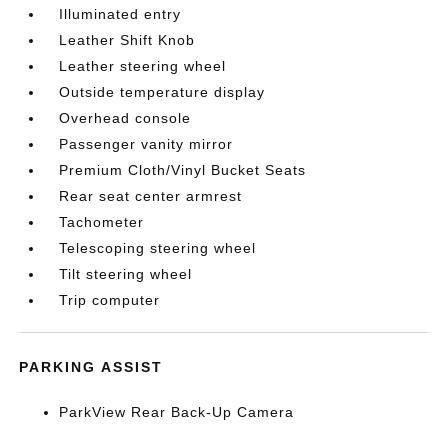
Illuminated entry
Leather Shift Knob
Leather steering wheel
Outside temperature display
Overhead console
Passenger vanity mirror
Premium Cloth/Vinyl Bucket Seats
Rear seat center armrest
Tachometer
Telescoping steering wheel
Tilt steering wheel
Trip computer
PARKING ASSIST
ParkView Rear Back-Up Camera