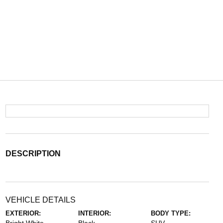
DESCRIPTION
VEHICLE DETAILS
EXTERIOR:
INTERIOR:
BODY TYPE: