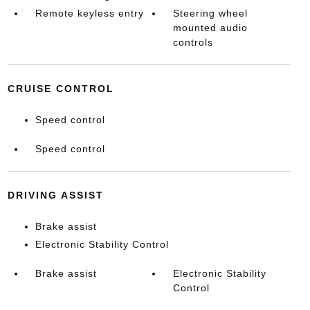
Remote keyless entry
Steering wheel
mounted audio
controls
CRUISE CONTROL
Speed control
Speed control
DRIVING ASSIST
Brake assist
Electronic Stability Control
Brake assist
Electronic Stability
Control