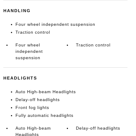
HANDLING
Four wheel independent suspension
Traction control
Four wheel
Traction control
independent
suspension
HEADLIGHTS
Auto High-beam Headlights
Delay-off headlights
Front fog lights
Fully automatic headlights
Auto High-beam
Delay-off headlights
Headlights