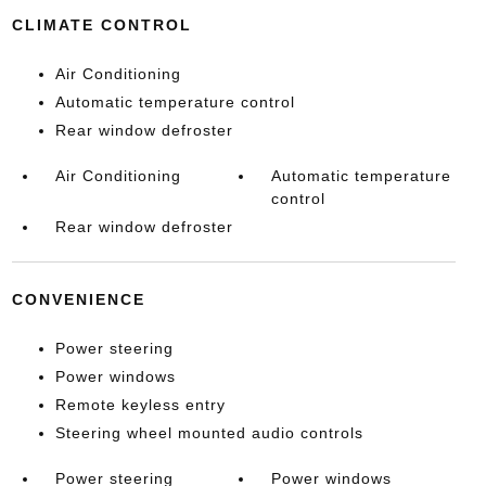
CLIMATE CONTROL
Air Conditioning
Automatic temperature control
Rear window defroster
Air Conditioning
Automatic temperature
control
Rear window defroster
CONVENIENCE
Power steering
Power windows
Remote keyless entry
Steering wheel mounted audio controls
Power steering
Power windows