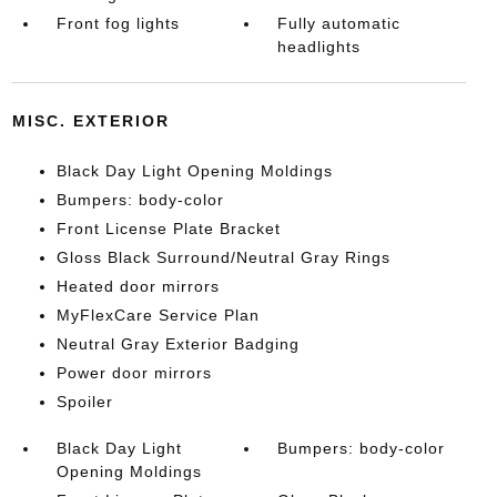
Front fog lights
Fully automatic
headlights
MISC. EXTERIOR
Black Day Light Opening Moldings
Bumpers: body-color
Front License Plate Bracket
Gloss Black Surround/Neutral Gray Rings
Heated door mirrors
MyFlexCare Service Plan
Neutral Gray Exterior Badging
Power door mirrors
Spoiler
Black Day Light
Bumpers: body-color
Opening Moldings