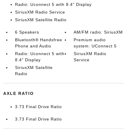
Radio: Uconnect 5 with 8.4" Display
SiriusXM Radio Service
SiriusXM Satellite Radio
6 Speakers
AM/FM radio: SiriusXM
Bluetooth® Handsfree
Premium audio
Phone and Audio
system: UConnect 5
Radio: Uconnect 5 with
SiriusXM Radio
8.4" Display
Service
SiriusXM Satellite
Radio
AXLE RATIO
3.73 Final Drive Ratio
3.73 Final Drive Ratio