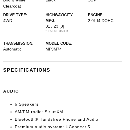
Bright White
Black
SUV
Clearcoat
DRIVE TYPE:
HIGHWAY/CITY
ENGINE:
4WD
MPG:
2.0L I4 DOHC
31 / 23
[3]
*EPA ESTIMATED
TRANSMISSION:
MODEL CODE:
Automatic
MPJM74
SPECIFICATIONS
AUDIO
6 Speakers
AM/FM radio: SiriusXM
Bluetooth® Handsfree Phone and Audio
Premium audio system: UConnect 5