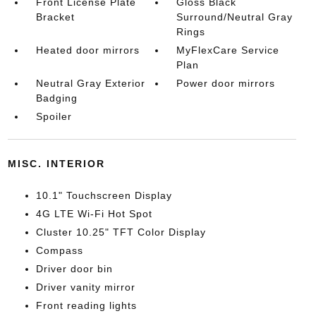
Front License Plate
Gloss Black
Bracket
Surround/Neutral Gray
Rings
Heated door mirrors
MyFlexCare Service
Plan
Neutral Gray Exterior
Power door mirrors
Badging
Spoiler
MISC. INTERIOR
10.1" Touchscreen Display
4G LTE Wi-Fi Hot Spot
Cluster 10.25" TFT Color Display
Compass
Driver door bin
Driver vanity mirror
Front reading lights