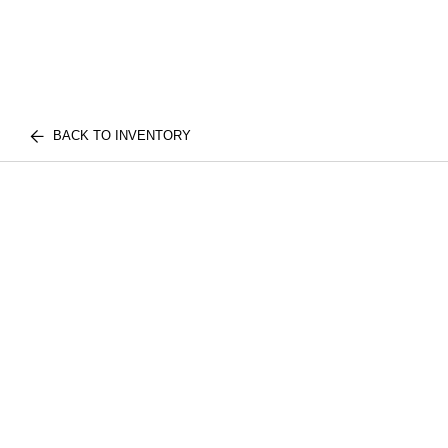
BACK TO INVENTORY