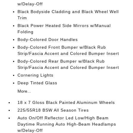
w/Delay-Off
Black Bodyside Cladding and Black Wheel Well
Trim
Black Power Heated Side Mirrors w/Manual
Folding
Body-Colored Door Handles
Body-Colored Front Bumper w/Black Rub
Strip/Fascia Accent and Colored Bumper Insert
Body-Colored Rear Bumper w/Black Rub
Strip/Fascia Accent and Colored Bumper Insert
Cornering Lights
Deep Tinted Glass
More...
18 x 7 Gloss Black Painted Aluminum Wheels
225/55R18 BSW All Season Tires
Auto On/Off Reflector Led Low/High Beam
Daytime Running Auto High-Beam Headlamps
w/Delay-Off