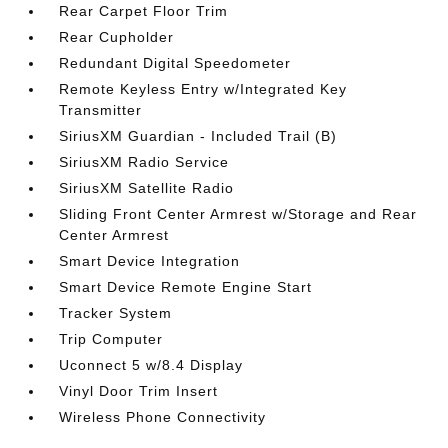
Rear Carpet Floor Trim
Rear Cupholder
Redundant Digital Speedometer
Remote Keyless Entry w/Integrated Key
Transmitter
SiriusXM Guardian - Included Trail (B)
SiriusXM Radio Service
SiriusXM Satellite Radio
Sliding Front Center Armrest w/Storage and Rear
Center Armrest
Smart Device Integration
Smart Device Remote Engine Start
Tracker System
Trip Computer
Uconnect 5 w/8.4 Display
Vinyl Door Trim Insert
Wireless Phone Connectivity