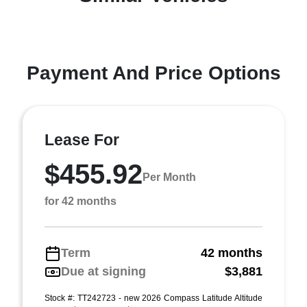
Payment And Price Options
Lease For
$455.92
Per Month
for 42 months
Term
42 months
Due at signing
$3,881
Stock #: TT242723 - new 2026 Compass Latitude Altitude