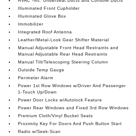
HVAC -inc: Underseat Ducts and Console Ducts
Illuminated Front Cupholder
Illuminated Glove Box
Immobilizer
Integrated Roof Antenna
Leather/Metal-Look Gear Shifter Material
Manual Adjustable Front Head Restraints and
Manual Adjustable Rear Head Restraints
Manual Tilt/Telescoping Steering Column
Outside Temp Gauge
Perimeter Alarm
Power 1st Row Windows w/Driver And Passenger
1-Touch Up/Down
Power Door Locks w/Autolock Feature
Power Rear Windows and Fixed 3rd Row Windows
Premium Cloth/Vinyl Bucket Seats
Proximity Key For Doors And Push Button Start
Radio w/Seek-Scan