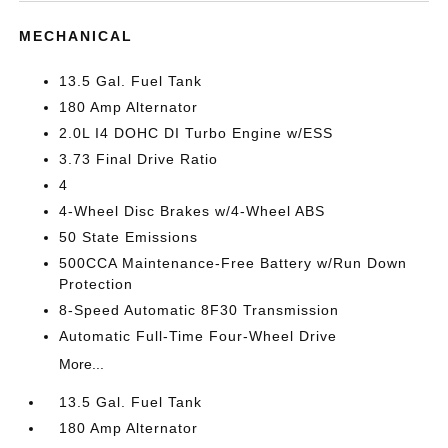
MECHANICAL
13.5 Gal. Fuel Tank
180 Amp Alternator
2.0L I4 DOHC DI Turbo Engine w/ESS
3.73 Final Drive Ratio
4
4-Wheel Disc Brakes w/4-Wheel ABS
50 State Emissions
500CCA Maintenance-Free Battery w/Run Down
Protection
8-Speed Automatic 8F30 Transmission
Automatic Full-Time Four-Wheel Drive
More...
13.5 Gal. Fuel Tank
180 Amp Alternator