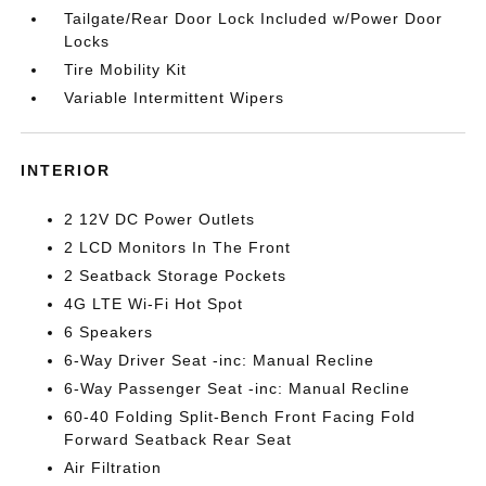
Tailgate/Rear Door Lock Included w/Power Door
Locks
Tire Mobility Kit
Variable Intermittent Wipers
INTERIOR
2 12V DC Power Outlets
2 LCD Monitors In The Front
2 Seatback Storage Pockets
4G LTE Wi-Fi Hot Spot
6 Speakers
6-Way Driver Seat -inc: Manual Recline
6-Way Passenger Seat -inc: Manual Recline
60-40 Folding Split-Bench Front Facing Fold
Forward Seatback Rear Seat
Air Filtration