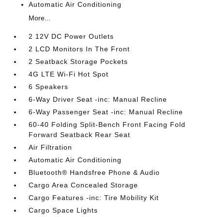
Automatic Air Conditioning
More...
2 12V DC Power Outlets
2 LCD Monitors In The Front
2 Seatback Storage Pockets
4G LTE Wi-Fi Hot Spot
6 Speakers
6-Way Driver Seat -inc: Manual Recline
6-Way Passenger Seat -inc: Manual Recline
60-40 Folding Split-Bench Front Facing Fold
Forward Seatback Rear Seat
Air Filtration
Automatic Air Conditioning
Bluetooth® Handsfree Phone & Audio
Cargo Area Concealed Storage
Cargo Features -inc: Tire Mobility Kit
Cargo Space Lights