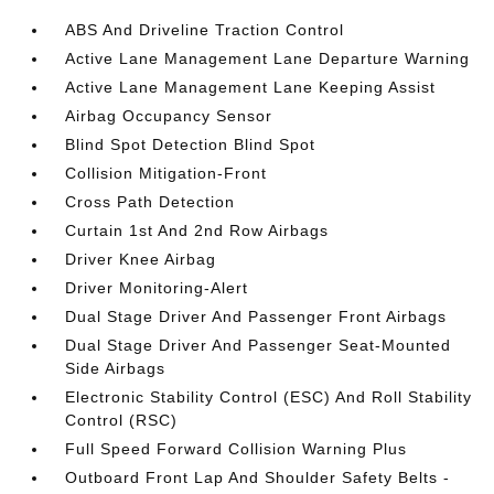
ABS And Driveline Traction Control
Active Lane Management Lane Departure Warning
Active Lane Management Lane Keeping Assist
Airbag Occupancy Sensor
Blind Spot Detection Blind Spot
Collision Mitigation-Front
Cross Path Detection
Curtain 1st And 2nd Row Airbags
Driver Knee Airbag
Driver Monitoring-Alert
Dual Stage Driver And Passenger Front Airbags
Dual Stage Driver And Passenger Seat-Mounted
Side Airbags
Electronic Stability Control (ESC) And Roll Stability
Control (RSC)
Full Speed Forward Collision Warning Plus
Outboard Front Lap And Shoulder Safety Belts -