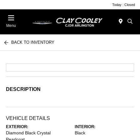
Today : Closed
Menu
BACK TO INVENTORY
DESCRIPTION
VEHICLE DETAILS
EXTERIOR:
INTERIOR:
Diamond Black Crystal
Black
Pearlcoat