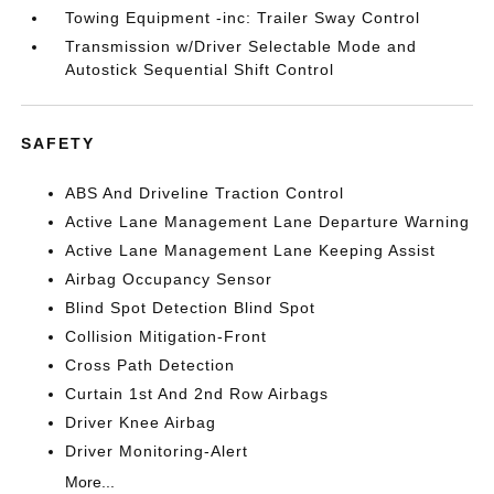
Towing Equipment -inc: Trailer Sway Control
Transmission w/Driver Selectable Mode and
Autostick Sequential Shift Control
SAFETY
ABS And Driveline Traction Control
Active Lane Management Lane Departure Warning
Active Lane Management Lane Keeping Assist
Airbag Occupancy Sensor
Blind Spot Detection Blind Spot
Collision Mitigation-Front
Cross Path Detection
Curtain 1st And 2nd Row Airbags
Driver Knee Airbag
Driver Monitoring-Alert
More...