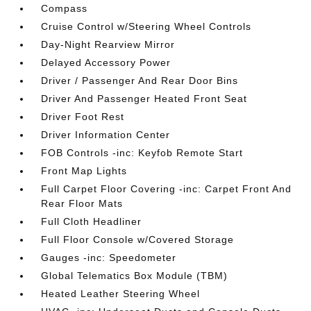
Compass
Cruise Control w/Steering Wheel Controls
Day-Night Rearview Mirror
Delayed Accessory Power
Driver / Passenger And Rear Door Bins
Driver And Passenger Heated Front Seat
Driver Foot Rest
Driver Information Center
FOB Controls -inc: Keyfob Remote Start
Front Map Lights
Full Carpet Floor Covering -inc: Carpet Front And
Rear Floor Mats
Full Cloth Headliner
Full Floor Console w/Covered Storage
Gauges -inc: Speedometer
Global Telematics Box Module (TBM)
Heated Leather Steering Wheel