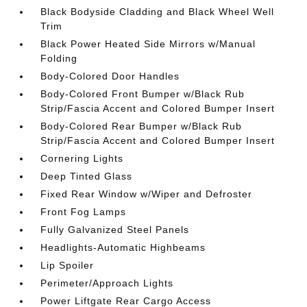
Black Bodyside Cladding and Black Wheel Well
Trim
Black Power Heated Side Mirrors w/Manual
Folding
Body-Colored Door Handles
Body-Colored Front Bumper w/Black Rub
Strip/Fascia Accent and Colored Bumper Insert
Body-Colored Rear Bumper w/Black Rub
Strip/Fascia Accent and Colored Bumper Insert
Cornering Lights
Deep Tinted Glass
Fixed Rear Window w/Wiper and Defroster
Front Fog Lamps
Fully Galvanized Steel Panels
Headlights-Automatic Highbeams
Lip Spoiler
Perimeter/Approach Lights
Power Liftgate Rear Cargo Access