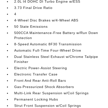
2.0L I4 DOHC DI Turbo Engine w/ESS
3.73 Final Drive Ratio
4
4-Wheel Disc Brakes w/4-Wheel ABS
50 State Emissions
500CCA Maintenance-Free Battery w/Run Down
Protection
8-Speed Automatic 8F30 Transmission
Automatic Full-Time Four-Wheel Drive
Dual Stainless Steel Exhaust w/Chrome Tailpipe
Finisher
Electric Power-Assist Steering
Electronic Transfer Case
Front And Rear Anti-Roll Bars
Gas-Pressurized Shock Absorbers
Multi-Link Rear Suspension w/Coil Springs
Permanent Locking Hubs
Strut Front Suspension w/Coil Springs