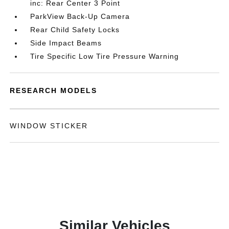
inc: Rear Center 3 Point
ParkView Back-Up Camera
Rear Child Safety Locks
Side Impact Beams
Tire Specific Low Tire Pressure Warning
RESEARCH MODELS
WINDOW STICKER
Similar Vehicles