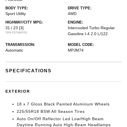
BODY TYPE:
DRIVE TYPE:
Sport Utility
4WD
HIGHWAY/CITY MPG:
ENGINE:
31 / 23
[3]
Intercooled Turbo Regular
*EPA ESTIMATED
Gasoline I-4 2.0 L/122
TRANSMISSION:
MODEL CODE:
Automatic
MPJM74
SPECIFICATIONS
EXTERIOR
18 x 7 Gloss Black Painted Aluminum Wheels
225/55R18 BSW All Season Tires
Auto On/Off Reflector Led Low/High Beam
Daytime Running Auto High-Beam Headlamps