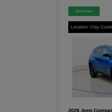
Great Deal
Location: Clay Cool
2026 Jeep Compas