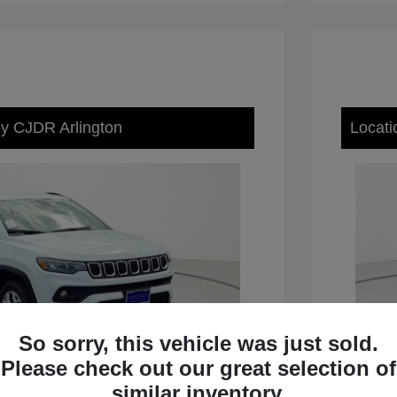
ey CJDR Arlington
Locati
So sorry, this vehicle was just sold.
Please check out our great selection of
similar inventory.