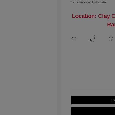
Transmission: Automatic
Location: Clay 
Ra
Ex