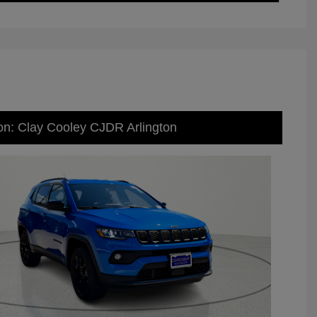
on: Clay Cooley CJDR Arlington