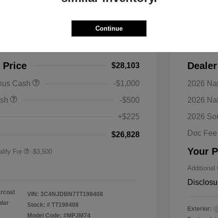
s Latitude 4WD
2026 J
Continue
$30,990
MSRP
-$2,887
Discoun
 Price
Dealer
$28,103
nal SFS Lease Loyalty
-$1,500
onus Cash
-$1,000
2026 Nat
h
y / Automobility Program
-$1,000
ash
-$500
2026 Na
nal 2026 Military Bonus
-$500
+$225
2026 So
nal 2026 First
-$500
 Bonus Cash
Doc Fee
$26,828
Your P
lify For
-$3,500
Additional
Disclosu
arcoat
VIN:
3C4NJDBN7TT198408
ular
Stock: #
TT198408
Exterior:
Model Code: #MPJM74