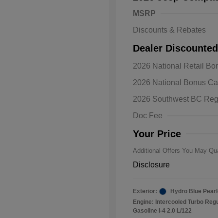
MSRP
Discounts & Rebates
Dealer Discounted
2026 National Retail B
2026 Natio
2026 National Bonus C
Bonus Cas
Driveabilit
2026 Southwest BC Reg
2026 Natio
Cash
Doc Fee
2026 Natio
Responder
Your Price
Additional Offers You May Qua
Disclosure
Exterior:
Hydro Blue Pearl
Engine: Intercooled Turbo Reg
Gasoline I-4 2.0 L/122