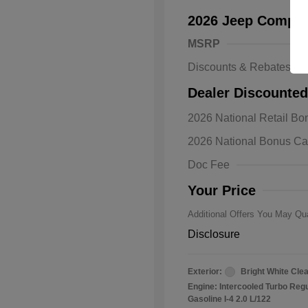
2026 Jeep Compas
MSRP
Discounts & Rebates
Dealer Discounted
2026 Natio
2026 National Retail B
Bonus Cas
Driveabilit
2026 National Bonus C
2026 Natio
Cash
Doc Fee
2026 Natio
Responder
Your Price
Additional Offers You May Qua
Disclosure
Exterior:
Bright White Cle
Engine: Intercooled Turbo Reg
Gasoline I-4 2.0 L/122