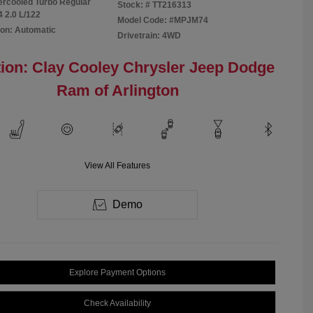
tercooled Turbo Regular
Stock: #
TT216313
4 2.0 L/122
Model Code: #MPJM74
on: Automatic
Drivetrain: 4WD
ion: Clay Cooley Chrysler Jeep Dodge
Ram of Arlington
View All Features
Demo
Explore Payment Options
Check Availability