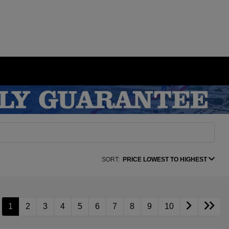
SORT:
PRICE LOWEST TO HIGHEST
1
2
3
4
5
6
7
8
9
10