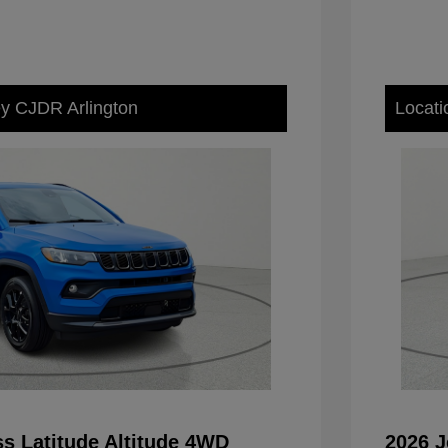
ey CJDR Arlington
Locati
s Latitude Altitude 4WD
2026 J