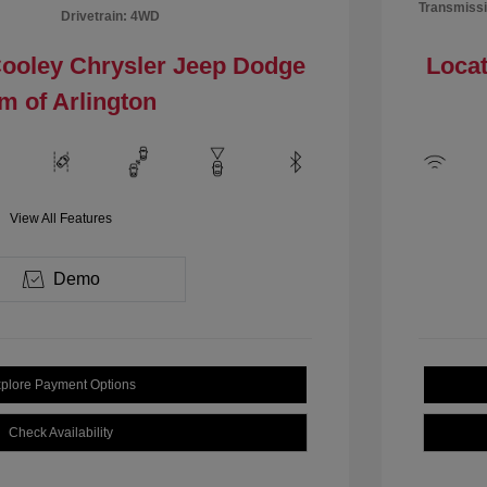
Transmissi
Drivetrain: 4WD
Cooley Chrysler Jeep Dodge
Locat
m of Arlington
View All Features
Demo
plore Payment Options
Check Availability