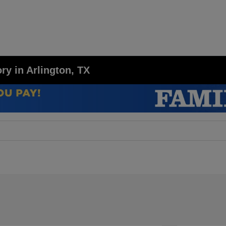
y in Arlington, TX