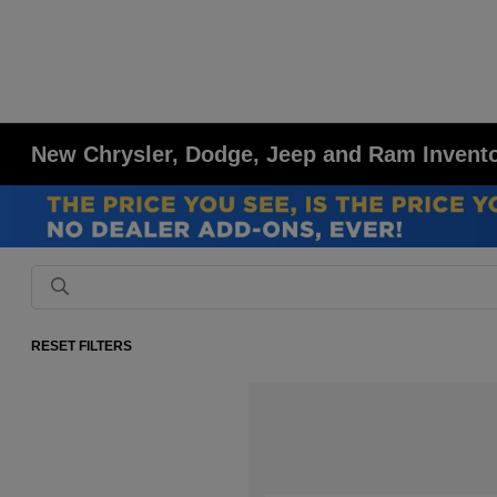
New Chrysler, Dodge, Jeep and Ram Inventor
RESET FILTERS