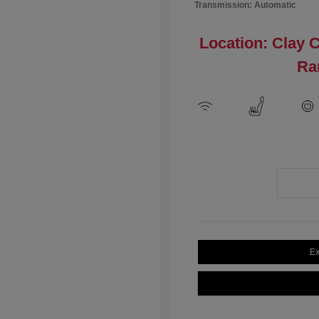
Transmission: Automatic
Location: Clay 
Ra
Ex