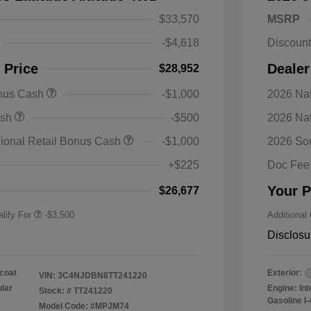
$33,570
MSRP
-$4,618
Discoun
 Price
Dealer
$28,952
onus Cash
-$1,000
2026 Nat
nal SFS Lease Loyalty
-$1,500
ash
-$500
2026 Na
h
y / Automobility Program
-$1,000
ional Retail Bonus Cash
-$1,000
2026 So
nal 2026 Military Bonus
-$500
+$225
Doc Fee
nal 2026 First
-$500
 Bonus Cash
Your P
$26,677
lify For
-$3,500
Additional
Disclosu
coat
Exterior:
VIN:
3C4NJDBN8TT241220
ular
Engine: In
Stock: #
TT241220
Gasoline I-
Model Code: #MPJM74