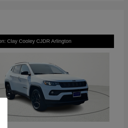
on: Clay Cooley CJDR Arlington