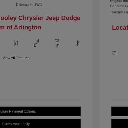
Engine: In
Drivetrain: 4WD
Gasoline I-
Transmissi
Cooley Chrysler Jeep Dodge
m of Arlington
Locat
View All Features
plore Payment Options
Check Availability