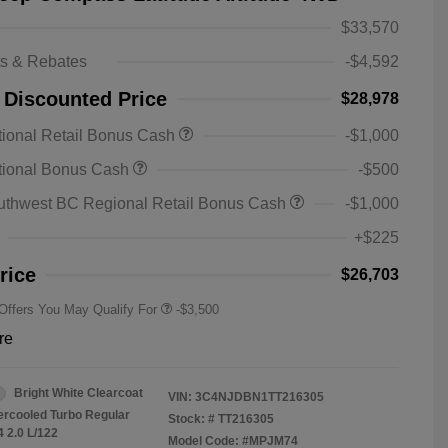
$33,570
ts & Rebates
-$4,592
 Discounted Price
$28,978
ional Retail Bonus Cash
-$1,000
2026 National SFS Lease Loyalty
-$1,500
tional Bonus Cash
-$500
Bonus Cash
Driveability / Automobility Program
-$1,000
uthwest BC Regional Retail Bonus Cash
-$1,000
2026 National 2026 Military Bonus
-$500
Cash
+$225
2026 National 2026 First
-$500
Responder Bonus Cash
rice
$26,703
 Offers You May Qualify For
-$3,500
re
Bright White Clearcoat
VIN:
3C4NJDBN1TT216305
tercooled Turbo Regular
Stock: #
TT216305
4 2.0 L/122
Model Code: #MPJM74