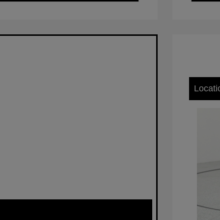
Locati