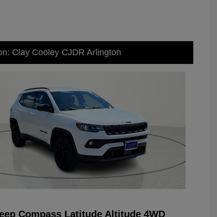
on: Clay Cooley CJDR Arlington
eep Compass Latitude Altitude 4WD