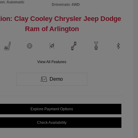
on: Automatic
Drivetrain: 4WD
ion: Clay Cooley Chrysler Jeep Dodge
Ram of Arlington
View All Features
Demo
Explore Payment Options
Check Availability