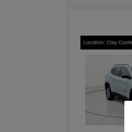
Location: Clay Cool