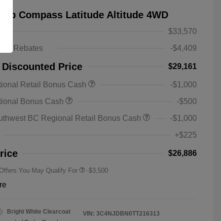
eep Compass Latitude Altitude 4WD
$33,570
ts & Rebates
-$4,409
 Discounted Price
$29,161
ional Retail Bonus Cash
-$1,000
2026 National SFS Lease Loyalty
-$1,500
tional Bonus Cash
-$500
Bonus Cash
Driveability / Automobility Program
-$1,000
uthwest BC Regional Retail Bonus Cash
-$1,000
2026 National 2026 Military Bonus
-$500
Cash
+$225
2026 National 2026 First
-$500
Responder Bonus Cash
rice
$26,886
 Offers You May Qualify For
-$3,500
re
Bright White Clearcoat
VIN:
3C4NJDBN0TT216313