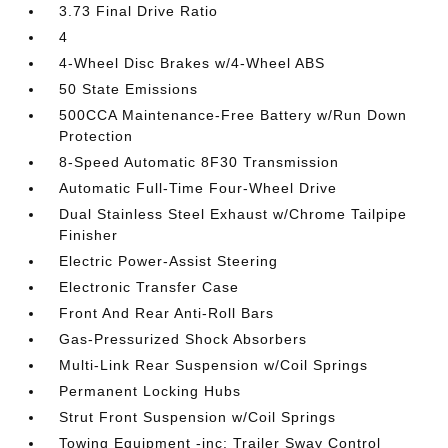
3.73 Final Drive Ratio
4
4-Wheel Disc Brakes w/4-Wheel ABS
50 State Emissions
500CCA Maintenance-Free Battery w/Run Down
Protection
8-Speed Automatic 8F30 Transmission
Automatic Full-Time Four-Wheel Drive
Dual Stainless Steel Exhaust w/Chrome Tailpipe
Finisher
Electric Power-Assist Steering
Electronic Transfer Case
Front And Rear Anti-Roll Bars
Gas-Pressurized Shock Absorbers
Multi-Link Rear Suspension w/Coil Springs
Permanent Locking Hubs
Strut Front Suspension w/Coil Springs
Towing Equipment -inc: Trailer Sway Control