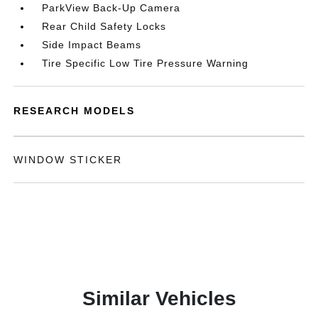
ParkView Back-Up Camera
Rear Child Safety Locks
Side Impact Beams
Tire Specific Low Tire Pressure Warning
RESEARCH MODELS
WINDOW STICKER
Similar Vehicles