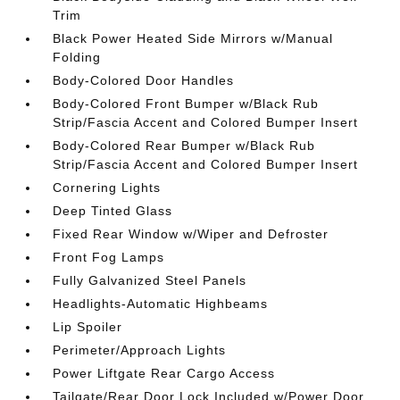
Trim
Black Power Heated Side Mirrors w/Manual
Folding
Body-Colored Door Handles
Body-Colored Front Bumper w/Black Rub
Strip/Fascia Accent and Colored Bumper Insert
Body-Colored Rear Bumper w/Black Rub
Strip/Fascia Accent and Colored Bumper Insert
Cornering Lights
Deep Tinted Glass
Fixed Rear Window w/Wiper and Defroster
Front Fog Lamps
Fully Galvanized Steel Panels
Headlights-Automatic Highbeams
Lip Spoiler
Perimeter/Approach Lights
Power Liftgate Rear Cargo Access
Tailgate/Rear Door Lock Included w/Power Door