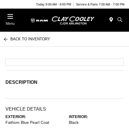
Today 9:00 AM - 8:00 PM
Service & Parts 7:00 AM - 7:00 PM
Menu
BACK TO INVENTORY
DESCRIPTION
VEHICLE DETAILS
EXTERIOR:
INTERIOR:
Fathom Blue Pearl Coat
Black