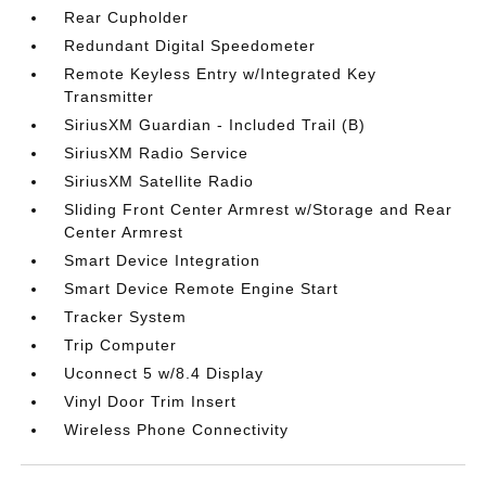
Rear Cupholder
Redundant Digital Speedometer
Remote Keyless Entry w/Integrated Key
Transmitter
SiriusXM Guardian - Included Trail (B)
SiriusXM Radio Service
SiriusXM Satellite Radio
Sliding Front Center Armrest w/Storage and Rear
Center Armrest
Smart Device Integration
Smart Device Remote Engine Start
Tracker System
Trip Computer
Uconnect 5 w/8.4 Display
Vinyl Door Trim Insert
Wireless Phone Connectivity