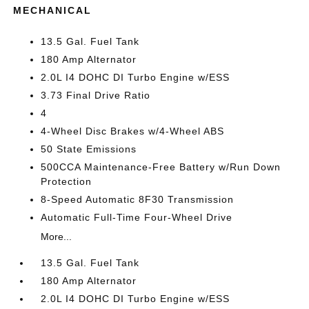
MECHANICAL
13.5 Gal. Fuel Tank
180 Amp Alternator
2.0L I4 DOHC DI Turbo Engine w/ESS
3.73 Final Drive Ratio
4
4-Wheel Disc Brakes w/4-Wheel ABS
50 State Emissions
500CCA Maintenance-Free Battery w/Run Down
Protection
8-Speed Automatic 8F30 Transmission
Automatic Full-Time Four-Wheel Drive
More...
13.5 Gal. Fuel Tank
180 Amp Alternator
2.0L I4 DOHC DI Turbo Engine w/ESS