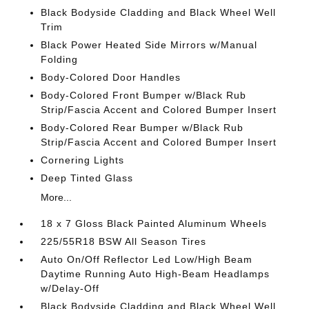
Black Bodyside Cladding and Black Wheel Well
Trim
Black Power Heated Side Mirrors w/Manual
Folding
Body-Colored Door Handles
Body-Colored Front Bumper w/Black Rub
Strip/Fascia Accent and Colored Bumper Insert
Body-Colored Rear Bumper w/Black Rub
Strip/Fascia Accent and Colored Bumper Insert
Cornering Lights
Deep Tinted Glass
More...
18 x 7 Gloss Black Painted Aluminum Wheels
225/55R18 BSW All Season Tires
Auto On/Off Reflector Led Low/High Beam
Daytime Running Auto High-Beam Headlamps
w/Delay-Off
Black Bodyside Cladding and Black Wheel Well