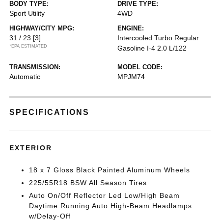
BODY TYPE:
DRIVE TYPE:
Sport Utility
4WD
HIGHWAY/CITY MPG:
ENGINE:
31 / 23
[3]
Intercooled Turbo Regular
*EPA ESTIMATED
Gasoline I-4 2.0 L/122
TRANSMISSION:
MODEL CODE:
Automatic
MPJM74
SPECIFICATIONS
EXTERIOR
18 x 7 Gloss Black Painted Aluminum Wheels
225/55R18 BSW All Season Tires
Auto On/Off Reflector Led Low/High Beam
Daytime Running Auto High-Beam Headlamps
w/Delay-Off