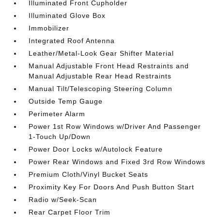
Illuminated Front Cupholder
Illuminated Glove Box
Immobilizer
Integrated Roof Antenna
Leather/Metal-Look Gear Shifter Material
Manual Adjustable Front Head Restraints and
Manual Adjustable Rear Head Restraints
Manual Tilt/Telescoping Steering Column
Outside Temp Gauge
Perimeter Alarm
Power 1st Row Windows w/Driver And Passenger
1-Touch Up/Down
Power Door Locks w/Autolock Feature
Power Rear Windows and Fixed 3rd Row Windows
Premium Cloth/Vinyl Bucket Seats
Proximity Key For Doors And Push Button Start
Radio w/Seek-Scan
Rear Carpet Floor Trim