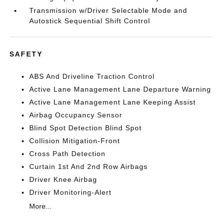
Transmission w/Driver Selectable Mode and
Autostick Sequential Shift Control
SAFETY
ABS And Driveline Traction Control
Active Lane Management Lane Departure Warning
Active Lane Management Lane Keeping Assist
Airbag Occupancy Sensor
Blind Spot Detection Blind Spot
Collision Mitigation-Front
Cross Path Detection
Curtain 1st And 2nd Row Airbags
Driver Knee Airbag
Driver Monitoring-Alert
More...