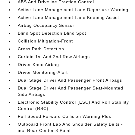
ABS And Driveline Traction Control
Active Lane Management Lane Departure Warning
Active Lane Management Lane Keeping Assist
Airbag Occupancy Sensor
Blind Spot Detection Blind Spot
Collision Mitigation-Front
Cross Path Detection
Curtain 1st And 2nd Row Airbags
Driver Knee Airbag
Driver Monitoring-Alert
Dual Stage Driver And Passenger Front Airbags
Dual Stage Driver And Passenger Seat-Mounted
Side Airbags
Electronic Stability Control (ESC) And Roll Stability
Control (RSC)
Full Speed Forward Collision Warning Plus
Outboard Front Lap And Shoulder Safety Belts -
inc: Rear Center 3 Point