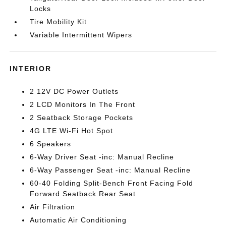
Locks
Tire Mobility Kit
Variable Intermittent Wipers
INTERIOR
2 12V DC Power Outlets
2 LCD Monitors In The Front
2 Seatback Storage Pockets
4G LTE Wi-Fi Hot Spot
6 Speakers
6-Way Driver Seat -inc: Manual Recline
6-Way Passenger Seat -inc: Manual Recline
60-40 Folding Split-Bench Front Facing Fold
Forward Seatback Rear Seat
Air Filtration
Automatic Air Conditioning