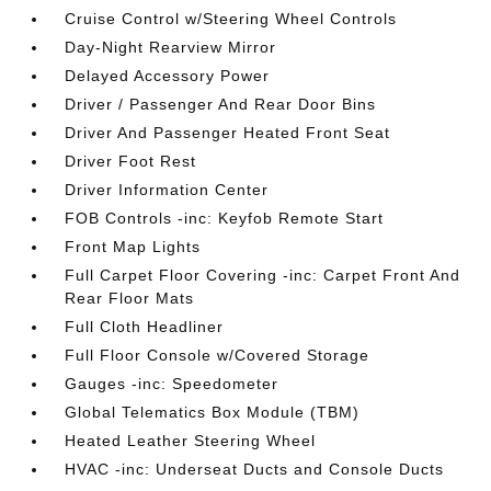
Cruise Control w/Steering Wheel Controls
Day-Night Rearview Mirror
Delayed Accessory Power
Driver / Passenger And Rear Door Bins
Driver And Passenger Heated Front Seat
Driver Foot Rest
Driver Information Center
FOB Controls -inc: Keyfob Remote Start
Front Map Lights
Full Carpet Floor Covering -inc: Carpet Front And
Rear Floor Mats
Full Cloth Headliner
Full Floor Console w/Covered Storage
Gauges -inc: Speedometer
Global Telematics Box Module (TBM)
Heated Leather Steering Wheel
HVAC -inc: Underseat Ducts and Console Ducts