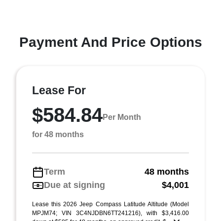
Payment And Price Options
Lease For
$584.84
Per Month
for 48 months
Term
48 months
Due at signing
$4,001
Lease this 2026 Jeep Compass Latitude Altitude (Model
MPJM74; VIN 3C4NJDBN6TT241216), with $3,416.00