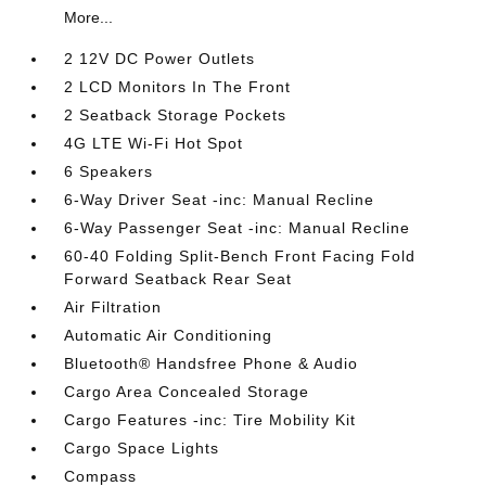
More...
2 12V DC Power Outlets
2 LCD Monitors In The Front
2 Seatback Storage Pockets
4G LTE Wi-Fi Hot Spot
6 Speakers
6-Way Driver Seat -inc: Manual Recline
6-Way Passenger Seat -inc: Manual Recline
60-40 Folding Split-Bench Front Facing Fold
Forward Seatback Rear Seat
Air Filtration
Automatic Air Conditioning
Bluetooth® Handsfree Phone & Audio
Cargo Area Concealed Storage
Cargo Features -inc: Tire Mobility Kit
Cargo Space Lights
Compass