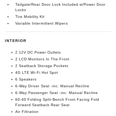
Tailgate/Rear Door Lock Included w/Power Door
Locks
Tire Mobility Kit
Variable Intermittent Wipers
INTERIOR
2 12V DC Power Outlets
2 LCD Monitors In The Front
2 Seatback Storage Pockets
4G LTE Wi-Fi Hot Spot
6 Speakers
6-Way Driver Seat -inc: Manual Recline
6-Way Passenger Seat -inc: Manual Recline
60-40 Folding Split-Bench Front Facing Fold
Forward Seatback Rear Seat
Air Filtration