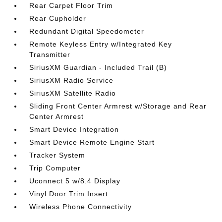
Rear Carpet Floor Trim
Rear Cupholder
Redundant Digital Speedometer
Remote Keyless Entry w/Integrated Key
Transmitter
SiriusXM Guardian - Included Trail (B)
SiriusXM Radio Service
SiriusXM Satellite Radio
Sliding Front Center Armrest w/Storage and Rear
Center Armrest
Smart Device Integration
Smart Device Remote Engine Start
Tracker System
Trip Computer
Uconnect 5 w/8.4 Display
Vinyl Door Trim Insert
Wireless Phone Connectivity