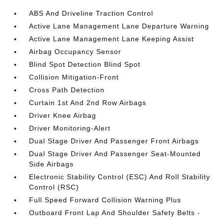
ABS And Driveline Traction Control
Active Lane Management Lane Departure Warning
Active Lane Management Lane Keeping Assist
Airbag Occupancy Sensor
Blind Spot Detection Blind Spot
Collision Mitigation-Front
Cross Path Detection
Curtain 1st And 2nd Row Airbags
Driver Knee Airbag
Driver Monitoring-Alert
Dual Stage Driver And Passenger Front Airbags
Dual Stage Driver And Passenger Seat-Mounted
Side Airbags
Electronic Stability Control (ESC) And Roll Stability
Control (RSC)
Full Speed Forward Collision Warning Plus
Outboard Front Lap And Shoulder Safety Belts -