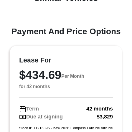
Payment And Price Options
Lease For
$434.69
Per Month
for 42 months
Term
42 months
Due at signing
$3,829
Stock #: TT216395 - new 2026 Compass Latitude Altitude