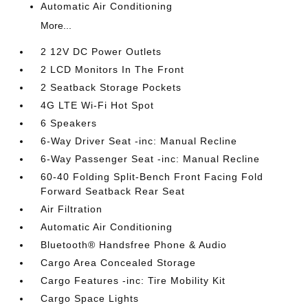
Automatic Air Conditioning
More...
2 12V DC Power Outlets
2 LCD Monitors In The Front
2 Seatback Storage Pockets
4G LTE Wi-Fi Hot Spot
6 Speakers
6-Way Driver Seat -inc: Manual Recline
6-Way Passenger Seat -inc: Manual Recline
60-40 Folding Split-Bench Front Facing Fold
Forward Seatback Rear Seat
Air Filtration
Automatic Air Conditioning
Bluetooth® Handsfree Phone & Audio
Cargo Area Concealed Storage
Cargo Features -inc: Tire Mobility Kit
Cargo Space Lights