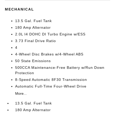
MECHANICAL
13.5 Gal. Fuel Tank
180 Amp Alternator
2.0L I4 DOHC DI Turbo Engine w/ESS
3.73 Final Drive Ratio
4
4-Wheel Disc Brakes w/4-Wheel ABS
50 State Emissions
500CCA Maintenance-Free Battery w/Run Down
Protection
8-Speed Automatic 8F30 Transmission
Automatic Full-Time Four-Wheel Drive
More...
13.5 Gal. Fuel Tank
180 Amp Alternator