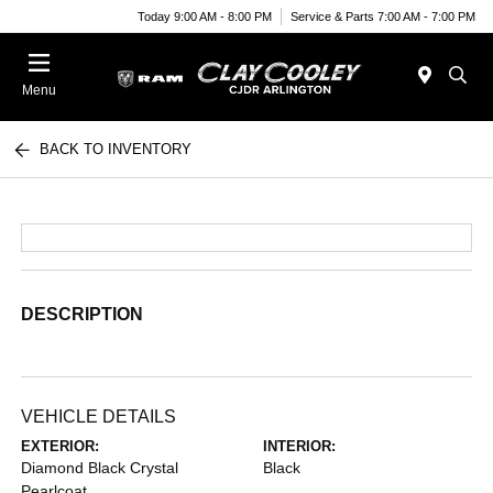
Today 9:00 AM - 8:00 PM
Service & Parts 7:00 AM - 7:00 PM
Menu
BACK TO INVENTORY
DESCRIPTION
VEHICLE DETAILS
EXTERIOR:
INTERIOR:
Diamond Black Crystal
Black
Pearlcoat