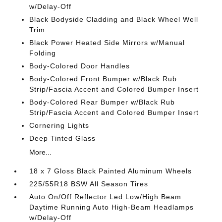
w/Delay-Off
Black Bodyside Cladding and Black Wheel Well
Trim
Black Power Heated Side Mirrors w/Manual
Folding
Body-Colored Door Handles
Body-Colored Front Bumper w/Black Rub
Strip/Fascia Accent and Colored Bumper Insert
Body-Colored Rear Bumper w/Black Rub
Strip/Fascia Accent and Colored Bumper Insert
Cornering Lights
Deep Tinted Glass
More...
18 x 7 Gloss Black Painted Aluminum Wheels
225/55R18 BSW All Season Tires
Auto On/Off Reflector Led Low/High Beam
Daytime Running Auto High-Beam Headlamps
w/Delay-Off