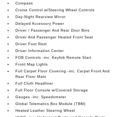
Compass
Cruise Control w/Steering Wheel Controls
Day-Night Rearview Mirror
Delayed Accessory Power
Driver / Passenger And Rear Door Bins
Driver And Passenger Heated Front Seat
Driver Foot Rest
Driver Information Center
FOB Controls -inc: Keyfob Remote Start
Front Map Lights
Full Carpet Floor Covering -inc: Carpet Front And
Rear Floor Mats
Full Cloth Headliner
Full Floor Console w/Covered Storage
Gauges -inc: Speedometer
Global Telematics Box Module (TBM)
Heated Leather Steering Wheel