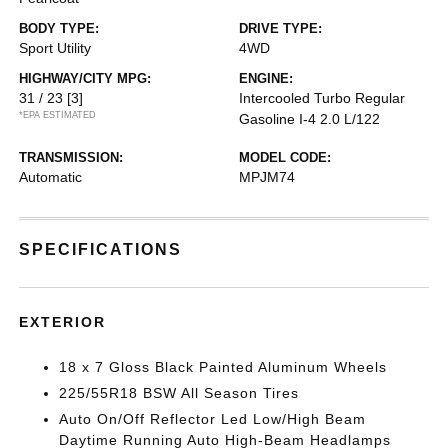
BODY TYPE:
DRIVE TYPE:
Sport Utility
4WD
HIGHWAY/CITY MPG:
ENGINE:
31 / 23
[3]
Intercooled Turbo Regular
*EPA ESTIMATED
Gasoline I-4 2.0 L/122
TRANSMISSION:
MODEL CODE:
Automatic
MPJM74
SPECIFICATIONS
EXTERIOR
18 x 7 Gloss Black Painted Aluminum Wheels
225/55R18 BSW All Season Tires
Auto On/Off Reflector Led Low/High Beam
Daytime Running Auto High-Beam Headlamps