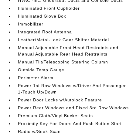
HVAC -inc: Underseat Ducts and Console Ducts
Illuminated Front Cupholder
Illuminated Glove Box
Immobilizer
Integrated Roof Antenna
Leather/Metal-Look Gear Shifter Material
Manual Adjustable Front Head Restraints and
Manual Adjustable Rear Head Restraints
Manual Tilt/Telescoping Steering Column
Outside Temp Gauge
Perimeter Alarm
Power 1st Row Windows w/Driver And Passenger
1-Touch Up/Down
Power Door Locks w/Autolock Feature
Power Rear Windows and Fixed 3rd Row Windows
Premium Cloth/Vinyl Bucket Seats
Proximity Key For Doors And Push Button Start
Radio w/Seek-Scan