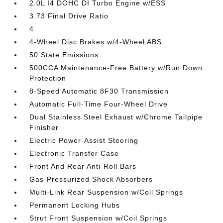
2.0L I4 DOHC DI Turbo Engine w/ESS
3.73 Final Drive Ratio
4
4-Wheel Disc Brakes w/4-Wheel ABS
50 State Emissions
500CCA Maintenance-Free Battery w/Run Down
Protection
8-Speed Automatic 8F30 Transmission
Automatic Full-Time Four-Wheel Drive
Dual Stainless Steel Exhaust w/Chrome Tailpipe
Finisher
Electric Power-Assist Steering
Electronic Transfer Case
Front And Rear Anti-Roll Bars
Gas-Pressurized Shock Absorbers
Multi-Link Rear Suspension w/Coil Springs
Permanent Locking Hubs
Strut Front Suspension w/Coil Springs