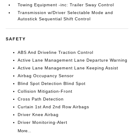
Towing Equipment -inc: Trailer Sway Control
Transmission w/Driver Selectable Mode and
Autostick Sequential Shift Control
SAFETY
ABS And Driveline Traction Control
Active Lane Management Lane Departure Warning
Active Lane Management Lane Keeping Assist
Airbag Occupancy Sensor
Blind Spot Detection Blind Spot
Collision Mitigation-Front
Cross Path Detection
Curtain 1st And 2nd Row Airbags
Driver Knee Airbag
Driver Monitoring-Alert
More...