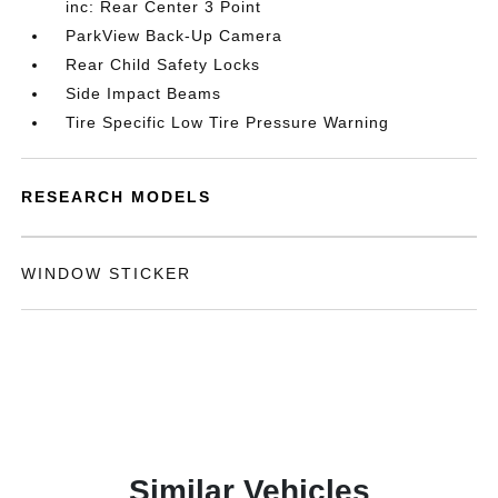
inc: Rear Center 3 Point
ParkView Back-Up Camera
Rear Child Safety Locks
Side Impact Beams
Tire Specific Low Tire Pressure Warning
RESEARCH MODELS
WINDOW STICKER
Similar Vehicles