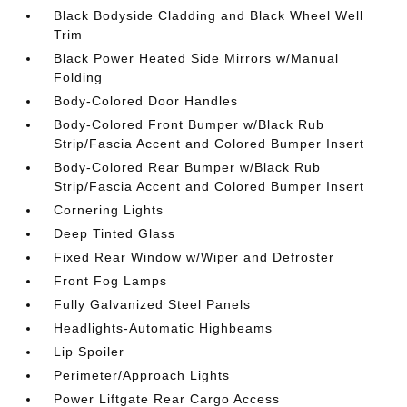
Black Bodyside Cladding and Black Wheel Well
Trim
Black Power Heated Side Mirrors w/Manual
Folding
Body-Colored Door Handles
Body-Colored Front Bumper w/Black Rub
Strip/Fascia Accent and Colored Bumper Insert
Body-Colored Rear Bumper w/Black Rub
Strip/Fascia Accent and Colored Bumper Insert
Cornering Lights
Deep Tinted Glass
Fixed Rear Window w/Wiper and Defroster
Front Fog Lamps
Fully Galvanized Steel Panels
Headlights-Automatic Highbeams
Lip Spoiler
Perimeter/Approach Lights
Power Liftgate Rear Cargo Access