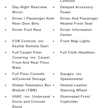
Controls
Day-Night Rearview
Delayed Accessory
Mirror
Power
Driver / Passenger And
Driver And Passenger
Rear Door Bins
Heated Front Seat
Driver Foot Rest
Driver Information
Center
FOB Controls -inc:
Front Map Lights
Keyfob Remote Start
Full Carpet Floor
Full Cloth Headliner
Covering -inc: Carpet
Front And Rear Floor
Mats
Full Floor Console
Gauges -inc:
w/Covered Storage
Speedometer
Global Telematics Box
Heated Leather
Module (TBM)
Steering Wheel
HVAC -inc: Underseat
Illuminated Front
Ducts and Console
Cupholder
Ducts