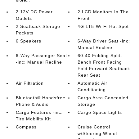
More...
2 12V DC Power
2 LCD Monitors In The
Outlets
Front
2 Seatback Storage
4G LTE Wi-Fi Hot Spot
Pockets
6 Speakers
6-Way Driver Seat -inc:
Manual Recline
6-Way Passenger Seat
60-40 Folding Split-
-inc: Manual Recline
Bench Front Facing
Fold Forward Seatback
Rear Seat
Air Filtration
Automatic Air
Conditioning
Bluetooth® Handsfree
Cargo Area Concealed
Phone & Audio
Storage
Cargo Features -inc:
Cargo Space Lights
Tire Mobility Kit
Compass
Cruise Control
w/Steering Wheel