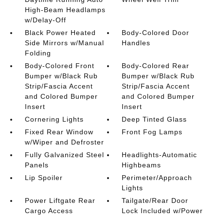
High-Beam Headlamps
w/Delay-Off
Black Power Heated
Body-Colored Door
Side Mirrors w/Manual
Handles
Folding
Body-Colored Front
Body-Colored Rear
Bumper w/Black Rub
Bumper w/Black Rub
Strip/Fascia Accent
Strip/Fascia Accent
and Colored Bumper
and Colored Bumper
Insert
Insert
Cornering Lights
Deep Tinted Glass
Fixed Rear Window
Front Fog Lamps
w/Wiper and Defroster
Fully Galvanized Steel
Headlights-Automatic
Panels
Highbeams
Lip Spoiler
Perimeter/Approach
Lights
Power Liftgate Rear
Tailgate/Rear Door
Cargo Access
Lock Included w/Power