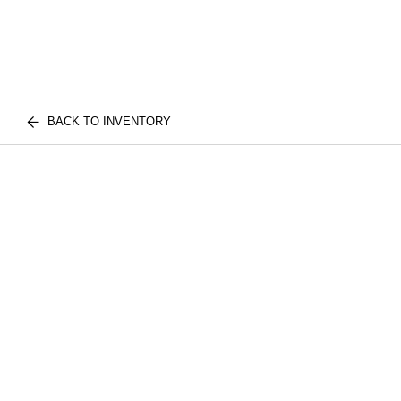
BACK TO INVENTORY