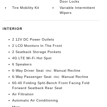
Door Locks
Tire Mobility Kit
Variable Intermittent
Wipers
INTERIOR
2 12V DC Power Outlets
2 LCD Monitors In The Front
2 Seatback Storage Pockets
4G LTE Wi-Fi Hot Spot
6 Speakers
6-Way Driver Seat -inc: Manual Recline
6-Way Passenger Seat -inc: Manual Recline
60-40 Folding Split-Bench Front Facing Fold
Forward Seatback Rear Seat
Air Filtration
Automatic Air Conditioning