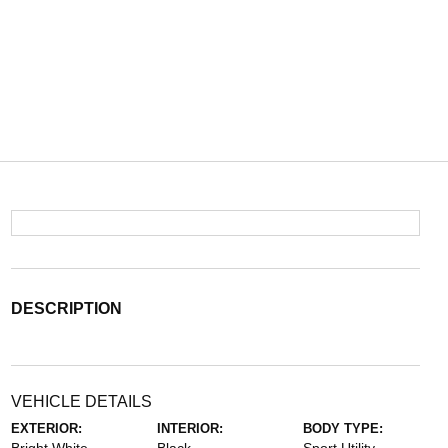
DESCRIPTION
VEHICLE DETAILS
EXTERIOR:
INTERIOR:
BODY TYPE: