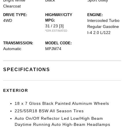
Bright White
Black
Sport Utility
Clearcoat
DRIVE TYPE:
HIGHWAY/CITY
ENGINE:
4WD
MPG:
Intercooled Turbo
31 / 23
[3]
Regular Gasoline
*EPA ESTIMATED
I-4 2.0 L/122
TRANSMISSION:
MODEL CODE:
Automatic
MPJM74
SPECIFICATIONS
EXTERIOR
18 x 7 Gloss Black Painted Aluminum Wheels
225/55R18 BSW All Season Tires
Auto On/Off Reflector Led Low/High Beam
Daytime Running Auto High-Beam Headlamps