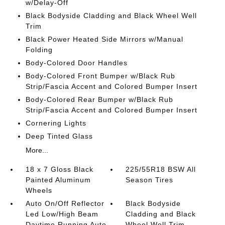
w/Delay-Off
Black Bodyside Cladding and Black Wheel Well
Trim
Black Power Heated Side Mirrors w/Manual
Folding
Body-Colored Door Handles
Body-Colored Front Bumper w/Black Rub
Strip/Fascia Accent and Colored Bumper Insert
Body-Colored Rear Bumper w/Black Rub
Strip/Fascia Accent and Colored Bumper Insert
Cornering Lights
Deep Tinted Glass
More...
18 x 7 Gloss Black
225/55R18 BSW All
Painted Aluminum
Season Tires
Wheels
Auto On/Off Reflector
Black Bodyside
Led Low/High Beam
Cladding and Black
Daytime Running Auto
Wheel Well Trim