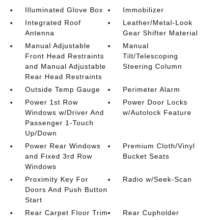
Illuminated Glove Box
Immobilizer
Integrated Roof
Leather/Metal-Look
Antenna
Gear Shifter Material
Manual Adjustable
Manual
Front Head Restraints
Tilt/Telescoping
and Manual Adjustable
Steering Column
Rear Head Restraints
Outside Temp Gauge
Perimeter Alarm
Power 1st Row
Power Door Locks
Windows w/Driver And
w/Autolock Feature
Passenger 1-Touch
Up/Down
Power Rear Windows
Premium Cloth/Vinyl
and Fixed 3rd Row
Bucket Seats
Windows
Proximity Key For
Radio w/Seek-Scan
Doors And Push Button
Start
Rear Carpet Floor Trim
Rear Cupholder