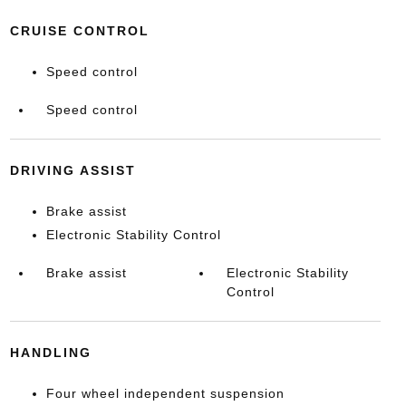
CRUISE CONTROL
Speed control
Speed control
DRIVING ASSIST
Brake assist
Electronic Stability Control
Brake assist
Electronic Stability
Control
HANDLING
Four wheel independent suspension