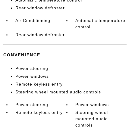
Automatic temperature control
Rear window defroster
Air Conditioning
Automatic temperature
control
Rear window defroster
CONVENIENCE
Power steering
Power windows
Remote keyless entry
Steering wheel mounted audio controls
Power steering
Power windows
Remote keyless entry
Steering wheel
mounted audio
controls