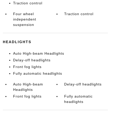
Traction control
Four wheel
Traction control
independent
suspension
HEADLIGHTS
Auto High-beam Headlights
Delay-off headlights
Front fog lights
Fully automatic headlights
Auto High-beam
Delay-off headlights
Headlights
Front fog lights
Fully automatic
headlights