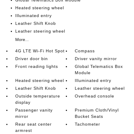
Global Telematics Box Module
Heated steering wheel
Illuminated entry
Leather Shift Knob
Leather steering wheel
More...
4G LTE Wi-Fi Hot Spot
Compass
Driver door bin
Driver vanity mirror
Front reading lights
Global Telematics Box
Module
Heated steering wheel
Illuminated entry
Leather Shift Knob
Leather steering wheel
Outside temperature
Overhead console
display
Passenger vanity
Premium Cloth/Vinyl
mirror
Bucket Seats
Rear seat center
Tachometer
armrest