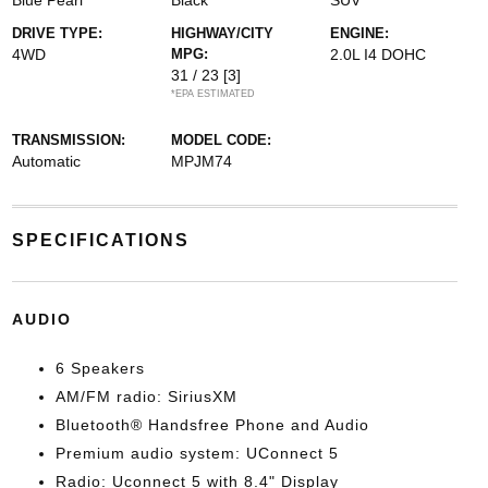
Blue Pearl
Black
SUV
DRIVE TYPE:
HIGHWAY/CITY
ENGINE:
4WD
MPG:
2.0L I4 DOHC
31 / 23
[3]
*EPA ESTIMATED
TRANSMISSION:
MODEL CODE:
Automatic
MPJM74
SPECIFICATIONS
AUDIO
6 Speakers
AM/FM radio: SiriusXM
Bluetooth® Handsfree Phone and Audio
Premium audio system: UConnect 5
Radio: Uconnect 5 with 8.4" Display