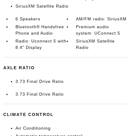
SiriusXM Satellite Radio
6 Speakers
AM/FM radio: SiriusXM
Bluetooth® Handsfree
Premium audio
Phone and Audio
system: UConnect 5
Radio: Uconnect 5 with
SiriusXM Satellite
8.4" Display
Radio
AXLE RATIO
3.73 Final Drive Ratio
3.73 Final Drive Ratio
CLIMATE CONTROL
Air Conditioning