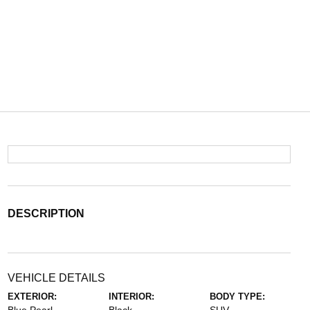
DESCRIPTION
VEHICLE DETAILS
EXTERIOR:
INTERIOR:
BODY TYPE: