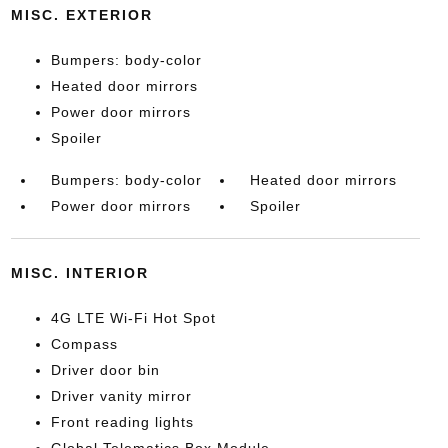
MISC. EXTERIOR
Bumpers: body-color
Heated door mirrors
Power door mirrors
Spoiler
Bumpers: body-color
Heated door mirrors
Power door mirrors
Spoiler
MISC. INTERIOR
4G LTE Wi-Fi Hot Spot
Compass
Driver door bin
Driver vanity mirror
Front reading lights