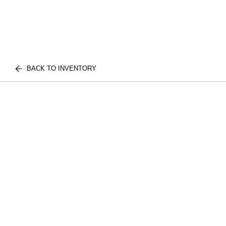
BACK TO INVENTORY