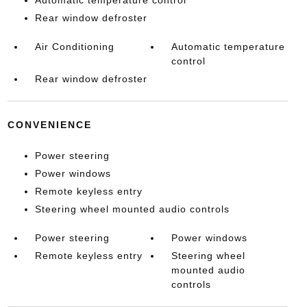
Automatic temperature control
Rear window defroster
Air Conditioning
Automatic temperature
control
Rear window defroster
CONVENIENCE
Power steering
Power windows
Remote keyless entry
Steering wheel mounted audio controls
Power steering
Power windows
Remote keyless entry
Steering wheel
mounted audio
controls