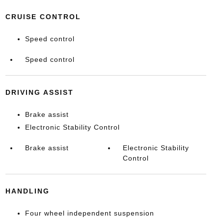
CRUISE CONTROL
Speed control
Speed control
DRIVING ASSIST
Brake assist
Electronic Stability Control
Brake assist
Electronic Stability
Control
HANDLING
Four wheel independent suspension