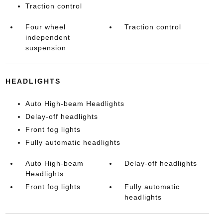
Traction control
Four wheel
Traction control
independent
suspension
HEADLIGHTS
Auto High-beam Headlights
Delay-off headlights
Front fog lights
Fully automatic headlights
Auto High-beam
Delay-off headlights
Headlights
Front fog lights
Fully automatic
headlights