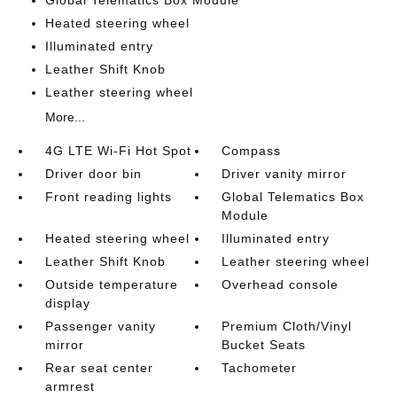
Global Telematics Box Module
Heated steering wheel
Illuminated entry
Leather Shift Knob
Leather steering wheel
More...
4G LTE Wi-Fi Hot Spot
Compass
Driver door bin
Driver vanity mirror
Front reading lights
Global Telematics Box
Module
Heated steering wheel
Illuminated entry
Leather Shift Knob
Leather steering wheel
Outside temperature
Overhead console
display
Passenger vanity
Premium Cloth/Vinyl
mirror
Bucket Seats
Rear seat center
Tachometer
armrest