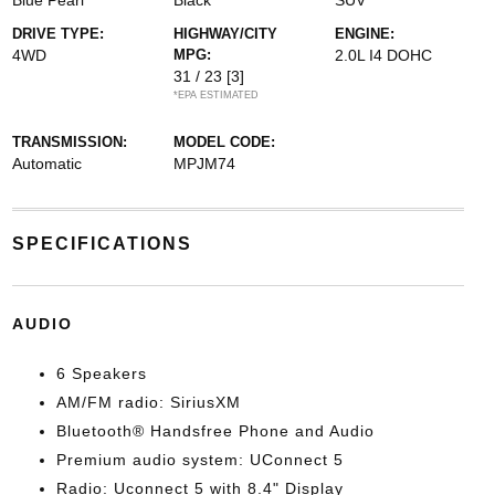
Blue Pearl
Black
SUV
DRIVE TYPE:
HIGHWAY/CITY
ENGINE:
4WD
MPG:
2.0L I4 DOHC
31 / 23
[3]
*EPA ESTIMATED
TRANSMISSION:
MODEL CODE:
Automatic
MPJM74
SPECIFICATIONS
AUDIO
6 Speakers
AM/FM radio: SiriusXM
Bluetooth® Handsfree Phone and Audio
Premium audio system: UConnect 5
Radio: Uconnect 5 with 8.4" Display