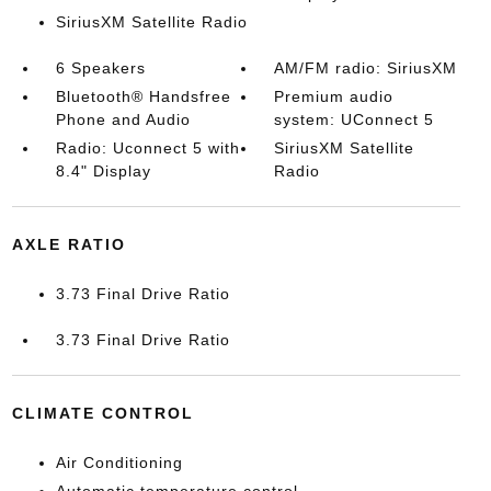
SiriusXM Satellite Radio
6 Speakers
AM/FM radio: SiriusXM
Bluetooth® Handsfree
Premium audio
Phone and Audio
system: UConnect 5
Radio: Uconnect 5 with
SiriusXM Satellite
8.4" Display
Radio
AXLE RATIO
3.73 Final Drive Ratio
3.73 Final Drive Ratio
CLIMATE CONTROL
Air Conditioning