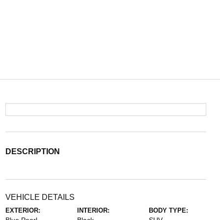
DESCRIPTION
VEHICLE DETAILS
EXTERIOR:
INTERIOR:
BODY TYPE: