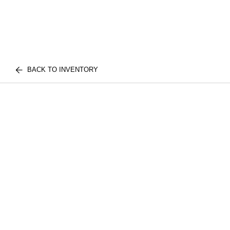
BACK TO INVENTORY