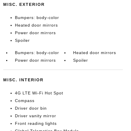
MISC. EXTERIOR
Bumpers: body-color
Heated door mirrors
Power door mirrors
Spoiler
Bumpers: body-color
Heated door mirrors
Power door mirrors
Spoiler
MISC. INTERIOR
4G LTE Wi-Fi Hot Spot
Compass
Driver door bin
Driver vanity mirror
Front reading lights